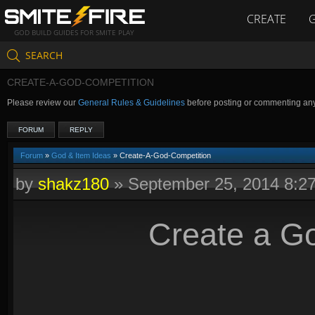
CREATE
GOD BUILD GUIDES FOR SMITE PLAY
SEARCH
CREATE-A-GOD-COMPETITION
Please review our
General Rules & Guidelines
before posting or commenting an
FORUM
REPLY
Forum
»
God & Item Ideas
» Create-A-God-Competition
by
shakz180
»
September 25, 2014 8:2
Create a G