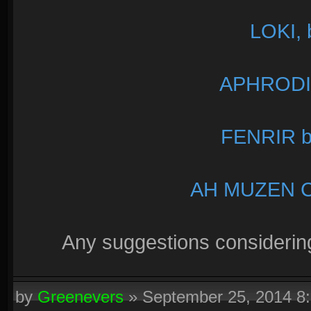
LOKI, 
APHRODIT
FENRIR b
AH MUZEN CA
Any suggestions considerin
by
Greenevers
»
September 25, 2014 8