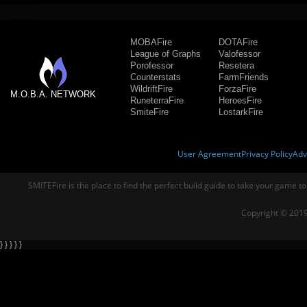
MOBAFire
DOTAFire
League of Graphs
Valofessor
Porofessor
Resetera
Counterstats
FarmFriends
WildriftFire
ForzaFire
M.O.B.A. NETWORK
RuneterraFire
HeroesFire
SmiteFire
LostarkFire
User Agreement
Privacy Policy
Adv
SMITEFire is the place to find the perfect build guide to take your game to
Copyright © 2019
} } } } }