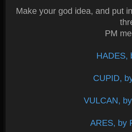
Make your god idea, and put in
thr
PM me i
HADES, 
CUPID, b
VULCAN, by
ARES, by R