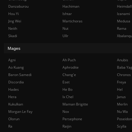
Danzaburou
Hachiman
Heimdall
Hou Yi
Ishtar
Izanami
Jing Wei
Martichoras
Medusa
Neith
Nut
Rama
Skadi
Ullr
Xbalanq
Mages
Agni
Ah Puch
Anubis
Ao Kuang
Aphrodite
Baba Ya
Baron Samedi
Chang'e
Chronos
Discordia
Eset
Freya
Hades
He Bo
Hel
Hera
Ix Chel
Janus
Kukulkan
Maman Brigitte
Merlin
Morgan Le Fay
Nox
Nu Wa
Olorun
Persephone
Poseidon
Ra
Raijin
Scylla