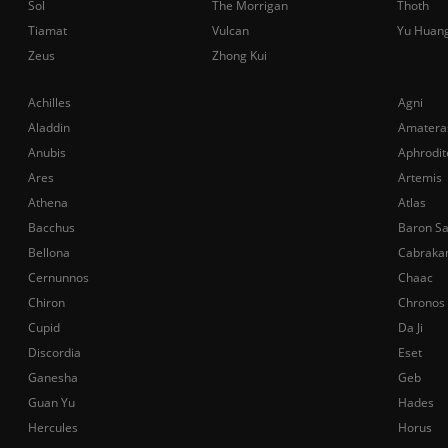
Sol
The Morrigan
Thoth
Tiamat
Vulcan
Yu Huan
Zeus
Zhong Kui
Achilles
Agni
Aladdin
Amatera
Anubis
Aphrodit
Ares
Artemis
Athena
Atlas
Bacchus
Baron S
Bellona
Cabraka
Cernunnos
Chaac
Chiron
Chronos
Cupid
Da Ji
Discordia
Eset
Ganesha
Geb
Guan Yu
Hades
Hercules
Horus