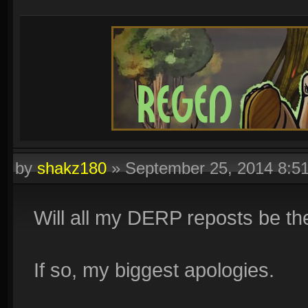
by
shakz180
»
September 25, 2014 8:5
Will all my DERP reposts be t
If so, my biggest apologies.