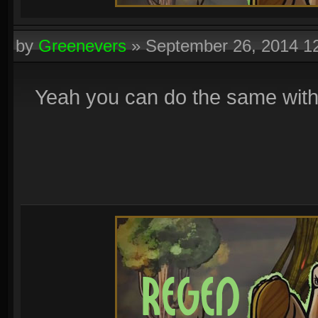
by
Greenevers
»
September 26, 2014 1
Yeah you can do the same with r