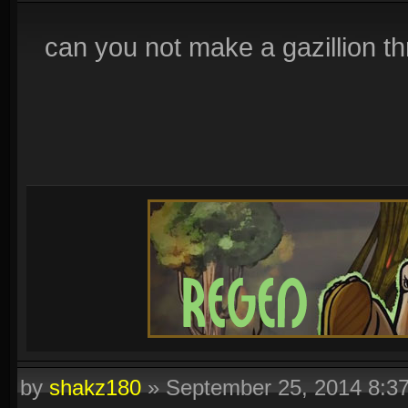
can you not make a gazillion th
by
shakz180
»
September 25, 2014 8:3