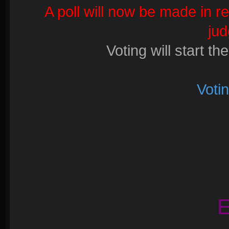
A poll will now be made in r
ju
Voting will start th
Voti
E