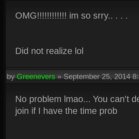
OMG!!!!!!!!!!!! im so srry.. . . .
Did not realize lol
by
Greenevers
»
September 25, 2014 8
No problem lmao... You can't de
join if I have the time prob