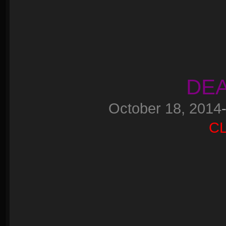
DEA
October 18, 2014
C