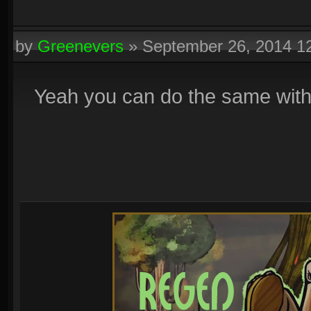
by
Greenevers
»
September 26, 2014 1
Yeah you can do the same with r