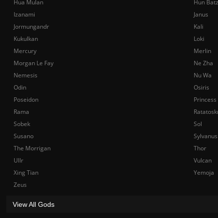
Hua Mulan
Hun Bat
Izanami
Janus
Jormungandr
Kali
Kukulkan
Loki
Mercury
Merlin
Morgan Le Fay
Ne Zha
Nemesis
Nu Wa
Odin
Osiris
Poseidon
Princess
Rama
Ratatosk
Sobek
Sol
Susano
Sylvanus
The Morrigan
Thor
Ullr
Vulcan
Xing Tian
Yemoja
Zeus
View All Gods