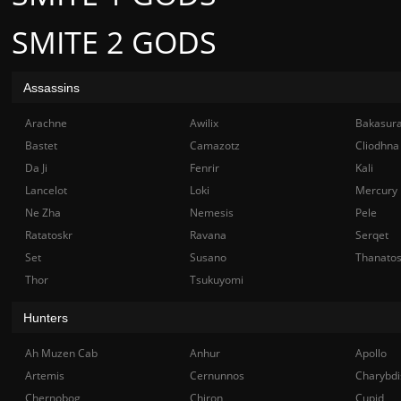
SMITE 2 GODS
Assassins
Arachne
Awilix
Bakasur
Bastet
Camazotz
Cliodhna
Da Ji
Fenrir
Kali
Lancelot
Loki
Mercury
Ne Zha
Nemesis
Pele
Ratatoskr
Ravana
Serqet
Set
Susano
Thanato
Thor
Tsukuyomi
Hunters
Ah Muzen Cab
Anhur
Apollo
Artemis
Cernunnos
Charybdi
Chernobog
Chiron
Cupid