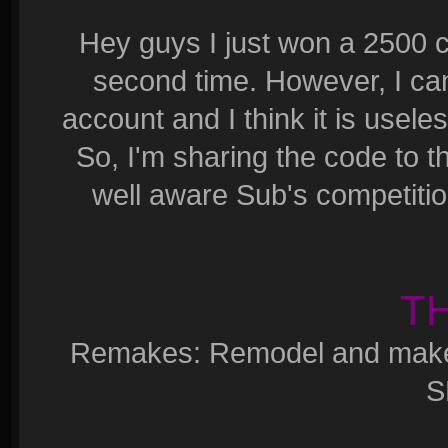
Hey guys I just won a 2500 c
second time. However, I ca
account and I think it is usel
So, I'm sharing the code to t
well aware Sub's competition 
T
Remakes: Remodel and make a
S