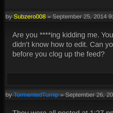
by
Subzero008
»
September 25, 2014 
Are you ****ing kidding me. Y
didn't know how to edit. Can you 
before you clog up the feed?
by
TormentedTurnip
»
September 26, 2
They were all posted at 1:27 pm 