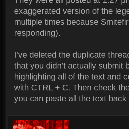
exaggerated version of the lege
multiple times because Smitefi
responding).
I've deleted the duplicate threa
that you didn't actually submit 
highlighting all of the text and
with CTRL + C. Then check the sit
you can paste all the text back