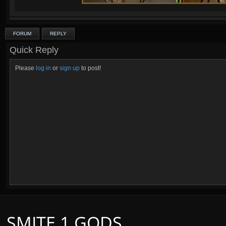
FORUM
REPLY
Quick Reply
Please
log in
or
sign up
to post!
SMITE 1 GODS