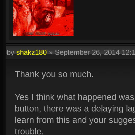
by
shakz180
»
September 26, 2014 12:
Thank you so much.
Yes I think what happened was
button, there was a delaying lag
learn from this and your sugges
trouble.