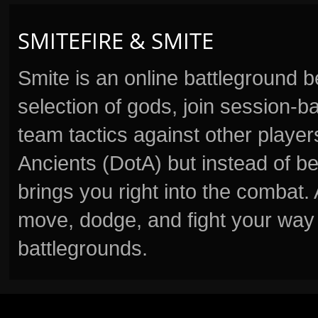
SMITEFIRE & SMITE
Smite is an online battleground 
selection of gods, join session
team tactics against other player
Ancients (DotA) but instead of b
brings you right into the combat
move, dodge, and fight your way 
battlegrounds.