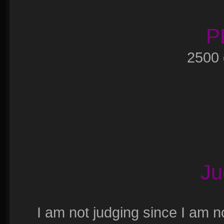
P
2500
Ju
I am not judging since I am n