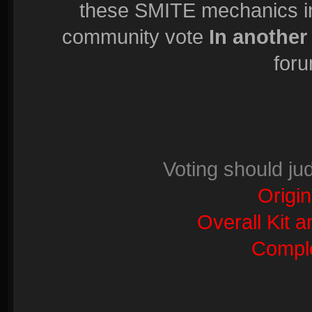
these SMITE mechanics in 
community vote
In another
foru
Voting should ju
Origin
Overall Kit 
Comple