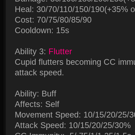
Heal: 30/70/110/150/190(+35% of
Cost: 70/75/80/85/90
Cooldown: 15s
Ability 3:
Flutter
Cupid flutters becoming CC im
attack speed.
Ability: Buff
Affects: Self
Movement Speed: 10/15/20/25/
Attack Speed: 10/15/20/25/30%