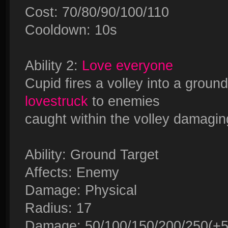
Cost: 70/80/90/100/110
Cooldown: 10s
Ability 2:
Love everyone
Cupid fires a volley into a ground
lovestruck
to enemies
caught within the volley damagin
Ability: Ground Target
Affects: Enemy
Damage: Physical
Radius: 17
Damage: 50/100/150/200/250(+50