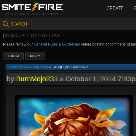
CREATE
GOD BUILD GUIDES FOR SMITE PLAY
SEARCH
[S180]CUPID: GOD OF LOVE
Please review our
General Rules & Guidelines
before posting or commenting an
FORUM
REPLY
Forum
»
God & Item Ideas
» [S180]Cupid: God of love
by
BurnMojo231
»
October 1, 2014 7:43