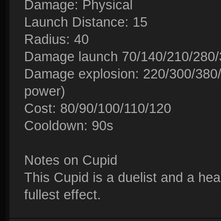
Damage: Physical
Launch Distance: 15
Radius: 40
Damage launch 70/140/210/280/3
Damage explosion: 220/300/380/
power)
Cost: 80/90/100/110/120
Cooldown: 90s
Notes on Cupid
This Cupid is a duelist and a hea
fullest effect.