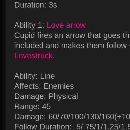
Duration: 3s
Ability 1:
Love arrow
Cupid fires an arrow that goes 
included and makes them follow 
Lovestruck
.
Ability: Line
Affects: Enemies
Damage: Physical
Range: 45
Damage: 60/70/100/130/160(+100
Follow Duration: .5/.75/1/1.25/1.