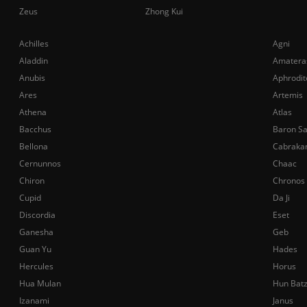
Zeus
Zhong Kui
Achilles
Agni
Aladdin
Amatera
Anubis
Aphrodit
Ares
Artemis
Athena
Atlas
Bacchus
Baron S
Bellona
Cabraka
Cernunnos
Chaac
Chiron
Chronos
Cupid
Da Ji
Discordia
Eset
Ganesha
Geb
Guan Yu
Hades
Hercules
Horus
Hua Mulan
Hun Bat
Izanami
Janus