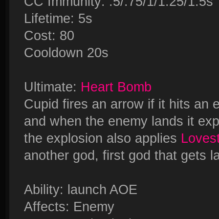
CC Immunity: .5/.75/1/1.25/1.5s
Lifetime: 5s
Cost: 80
Cooldown 20s
Ultimate:
Heart Bomb
Cupid fires an arrow if it hits a
and when the enemy lands it expl
the explosion also applies
Loves
another god, first god that gets 
Ability: launch AOE
Affects: Enemy