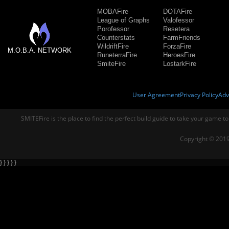
MOBAFire
DOTAFire
League of Graphs
Valofessor
Porofessor
Resetera
Counterstats
FarmFriends
WildriftFire
ForzaFire
M.O.B.A. NETWORK
RuneterraFire
HeroesFire
SmiteFire
LostarkFire
User Agreement
Privacy Policy
Adv
SMITEFire is the place to find the perfect build guide to take your game to
Copyright © 2019
} } } } }