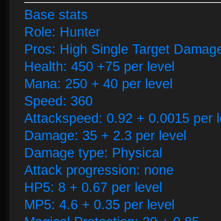
Base stats
Role: Hunter
Pros: High Single Target Damage
Health: 450 +75 per level
Mana: 250 + 40 per level
Speed: 360
Attackspeed: 0.92 + 0.0015 per l
Damage: 35 + 2.3 per level
Damage type: Physical
Attack progression: none
HP5: 8 + 0.67 per level
MP5: 4.6 + 0.35 per level