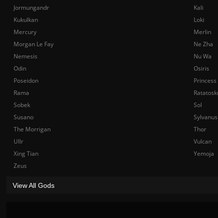
Jormungandr
Kali
Kukulkan
Loki
Mercury
Merlin
Morgan Le Fay
Ne Zha
Nemesis
Nu Wa
Odin
Osiris
Poseidon
Princess
Rama
Ratatosk
Sobek
Sol
Susano
Sylvanus
The Morrigan
Thor
Ullr
Vulcan
Xing Tian
Yemoja
Zeus
View All Gods