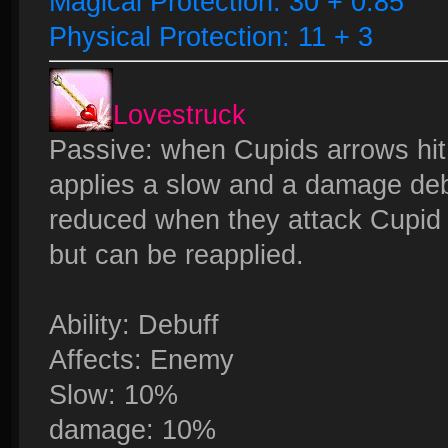
Magical Protection: 30 + 0.85
Physical Protection: 11 + 3
Lovestruck
Passive: when Cupids arrows hi
applies a slow and a damage deb
reduced when they attack Cupid f
but can be reapplied.
Ability: Debuff
Affects: Enemy
Slow: 10%
damage: 10%