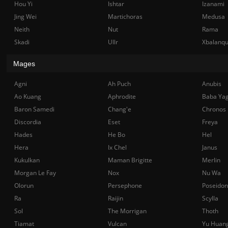
Hou Yi
Ishtar
Izanami
Jing Wei
Martichoras
Medusa
Neith
Nut
Rama
Skadi
Ullr
Xbalanq
Mages
Agni
Ah Puch
Anubis
Ao Kuang
Aphrodite
Baba Ya
Baron Samedi
Chang'e
Chronos
Discordia
Eset
Freya
Hades
He Bo
Hel
Hera
Ix Chel
Janus
Kukulkan
Maman Brigitte
Merlin
Morgan Le Fay
Nox
Nu Wa
Olorun
Persephone
Poseidon
Ra
Raijin
Scylla
Sol
The Morrigan
Thoth
Tiamat
Vulcan
Yu Huan