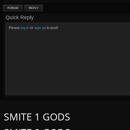
FORUM
REPLY
Quick Reply
Please
log in
or
sign up
to post!
SMITE 1 GODS