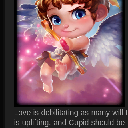
Love is debilitating as many will 
is uplifting, and Cupid should be