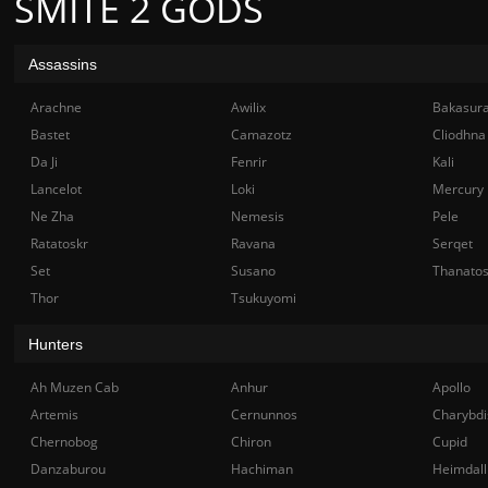
SMITE 2 GODS
Assassins
Arachne
Awilix
Bakasur
Bastet
Camazotz
Cliodhna
Da Ji
Fenrir
Kali
Lancelot
Loki
Mercury
Ne Zha
Nemesis
Pele
Ratatoskr
Ravana
Serqet
Set
Susano
Thanato
Thor
Tsukuyomi
Hunters
Ah Muzen Cab
Anhur
Apollo
Artemis
Cernunnos
Charybdi
Chernobog
Chiron
Cupid
Danzaburou
Hachiman
Heimdall