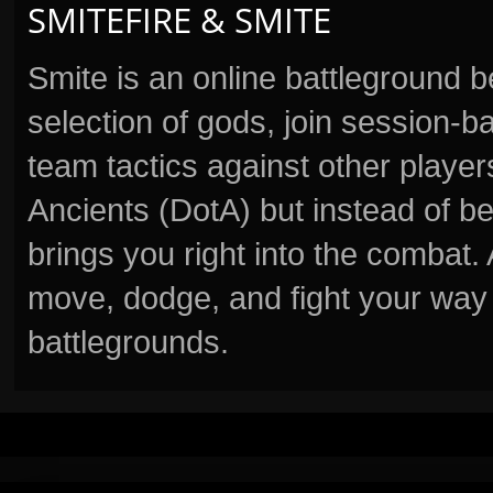
SMITEFIRE & SMITE
Smite is an online battleground 
selection of gods, join session
team tactics against other player
Ancients (DotA) but instead of b
brings you right into the combat
move, dodge, and fight your way 
battlegrounds.