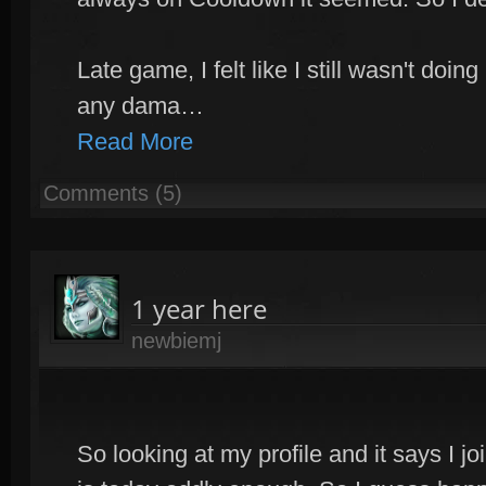
Late game, I felt like I still wasn't do
any dama…
Read More
Comments (5)
1 year here
newbiemj
So looking at my profile and it says I 