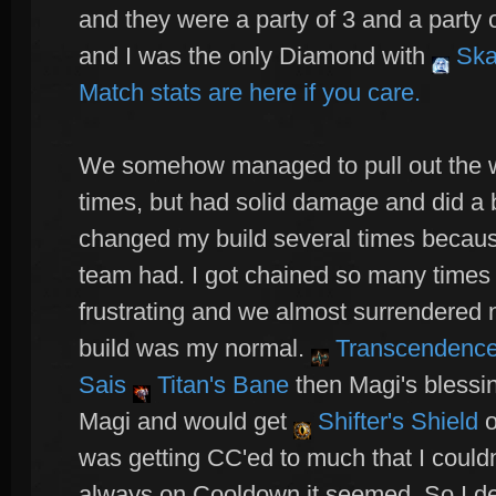
and they were a party of 3 and a party 
and I was the only Diamond with
Ska
Match stats are here if you care.
We somehow managed to pull out the w
times, but had solid damage and did a
changed my build several times becaus
team had. I got chained so many times 
frustrating and we almost surrendered 
build was my normal.
Transcendenc
Sais
Titan's Bane
then Magi's blessin
Magi and would get
Shifter's Shield
o
was getting CC'ed to much that I couldn
always on Cooldown it seemed. So I de