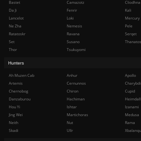
Bastet
Camazotz
Cliodhna
Da Ji
Fenrir
Kali
Lancelot
Loki
Mercury
Ne Zha
Nemesis
Pele
Ratatoskr
Ravana
Serqet
Set
Susano
Thanato
Thor
Tsukuyomi
Hunters
Ah Muzen Cab
Anhur
Apollo
Artemis
Cernunnos
Charybdi
Chernobog
Chiron
Cupid
Danzaburou
Hachiman
Heimdall
Hou Yi
Ishtar
Izanami
Jing Wei
Martichoras
Medusa
Neith
Nut
Rama
Skadi
Ullr
Xbalanq