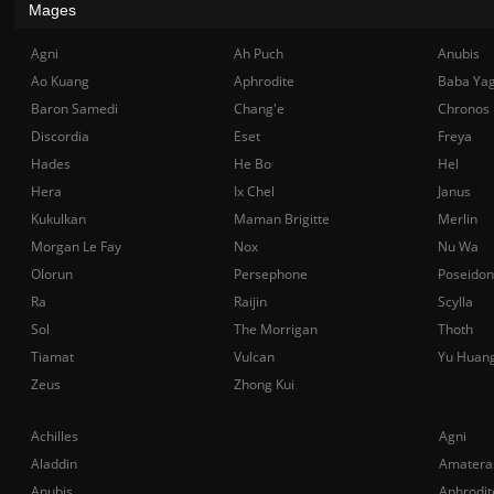
Mages
Agni
Ah Puch
Anubis
Ao Kuang
Aphrodite
Baba Ya
Baron Samedi
Chang'e
Chronos
Discordia
Eset
Freya
Hades
He Bo
Hel
Hera
Ix Chel
Janus
Kukulkan
Maman Brigitte
Merlin
Morgan Le Fay
Nox
Nu Wa
Olorun
Persephone
Poseidon
Ra
Raijin
Scylla
Sol
The Morrigan
Thoth
Tiamat
Vulcan
Yu Huan
Zeus
Zhong Kui
Achilles
Agni
Aladdin
Amatera
Anubis
Aphrodit