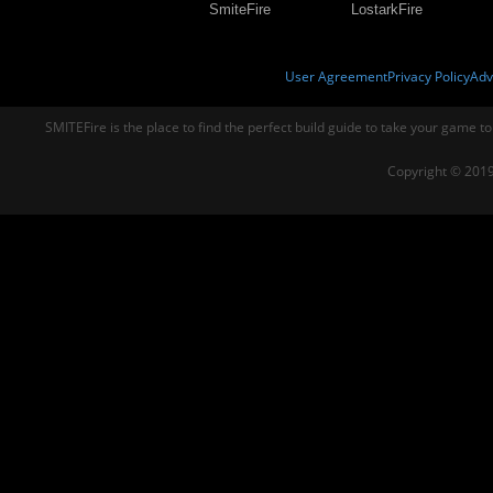
SmiteFire
LostarkFire
User Agreement
Privacy Policy
Adv
SMITEFire is the place to find the perfect build guide to take your game to
Copyright © 2019