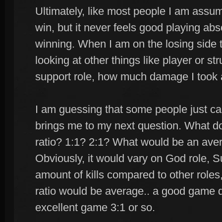
Ultimately, like most people I am assumi
win, but it never feels good playing absol
winning. When I am on the losing side t
looking at other things like player or st
support role, how much damage I took 
I am guessing that some people just ca
brings me to my next question. What do
ratio? 1:1? 2:1? What would be an ave
Obviously, it would vary on God role, S
amount of kills compared to other roles,
ratio would be average.. a good game
excellent game 3:1 or so.