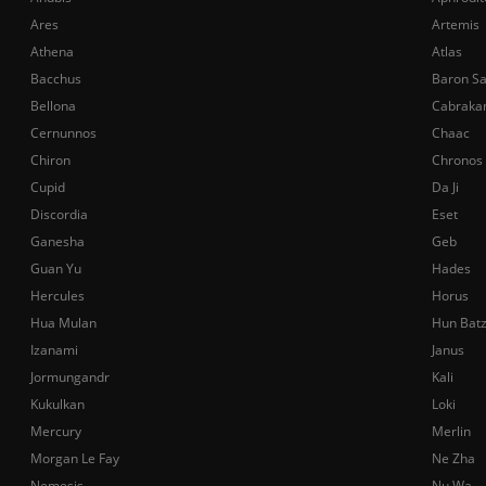
Ares
Artemis
Athena
Atlas
Bacchus
Baron S
Bellona
Cabraka
Cernunnos
Chaac
Chiron
Chronos
Cupid
Da Ji
Discordia
Eset
Ganesha
Geb
Guan Yu
Hades
Hercules
Horus
Hua Mulan
Hun Bat
Izanami
Janus
Jormungandr
Kali
Kukulkan
Loki
Mercury
Merlin
Morgan Le Fay
Ne Zha
Nemesis
Nu Wa