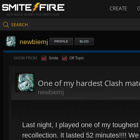
CREATE
GOD BUILD GUIDES FOR SMITE PLAY
SEARCH
newbiemj
PROFILE
BLOG
SHOW FROM:
Smite
Off Topic
One of my hardest Clash mat
newbiemj
Last night, I played one of my toughes
recollection. It lasted 52 minutes!!!! 