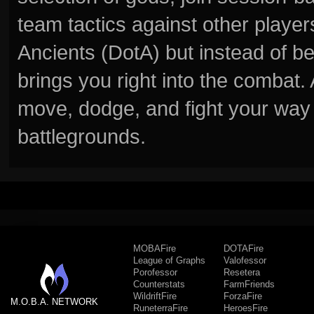
team tactics against other player
Ancients (DotA) but instead of b
brings you right into the combat
move, dodge, and fight your way 
battlegrounds.
MOBAFire
DOTAFire
League of Graphs
Valofessor
Porofessor
Resetera
Counterstats
FarmFriends
WildriftFire
ForzaFire
M.O.B.A. NETWORK
RuneterraFire
HeroesFire