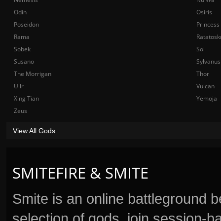
Odin
Osiris
Poseidon
Princess
Rama
Ratatosk
Sobek
Sol
Susano
Sylvanus
The Morrigan
Thor
Ullr
Vulcan
Xing Tian
Yemoja
Zeus
View All Gods
SMITEFIRE & SMITE
Smite is an online battleground 
selection of gods, join session