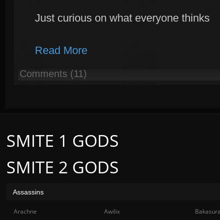
Just curious on what everyone thinks
Read More
Comments (11)
SMITE 1 GODS
SMITE 2 GODS
Assassins
Arachne
Awilix
Bakasur