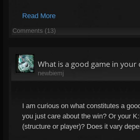
Read More
Comments (13)
What is a good game in your 
newbiemj
I am curious on what constitutes a go
you just care about the win? Or your 
(structure or player)? Does it vary dep