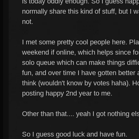
is today oddly enough. So I guess happ
normally share this kind of stuff, but 
not.
I met some pretty cool people here. Pl
weekend if online, which helps since f
solo queue which can make things difficu
fun, and over time I have gotten better 
think (wouldn't know by votes haha). Hop
posting happy 2nd year to me.
Other than that.... yeah I got nothing el
So I guess good luck and have fun.