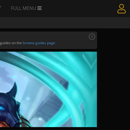
Y
FULL MENU
x
 guides on the
browse guides page