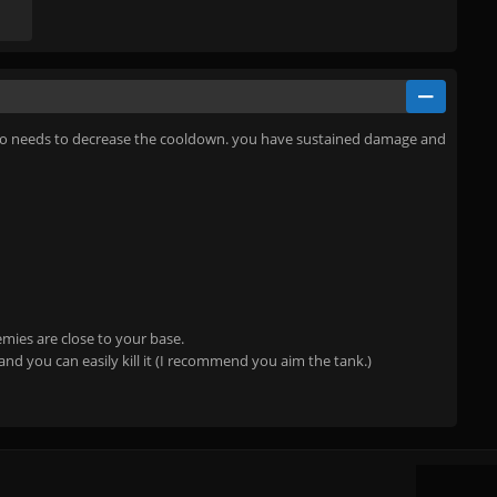
es. So needs to decrease the cooldown. you have sustained damage and
emies are close to your base.
nd you can easily kill it (I recommend you aim the tank.)