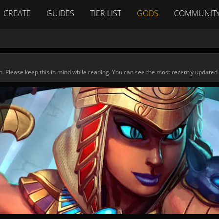
CREATE
GUIDES
TIER LIST
GODS
COMMUNIT
n. Please keep this in mind while reading. You can see the most recently updated