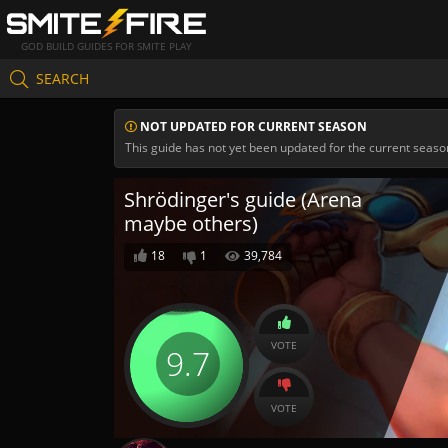
GOD BUILD GUIDES FOR SMITE PLAY
SEARCH
NOT UPDATED FOR CURRENT SEASON
This guide has not yet been updated for the current seaso
Shrödinger's guide (Arena
maybe others)
18
1
39,784
VOTE
9.7
VOTE