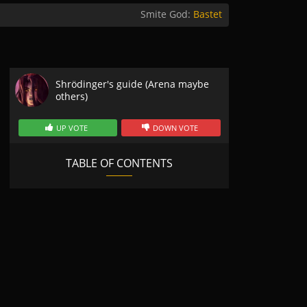
Smite God:
Bastet
Shrödinger's guide (Arena maybe
others)
UP VOTE
DOWN VOTE
TABLE OF CONTENTS