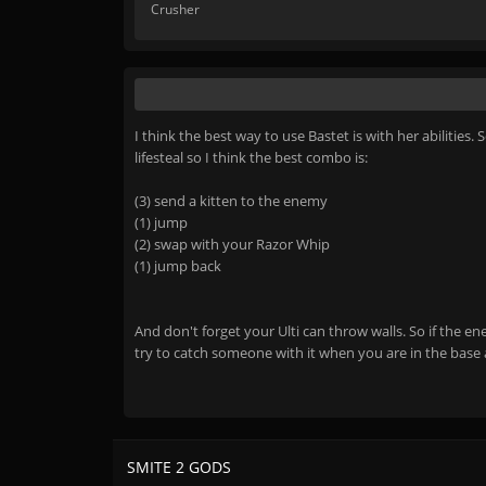
Crusher
I think the best way to use Bastet is with her abiliti
lifesteal so I think the best combo is:
(3) send a kitten to the enemy
(1) jump
(2) swap with your Razor Whip
(1) jump back
And don't forget your Ulti can throw walls. So if the en
try to catch someone with it when you are in the base a
SMITE 2 GODS