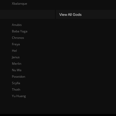
Xbalanque
View All Gods
Anubis
Baba Yaga
Chronos
Freya
Hel
Janus
Merlin
Nu Wa
Poseidon
Scylla
Thoth
Yu Huang