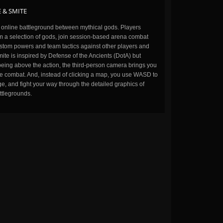
 & SMITE
n online battleground between mythical gods. Players
m a selection of gods, join session-based arena combat
stom powers and team tactics against other players and
ite is inspired by Defense of the Ancients (DotA) but
being above the action, the third-person camera brings you
the combat. And, instead of clicking a map, you use WASD to
, and fight your way through the detailed graphics of
ttlegrounds.