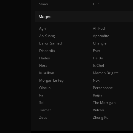
Skadi
Ullr
Mages
Agni
Ah Puch
Ao Kuang
Aphrodite
Baron Samedi
Chang'e
Discordia
Eset
Hades
He Bo
Hera
Ix Chel
Kukulkan
Maman Brigitte
Morgan Le Fay
Nox
Olorun
Persephone
Ra
Raijin
Sol
The Morrigan
Tiamat
Vulcan
Zeus
Zhong Kui