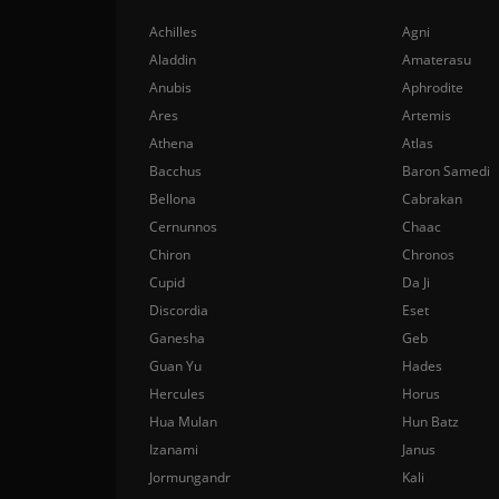
Achilles
Agni
Aladdin
Amaterasu
Anubis
Aphrodite
Ares
Artemis
Athena
Atlas
Bacchus
Baron Samedi
Bellona
Cabrakan
Cernunnos
Chaac
Chiron
Chronos
Cupid
Da Ji
Discordia
Eset
Ganesha
Geb
Guan Yu
Hades
Hercules
Horus
Hua Mulan
Hun Batz
Izanami
Janus
Jormungandr
Kali