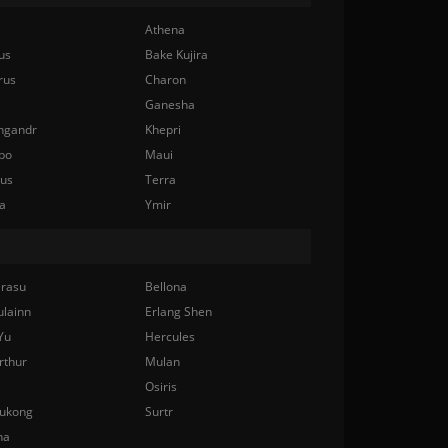
Athena
us
Bake Kujira
rus
Charon
Ganesha
ngandr
Khepri
bo
Maui
nus
Terra
a
Ymir
rasu
Bellona
ulainn
Erlang Shen
Yu
Hercules
rthur
Mulan
Osiris
ukong
Surtr
na