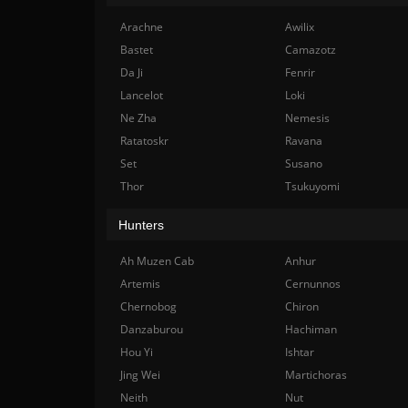
Arachne
Awilix
Bastet
Camazotz
Da Ji
Fenrir
Lancelot
Loki
Ne Zha
Nemesis
Ratatoskr
Ravana
Set
Susano
Thor
Tsukuyomi
Hunters
Ah Muzen Cab
Anhur
Artemis
Cernunnos
Chernobog
Chiron
Danzaburou
Hachiman
Hou Yi
Ishtar
Jing Wei
Martichoras
Neith
Nut