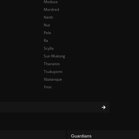
Medusa
Mordred
Neith
Nut
Pele
Ra
Scylla
Sun Wukong
Thanatos
Tsukuyomi
Xbalanque
Ymir
Guardians