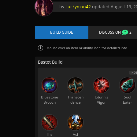
by
Luckyman42
updated
August 19, 2
BUILD GUIDE
DISCUSSION
2
Mouse over
an item or ability icon for detailed info
Bastet Build
NOT
Bluestone
Transcen
Jotunn's
Soul
Brooch
dence
Vigor
Eater
The
Asi