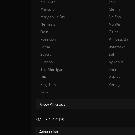
Kukulkan
Loki
Mercury
Merlin
Morgan Le Fay
Ne Zha
Nemesis
Nu Wa
Odin
Osiris
Poseidon
Princess Bari
Rama
Ratatoskr
Sobek
Sol
Susano
Sylvanus
The Morrigan
Thor
Ullr
Vulcan
Xing Tian
Yemoja
Zeus
View All Gods
SMITE 1 GODS
Assassins