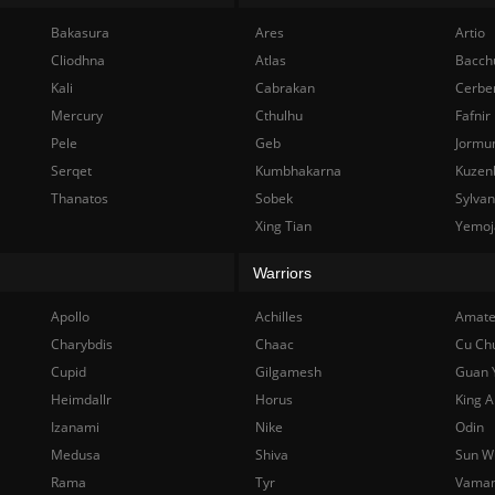
Bakasura
Ares
Artio
Cliodhna
Atlas
Bacch
Kali
Cabrakan
Cerbe
Mercury
Cthulhu
Fafnir
Pele
Geb
Jormu
Serqet
Kumbhakarna
Kuzen
Thanatos
Sobek
Sylva
Xing Tian
Yemoj
Warriors
Apollo
Achilles
Amate
Charybdis
Chaac
Cu Ch
Cupid
Gilgamesh
Guan 
Heimdallr
Horus
King A
Izanami
Nike
Odin
Medusa
Shiva
Sun W
Rama
Tyr
Vama