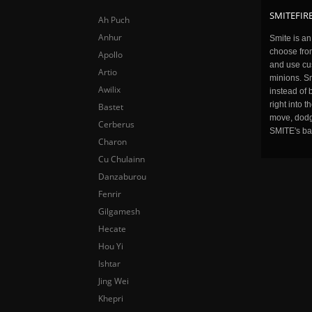
SMITEFIRE
Ah Puch
Anhur
Smite is a
choose fro
Apollo
and use cu
Artio
minions. Sm
Awilix
instead of 
right into 
Bastet
move, dodge
Cerberus
SMITE's ba
Charon
Cu Chulainn
Danzaburou
Fenrir
Gilgamesh
Hecate
Hou Yi
Ishtar
Jing Wei
Khepri