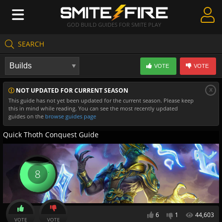
GOD BUILD GUIDES FOR SMITE PLAY
SEARCH
Create Guides
VOTE
VOTE
Guides & Builds
x
NOT UPDATED FOR CURRENT SEASON
Gods & Database
This guide has not yet been updated for the current season. Please keep
this in mind while reading. You can see the most recently updated
Community
guides on the
browse guides page
Quick Thoth Conquest Guide
8
6
1
44,603
VOTE
VOTE