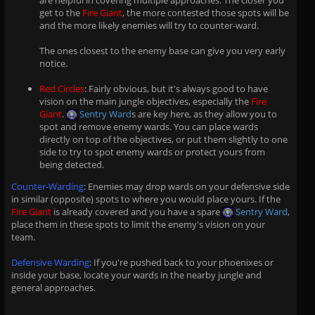
are helpful in covering multiple approaches. The closer you
get to the
Fire Giant
, the more contested those spots will be
and the more likely enemies will try to counter-ward.
The ones closest to the enemy base can give you very early
notice.
Red Circles
: Fairly obvious, but it's always good to have
vision on the main jungle objectives, especially the
Fire
Giant
.
Sentry Ward
s are key here, as they allow you to
spot and remove enemy wards. You can place wards
directly on top of the objectives, or put them slightly to one
side to try to spot enemy wards or protect yours from
being detected.
Counter-Warding
: Enemies may drop wards on your defensive side
in similar (opposite) spots to where you would place yours. If the
Fire Giant
is already covered and you have a spare
Sentry Ward
,
place them in these spots to limit the enemy's vision on your
team.
Defensive Warding
: If you're pushed back to your phoenixes or
inside your base, locate your wards in the nearby jungle and
general approaches.