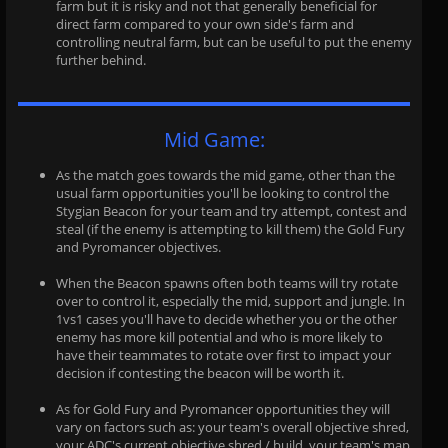
farm but it is risky and not that generally beneficial for
direct farm compared to your own side's farm and
controlling neutral farm, but can be useful to put the enemy
further behind.
Mid Game:
As the match goes towards the mid game, other than the
usual farm opportunities you'll be looking to control the
Stygian Beacon for your team and try attempt, contest and
steal (if the enemy is attempting to kill them) the Gold Fury
and Pyromancer objectives.
When the Beacon spawns often both teams will try rotate
over to control it, especially the mid, support and jungle. In
1vs1 cases you'll have to decide whether you or the other
enemy has more kill potential and who is more likely to
have their teammates to rotate over first to impact your
decision if contesting the beacon will be worth it.
As for Gold Fury and Pyromancer opportunities they will
vary on factors such as: your team's overall objective shred,
your ADC's current objective shred / build, your team's map