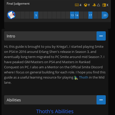
Final Judgement
4
Y
X
5
13
14
17
20
Intro
Hi, this guide is brought to you by Kriega1, I started playing Smite
on PS4 in 2016 around Erlang Shen's release in Season 3, and
eventually long term migrated to PC Smite around mid Season 7. I
have peaked GM/Masters on PS4 and Masters in Ranked
Conquest on PC. I also am a Mentor on the Official Smite Discord
where I focus on general building for each role. I hope you find this
guide as a useful learning resource for playing
Thoth
in the Mid
lane.
Abilities
Thoth's Abilities