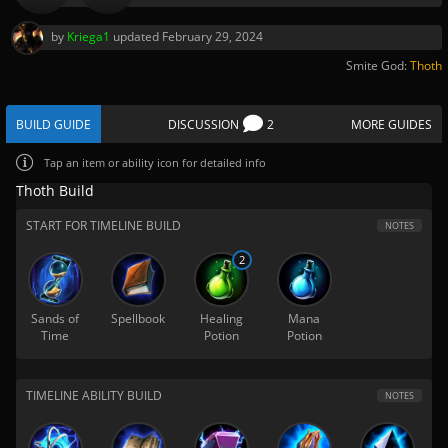
by
Kriega1
updated
February 29, 2024
Smite God:
Thoth
BUILD GUIDE
DISCUSSION
2
MORE GUIDES
Tap
an item or ability icon for detailed info
Thoth Build
START FOR TIMELINE BUILD
NOTES
2
Sands of
Spellbook
Healing
Mana
Time
Potion
Potion
TIMELINE ABILITY BUILD
NOTES