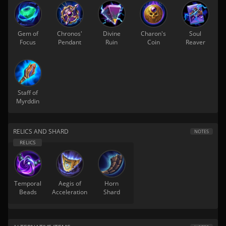
Gem of
Chronos'
Divine
Charon's
Soul
Focus
Pendant
Ruin
Coin
Reaver
Staff of
Myrddin
RELICS AND SHARD
NOTES
Temporal
Aegis of
Horn
Beads
Acceleration
Shard