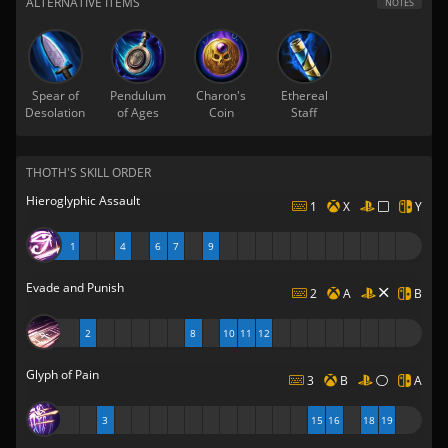
ALTERNATIVE ITEMS
NOTES
Spear of
Pendulum
Charon's
Ethereal
Desolation
of Ages
Coin
Staff
THOTH'S SKILL ORDER
Hieroglyphic Assault
1
X
Y
1
4
6
7
9
Evade and Punish
2
A
B
2
8
10
11
12
Glyph of Pain
3
B
A
3
15
16
18
19