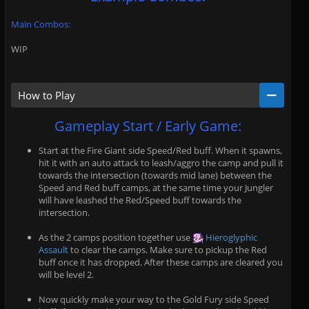
Main Combos:
WIP
How to Play
Gameplay Start / Early Game:
Start at the Fire Giant side Speed/Red buff. When it spawns,
hit it with an auto attack to leash/aggro the camp and pull it
towards the intersection (towards mid lane) between the
Speed and Red buff camps, at the same time your Jungler
will have leashed the Red/Speed buff towards the
intersection.
As the 2 camps position together use
Hieroglyphic
Assault
to clear the camps. Make sure to pickup the Red
buff once it has dropped. After these camps are cleared you
will be level 2.
Now quickly make your way to the Gold Fury side Speed