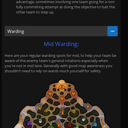
advantage, sometimes involving one team going for a non
fully committing attempt at doing the objective to bait the
other team to step up.
Warding
Mid Warding:
Here are your regular warding spots for mid, to help your team be
aware of the enemy team's general rotations especially when
you're not in mid lane. Generally with good map awareness you
shouldn't need to rely on wards much yourself for safety.