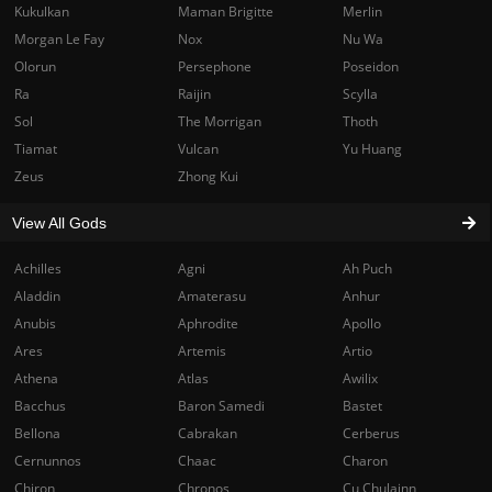
Kukulkan
Maman Brigitte
Merlin
Morgan Le Fay
Nox
Nu Wa
Olorun
Persephone
Poseidon
Ra
Raijin
Scylla
Sol
The Morrigan
Thoth
Tiamat
Vulcan
Yu Huang
Zeus
Zhong Kui
View All Gods
Achilles
Agni
Ah Puch
Aladdin
Amaterasu
Anhur
Anubis
Aphrodite
Apollo
Ares
Artemis
Artio
Athena
Atlas
Awilix
Bacchus
Baron Samedi
Bastet
Bellona
Cabrakan
Cerberus
Cernunnos
Chaac
Charon
Chiron
Chronos
Cu Chulainn