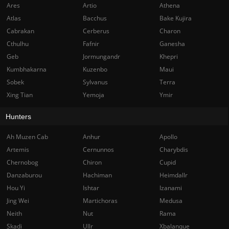
Ares
Artio
Athena
Atlas
Bacchus
Bake Kujira
Cabrakan
Cerberus
Charon
Cthulhu
Fafnir
Ganesha
Geb
Jormungandr
Khepri
Kumbhakarna
Kuzenbo
Maui
Sobek
Sylvanus
Terra
Xing Tian
Yemoja
Ymir
Hunters
Ah Muzen Cab
Anhur
Apollo
Artemis
Cernunnos
Charybdis
Chernobog
Chiron
Cupid
Danzaburou
Hachiman
Heimdallr
Hou Yi
Ishtar
Izanami
Jing Wei
Martichoras
Medusa
Neith
Nut
Rama
Skadi
Ullr
Xbalanque