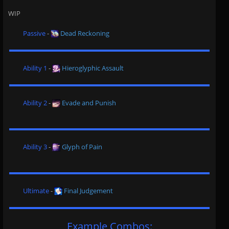
WIP
Passive
-
Dead Reckoning
Ability 1
-
Hieroglyphic Assault
Ability 2
-
Evade and Punish
Ability 3
-
Glyph of Pain
Ultimate
-
Final Judgement
Example Combos: