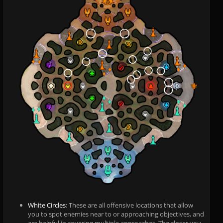
White Circles
: These are all offensive locations that allow
you to spot enemies near to or approaching objectives, and