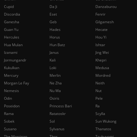
Cupid
Da Ji
Danzaburou
Discordia
Eset
Fenrir
Ganesha
Geb
Gilgamesh
Guan Yu
Hades
Hecate
Hercules
Horus
Hou Yi
Hua Mulan
Hun Batz
Ishtar
Izanami
Janus
Jing Wei
Jormungandr
Kali
Khepri
Kukulkan
Loki
Medusa
Mercury
Merlin
Mordred
Morgan Le Fay
Ne Zha
Neith
Nemesis
Nu Wa
Nut
Odin
Osiris
Pele
Poseidon
Princess Bari
Ra
Rama
Ratatoskr
Scylla
Sobek
Sol
Sun Wukong
Susano
Sylvanus
Thanatos
The Morrigan
Thor
Tsukuyomi