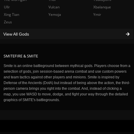
Ullr
Vulcan
Xbalanque
Xing Tian
Yemoja
Ymir
Zeus
View All Gods
SMITEFIRE & SMITE
Smite is an online battleground between mythical gods. Players choose from a
selection of gods, join session-based arena combat and use custom powers
and team tactics against other players and minions. Smite is inspired by
Defense of the Ancients (DotA) but instead of being above the action, the third-
person camera brings you right into the combat. And, instead of clicking a
map, you use WASD to move, dodge, and fight your way through the detailed
graphics of SMITE's battlegrounds.