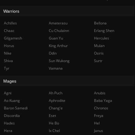
Warriors
Achilles
Amaterasu
Bellona
Chaac
Cu Chulainn
Erlang Shen
Gilgamesh
Guan Yu
Hercules
Horus
King Arthur
Mulan
Nike
Odin
Osiris
Shiva
Sun Wukong
Surtr
Tyr
Vamana
Mages
Agni
Ah Puch
Anubis
Ao Kuang
Aphrodite
Baba Yaga
Baron Samedi
Chang'e
Chronos
Discordia
Eset
Freya
Hades
He Bo
Hel
Hera
Ix Chel
Janus