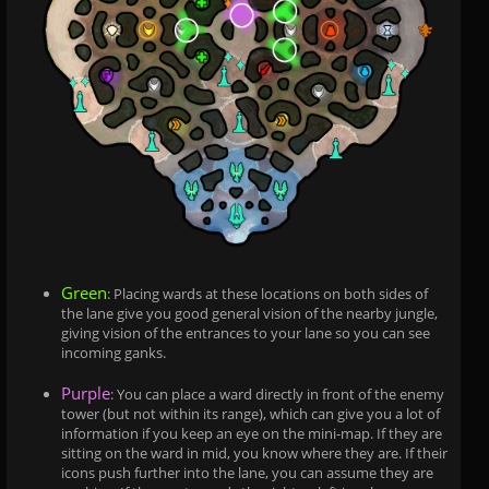
Green
: Placing wards at these locations on both sides of
the lane give you good general vision of the nearby jungle,
giving vision of the entrances to your lane so you can see
incoming ganks.
Purple
: You can place a ward directly in front of the enemy
tower (but not within its range), which can give you a lot of
information if you keep an eye on the mini-map. If they are
sitting on the ward in mid, you know where they are. If their
icons push further into the lane, you can assume they are