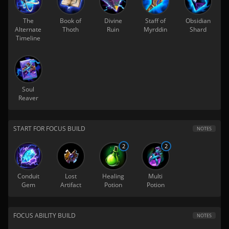
The
Book of
Divine
Staff of
Obsidian
Alternate
Thoth
Ruin
Myrddin
Shard
Timeline
Soul
Reaver
START FOR FOCUS BUILD
NOTES
2
2
Conduit
Lost
Healing
Multi
Gem
Artifact
Potion
Potion
FOCUS ABILITY BUILD
NOTES