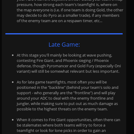
pressure, how strong each team's teamfight is, where on
the map everyone is (i.e. if one team is doing Gold, the other
may decide to do Pyro as a smaller trade), if any members
of the enemy team are on a respawn timer, etc...
Late Game:
At this stage you'll mainly be looking at wave pushing,
contesting Fire Giant, and Phoenix sieging / Phoenix
defense, though Pyromancer and Gold Fury (especially Oni
variant) will still be somewhat relevant but less important.
As for late game teamfights, most often you will be
positioned in the "backline" (behind your team's solo and
support - who generally are the "frontline") and will play
around your ADC to deal with the enemy frontline and
jungler, while making sure to put out as much damage as
possible to the highest threats on the enemy team.
When it comes to Fire Giant opportunities, often there can
be stalemates where both teams will try to force a
teamfight or look for lone picks in order to gain an