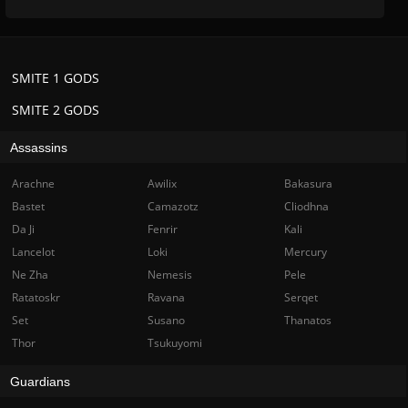
SMITE 1 GODS
SMITE 2 GODS
Assassins
Arachne
Awilix
Bakasura
Bastet
Camazotz
Cliodhna
Da Ji
Fenrir
Kali
Lancelot
Loki
Mercury
Ne Zha
Nemesis
Pele
Ratatoskr
Ravana
Serqet
Set
Susano
Thanatos
Thor
Tsukuyomi
Guardians