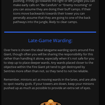
pushing. If they go towards the right or left jungles you can
make early calls on "Be Carefuls" or "Enemy Incoming" or
you can assume they are doing their buff camps. If their
icons move backwards towards their tower you can
generally assume that they are going to one of the back
pathways into the jungle, likely to clear camps.
Late-Game Warding:
Over here is shown the ideal lategame warding spots around Fire
Giant, though often you will be sharing the responsibility for this
rather than handling it alone, especially when it's not safe for you
to step up to place deeper wards. Any wards placed closer to the
objective within the Fire Giant pit tend to get destroyed by
Sentries more often than not, so they tend to not be reliable.
Remember, minions act as moving wards in the lanes, and are able
to spot nearby gods. If your towers are down, keep your minions
pushed up as much as possible to provide an extra set of eyes.