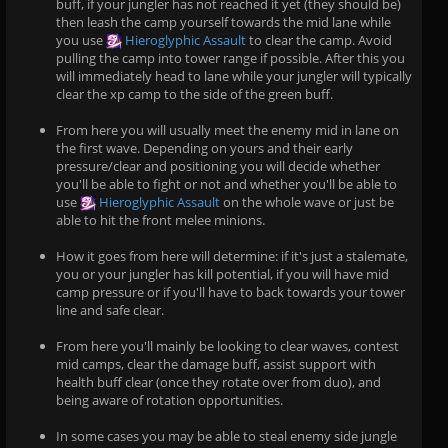
buff, if your jungler has not reached it yet (they should be)
then leash the camp yourself towards the mid lane while
you use
Hieroglyphic Assault
to clear the camp. Avoid
pulling the camp into tower range if possible. After this you
will immediately head to lane while your jungler will typically
clear the xp camp to the side of the green buff.
From here you will usually meet the enemy mid in lane on
the first wave. Depending on yours and their early
pressure/clear and positioning you will decide whether
you'll be able to fight or not and whether you'll be able to
use
Hieroglyphic Assault
on the whole wave or just be
able to hit the front melee minions.
How it goes from here will determine: if it's just a stalemate,
you or your jungler has kill potential, if you will have mid
camp pressure or if you'll have to back towards your tower
line and safe clear.
From here you'll mainly be looking to clear waves, contest
mid camps, clear the damage buff, assist support with
health buff clear (once they rotate over from duo), and
being aware of rotation opportunities.
In some cases you may be able to steal enemy side jungle