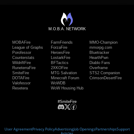
M.O.B.A. NETWORK
MOBAFire
FarmFriends
MMO-Champion
League of Graphs
ForzaFire
mmorpg.com
Porofessor
HeroesFire
Bluetracker
Counterstats
LostarkFire
HearthPwn
WildriftFire
BFTactics
Diablo Fans
RuneterraFire
2XKOFire
Overframe
SmiteFire
MTG Salvation
STS2 Companion
DOTAFire
Minecraft Forum
CrimsonDesertFire
Valofessor
WoWDB
Resetera
WoW Housing Hub
#SmiteFire
User Agreement
Privacy Policy
Advertising
Job Openings
Partnerships
Support
Articles