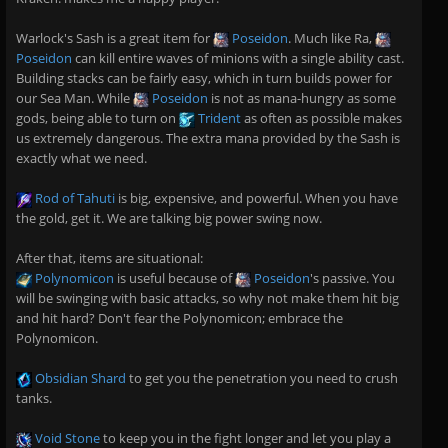
Warlock's Sash is a great item for
Poseidon
. Much like Ra,
Poseidon
can kill entire waves of minions with a single ability cast.
Building stacks can be fairly easy, which in turn builds power for
our Sea Man. While
Poseidon
is not as mana-hungry as some
gods, being able to turn on
Trident
as often as possible makes
us extremely dangerous. The extra mana provided by the Sash is
exactly what we need.
Rod of Tahuti
is big, expensive, and powerful. When you have
the gold, get it. We are talking big power swing now.
After that, items are situational:
Polynomicon
is useful because of
Poseidon
's passive. You
will be swinging with basic attacks, so why not make them hit big
and hit hard? Don't fear the Polynomicon; embrace the
Polynomicon.
Obsidian Shard
to get you the penetration you need to crush
tanks.
Void Stone
to keep you in the fight longer and let you play a