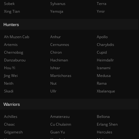
Sobek
Sylvanus
Terra
Xing Tian
Yemoja
Ymir
Hunters
Ah Muzen Cab
Anhur
Apollo
Artemis
Cernunnos
Charybdis
Chernobog
Chiron
Cupid
Danzaburou
Hachiman
Heimdallr
Hou Yi
Ishtar
Izanami
Jing Wei
Martichoras
Medusa
Neith
Nut
Rama
Skadi
Ullr
Xbalanque
Warriors
Achilles
Amaterasu
Bellona
Chaac
Cu Chulainn
Erlang Shen
Gilgamesh
Guan Yu
Hercules