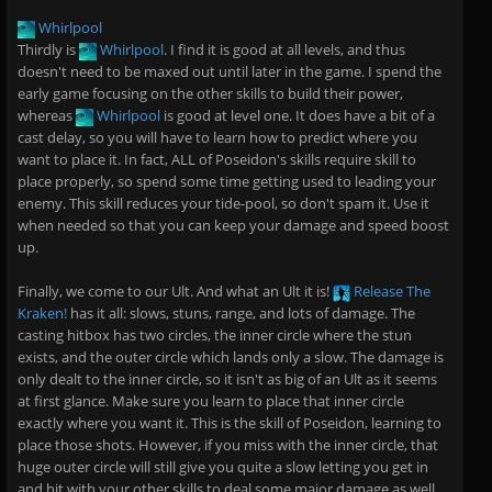
Whirlpool
Thirdly is
Whirlpool
. I find it is good at all levels, and thus
doesn't need to be maxed out until later in the game. I spend the
early game focusing on the other skills to build their power,
whereas
Whirlpool
is good at level one. It does have a bit of a
cast delay, so you will have to learn how to predict where you
want to place it. In fact, ALL of Poseidon's skills require skill to
place properly, so spend some time getting used to leading your
enemy. This skill reduces your tide-pool, so don't spam it. Use it
when needed so that you can keep your damage and speed boost
up.
Finally, we come to our Ult. And what an Ult it is!
Release The
Kraken!
has it all: slows, stuns, range, and lots of damage. The
casting hitbox has two circles, the inner circle where the stun
exists, and the outer circle which lands only a slow. The damage is
only dealt to the inner circle, so it isn't as big of an Ult as it seems
at first glance. Make sure you learn to place that inner circle
exactly where you want it. This is the skill of Poseidon, learning to
place those shots. However, if you miss with the inner circle, that
huge outer circle will still give you quite a slow letting you get in
and hit with your other skills to deal some major damage as well.