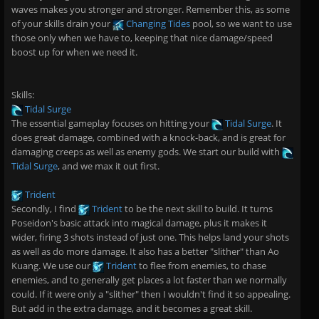
waves makes you stronger and stronger. Remember this, as some
of your skills drain your
Changing Tides
pool, so we want to use
those only when we have to, keeping that nice damage/speed
boost up for when we need it.
Skills:
Tidal Surge
The essential gameplay focuses on hitting your
Tidal Surge
. It
does great damage, combined with a knock-back, and is great for
damaging creeps as well as enemy gods. We start our build with
Tidal Surge
, and we max it out first.
Trident
Secondly, I find
Trident
to be the next skill to build. It turns
Poseidon's basic attack into magical damage, plus it makes it
wider, firing 3 shots instead of just one. This helps land your shots
as well as do more damage. It also has a better "slither" than Ao
Kuang. We use our
Trident
to flee from enemies, to chase
enemies, and to generally get places a lot faster than we normally
could. If it were only a "slither" then I wouldn't find it so appealing.
But add in the extra damage, and it becomes a great skill.