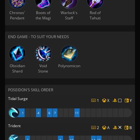
Chronos'
Boots of
Warlock's
Rod of
Pendant
the Magi
Staff
Tahuti
END GAME - TO SUIT YOUR NEEDS
Obsidian
Void
Polynomicon
Shard
Stone
POSEIDON'S SKILL ORDER
Tidal Surge
1
X
Y
1
4
6
7
11
Trident
2
A
B