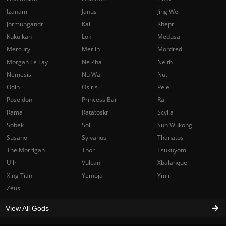
Izanami
Janus
Jing Wei
Jormungandr
Kali
Khepri
Kukulkan
Loki
Medusa
Mercury
Merlin
Mordred
Morgan Le Fay
Ne Zha
Neith
Nemesis
Nu Wa
Nut
Odin
Osiris
Pele
Poseidon
Princess Bari
Ra
Rama
Ratatoskr
Scylla
Sobek
Sol
Sun Wukong
Susano
Sylvanus
Thanatos
The Morrigan
Thor
Tsukuyomi
Ullr
Vulcan
Xbalanque
Xing Tian
Yemoja
Ymir
Zeus
View All Gods