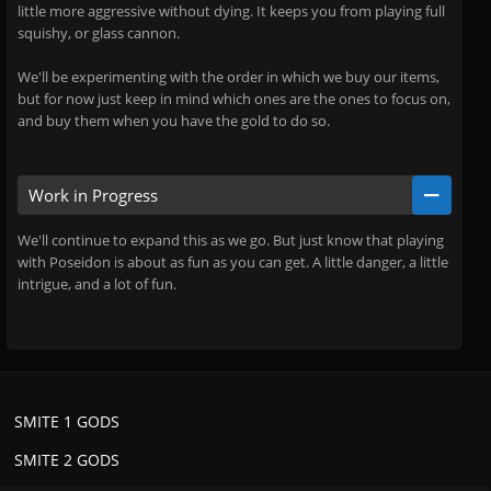
little more aggressive without dying. It keeps you from playing full
squishy, or glass cannon.
We'll be experimenting with the order in which we buy our items,
but for now just keep in mind which ones are the ones to focus on,
and buy them when you have the gold to do so.
Work in Progress
We'll continue to expand this as we go. But just know that playing
with Poseidon is about as fun as you can get. A little danger, a little
intrigue, and a lot of fun.
SMITE 1 GODS
SMITE 2 GODS