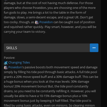
damage, but at the cost of not having much defense. For those
players who choose Poseidon, you are choosing one of the more
fun gods to play. He brings a lot to the table in the form of
damage, slows, a semi-decent escape, and a great Ult. Don't get
too cocky, though, as
Poseidon
can be caught out of position
and squished rather quickly. Play smart, however, and you will be
carrying your team to victory.
SKILLS
Passive:
Changing Tides
Poseidon
's passive boosts both movement speed and damage
simply by filling his tide pool through basic attacks. A full tide pool
grants a 20% move speed buff and a 30% damage buff. This can be
a huge bonus when you look at the max levels: 30% damage
bonus! 20% movement bonus! But, the tide pool constantly
drains, so you need to be constantly refilling it. However, you will
usually be able to have a 10-15% damage bonus plus a 10%
movement bonus just by keeping it half-filled. The tide-pool is
filled by using basic attacks, even on minions. So clearing minion