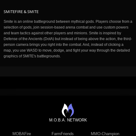
SMITEFIRE & SMITE
Smite is an online battleground between mythical gods. Players choose from a
selection of gods, join session-based arena combat and use custom powers
and team tactics against other players and minions. Smite is inspired by
Defense of the Ancients (DotA) but instead of being above the action, the third-
person camera brings you right into the combat. And, instead of clicking a
map, you use WASD to move, dodge, and fight your way through the detailed
graphics of SMITE's battlegrounds.
M.O.B.A. NETWORK
MOBAFire
FarmFriends
MMO-Champion