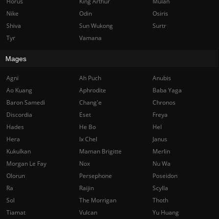
Horus
King Arthur
Mulan
Nike
Odin
Osiris
Shiva
Sun Wukong
Surtr
Tyr
Vamana
Mages
Agni
Ah Puch
Anubis
Ao Kuang
Aphrodite
Baba Yaga
Baron Samedi
Chang'e
Chronos
Discordia
Eset
Freya
Hades
He Bo
Hel
Hera
Ix Chel
Janus
Kukulkan
Maman Brigitte
Merlin
Morgan Le Fay
Nox
Nu Wa
Olorun
Persephone
Poseidon
Ra
Raijin
Scylla
Sol
The Morrigan
Thoth
Tiamat
Vulcan
Yu Huang