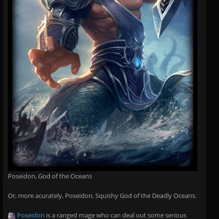
Poseidon, God of the Oceans
Or, more acurately, Poseidon, Squishy God of the Deadly Oceans.
Poseidon
is a ranged mage who can deal out some serious