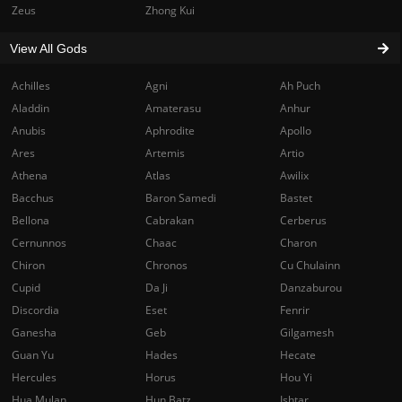
Zeus
Zhong Kui
View All Gods
Achilles
Agni
Ah Puch
Aladdin
Amaterasu
Anhur
Anubis
Aphrodite
Apollo
Ares
Artemis
Artio
Athena
Atlas
Awilix
Bacchus
Baron Samedi
Bastet
Bellona
Cabrakan
Cerberus
Cernunnos
Chaac
Charon
Chiron
Chronos
Cu Chulainn
Cupid
Da Ji
Danzaburou
Discordia
Eset
Fenrir
Ganesha
Geb
Gilgamesh
Guan Yu
Hades
Hecate
Hercules
Horus
Hou Yi
Hua Mulan
Hun Batz
Ishtar