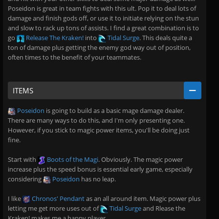
Poseidon is great in team fights with this ult. Pop it to deal lots of
damage and finish gods off, or use it to initiate relying on the stun
and slow to rack up tons of assists. I find a great combination is to
go
Release The Kraken!
into
Tidal Surge
. This deals quite a
ton of damage plus getting the enemy god way out of position,
often times to the benefit of your teammates.
ITEMS
Poseidon
is going to build as a basic mage damage dealer.
There are many ways to do this, and I'm only presenting one.
However, if you stick to magic power items, you'll be doing just
fine.
Start with
Boots of the Magi
. Obviously. The magic power
increase plus the speed bonus is essential early game, especially
considering
Poseidon
has no leap.
I like
Chronos' Pendant
as an all around item. Magic power plus
letting me get more uses out of
Tidal Surge
and Rlease the
Kraken! makes me a happy player.