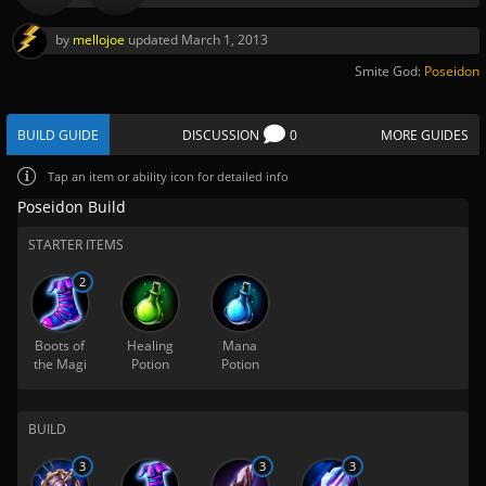
by
mellojoe
updated
March 1, 2013
Smite God:
Poseidon
BUILD GUIDE
DISCUSSION
0
MORE GUIDES
Tap
an item or ability icon for detailed info
Poseidon Build
STARTER ITEMS
2
Boots of
Healing
Mana
the Magi
Potion
Potion
BUILD
3
3
3