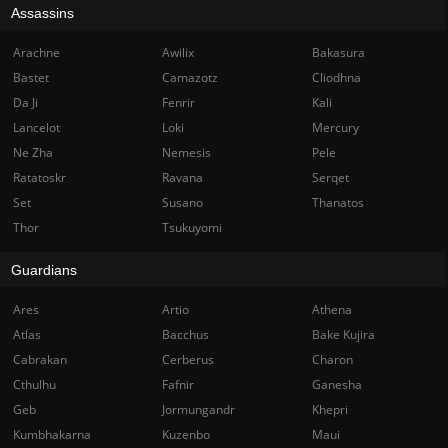
Assassins
Arachne
Awilix
Bakasura
Bastet
Camazotz
Cliodhna
Da Ji
Fenrir
Kali
Lancelot
Loki
Mercury
Ne Zha
Nemesis
Pele
Ratatoskr
Ravana
Serqet
Set
Susano
Thanatos
Thor
Tsukuyomi
Guardians
Ares
Artio
Athena
Atlas
Bacchus
Bake Kujira
Cabrakan
Cerberus
Charon
Cthulhu
Fafnir
Ganesha
Geb
Jormungandr
Khepri
Kumbhakarna
Kuzenbo
Maui