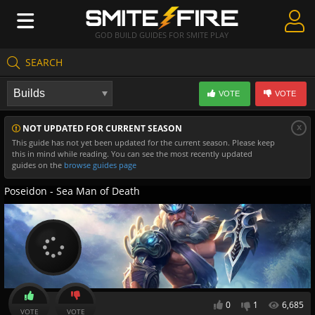
GOD BUILD GUIDES FOR SMITE PLAY
SEARCH
Create Guides
VOTE
VOTE
Guides & Builds
x
NOT UPDATED FOR CURRENT SEASON
Gods & Database
This guide has not yet been updated for the current season. Please keep
this in mind while reading. You can see the most recently updated
Community
guides on the
browse guides page
Poseidon - Sea Man of Death
0
1
6,685
VOTE
VOTE