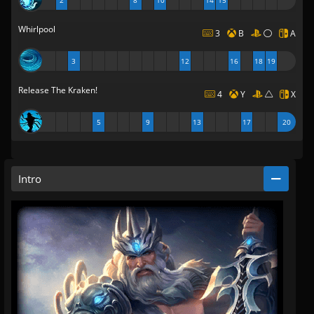
2
8
10
14
15
Whirlpool
3
B
A
3
12
16
18
19
Release The Kraken!
4
Y
X
5
9
13
17
20
Intro