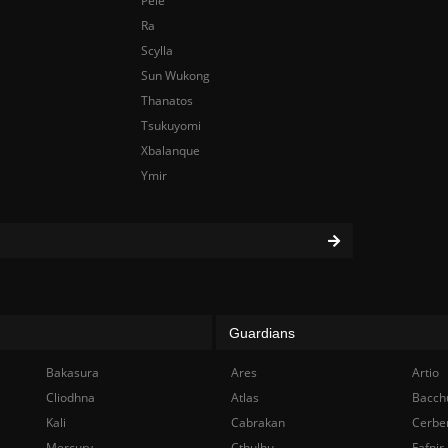
Pele
Ra
Scylla
Sun Wukong
Thanatos
Tsukuyomi
Xbalanque
Ymir
Guardians
Bakasura
Ares
Artio
Cliodhna
Atlas
Bacch
Kali
Cabrakan
Cerbe
Mercury
Cthulhu
Fafnir