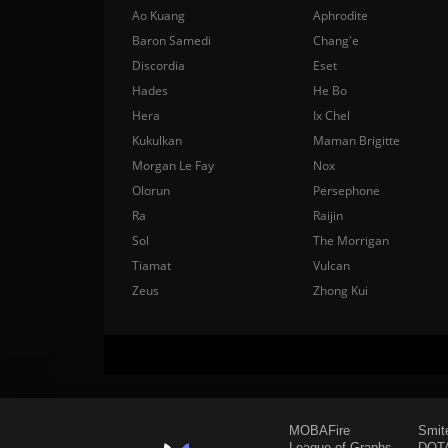
Ao Kuang
Aphrodite
Baron Samedi
Chang'e
Discordia
Eset
Hades
He Bo
Hera
Ix Chel
Kukulkan
Maman Brigitte
Morgan Le Fay
Nox
Olorun
Persephone
Ra
Raijin
Sol
The Morrigan
Tiamat
Vulcan
Zeus
Zhong Kui
MOBAFire
Smit
League of Graphs
DOTA