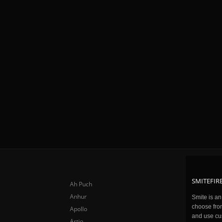
SMITEFIRE
Ah Puch
Anhur
Smite is a
choose fro
Apollo
and use cu
Artio