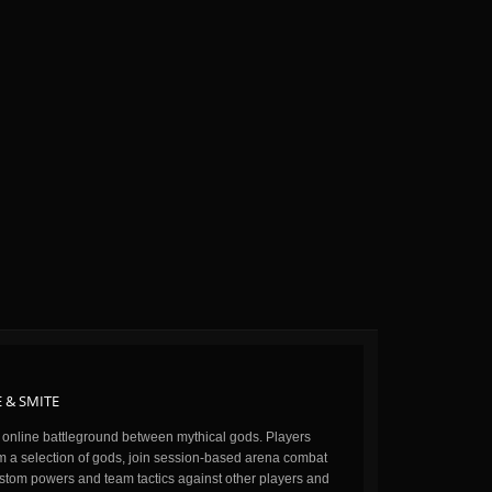
 & SMITE
n online battleground between mythical gods. Players
m a selection of gods, join session-based arena combat
stom powers and team tactics against other players and