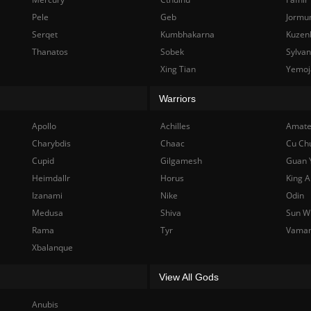
Pele
Geb
Jormu
Serqet
Kumbhakarna
Kuzen
Thanatos
Sobek
Sylva
Xing Tian
Yemoj
Warriors
Apollo
Achilles
Amate
Charybdis
Chaac
Cu Ch
Cupid
Gilgamesh
Guan 
Heimdallr
Horus
King A
Izanami
Nike
Odin
Medusa
Shiva
Sun W
Rama
Tyr
Vama
Xbalanque
View All Gods
Anubis