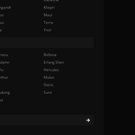
ngandr
Khepri
bo
Maui
nus
Terra
a
Ymir
rasu
Bellona
ulainn
Erlang Shen
Yu
Hercules
rthur
Mulan
Osiris
ukong
Surtr
na