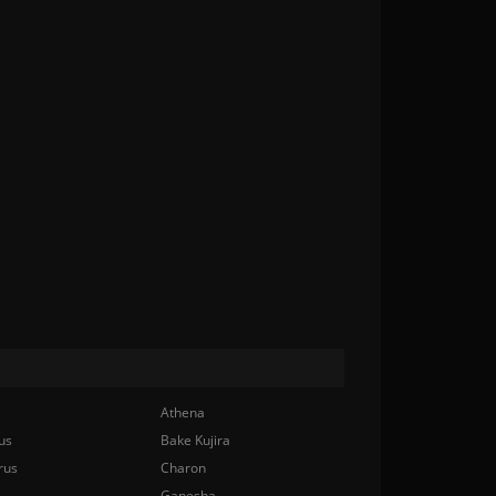
Athena
us
Bake Kujira
rus
Charon
Ganesha