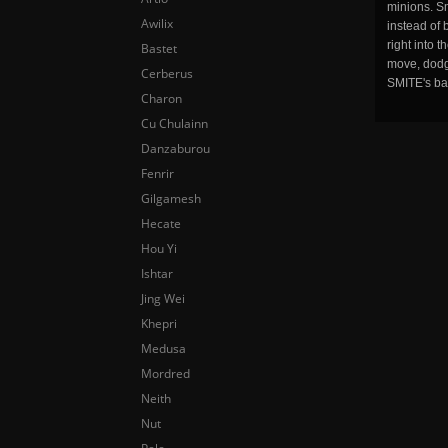
minions. Sm
Awilix
instead of 
right into 
Bastet
move, dodge
Cerberus
SMITE's ba
Charon
Cu Chulainn
Danzaburou
Fenrir
Gilgamesh
Hecate
Hou Yi
Ishtar
Jing Wei
Khepri
Medusa
Mordred
Neith
Nut