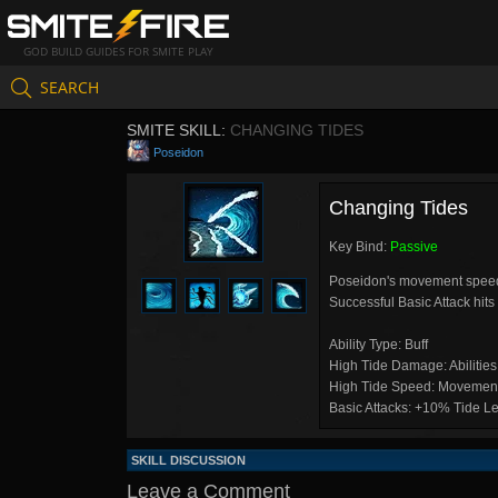
GOD BUILD GUIDES FOR SMITE PLAY
SEARCH
SMITE SKILL:
CHANGING TIDES
Poseidon
Changing Tides
Key Bind:
Passive
Poseidon's movement speed i
Successful Basic Attack hits 
Ability Type: Buff
High Tide Damage: Abilitie
High Tide Speed: Movement
Basic Attacks: +10% Tide Le
SKILL DISCUSSION
Leave a Comment