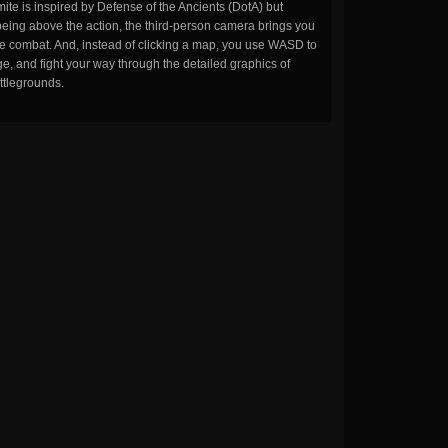
ite is inspired by Defense of the Ancients (DotA) but
being above the action, the third-person camera brings you
the combat. And, instead of clicking a map, you use WASD to
, and fight your way through the detailed graphics of
ttlegrounds.