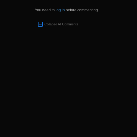
You need to
log in
before commenting.
Collapse All Comments