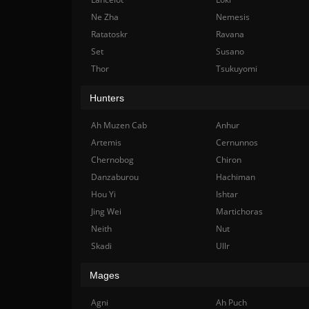
Ne Zha
Nemesis
Ratatoskr
Ravana
Set
Susano
Thor
Tsukuyomi
Hunters
Ah Muzen Cab
Anhur
Artemis
Cernunnos
Chernobog
Chiron
Danzaburou
Hachiman
Hou Yi
Ishtar
Jing Wei
Martichoras
Neith
Nut
Skadi
Ullr
Mages
Agni
Ah Puch