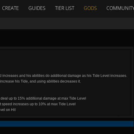
CREATE
GUIDES
TIER LIST
GODS
COMMUNIT
ncreases and his abilities do additional damage as his Tide Level increases.
increase his Tide, and using abilities decreases it.
s deal up to 15% additional damage at max Tide Level
 speed increases up to 10% at max Tide Level
vel on Hit