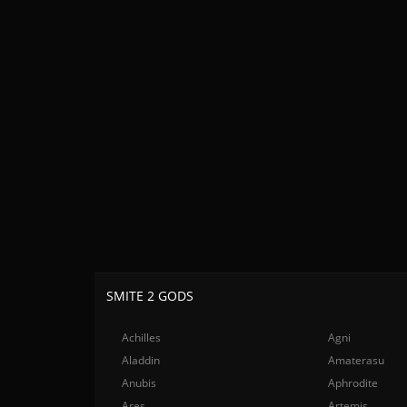
SMITE 2 GODS
Achilles
Agni
Aladdin
Amaterasu
Anubis
Aphrodite
Ares
Artemis