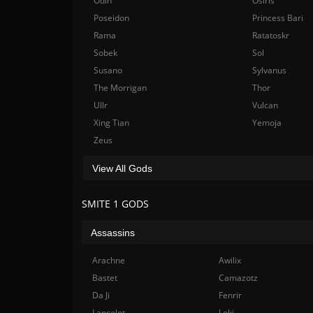
Odin
Osiris
Poseidon
Princess Bari
Rama
Ratatoskr
Sobek
Sol
Susano
Sylvanus
The Morrigan
Thor
Ullr
Vulcan
Xing Tian
Yemoja
Zeus
View All Gods
SMITE 1 GODS
Assassins
Arachne
Awilix
Bastet
Camazotz
Da Ji
Fenrir
Lancelot
Loki