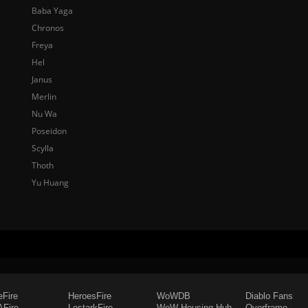
Baba Yaga
Chronos
Freya
Hel
Janus
Merlin
Nu Wa
Poseidon
Scylla
Thoth
Yu Huang
eFire
HeroesFire
WoWDB
Diablo Fans
Fire
LostarkFire
WoW Housing Hub
Overframe