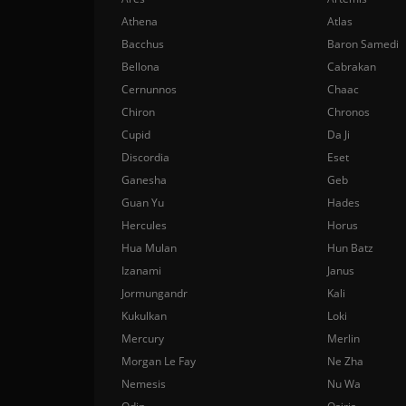
Athena
Atlas
Bacchus
Baron Samedi
Bellona
Cabrakan
Cernunnos
Chaac
Chiron
Chronos
Cupid
Da Ji
Discordia
Eset
Ganesha
Geb
Guan Yu
Hades
Hercules
Horus
Hua Mulan
Hun Batz
Izanami
Janus
Jormungandr
Kali
Kukulkan
Loki
Mercury
Merlin
Morgan Le Fay
Ne Zha
Nemesis
Nu Wa