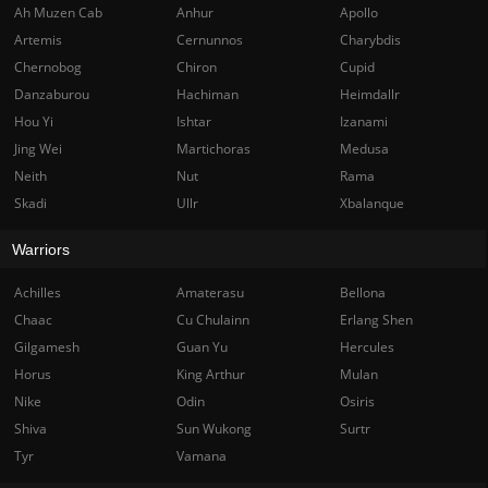
Ah Muzen Cab
Anhur
Apollo
Artemis
Cernunnos
Charybdis
Chernobog
Chiron
Cupid
Danzaburou
Hachiman
Heimdallr
Hou Yi
Ishtar
Izanami
Jing Wei
Martichoras
Medusa
Neith
Nut
Rama
Skadi
Ullr
Xbalanque
Warriors
Achilles
Amaterasu
Bellona
Chaac
Cu Chulainn
Erlang Shen
Gilgamesh
Guan Yu
Hercules
Horus
King Arthur
Mulan
Nike
Odin
Osiris
Shiva
Sun Wukong
Surtr
Tyr
Vamana