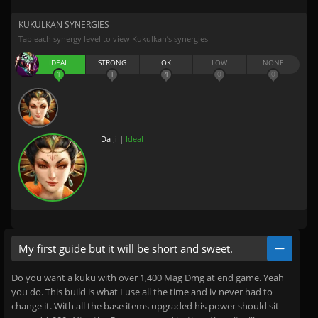
KUKULKAN SYNERGIES
Tap each synergy level to view Kukulkan’s synergies
IDEAL
STRONG
OK
LOW
NONE
1
1
4
0
0
Da Ji |
Ideal
My first guide but it will be short and sweet.
Do you want a kuku with over 1,400 Mag Dmg at end game. Yeah
you do. This build is what I use all the time and iv never had to
change it. With all the base items upgraded his power should sit