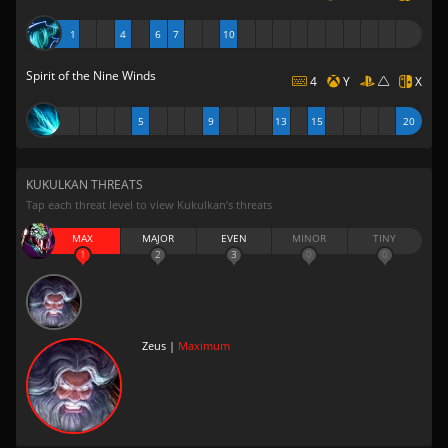
1
4
6
7
10
Spirit of the Nine Winds
4
Y
X
5
9
13
15
20
KUKULKAN THREATS
Tap each threat level to view Kukulkan’s threats
MAX
MAJOR
EVEN
MINOR
TINY
1
2
3
0
0
Zeus |
Maximum