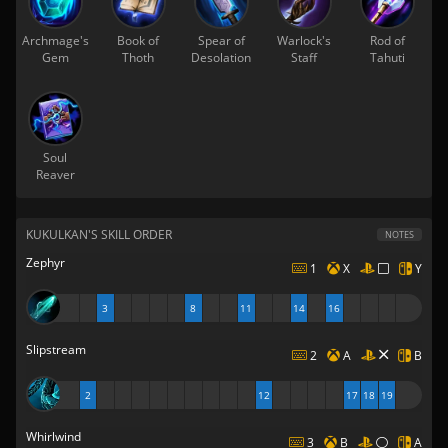
Archmage's
Book of
Spear of
Warlock's
Rod of
Gem
Thoth
Desolation
Staff
Tahuti
Soul
Reaver
KUKULKAN'S SKILL ORDER
NOTES
Zephyr
1
X
Y
3
8
11
14
16
Slipstream
2
A
B
2
12
17
18
19
Whirlwind
3
B
A