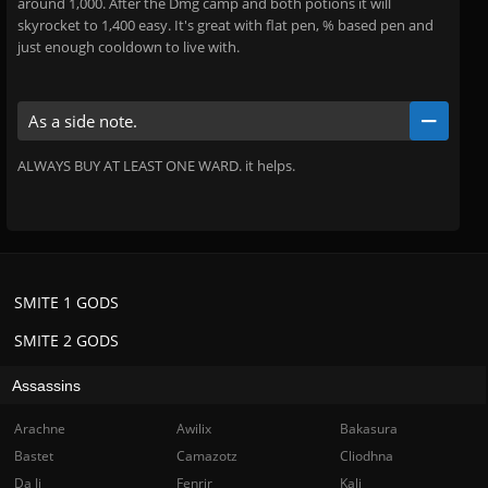
around 1,000. After the Dmg camp and both potions it will
skyrocket to 1,400 easy. It's great with flat pen, % based pen and
just enough cooldown to live with.
As a side note.
ALWAYS BUY AT LEAST ONE WARD. it helps.
SMITE 1 GODS
SMITE 2 GODS
Assassins
Arachne
Awilix
Bakasura
Bastet
Camazotz
Cliodhna
Da Ji
Fenrir
Kali