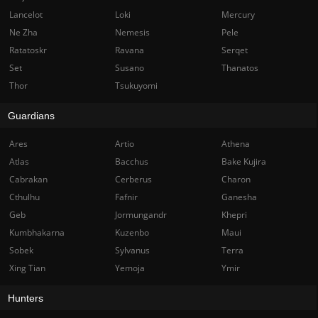
Lancelot
Loki
Mercury
Ne Zha
Nemesis
Pele
Ratatoskr
Ravana
Serqet
Set
Susano
Thanatos
Thor
Tsukuyomi
Guardians
Ares
Artio
Athena
Atlas
Bacchus
Bake Kujira
Cabrakan
Cerberus
Charon
Cthulhu
Fafnir
Ganesha
Geb
Jormungandr
Khepri
Kumbhakarna
Kuzenbo
Maui
Sobek
Sylvanus
Terra
Xing Tian
Yemoja
Ymir
Hunters