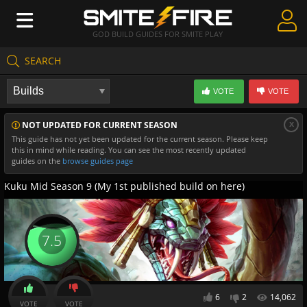
GOD BUILD GUIDES FOR SMITE PLAY
SEARCH
Create Guides
VOTE
VOTE
Guides & Builds
x
NOT UPDATED FOR CURRENT SEASON
Gods & Database
This guide has not yet been updated for the current season. Please keep
this in mind while reading. You can see the most recently updated
Community
guides on the
browse guides page
Kuku Mid Season 9 (My 1st published build on here)
7.5
6
2
14,062
VOTE
VOTE