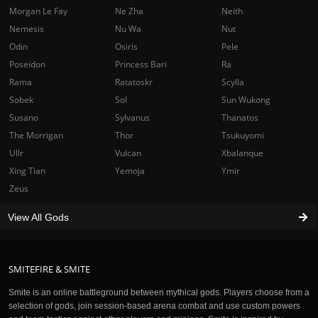
Morgan Le Fay
Ne Zha
Neith
Nemesis
Nu Wa
Nut
Odin
Osiris
Pele
Poseidon
Princess Bari
Ra
Rama
Ratatoskr
Scylla
Sobek
Sol
Sun Wukong
Susano
Sylvanus
Thanatos
The Morrigan
Thor
Tsukuyomi
Ullr
Vulcan
Xbalanque
Xing Tian
Yemoja
Ymir
Zeus
View All Gods
SMITEFIRE & SMITE
Smite is an online battleground between mythical gods. Players choose from a
selection of gods, join session-based arena combat and use custom powers