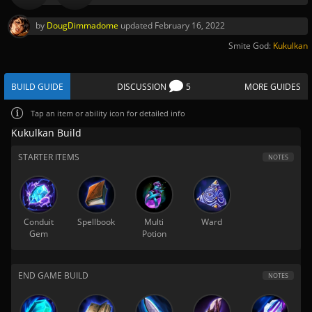
by
DougDimmadome
updated
February 16, 2022
Smite God:
Kukulkan
BUILD GUIDE
DISCUSSION
5
MORE GUIDES
Tap
an item or ability icon for detailed info
Kukulkan Build
STARTER ITEMS
NOTES
Conduit
Spellbook
Multi
Ward
Gem
Potion
END GAME BUILD
NOTES