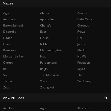
Mages
Agni
Ah Puch
Anubis
Ao Kuang
Aphrodite
Baba Yaga
Baron Samedi
Chang'e
Chronos
Discordia
Eset
Freya
Hades
He Bo
Hel
Hera
Ix Chel
Janus
Kukulkan
Maman Brigitte
Merlin
Morgan Le Fay
Nox
Nu Wa
Olorun
Persephone
Poseidon
Ra
Raijin
Scylla
Sol
The Morrigan
Thoth
Tiamat
Vulcan
Yu Huang
Zeus
Zhong Kui
View All Gods
Achilles
Agni
Ah Puch