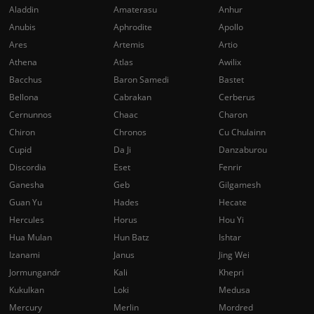
Aladdin
Amaterasu
Anhur
Anubis
Aphrodite
Apollo
Ares
Artemis
Artio
Athena
Atlas
Awilix
Bacchus
Baron Samedi
Bastet
Bellona
Cabrakan
Cerberus
Cernunnos
Chaac
Charon
Chiron
Chronos
Cu Chulainn
Cupid
Da Ji
Danzaburou
Discordia
Eset
Fenrir
Ganesha
Geb
Gilgamesh
Guan Yu
Hades
Hecate
Hercules
Horus
Hou Yi
Hua Mulan
Hun Batz
Ishtar
Izanami
Janus
Jing Wei
Jormungandr
Kali
Khepri
Kukulkan
Loki
Medusa
Mercury
Merlin
Mordred