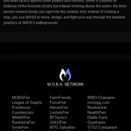
and team tactics against other players and minions. Smite is inspired by
Defense of the Ancients (DotA) but instead of being above the action, the third-
person camera brings you right into the combat. And, instead of clicking a
map, you use WASD to move, dodge, and fight your way through the detailed
graphics of SMITE's battlegrounds.
M.O.B.A. NETWORK
MOBAFire
FarmFriends
MMO-Champion
League of Graphs
ForzaFire
mmorpg.com
Porofessor
HeroesFire
Bluetracker
Counterstats
LostarkFire
HearthPwn
WildriftFire
BFTactics
Diablo Fans
RuneterraFire
2XKOFire
Overframe
SmiteFire
MTG Salvation
STS2 Companion