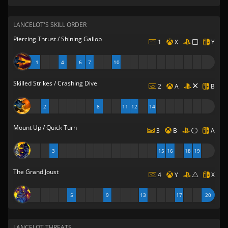
LANCELOT'S SKILL ORDER
Piercing Thrust / Shining Gallop
1
X
Y
1
4
6
7
10
Skilled Strikes / Crashing Dive
2
A
B
2
8
11
12
14
Mount Up / Quick Turn
3
B
A
3
15
16
18
19
The Grand Joust
4
Y
X
5
9
13
17
20
LANCELOT THREATS