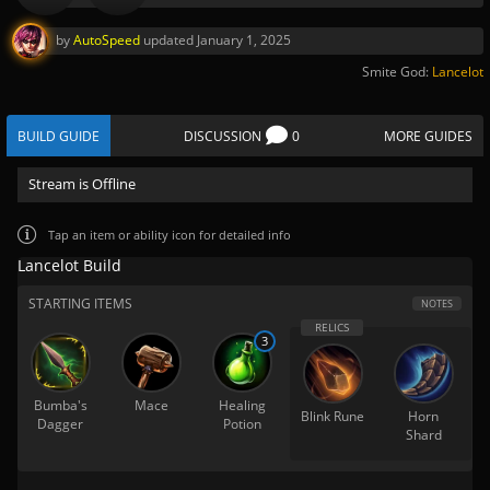
by
AutoSpeed
updated
January 1, 2025
Smite God:
Lancelot
BUILD GUIDE
DISCUSSION
0
MORE GUIDES
Stream is Offline
Tap
an item or ability icon for detailed info
Lancelot Build
STARTING ITEMS
NOTES
3
Bumba's
Mace
Healing
Blink Rune
Horn
Dagger
Potion
Shard