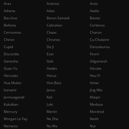
Ares
Artemis
Artio
Athena
Atlas
Awilix
Bacchus
Baron Samedi
Bastet
Bellona
Cabrakan
Cerberus
Cernunnos
Chaac
Charon
Chiron
Chronos
Cu Chulainn
Cupid
Da Ji
Danzaburou
Discordia
Eset
Fenrir
Ganesha
Geb
Gilgamesh
Guan Yu
Hades
Hecate
Hercules
Horus
Hou Yi
Hua Mulan
Hun Batz
Ishtar
Izanami
Janus
Jing Wei
Jormungandr
Kali
Khepri
Kukulkan
Loki
Medusa
Mercury
Merlin
Mordred
Morgan Le Fay
Ne Zha
Neith
Nemesis
Nu Wa
Nut