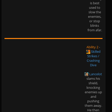
is best
used to
slow the
enemies,
or stop
blinks
from afar.
Ability 2
-
Skilled
Strikes /
Crashing
Dive
Lancelot
slams his
shield,
knocking
enemies up
and
pushing
them away.
He then