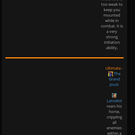
too weak to
keep you
mounted
while in
combat. It is
a very
strong
initiation
ability.
Ultimate
-
The
Grand
Joust
Lancelot
rears his
horse,
crippling
all
enemies
within a