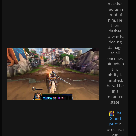
massive
radius in
front of
him. He
then
dashes
forwards,
dealing
damage
to all
enemies
hit. When
this
ability is
finished,
he will be
in a
mounted
state.
The
Grand
Joust
is
used as a
gap