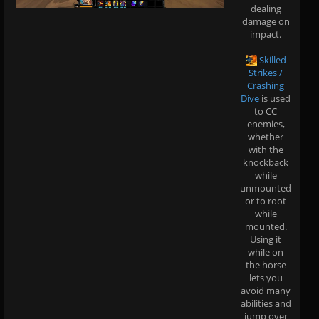
dealing
damage on
impact.
Skilled
Strikes /
Crashing
Dive
is used
to CC
enemies,
whether
with the
knockback
while
unmounted
or to root
while
mounted.
Using it
while on
the horse
lets you
avoid many
abilities and
jump over