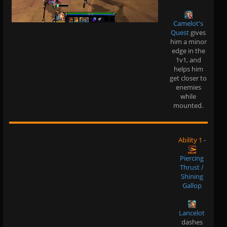
Camelot's
Quest
gives
him a minor
edge in the
1v1, and
helps him
get closer to
enemies
while
mounted.
Ability 1
-
Piercing
Thrust /
Shining
Gallop
Lancelot
dashes