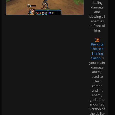
dealing
damage
and
slowing all
enemies
in-front of
him.
Piercing
Thrust /
Shining
Gallop
is
your main
damage
ability,
used to
clear
camps
and hit
enemy
gods. The
mounted
version of
the ability