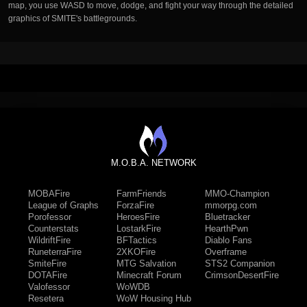
map, you use WASD to move, dodge, and fight your way through the detailed
graphics of SMITE's battlegrounds.
M.O.B.A. NETWORK
MOBAFire
FarmFriends
MMO-Champion
League of Graphs
ForzaFire
mmorpg.com
Porofessor
HeroesFire
Bluetracker
Counterstats
LostarkFire
HearthPwn
WildriftFire
BFTactics
Diablo Fans
RuneterraFire
2XKOFire
Overframe
SmiteFire
MTG Salvation
STS2 Companion
DOTAFire
Minecraft Forum
CrimsonDesertFire
Valofessor
WoWDB
Resetera
WoW Housing Hub