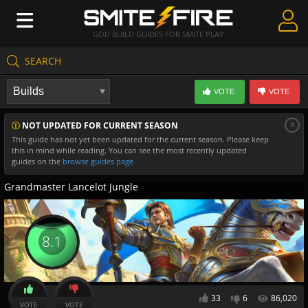
GOD BUILD GUIDES FOR SMITE PLAY
SEARCH
Create Guides
VOTE
VOTE
Guides & Builds
x
NOT UPDATED FOR CURRENT SEASON
Gods & Database
This guide has not yet been updated for the current season. Please keep
this in mind while reading. You can see the most recently updated
Community
guides on the
browse guides page
Grandmaster Lancelot Jungle
8.1
33
6
86,020
VOTE
VOTE