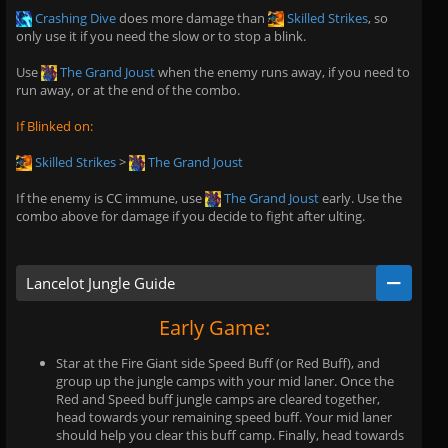
Crashing Dive
does more damage than
Skilled Strikes
, so
only use it if you need the slow or to stop a blink.
Use
The Grand Joust
when the enemy runs away, if you need to
run away, or at the end of the combo.
If Blinked on:
Skilled Strikes
>
The Grand Joust
If the enemy is CC immune, use
The Grand Joust
early. Use the
combo above for damage if you decide to fight after ulting.
Lancelot Jungle Guide
Early Game:
Star at the Fire Giant side Speed Buff (or Red Buff), and
group up the jungle camps with your mid laner. Once the
Red and Speed buff jungle camps are cleared together,
head towards your remaining speed buff. Your mid laner
should help you clear this buff camp. Finally, head towards