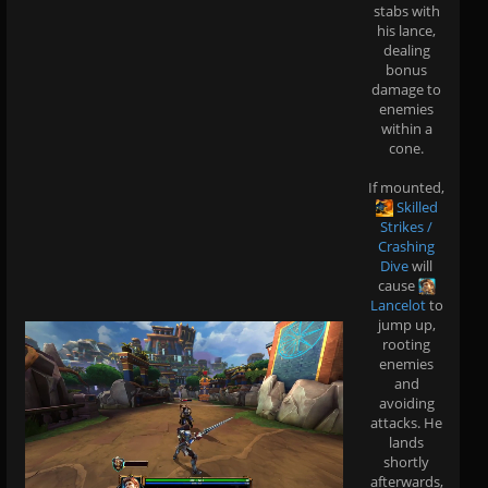
stabs with
his lance,
dealing
bonus
damage to
enemies
within a
cone.
If mounted,
Skilled
Strikes /
Crashing
Dive
will
cause
Lancelot
to
jump up,
rooting
enemies
and
avoiding
attacks. He
lands
shortly
afterwards,