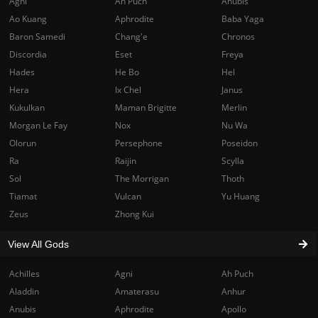
Agni
Ah Puch
Anubis
Ao Kuang
Aphrodite
Baba Yaga
Baron Samedi
Chang'e
Chronos
Discordia
Eset
Freya
Hades
He Bo
Hel
Hera
Ix Chel
Janus
Kukulkan
Maman Brigitte
Merlin
Morgan Le Fay
Nox
Nu Wa
Olorun
Persephone
Poseidon
Ra
Raijin
Scylla
Sol
The Morrigan
Thoth
Tiamat
Vulcan
Yu Huang
Zeus
Zhong Kui
View All Gods
Achilles
Agni
Ah Puch
Aladdin
Amaterasu
Anhur
Anubis
Aphrodite
Apollo