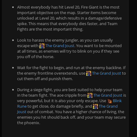
Almost everybody has hit Level 20, Fire Giant is the most
important objective on the map. Starter items become
unlocked at Level 20, which results in a damage/defensive
spike. This means that everybody dies faster, and Team
Fights are the most important thing.
Look to harass the enemy jungler, as you can usually
escape with
The Grand Joust
. You want to be mounted
at all times, as enemies will try to blink on you if they see
you off of the horse.
Wait for the fight to begin, and run at the enemy backline. If
the enemy frontline overextends, use
The Grand Joust
to
cut them off and punish them.
During a siege fight, you are best suited to help your team
in the team fight. The aoe cripple from
The Grand Joust
is
very powerful, but it is also your only escape. Use
Blink
Rune
to get close, do damage briefly, and
The Grand
Joust
out of combat. You have a higher chance of living, the
enemies you hit should back off, and your team may secure
the phoenix.