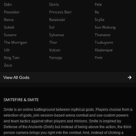
Odin
Osiris
Pele
Poseidon
Princess Bari
Ra
Rama
Ratatoskr
Scylla
Sobek
Sol
Sun Wukong
Susano
Sylvanus
Thanatos
The Morrigan
Thor
Tsukuyomi
Ullr
Vulcan
Xbalanque
Xing Tian
Yemoja
Ymir
Zeus
View All Gods
SMITEFIRE & SMITE
Smite is an online battleground between mythical gods. Players choose from a
selection of gods, join session-based arena combat and use custom powers
and team tactics against other players and minions. Smite is inspired by
Defense of the Ancients (DotA) but instead of being above the action, the third-
person camera brings you right into the combat. And, instead of clicking a