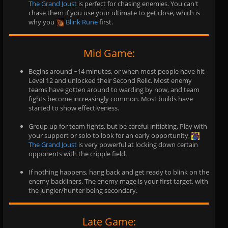
The Grand Joust
is perfect for chasing enemies. You can't
chase them if you use your ultimate to get close, which is
why you
Blink Rune
first.
Mid Game:
Begins around ~14 minutes, or when most people have hit
Level 12 and unlocked their Second Relic. Most enemy
teams have gotten around to warding by now, and team
fights become increasingly common. Most builds have
started to show effectiveness.
Group up for team fights, but be careful initiating. Play with
your support or solo to look for an early opportunity,
The Grand Joust
is very powerful at locking down certain
opponents with the cripple field.
If nothing happens, hang back and get ready to blink on the
enemy backliners. The enemy mage is your first target, with
the jungler/hunter being secondary.
Late Game: