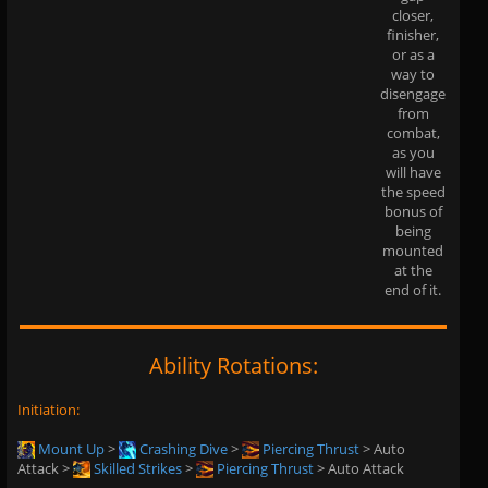
closer,
finisher,
or as a
way to
disengage
from
combat,
as you
will have
the speed
bonus of
being
mounted
at the
end of it.
Ability Rotations:
Initiation:
Mount Up
>
Crashing Dive
>
Piercing Thrust
> Auto
Attack >
Skilled Strikes
>
Piercing Thrust
> Auto Attack