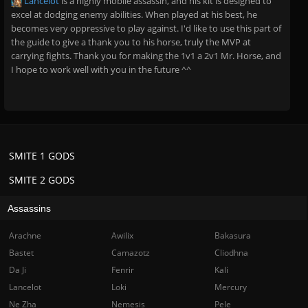
Lancelot
is a highly mobile assassin, and his kit is designed to
excel at dodging enemy abilities. When played at his best, he
becomes very oppressive to play against. I'd like to use this part of
the guide to give a thank you to his horse, truly the MVP at
carrying fights. Thank you for making the 1v1 a 2v1 Mr. Horse, and
I hope to work well with you in the future ^^
SMITE 1 GODS
SMITE 2 GODS
Assassins
Arachne
Awilix
Bakasura
Bastet
Camazotz
Cliodhna
Da Ji
Fenrir
Kali
Lancelot
Loki
Mercury
Ne Zha
Nemesis
Pele