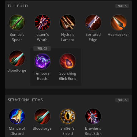
FULL BUILD
NOTES
Bumba's
Jotunn's
Hydra's
Serrated
Heartseeker
Spear
Wrath
Lament
Edge
Bloodforge
Temporal
Scorching
Beads
Blink Rune
SITUATIONAL ITEMS
NOTES
Mantle of
Bloodforge
Shifter's
Brawler's
Discord
Shield
Beat Stick