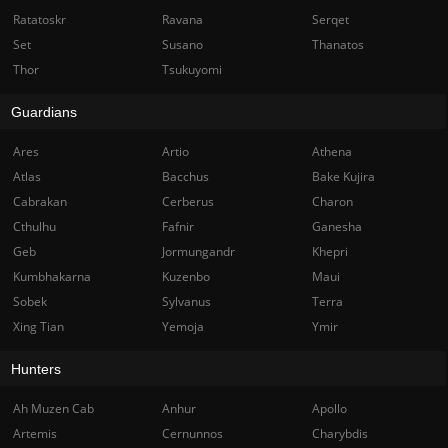
Ratatoskr
Ravana
Serqet
Set
Susano
Thanatos
Thor
Tsukuyomi
Guardians
Ares
Artio
Athena
Atlas
Bacchus
Bake Kujira
Cabrakan
Cerberus
Charon
Cthulhu
Fafnir
Ganesha
Geb
Jormungandr
Khepri
Kumbhakarna
Kuzenbo
Maui
Sobek
Sylvanus
Terra
Xing Tian
Yemoja
Ymir
Hunters
Ah Muzen Cab
Anhur
Apollo
Artemis
Cernunnos
Charybdis