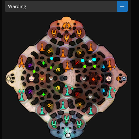
Warding