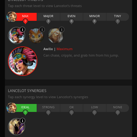
Tap each threat level to view Lancelot’s threats
MAX
MAJOR
EVEN
MINOR
TINY
3
3
8
8
1
Awilix |
Maximum
Can chase, cripple, and grab him from his jump.
LANCELOT SYNERGIES
Tap each synergy level to view Lancelot’s synergies
IDEAL
STRONG
OK
LOW
NONE
1
0
0
0
0