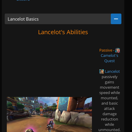
Lancelot Basics
Lancelot's Abilities
Passive
-
Camelot's
Quest
Lancelot
passively
gains
movement
speed while
mounted,
and basic
attack
damage
reduction
while
unmounted.