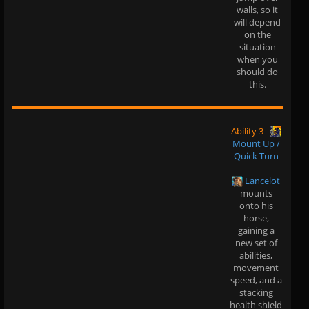
walls, so it
will depend
on the
situation
when you
should do
this.
Ability 3
-
Mount Up /
Quick Turn
Lancelot
mounts
onto his
horse,
gaining a
new set of
abilities,
movement
speed, and a
stacking
health shield