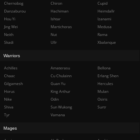
Chernobog
Chiron
Cupid
Danzaburou
Hachiman
Heimdallr
Hou Yi
Ishtar
Izanami
Jing Wei
Martichoras
Medusa
Neith
Nut
Rama
Skadi
Ullr
Xbalanque
Warriors
Achilles
Amaterasu
Bellona
Chaac
Cu Chulainn
Erlang Shen
Gilgamesh
Guan Yu
Hercules
Horus
King Arthur
Mulan
Nike
Odin
Osiris
Shiva
Sun Wukong
Surtr
Tyr
Vamana
Mages