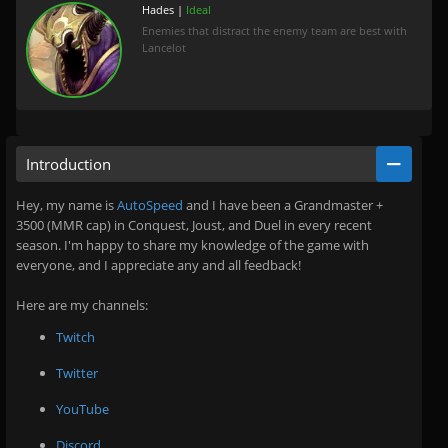
Hades |
Ideal
Enemies that distract the enemy team are best with
Lancelot
Introduction
Hey, my name is
AutoSpeed
and I have been a Grandmaster +
3500 (MMR cap) in Conquest, Joust, and Duel in every recent
season. I'm happy to share my knowledge of the game with
everyone, and I appreciate any and all feedback!
Here are my channels:
Twitch
Twitter
YouTube
Discord