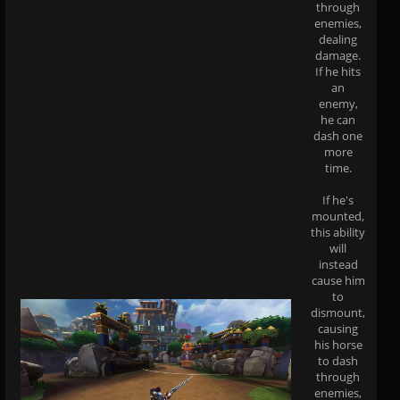
through
enemies,
dealing
damage.
If he hits
an
enemy,
he can
dash one
more
time.
If he's
mounted,
this ability
will
instead
cause him
to
dismount,
causing
his horse
to dash
through
enemies,