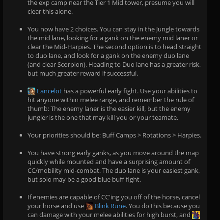
the exp camp near the Tier 1 Mid tower, presume you will
clear this alone.
You now have 2 choices. You can stay in the Jungle towards
the mid lane, looking for a gank on the enemy mid laner or
clear the Mid-Harpies. The second option is to head straight
to duo lane, and look for a gank on the enemy duo lane
(and clear Scorpion). Heading to Duo lane has a greater risk,
but much greater reward if successful.
Lancelot
has a powerful early fight. Use your abilities to
hit anyone within melee range, and remember the rule of
thumb: The enemy laner is the easier kill, but the enemy
jungler is the one that may kill you or your teamate.
Your priorities should be: Buff Camps > Rotations > Harpies.
You have strong early ganks, as you move around the map
quickly while mounted and have a surprising amount of
CC/mobility mid-combat. The duo lane is your easiest gank,
but solo may be a good blue buff fight.
If enemies are capable of CC'ing you off of the horse, cancel
your horse and use
Blink Rune
. You do this because you
can damage with your melee abilities for high burst, and