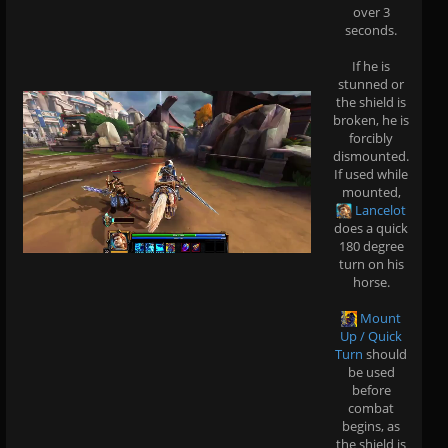
over 3
seconds.
If he is
stunned or
the shield is
broken, he is
forcibly
dismounted.
If used while
mounted,
Lancelot
does a quick
180 degree
turn on his
horse.
Mount
Up / Quick
Turn
should
be used
before
combat
begins, as
the shield is