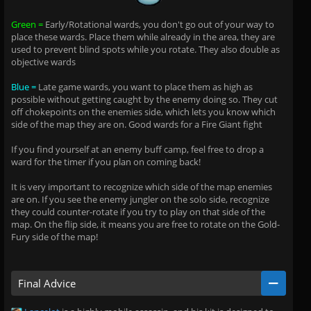
Green =
Early/Rotational wards, you don't go out of your way to
place these wards. Place them while already in the area, they are
used to prevent blind spots while you rotate. They also double as
objective wards
Blue =
Late game wards, you want to place them as high as
possible without getting caught by the enemy doing so. They cut
off chokepoints on the enemies side, which lets you know which
side of the map they are on. Good wards for a Fire Giant fight
If you find yourself at an enemy buff camp, feel free to drop a
ward for the timer if you plan on coming back!
It is very important to recognize which side of the map enemies
are on. If you see the enemy jungler on the solo side, recognize
they could counter-rotate if you try to play on that side of the
map. On the flip side, it means you are free to rotate on the Gold-
Fury side of the map!
Final Advice