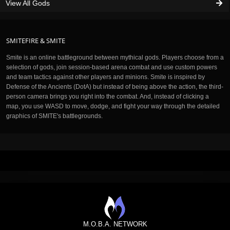
View All Gods
SMITEFIRE & SMITE
Smite is an online battleground between mythical gods. Players choose from a
selection of gods, join session-based arena combat and use custom powers
and team tactics against other players and minions. Smite is inspired by
Defense of the Ancients (DotA) but instead of being above the action, the third-
person camera brings you right into the combat. And, instead of clicking a
map, you use WASD to move, dodge, and fight your way through the detailed
graphics of SMITE's battlegrounds.
M.O.B.A. NETWORK