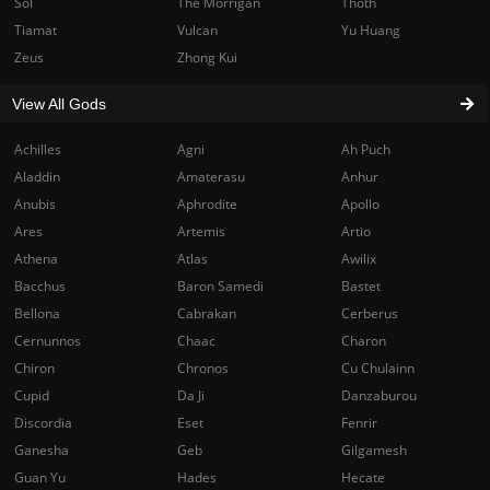
Sol
The Morrigan
Thoth
Tiamat
Vulcan
Yu Huang
Zeus
Zhong Kui
View All Gods
Achilles
Agni
Ah Puch
Aladdin
Amaterasu
Anhur
Anubis
Aphrodite
Apollo
Ares
Artemis
Artio
Athena
Atlas
Awilix
Bacchus
Baron Samedi
Bastet
Bellona
Cabrakan
Cerberus
Cernunnos
Chaac
Charon
Chiron
Chronos
Cu Chulainn
Cupid
Da Ji
Danzaburou
Discordia
Eset
Fenrir
Ganesha
Geb
Gilgamesh
Guan Yu
Hades
Hecate