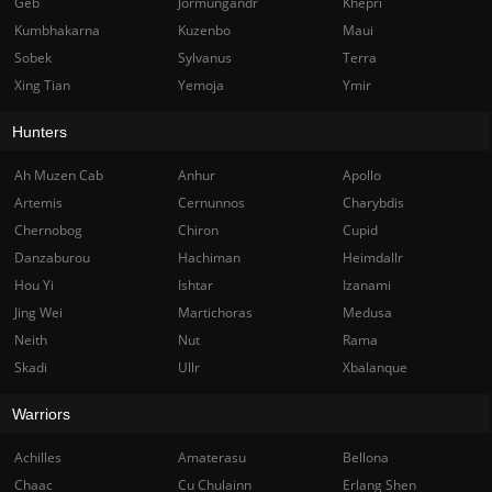
Geb
Jormungandr
Khepri
Kumbhakarna
Kuzenbo
Maui
Sobek
Sylvanus
Terra
Xing Tian
Yemoja
Ymir
Hunters
Ah Muzen Cab
Anhur
Apollo
Artemis
Cernunnos
Charybdis
Chernobog
Chiron
Cupid
Danzaburou
Hachiman
Heimdallr
Hou Yi
Ishtar
Izanami
Jing Wei
Martichoras
Medusa
Neith
Nut
Rama
Skadi
Ullr
Xbalanque
Warriors
Achilles
Amaterasu
Bellona
Chaac
Cu Chulainn
Erlang Shen