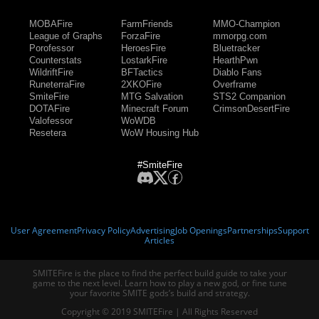
MOBAFire
FarmFriends
MMO-Champion
League of Graphs
ForzaFire
mmorpg.com
Porofessor
HeroesFire
Bluetracker
Counterstats
LostarkFire
HearthPwn
WildriftFire
BFTactics
Diablo Fans
RuneterraFire
2XKOFire
Overframe
SmiteFire
MTG Salvation
STS2 Companion
DOTAFire
Minecraft Forum
CrimsonDesertFire
Valofessor
WoWDB
Resetera
WoW Housing Hub
#SmiteFire
User Agreement
Privacy Policy
Advertising
Job Openings
Partnerships
Support
Articles
SMITEFire is the place to find the perfect build guide to take your
game to the next level. Learn how to play a new god, or fine tune
your favorite SMITE gods’s build and strategy.
Copyright © 2019 SMITEFire | All Rights Reserved