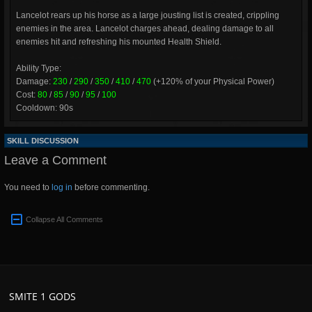
Lancelot rears up his horse as a large jousting list is created, crippling
enemies in the area. Lancelot charges ahead, dealing damage to all
enemies hit and refreshing his mounted Health Shield.
Ability Type:
Damage:
230
/
290
/
350
/
410
/
470
(+120% of your Physical Power)
Cost:
80
/
85
/
90
/
95
/
100
Cooldown: 90s
SKILL DISCUSSION
Leave a Comment
You need to
log in
before commenting.
Collapse All Comments
SMITE 1 GODS