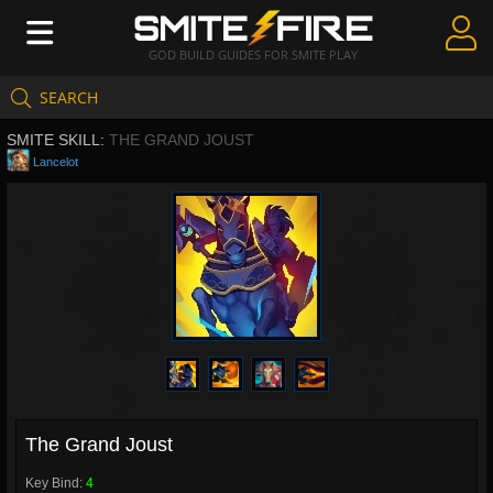
GOD BUILD GUIDES FOR SMITE PLAY
SEARCH
Create Guides
SMITE SKILL:
THE GRAND JOUST
Guides & Builds
Lancelot
Gods & Database
Community
The Grand Joust
Key Bind:
4