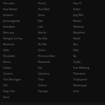
Hercules
Horus
Hou Yi
Hua Mulan
Hun Batz
Ishtar
Izanami
Janus
Jing Wei
Jormungandr
Kali
Khepri
Kukulkan
Loki
Medusa
Mercury
Merlin
Mordred
Morgan Le Fay
Ne Zha
Neith
Nemesis
Nu Wa
Nut
Odin
Osiris
Pele
Poseidon
Princess Bari
Ra
Rama
Ratatoskr
Scylla
Sobek
Sol
Sun Wukong
Susano
Sylvanus
Thanatos
The Morrigan
Thor
Tsukuyomi
Ullr
Vulcan
Xbalanque
Xing Tian
Yemoja
Ymir
Zeus