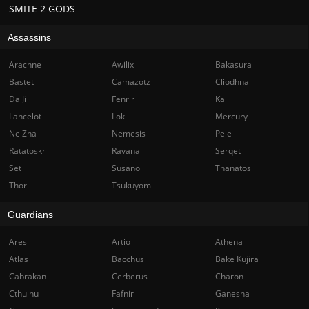
SMITE 2 GODS
Assassins
Arachne
Awilix
Bakasura
Bastet
Camazotz
Cliodhna
Da Ji
Fenrir
Kali
Lancelot
Loki
Mercury
Ne Zha
Nemesis
Pele
Ratatoskr
Ravana
Serqet
Set
Susano
Thanatos
Thor
Tsukuyomi
Guardians
Ares
Artio
Athena
Atlas
Bacchus
Bake Kujira
Cabrakan
Cerberus
Charon
Cthulhu
Fafnir
Ganesha