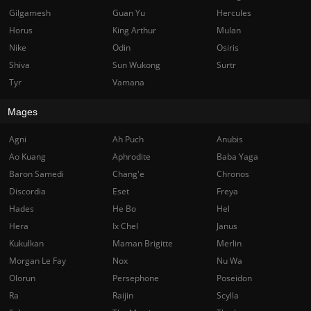
Gilgamesh
Guan Yu
Hercules
Horus
King Arthur
Mulan
Nike
Odin
Osiris
Shiva
Sun Wukong
Surtr
Tyr
Vamana
Mages
Agni
Ah Puch
Anubis
Ao Kuang
Aphrodite
Baba Yaga
Baron Samedi
Chang'e
Chronos
Discordia
Eset
Freya
Hades
He Bo
Hel
Hera
Ix Chel
Janus
Kukulkan
Maman Brigitte
Merlin
Morgan Le Fay
Nox
Nu Wa
Olorun
Persephone
Poseidon
Ra
Raijin
Scylla