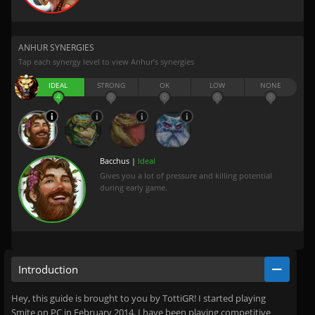
ANHUR SYNERGIES
Tap each synergy level to view Anhur’s synergies
IDEAL
STRONG
OK
LOW
NONE
4
0
0
0
0
Bacchus |
Ideal
Gives you a lot of pressure and killing potential
during early game.
Introduction
Hey, this guide is brought to you by TottiGR! I started playing
Smite on PC in February 2014. I have been playing competitive