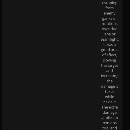
escaping
from
enemy
ganks or
rotations
over duo
lane or
teamfight.
It has a
good area
of effect,
slowing
the target
and
increasing
the
damage it
takes
while
inside it.
The extra
damage
applies to
minions
too, and