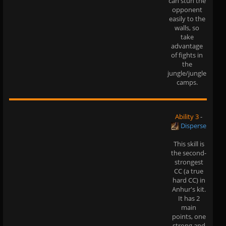
can stun the
opponent
easily to the
walls, so
take
advantage
of fights in
the
jungle/jungle
camps.
Ability 3
-
Disperse
This skill is
the second-
strongest
CC (a true
hard CC) in
Anhur's kit.
It has 2
main
points, one
strong and