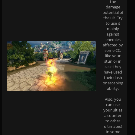
the
damage
potential of
the ult. Try
to use it
mainly
against
enemies
affected by
some CC,
like your
stun or in
case they
have used
their dash
or escaping
ability.
Also, you
can use
your ult as
a counter
to other
ultimates!
In some