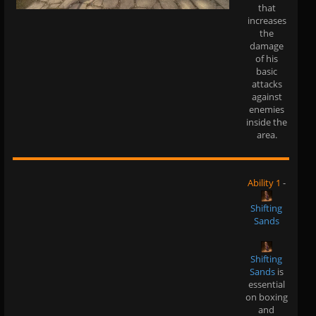
that
increases
the
damage
of his
basic
attacks
against
enemies
inside the
area.
Ability 1
-
Shifting
Sands
Shifting
Sands
is
essential
on boxing
and