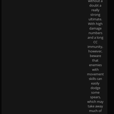
without a
doubt a
really
strong
ultimate.
With high
damage
numbers
and a long
CC
immunity,
however,
beware
that
enemies
with
movement
skills can
easily
dodge
some
spears,
which may
take away
much of