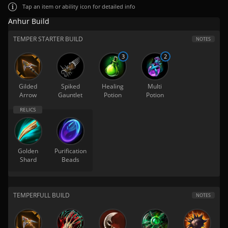
Tap
an item or ability icon for detailed info
Anhur Build
TEMPER STARTER BUILD
NOTES
3
2
Gilded
Spiked
Healing
Multi
Arrow
Gauntlet
Potion
Potion
Golden
Purification
Shard
Beads
TEMPERFULL BUILD
NOTES