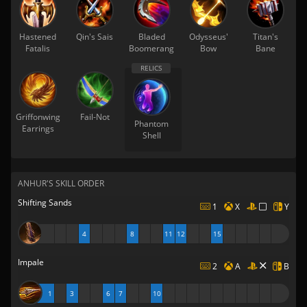
Hastened
Qin's Sais
Bladed
Odysseus'
Titan's
Fatalis
Boomerang
Bow
Bane
Griffonwing
Fail-Not
Phantom
Earrings
Shell
ANHUR'S SKILL ORDER
Shifting Sands
1
X
Y
4
8
11
12
15
Impale
2
A
B
1
3
6
7
10