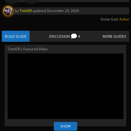
by
TottiGR
updated
December 29, 2024
Smite God:
Anhur
BUILD GUIDE
DISCUSSION
4
MORE GUIDES
TottiGR's Featured Video
SHOW