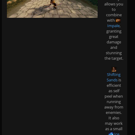
allows you
to
combine
with
Impale
,
granting
great
damage
and
stunning
the target.
Shifting
Sands
is
efficient
as self
peel when
running
away from
enemies.
It also
may work
as a small
Ice