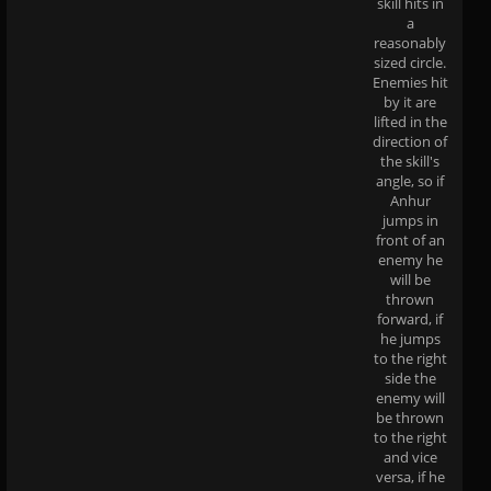
skill hits in
a
reasonably
sized circle.
Enemies hit
by it are
lifted in the
direction of
the skill's
angle, so if
Anhur
jumps in
front of an
enemy he
will be
thrown
forward, if
he jumps
to the right
side the
enemy will
be thrown
to the right
and vice
versa, if he