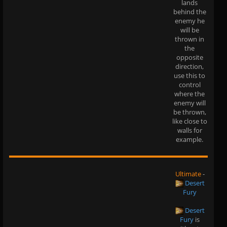
lands
behind the
enemy he
will be
thrown in
the
opposite
direction,
use this to
control
where the
enemy will
be thrown,
like close to
walls for
example.
Ultimate
-
Desert
Fury
Desert
Fury
is