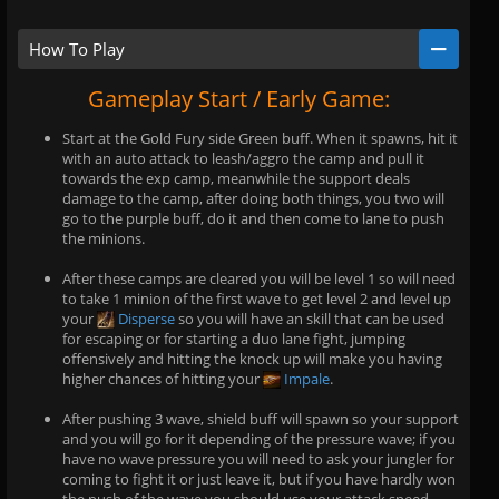
How To Play
Gameplay Start / Early Game:
Start at the Gold Fury side Green buff. When it spawns, hit it
with an auto attack to leash/aggro the camp and pull it
towards the exp camp, meanwhile the support deals
damage to the camp, after doing both things, you two will
go to the purple buff, do it and then come to lane to push
the minions.
After these camps are cleared you will be level 1 so will need
to take 1 minion of the first wave to get level 2 and level up
your
Disperse
so you will have an skill that can be used
for escaping or for starting a duo lane fight, jumping
offensively and hitting the knock up will make you having
higher chances of hitting your
Impale
.
After pushing 3 wave, shield buff will spawn so your support
and you will go for it depending of the pressure wave; if you
have no wave pressure you will need to ask your jungler for
coming to fight it or just leave it, but if you have hardly won
the push of the wave you should use your attack speed