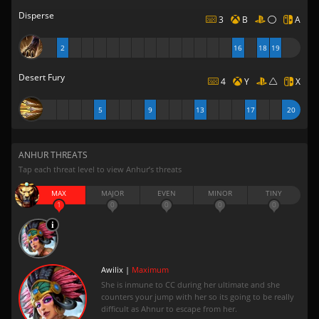
Disperse
3
B
A
2
16
18
19
Desert Fury
4
Y
X
5
9
13
17
20
ANHUR THREATS
Tap each threat level to view Anhur’s threats
MAX
MAJOR
EVEN
MINOR
TINY
1
0
0
0
0
Awilix |
Maximum
She is inmune to CC during her ultimate and she
counters your jump with her so its going to be really
difficult as Ahnur to escape from her.