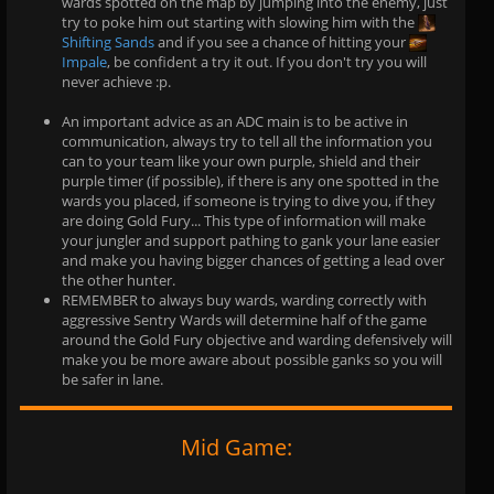
wards spotted on the map by jumping into the enemy, just
try to poke him out starting with slowing him with the
Shifting Sands
and if you see a chance of hitting your
Impale
, be confident a try it out. If you don't try you will
never achieve :p.
An important advice as an ADC main is to be active in
communication, always try to tell all the information you
can to your team like your own purple, shield and their
purple timer (if possible), if there is any one spotted in the
wards you placed, if someone is trying to dive you, if they
are doing Gold Fury... This type of information will make
your jungler and support pathing to gank your lane easier
and make you having bigger chances of getting a lead over
the other hunter.
REMEMBER to always buy wards, warding correctly with
aggressive Sentry Wards will determine half of the game
around the Gold Fury objective and warding defensively will
make you be more aware about possible ganks so you will
be safer in lane.
Mid Game: