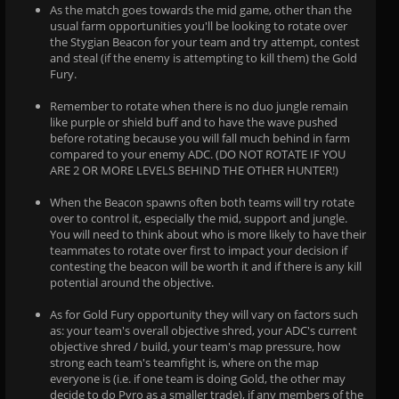
As the match goes towards the mid game, other than the
usual farm opportunities you'll be looking to rotate over
the Stygian Beacon for your team and try attempt, contest
and steal (if the enemy is attempting to kill them) the Gold
Fury.
Remember to rotate when there is no duo jungle remain
like purple or shield buff and to have the wave pushed
before rotating because you will fall much behind in farm
compared to your enemy ADC. (DO NOT ROTATE IF YOU
ARE 2 OR MORE LEVELS BEHIND THE OTHER HUNTER!)
When the Beacon spawns often both teams will try rotate
over to control it, especially the mid, support and jungle.
You will need to think about who is more likely to have their
teammates to rotate over first to impact your decision if
contesting the beacon will be worth it and if there is any kill
potential around the objective.
As for Gold Fury opportunity they will vary on factors such
as: your team's overall objective shred, your ADC's current
objective shred / build, your team's map pressure, how
strong each team's teamfight is, where on the map
everyone is (i.e. if one team is doing Gold, the other may
decide to do Pyro as a smaller trade), if any members of the