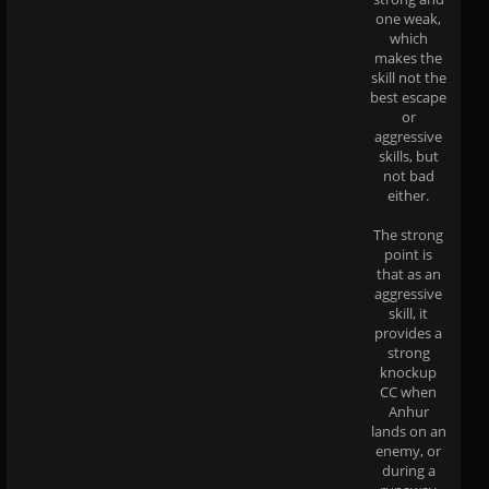
one weak,
which
makes the
skill not the
best escape
or
aggressive
skills, but
not bad
either.
The strong
point is
that as an
aggressive
skill, it
provides a
strong
knockup
CC when
Anhur
lands on an
enemy, or
during a