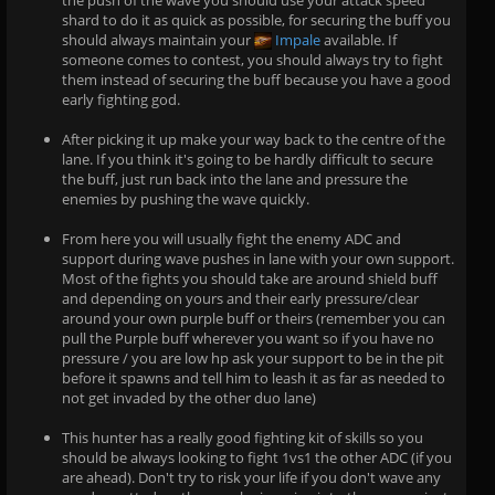
shard to do it as quick as possible, for securing the buff you
should always maintain your
Impale
available. If
someone comes to contest, you should always try to fight
them instead of securing the buff because you have a good
early fighting god.
After picking it up make your way back to the centre of the
lane. If you think it's going to be hardly difficult to secure
the buff, just run back into the lane and pressure the
enemies by pushing the wave quickly.
From here you will usually fight the enemy ADC and
support during wave pushes in lane with your own support.
Most of the fights you should take are around shield buff
and depending on yours and their early pressure/clear
around your own purple buff or theirs (remember you can
pull the Purple buff wherever you want so if you have no
pressure / you are low hp ask your support to be in the pit
before it spawns and tell him to leash it as far as needed to
not get invaded by the other duo lane)
This hunter has a really good fighting kit of skills so you
should be always looking to fight 1vs1 the other ADC (if you
are ahead). Don't try to risk your life if you don't wave any