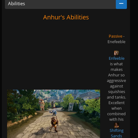
Abilities
Anhur's Abilities
Passive
-
Enefeeble
Enfeeble
is what
makes
Anhur so
aggressive
against
squishies
and tanks.
Excellent
when
combined
with his
Shifting
Sands