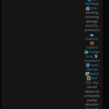
Wall
from
Ymir
,
blocking
incoming
damage
and CCs,
as Horus's
Fracture
,
Sobek
's
Charge
Prey
,
Kuzenbo
's
Sumo
Slam
or
Geb
's
Roll
Out
. You
should
always be
constantly
paying
attention
to use it