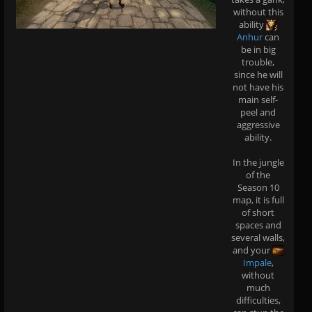
without this
ability
Anhur
can
be in big
trouble,
since he will
not have his
main self-
peel and
aggressive
ability.
In the jungle
of the
Season 10
map, it is full
of short
spaces and
several walls,
and your
Impale
,
without
much
difficulties,