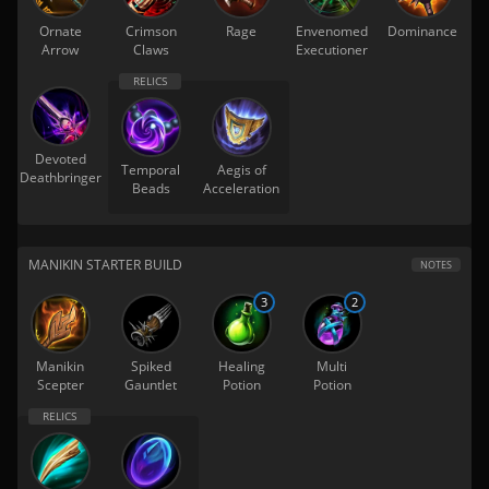
Ornate
Crimson
Rage
Envenomed
Dominance
Arrow
Claws
Executioner
Devoted
Temporal
Aegis of
Deathbringer
Beads
Acceleration
MANIKIN STARTER BUILD
NOTES
3
2
Manikin
Spiked
Healing
Multi
Scepter
Gauntlet
Potion
Potion