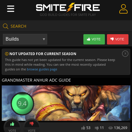
GOD BUILD GUIDES FOR SMITE PLAY
SEARCH
Create Guides
VOTE
VOTE
Guides & Builds
x
NOT UPDATED FOR CURRENT SEASON
Gods & Database
This guide has not yet been updated for the current season. Please keep
this in mind while reading. You can see the most recently updated
Community
guides on the
browse guides page
GRANDMASTER ANHUR ADC GUIDE
9.4
53
11
136,269
VOTE
VOTE