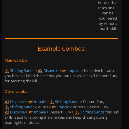
hunter that
relies on CC
can be
countered
by Anhur's
fourth skill.
Example Combos:
Main Combo:
Shifting Sands
>
Disperse
>
Impale
-> If needed because
you haven't killed the enemy, you can use as last skill Dessert Fury
for securing the kill.
Other combo:
Disperse
>
Impale
>
Shifting Sands
> Dessert Fury
Shifting Sands
> Autos >
Impale
> Autos > Dessert Fury
Disperse
>
Impale
> Dessert Fury >
Shifting Sands
this last
skills is just for slowing the enemies and keep chasing during
teamfights or duels.