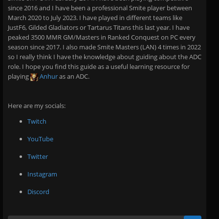
since 2016 and I have been a professional Smite player between
March 2020 to July 2023. I have played in different teams like
JustF6, Gilded Gladiators or Tartarus Titans this last year. I have
peaked 3500 MMR GM/Masters in Ranked Conquest on PC every
season since 2017. I also made Smite Masters (LAN) 4 times in 2022
so I really think I have the knowledge about guiding about the ADC
role. I hope you find this guide as a useful learning resource for
playing
Anhur
as an ADC.
Here are my socials:
Twitch
YouTube
Twitter
Instagram
Discord