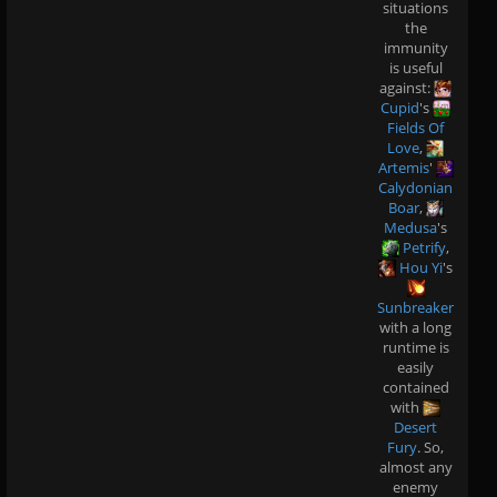
situations
the
immunity
is useful
against:
Cupid
's
Fields Of
Love
,
Artemis
'
Calydonian
Boar
,
Medusa
's
Petrify
,
Hou Yi
's
Sunbreaker
with a long
runtime is
easily
contained
with
Desert
Fury
. So,
almost any
enemy