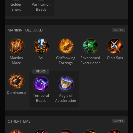
Golden
Purification
Shard
Beads
MANIKIN FULL BUILD
NOTES
Manikin
Asi
Griffonwing
Envenomed
Qin's Sais
Mace
Earrings
Executioner
Dominance
Temporal
Aegis of
Beads
Acceleration
OTHER ITEMS
NOTES