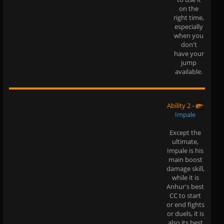
on the
right time,
especially
when you
don't
have your
jump
available.
Ability 2
-
Impale
Except the
ultimate,
Impale is his
main boost
damage skill,
while it is
Anhur's best
CC to start
or end fights
or duels, it is
also its best