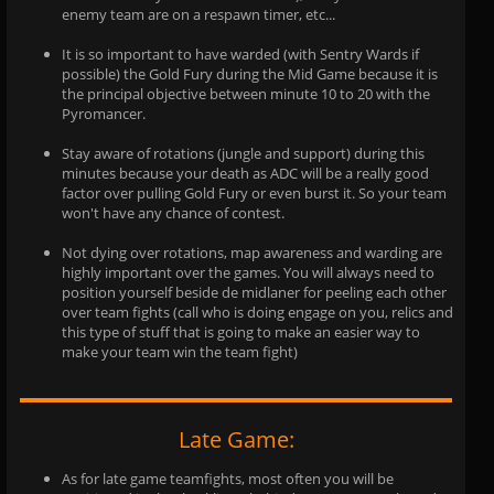
enemy team are on a respawn timer, etc...
It is so important to have warded (with Sentry Wards if
possible) the Gold Fury during the Mid Game because it is
the principal objective between minute 10 to 20 with the
Pyromancer.
Stay aware of rotations (jungle and support) during this
minutes because your death as ADC will be a really good
factor over pulling Gold Fury or even burst it. So your team
won't have any chance of contest.
Not dying over rotations, map awareness and warding are
highly important over the games. You will always need to
position yourself beside de midlaner for peeling each other
over team fights (call who is doing engage on you, relics and
this type of stuff that is going to make an easier way to
make your team win the team fight)
Late Game:
As for late game teamfights, most often you will be