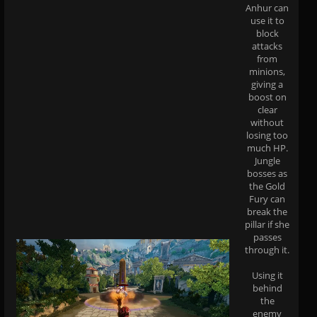
Anhur can
use it to
block
attacks
from
minions,
giving a
boost on
clear
without
losing too
much HP.
Jungle
bosses as
the Gold
Fury can
break the
pillar if she
passes
through it.
Using it
behind
the
enemy