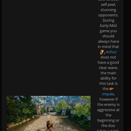
self peel,
stunning
opponents.
During
Early/Mid
game you
should
always have
in mind that
Anhur
does not
have a good
clear wave,
the main
ability for
this task is
the
Impale
,
however if
the enemy is
aggressive at
the
beginning or
the duo
takes a gank,