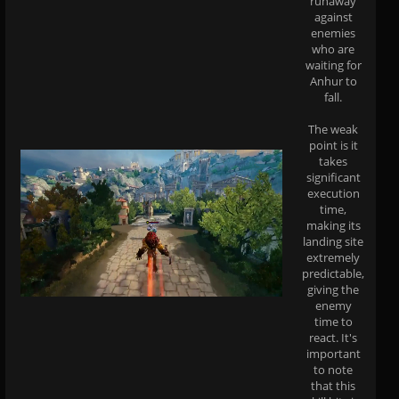
runaway
against
enemies
who are
waiting for
Anhur to
fall.
The weak
point is it
takes
significant
execution
time,
making its
landing site
extremely
predictable,
giving the
enemy
time to
react. It's
important
to note
that this