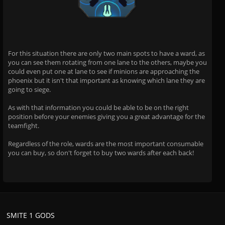
For this situation there are only two main spots to have a ward, as
you can see them rotating from one lane to the others, maybe you
could even put one at lane to see if minions are approaching the
phoenix but it isn't that important as knowing which lane they are
going to siege.
As with that information you could be able to be on the right
position before your enemies giving you a great advantage for the
teamfight.
Regardless of the role, wards are the most important consumable
you can buy, so don't forget to buy two wards after each back!
SMITE 1 GODS