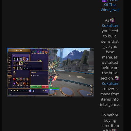
Of The
Wind Jewel
As
Kukulkan
you need
to build
items that
give you
base
mana, as
we talked
before on
the build
section,
Kukulkan
converts
mana from
items into
inteligence.
So before
buying
some item
with