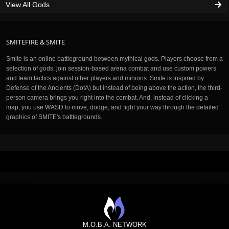
View All Gods
SMITEFIRE & SMITE
Smite is an online battleground between mythical gods. Players choose from a
selection of gods, join session-based arena combat and use custom powers
and team tactics against other players and minions. Smite is inspired by
Defense of the Ancients (DotA) but instead of being above the action, the third-
person camera brings you right into the combat. And, instead of clicking a
map, you use WASD to move, dodge, and fight your way through the detailed
graphics of SMITE's battlegrounds.
M.O.B.A. NETWORK