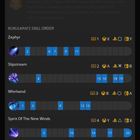
assists. Zephyr has a shorter range but fires 3 projectiles.
Slipstream is always a dash and steals protections.
Whirlwind attaches to you and explodes in a blast that
knocks back enemies.
KUKULKAN'S SKILL ORDER
Zephyr
1
X
Y
2
6
7
9
11
Slipstream
2
A
B
4
15
16
18
19
Whirlwind
3
B
A
1
3
8
12
13
Spirit Of The Nine Winds
4
Y
X
5
10
14
17
20