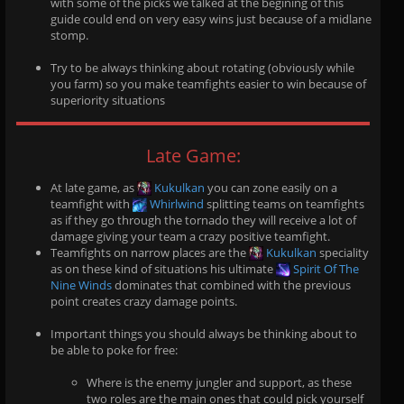
with some of the picks we talked at the begining of this
guide could end on very easy wins just because of a midlane
stomp.
Try to be always thinking about rotating (obviously while
you farm) so you make teamfights easier to win because of
superiority situations
Late Game:
At late game, as
Kukulkan
you can zone easily on a
teamfight with
Whirlwind
splitting teams on teamfights
as if they go through the tornado they will receive a lot of
damage giving your team a crazy positive teamfight.
Teamfights on narrow places are the
Kukulkan
speciality
as on these kind of situations his ultimate
Spirit Of The
Nine Winds
dominates that combined with the previous
point creates crazy damage points.
Important things you should always be thinking about to
be able to poke for free:
Where is the enemy jungler and support, as these
two roles are the main ones that could pick yourself