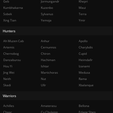
Geb
Jormungandr
Khepri
Kumbhakarna
Kuzenbo
Maui
Sobek
Sylvanus
Terra
Xing Tian
Yemoja
Ymir
Hunters
Ah Muzen Cab
Anhur
Apollo
Artemis
Cernunnos
Charybdis
Chernobog
Chiron
Cupid
Danzaburou
Hachiman
Heimdallr
Hou Yi
Ishtar
Izanami
Jing Wei
Martichoras
Medusa
Neith
Nut
Rama
Skadi
Ullr
Xbalanque
Warriors
Achilles
Amaterasu
Bellona
Chaac
Cu Chulainn
Erlang Shen