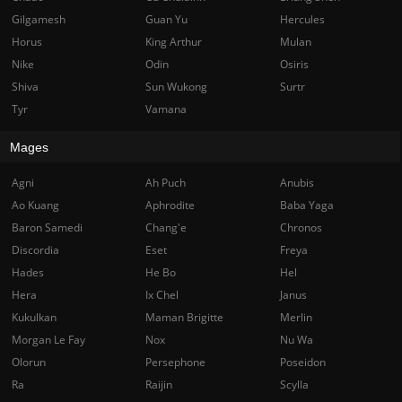
Gilgamesh
Guan Yu
Hercules
Horus
King Arthur
Mulan
Nike
Odin
Osiris
Shiva
Sun Wukong
Surtr
Tyr
Vamana
Mages
Agni
Ah Puch
Anubis
Ao Kuang
Aphrodite
Baba Yaga
Baron Samedi
Chang'e
Chronos
Discordia
Eset
Freya
Hades
He Bo
Hel
Hera
Ix Chel
Janus
Kukulkan
Maman Brigitte
Merlin
Morgan Le Fay
Nox
Nu Wa
Olorun
Persephone
Poseidon
Ra
Raijin
Scylla