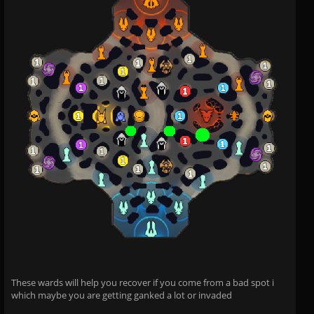
These wards will help you recover if you come from a bad spot i
which maybe you are getting ganked a lot or invaded