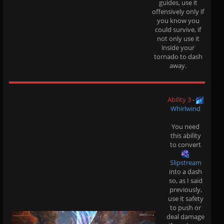
guides, use it
offensively only if
you know you
could survive, if
not only use it
inside your
tornado to dash
away.
Ability 3
-
Whirlwind
You need
this ability
to convert
Slipstream
into a dash
so, as I said
previously,
use it safety
to push or
deal damage