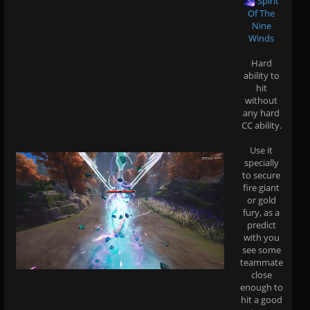
Spirit
Of The
Nine
Winds
Hard
ability to
hit
without
any hard
CC ability.
Use it
specially
to secure
fire giant
or gold
fury, as a
predict
with you
see some
teammate
close
enough to
hit a good