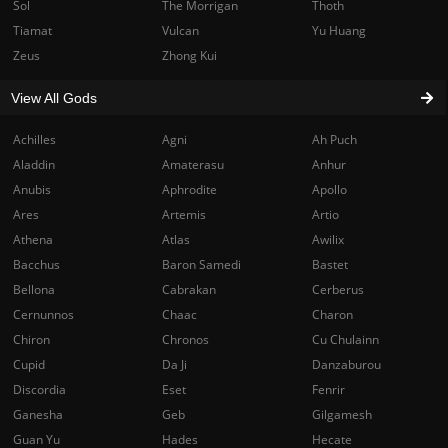
Sol
The Morrigan
Thoth
Tiamat
Vulcan
Yu Huang
Zeus
Zhong Kui
View All Gods
Achilles
Agni
Ah Puch
Aladdin
Amaterasu
Anhur
Anubis
Aphrodite
Apollo
Ares
Artemis
Artio
Athena
Atlas
Awilix
Bacchus
Baron Samedi
Bastet
Bellona
Cabrakan
Cerberus
Cernunnos
Chaac
Charon
Chiron
Chronos
Cu Chulainn
Cupid
Da Ji
Danzaburou
Discordia
Eset
Fenrir
Ganesha
Geb
Gilgamesh
Guan Yu
Hades
Hecate