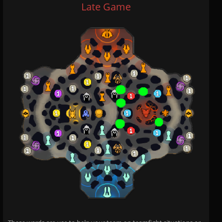
Late Game