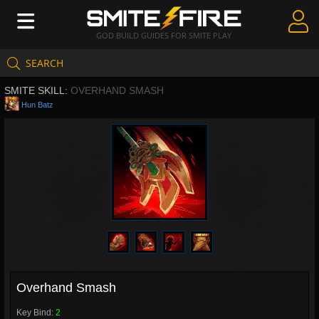
GOD BUILD GUIDES FOR SMITE PLAY
SEARCH
Create Guides
SMITE SKILL:
OVERHAND SMASH
Guides & Builds
Hun Batz
Gods & Database
Community
Overhand Smash
Key Bind:
2