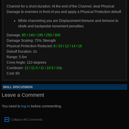
Channel for a short duration. At the end of the Channel, deal Physical
Damage to enemies in front of you and apply a Physical Protection debuff.
While channeling you are Displacement Immune and Immune to
strafe and backpedal movement penalties.
Damage:
85
/
140
/
195
/
250
/
305
Damage Scaling: 75% Strength
Physical Protection Reduced:
8
/
10
/
12
/
14
/
16
Debuff Duration: 2s
Range: 5.6m
Cone Angle: 110 degrees
Cooldown:
12
/
11.5
/
11
/
10.5
/
10
s
Cost: 60
SKILL DISCUSSION
Leave a Comment
You need to
log in
before commenting.
Collapse All Comments