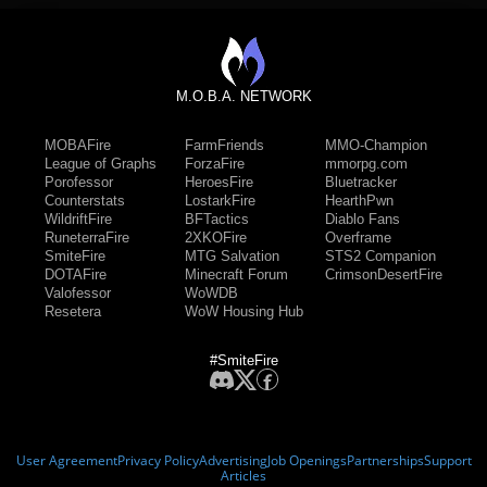
M.O.B.A. NETWORK
MOBAFire
FarmFriends
MMO-Champion
League of Graphs
ForzaFire
mmorpg.com
Porofessor
HeroesFire
Bluetracker
Counterstats
LostarkFire
HearthPwn
WildriftFire
BFTactics
Diablo Fans
RuneterraFire
2XKOFire
Overframe
SmiteFire
MTG Salvation
STS2 Companion
DOTAFire
Minecraft Forum
CrimsonDesertFire
Valofessor
WoWDB
Resetera
WoW Housing Hub
#SmiteFire
User Agreement
Privacy Policy
Advertising
Job Openings
Partnerships
Support
Articles