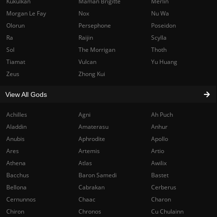
Kukulkan
Maman Brigitte
Merlin
Morgan Le Fay
Nox
Nu Wa
Olorun
Persephone
Poseidon
Ra
Raijin
Scylla
Sol
The Morrigan
Thoth
Tiamat
Vulcan
Yu Huang
Zeus
Zhong Kui
View All Gods
Achilles
Agni
Ah Puch
Aladdin
Amaterasu
Anhur
Anubis
Aphrodite
Apollo
Ares
Artemis
Artio
Athena
Atlas
Awilix
Bacchus
Baron Samedi
Bastet
Bellona
Cabrakan
Cerberus
Cernunnos
Chaac
Charon
Chiron
Chronos
Cu Chulainn