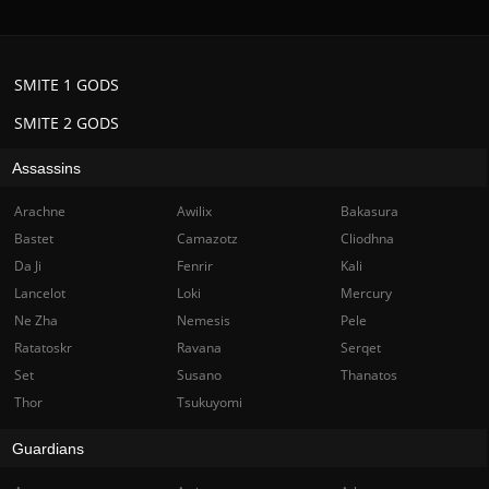
SMITE 1 GODS
SMITE 2 GODS
Assassins
Arachne
Awilix
Bakasura
Bastet
Camazotz
Cliodhna
Da Ji
Fenrir
Kali
Lancelot
Loki
Mercury
Ne Zha
Nemesis
Pele
Ratatoskr
Ravana
Serqet
Set
Susano
Thanatos
Thor
Tsukuyomi
Guardians