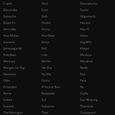
Cupid
Da Ji
Danzaburou
Discordia
Eset
Fenrir
Ganesha
Geb
Gilgamesh
Guan Yu
Hades
Hecate
Hercules
Horus
Hou Yi
Hua Mulan
Hun Batz
Ishtar
Izanami
Janus
Jing Wei
Jormungandr
Kali
Khepri
Kukulkan
Loki
Medusa
Mercury
Merlin
Mordred
Morgan Le Fay
Ne Zha
Neith
Nemesis
Nu Wa
Nut
Odin
Osiris
Pele
Poseidon
Princess Bari
Ra
Rama
Ratatoskr
Scylla
Sobek
Sol
Sun Wukong
Susano
Sylvanus
Thanatos
The Morrigan
Thor
Tsukuyomi