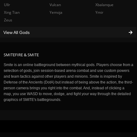
Ullr
Vulcan
Xbalanque
Xing Tian
Yemoja
Ymir
Zeus
View All Gods
SMITEFIRE & SMITE
Smite is an online battleground between mythical gods. Players choose from a
selection of gods, join session-based arena combat and use custom powers
and team tactics against other players and minions. Smite is inspired by
Defense of the Ancients (DotA) but instead of being above the action, the third-
person camera brings you right into the combat. And, instead of clicking a
map, you use WASD to move, dodge, and fight your way through the detailed
graphics of SMITE's battlegrounds.