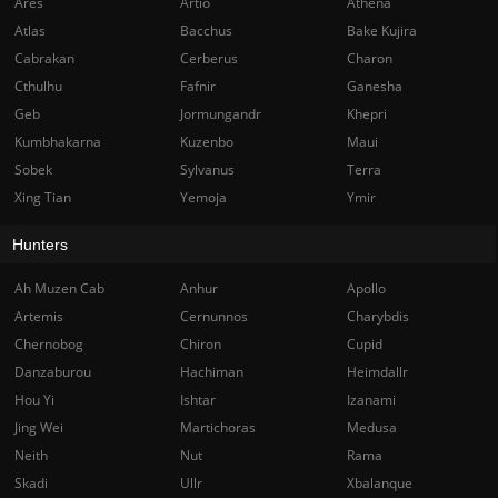
Ares
Artio
Athena
Atlas
Bacchus
Bake Kujira
Cabrakan
Cerberus
Charon
Cthulhu
Fafnir
Ganesha
Geb
Jormungandr
Khepri
Kumbhakarna
Kuzenbo
Maui
Sobek
Sylvanus
Terra
Xing Tian
Yemoja
Ymir
Hunters
Ah Muzen Cab
Anhur
Apollo
Artemis
Cernunnos
Charybdis
Chernobog
Chiron
Cupid
Danzaburou
Hachiman
Heimdallr
Hou Yi
Ishtar
Izanami
Jing Wei
Martichoras
Medusa
Neith
Nut
Rama
Skadi
Ullr
Xbalanque