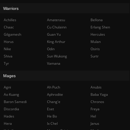
Warriors
Achilles
Amaterasu
Bellona
Chaac
Cu Chulainn
Erlang Shen
Gilgamesh
Guan Yu
Hercules
Horus
King Arthur
Mulan
Nike
Odin
Osiris
Shiva
Sun Wukong
Surtr
Tyr
Vamana
Mages
Agni
Ah Puch
Anubis
Ao Kuang
Aphrodite
Baba Yaga
Baron Samedi
Chang'e
Chronos
Discordia
Eset
Freya
Hades
He Bo
Hel
Hera
Ix Chel
Janus