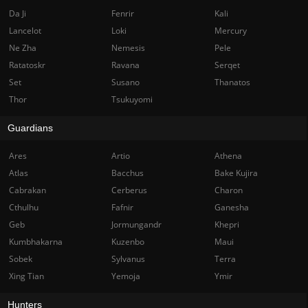
Da Ji
Fenrir
Kali
Lancelot
Loki
Mercury
Ne Zha
Nemesis
Pele
Ratatoskr
Ravana
Serqet
Set
Susano
Thanatos
Thor
Tsukuyomi
Guardians
Ares
Artio
Athena
Atlas
Bacchus
Bake Kujira
Cabrakan
Cerberus
Charon
Cthulhu
Fafnir
Ganesha
Geb
Jormungandr
Khepri
Kumbhakarna
Kuzenbo
Maui
Sobek
Sylvanus
Terra
Xing Tian
Yemoja
Ymir
Hunters