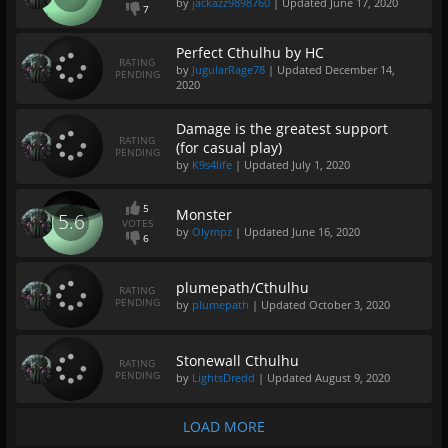
by
jackazz9898760
| Updated
June 17, 2020
7
Perfect Cthulhu by HC
RATING
by
JugularRage78
| Updated
December 14,
PENDING
2020
Damage is the greatest support
RATING
(for casual play)
PENDING
by
K9s4life
| Updated
July 1, 2020
5
Monster
5.6
VOTES
by
Olympz
| Updated
June 16, 2020
6
plumepath/Cthulhu
RATING
PENDING
by
plumepath
| Updated
October 3, 2020
Stonewall Cthulhu
RATING
PENDING
by
LightsDredd
| Updated
August 9, 2020
LOAD MORE