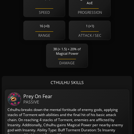
AoE
SPEED
PROGRESSION
16 (+0)
1 (+1)
RANGE
ATTACK / SEC
38 (+ 1.5) + 20% of
Magical Power
DAMAGE
CTHULHU SKILLS
Prey On Fear
PASSIVE
Cthulhu breaks down the mental fortitude of enemy gods, applying
stacks of Torment with abilities and the final hit of his basic attack
chain. On reaching 4 stacks of Torment, enemies are afflicted by
Insanity. Additionally, Cthulhu gains Magical Power per nearby enemy
god with Insanity.
Ability Type: Buff
Torment Duration: 5s
Insanity