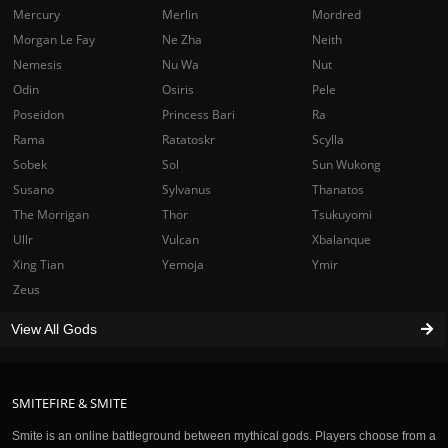
Mercury
Merlin
Mordred
Morgan Le Fay
Ne Zha
Neith
Nemesis
Nu Wa
Nut
Odin
Osiris
Pele
Poseidon
Princess Bari
Ra
Rama
Ratatoskr
Scylla
Sobek
Sol
Sun Wukong
Susano
Sylvanus
Thanatos
The Morrigan
Thor
Tsukuyomi
Ullr
Vulcan
Xbalanque
Xing Tian
Yemoja
Ymir
Zeus
View All Gods
SMITEFIRE & SMITE
Smite is an online battleground between mythical gods. Players choose from a