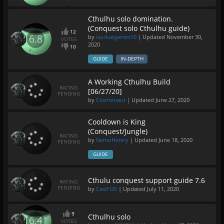
Cthulhu solo domination.
(Conquest solo Cthulhu guide)
12
6.8
by
isuckatgames10
| Updated
November 30,
VOTES
2020
10
GUIDE
IN-DEPTH
A Working Cthulhu Build
RATING
[06/27/20]
PENDING
by
Cxsmonaut
| Updated
June 27, 2020
Cooldown is King
(Conquest/Jungle)
RATING
by
NemoHenny
| Updated
June 18, 2020
PENDING
GUIDE
Cthulu conquest support guide 7.6
RATING
PENDING
by
CastH20
| Updated
July 11, 2020
9
Cthulhu solo
6.4
VOTES