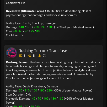
Cooldown: 14s
Devastate (Ultimate Form)
: Cthulhu fires a devastating blast of
psychic energy that damages and knocks up enemies.
Ability Type: Circle, Knockup, Damage
Damage:
140
/
175
/
210
/
245
/
280
(+20% of your Magical Power)
Cost:
60
/
65
/
70
/
75
/
80
Cooldown: 5s
Rushing Terror / Transfuse
3
B
Rushing Terror
: Cthulhu creates two twisting projectiles at his sides as
he unfurls his wings and charges forwards, damaging, stunning and
knocking away enemies hit. The projectiles follow at a slightly slower
pace but travel further, damaging enemies as well. Enemies hit by
Cthulhu or the projectiles gain 1 stack of Torment.
Ability Type: Dash, Knockback, Damage
Damage:
70
/
110
/
150
/
190
/
230
(+30% of your Magical Power)
Stun Duration: 0.4s
Projectile Damage:
40
/
70
/
100
/
130
/
160
(+20% of your Magical
Power)
Cost:
60
/
65
/
70
/
75
/
80