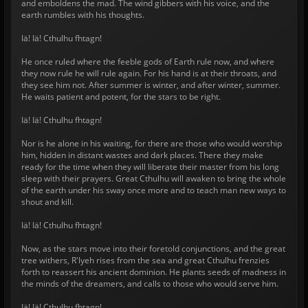
and emboldens the mad. The wind gibbers with his voice, and the
earth rumbles with his thoughts.
Iä! Iä! Cthulhu fhtagn!
He once ruled where the feeble gods of Earth rule now, and where
they now rule he will rule again. For his hand is at their throats, and
they see him not. After summer is winter, and after winter, summer.
He waits patient and potent, for the stars to be right.
Iä! Iä! Cthulhu fhtagn!
Nor is he alone in his waiting, for there are those who would worship
him, hidden in distant wastes and dark places. There they make
ready for the time when they will liberate their master from his long
sleep with their prayers. Great Cthulhu will awaken to bring the whole
of the earth under his sway once more and to teach man new ways to
shout and kill.
Iä! Iä! Cthulhu fhtagn!
Now, as the stars move into their foretold conjunctions, and the great
tree withers, R'lyeh rises from the sea and great Cthulhu frenzies
forth to reassert his ancient dominion. He plants seeds of madness in
the minds of the dreamers, and calls to those who would serve him.
Iä! Iä! Cthulhu fhtagn!