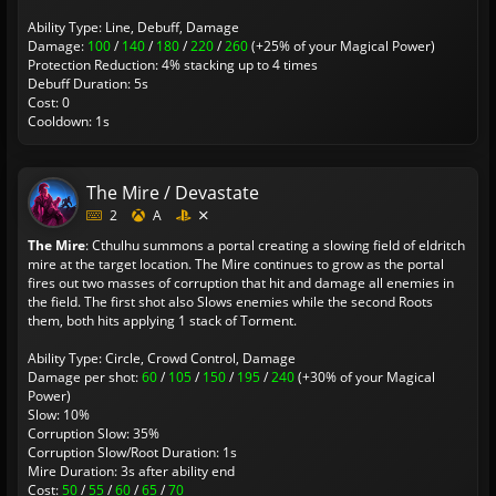
Ability Type: Line, Debuff, Damage
Damage:
100
/
140
/
180
/
220
/
260
(+25% of your Magical Power)
Protection Reduction: 4% stacking up to 4 times
Debuff Duration: 5s
Cost: 0
Cooldown: 1s
The Mire / Devastate
2
A
The Mire
: Cthulhu summons a portal creating a slowing field of eldritch
mire at the target location. The Mire continues to grow as the portal
fires out two masses of corruption that hit and damage all enemies in
the field. The first shot also Slows enemies while the second Roots
them, both hits applying 1 stack of Torment.
Ability Type: Circle, Crowd Control, Damage
Damage per shot:
60
/
105
/
150
/
195
/
240
(+30% of your Magical
Power)
Slow: 10%
Corruption Slow: 35%
Corruption Slow/Root Duration: 1s
Mire Duration: 3s after ability end
Cost:
50
/
55
/
60
/
65
/
70