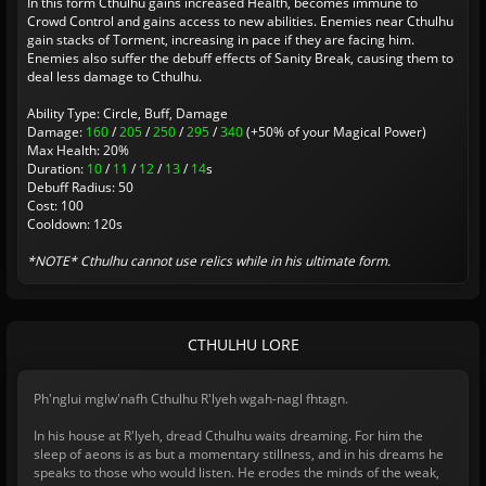
In this form Cthulhu gains increased Health, becomes immune to
Crowd Control and gains access to new abilities. Enemies near Cthulhu
gain stacks of Torment, increasing in pace if they are facing him.
Enemies also suffer the debuff effects of Sanity Break, causing them to
deal less damage to Cthulhu.
Ability Type: Circle, Buff, Damage
Damage:
160
/
205
/
250
/
295
/
340
(+50% of your Magical Power)
Max Health: 20%
Duration:
10
/
11
/
12
/
13
/
14
s
Debuff Radius: 50
Cost: 100
Cooldown: 120s
*NOTE* Cthulhu cannot use relics while in his ultimate form.
CTHULHU LORE
Ph'nglui mglw'nafh Cthulhu R'lyeh wgah-nagl fhtagn.
In his house at R'lyeh, dread Cthulhu waits dreaming. For him the
sleep of aeons is as but a momentary stillness, and in his dreams he
speaks to those who would listen. He erodes the minds of the weak,