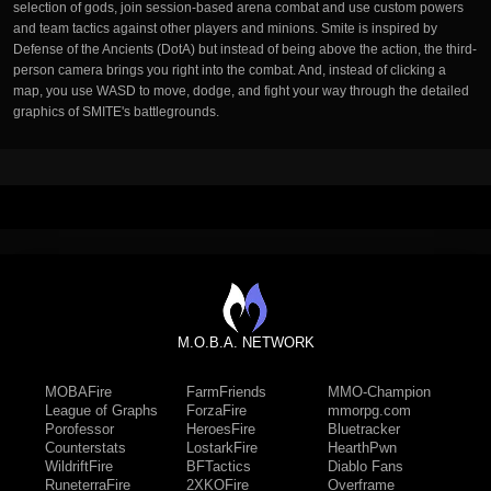
selection of gods, join session-based arena combat and use custom powers
and team tactics against other players and minions. Smite is inspired by
Defense of the Ancients (DotA) but instead of being above the action, the third-
person camera brings you right into the combat. And, instead of clicking a
map, you use WASD to move, dodge, and fight your way through the detailed
graphics of SMITE's battlegrounds.
M.O.B.A. NETWORK
MOBAFire
FarmFriends
MMO-Champion
League of Graphs
ForzaFire
mmorpg.com
Porofessor
HeroesFire
Bluetracker
Counterstats
LostarkFire
HearthPwn
WildriftFire
BFTactics
Diablo Fans
RuneterraFire
2XKOFire
Overframe