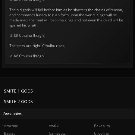
The old gods will fall before him as he shatters the chains of reason,
and commands lunacy to rush forth upon the world. Kings will be
made mad, the mad will become kings and not even the dead will be
spared his wrath.
Iä! Iä! Cthulhu fhtagn!
The stars are right. Cthulhu rises.
Iä! Iä! Cthulhu fhtagn!
SMITE 1 GODS
SMITE 2 GODS
Assassins
Arachne
Awilix
Bakasura
Bastet
Camazotz
Cliodhna