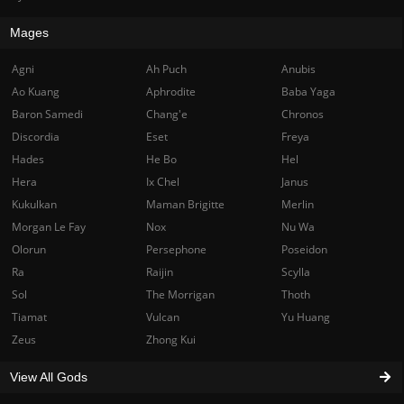
Mages
Agni
Ah Puch
Anubis
Ao Kuang
Aphrodite
Baba Yaga
Baron Samedi
Chang'e
Chronos
Discordia
Eset
Freya
Hades
He Bo
Hel
Hera
Ix Chel
Janus
Kukulkan
Maman Brigitte
Merlin
Morgan Le Fay
Nox
Nu Wa
Olorun
Persephone
Poseidon
Ra
Raijin
Scylla
Sol
The Morrigan
Thoth
Tiamat
Vulcan
Yu Huang
Zeus
Zhong Kui
View All Gods