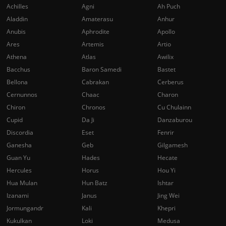
Achilles
Agni
Ah Puch
Aladdin
Amaterasu
Anhur
Anubis
Aphrodite
Apollo
Ares
Artemis
Artio
Athena
Atlas
Awilix
Bacchus
Baron Samedi
Bastet
Bellona
Cabrakan
Cerberus
Cernunnos
Chaac
Charon
Chiron
Chronos
Cu Chulainn
Cupid
Da Ji
Danzaburou
Discordia
Eset
Fenrir
Ganesha
Geb
Gilgamesh
Guan Yu
Hades
Hecate
Hercules
Horus
Hou Yi
Hua Mulan
Hun Batz
Ishtar
Izanami
Janus
Jing Wei
Jormungandr
Kali
Khepri
Kukulkan
Loki
Medusa