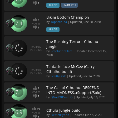
1
GUIDE
IN-DEPTH
Bikini Bottom Champion
4
by
TophatnTea
| Updated
June 20, 2020
7.4
VOTES
1
GUIDE
The Rushing Terror - Cthulhu
Jungle
RATING
PENDING
by
ResolutionBlaze
| Updated
December 15,
2020
Tentacle face McGee (Carry
RATING
Cthulhu build)
PENDING
by
ScrattyBark
| Updated
June 24, 2020
The Call of Cthulhu..DESCEND
5
7.1
INTO MADNESS..(Support/Solo)
VOTES
2
by
QGodOfDeathQ
| Updated
July 16, 2020
10
Cthulu Jungle build
6.9
VOTES
by
SwifterHypno
| Updated
June 5, 2020
6