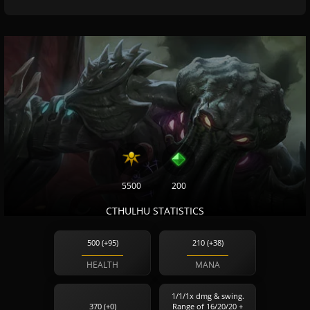
5500
200
CTHULHU STATISTICS
500 (+95)
210 (+38)
HEALTH
MANA
1/1/1x dmg & swing.
370 (+0)
Range of 16/20/20 +