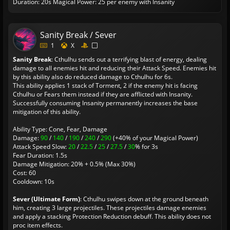
Duration: 20s
Magical Power: 25 per enemy with Insanity
Sanity Break / Sever
1
X
Sanity Break
: Cthulhu sends out a terrifying blast of energy, dealing
damage to all enemies hit and reducing their Attack Speed. Enemies hit
by this ability also do reduced damage to Cthulhu for 6s.
This ability applies 1 stack of Torment, 2 if the enemy hit is facing
Cthulhu or Fears them instead if they are afflicted with Insanity.
Successfully consuming Insanity permanently increases the base
mitigation of this ability.
Ability Type: Cone, Fear, Damage
Damage:
90
/
140
/
190
/
240
/
290
(+40% of your Magical Power)
Attack Speed Slow:
20
/
22.5
/
25
/
27.5
/
30
% for 3s
Fear Duration: 1.5s
Damage Mitigation: 20% + 0.5% (Max 30%)
Cost: 60
Cooldown: 10s
Sever (Ultimate Form)
: Cthulhu swipes down at the ground beneath
him, creating 3 large projectiles. These projectiles damage enemies
and apply a stacking Protection Reduction debuff. This ability does not
proc item effects.