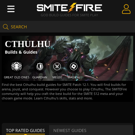
GOD BUILD GUIDES FOR SMITE PLAY
SEARCH
Create Guides
CTHULHU
Guides & Builds
Builds & Guides
Gods & Database
Community
GREAT OLD ONES
GUARDIAN
MELEE
MAGICAL
Find the best Cthulhu build guides for SMITE Patch 12.1. You will find builds for
arena, joust, and conquest. However you choose to play Cthulhu, The SMITEFire
community will help you craft the best build for the SMITE S12 meta and your
chosen game mode. Learn Cthulhu's skills, stats and more.
TOP RATED GUIDES
NEWEST GUIDES