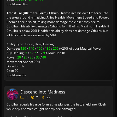
Cooldown: 16s
Transfuse (Ultimate Form)
: Cthulhu transfuses his own life force into
the area around him giving Allies Health, Movement Speed and Power.
Enemies are also hit, taking more damage the closer they are to
Cthulhu. This ability damages Cthulhu for 4% of his Maximum Health. If
Cthulhu is below 20% Health, this ability does not damage Cthulhu but
all Ally effects are reduced by 50%.
Ability Type: Circle, Heal, Damage
Damage:
120
/
140
/
160
/
180
/
200
(+20% of your Magical Power)
Ally Healing:
5
/
6
/
7
/
8
/
9
% Max Health
Power:
20
/
25
/
30
/
35
/
40
Movement Speed: 20%
Duration: 3s
Cost: 70
Cooldown: 6s
Descend Into Madness
4
Y
Cthulhu reveals his true form as he plunges the battlefield into R’lyeh
while any enemies caught nearby are damaged.