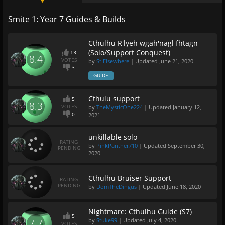
Smite 1: Year 7 Guides & Builds
Cthulhu R'lyeh wgah'nagl fhtagn
(Solo/Support Conquest)
13
8.4
VOTES
by
St.Elsewhere
| Updated
June 21, 2020
3
GUIDE
Cthulu support
5
8.3
VOTES
by
TheMysticOne224
| Updated
January 12,
0
2021
unkillable solo
RATING
by
PinkPanther710
| Updated
September 30,
PENDING
2020
Cthulhu Bruiser Support
RATING
PENDING
by
DomTheDingus
| Updated
June 18, 2020
Nightmare: Cthulhu Guide (S7)
5
by
Stuke99
| Updated
July 4, 2020
7.7
VOTES