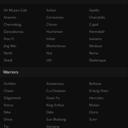
Ah Muzen Cab
Anhur
Apollo
Artemis
Cernunnos
Charybdis
Chernobog
Chiron
Cupid
Danzaburou
Hachiman
Heimdallr
Hou Yi
Ishtar
Izanami
Jing Wei
Martichoras
Medusa
Neith
Nut
Rama
Skadi
Ullr
Xbalanque
Warriors
Achilles
Amaterasu
Bellona
Chaac
Cu Chulainn
Erlang Shen
Gilgamesh
Guan Yu
Hercules
Horus
King Arthur
Mulan
Nike
Odin
Osiris
Shiva
Sun Wukong
Surtr
Tyr
Vamana