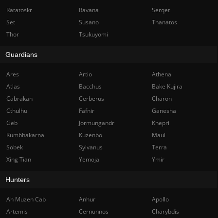
Ratatoskr
Ravana
Serqet
Set
Susano
Thanatos
Thor
Tsukuyomi
Guardians
Ares
Artio
Athena
Atlas
Bacchus
Bake Kujira
Cabrakan
Cerberus
Charon
Cthulhu
Fafnir
Ganesha
Geb
Jormungandr
Khepri
Kumbhakarna
Kuzenbo
Maui
Sobek
Sylvanus
Terra
Xing Tian
Yemoja
Ymir
Hunters
Ah Muzen Cab
Anhur
Apollo
Artemis
Cernunnos
Charybdis