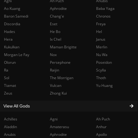
Agni
Ah Puch
Anubis
Ao Kuang
Aphrodite
Baba Yaga
Baron Samedi
Chang'e
Chronos
Discordia
Eset
Freya
Hades
He Bo
Hel
Hera
Ix Chel
Janus
Kukulkan
Maman Brigitte
Merlin
Morgan Le Fay
Nox
Nu Wa
Olorun
Persephone
Poseidon
Ra
Raijin
Scylla
Sol
The Morrigan
Thoth
Tiamat
Vulcan
Yu Huang
Zeus
Zhong Kui
View All Gods
Achilles
Agni
Ah Puch
Aladdin
Amaterasu
Anhur
Anubis
Aphrodite
Apollo