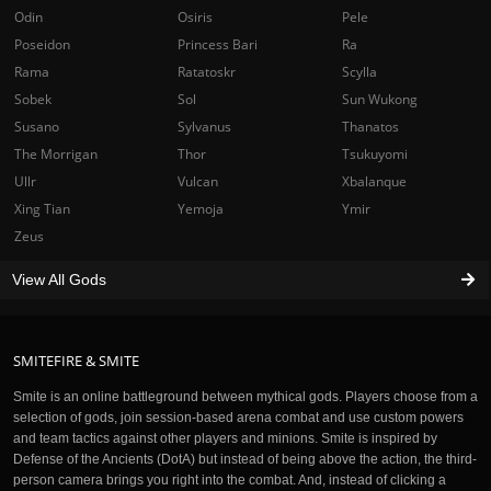
Odin
Osiris
Pele
Poseidon
Princess Bari
Ra
Rama
Ratatoskr
Scylla
Sobek
Sol
Sun Wukong
Susano
Sylvanus
Thanatos
The Morrigan
Thor
Tsukuyomi
Ullr
Vulcan
Xbalanque
Xing Tian
Yemoja
Ymir
Zeus
View All Gods
SMITEFIRE & SMITE
Smite is an online battleground between mythical gods. Players choose from a
selection of gods, join session-based arena combat and use custom powers
and team tactics against other players and minions. Smite is inspired by
Defense of the Ancients (DotA) but instead of being above the action, the third-
person camera brings you right into the combat. And, instead of clicking a