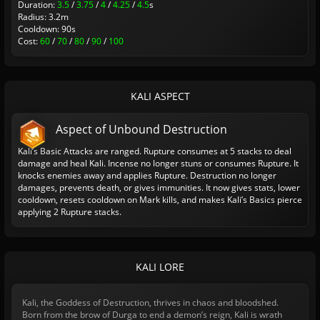
Duration:
3.5
/
3.75
/
4
/
4.25
/
4.5
s
Radius: 3.2m
Cooldown: 90s
Cost:
60
/
70
/
80
/
90
/
100
KALI ASPECT
Aspect of Unbound Destruction
Kali’s Basic Attacks are ranged. Rupture consumes at 5 stacks to deal
damage and heal Kali. Incense no longer stuns or consumes Rupture. It
knocks enemies away and applies Rupture. Destruction no longer
damages, prevents death, or gives immunities. It now gives stats, lower
cooldown, resets cooldown on Mark kills, and makes Kali’s Basics pierce
applying 2 Rupture stacks.
KALI LORE
Kali, the Goddess of Destruction, thrives in chaos and bloodshed.
Born from the brow of Durga to end a demon’s reign, Kali is wrath