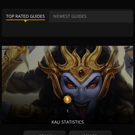
TOP RATED GUIDES
NEWEST GUIDES
1
KALI STATISTICS