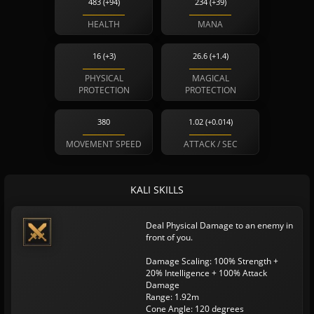
483 (+94)
234 (+39)
HEALTH
MANA
16 (+3)
26.6 (+1.4)
PHYSICAL
MAGICAL
PROTECTION
PROTECTION
380
1.02 (+0.014)
MOVEMENT SPEED
ATTACK / SEC
KALI SKILLS
Deal Physical Damage to an enemy in
front of you.
Damage Scaling: 100% Strength +
20% Intelligence + 100% Attack
Damage
Range: 1.92m
Cone Angle: 120 degrees