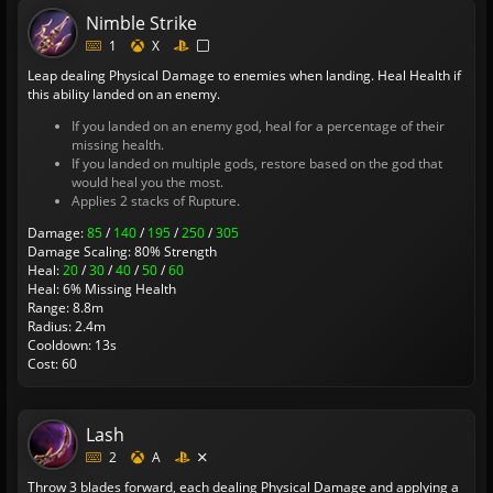
Nimble Strike
1
X
Leap dealing Physical Damage to enemies when landing. Heal Health if
this ability landed on an enemy.
If you landed on an enemy god, heal for a percentage of their
missing health.
If you landed on multiple gods, restore based on the god that
would heal you the most.
Applies 2 stacks of Rupture.
Damage:
85
/
140
/
195
/
250
/
305
Damage Scaling: 80% Strength
Heal:
20
/
30
/
40
/
50
/
60
Heal: 6% Missing Health
Range: 8.8m
Radius: 2.4m
Cooldown: 13s
Cost: 60
Lash
2
A
Throw 3 blades forward, each dealing Physical Damage and applying a