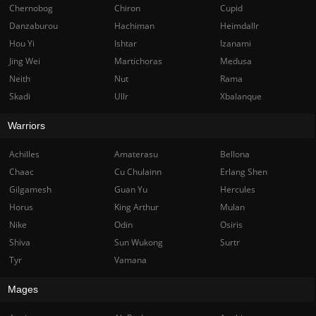
Chernobog
Chiron
Cupid
Danzaburou
Hachiman
Heimdallr
Hou Yi
Ishtar
Izanami
Jing Wei
Martichoras
Medusa
Neith
Nut
Rama
Skadi
Ullr
Xbalanque
Warriors
Achilles
Amaterasu
Bellona
Chaac
Cu Chulainn
Erlang Shen
Gilgamesh
Guan Yu
Hercules
Horus
King Arthur
Mulan
Nike
Odin
Osiris
Shiva
Sun Wukong
Surtr
Tyr
Vamana
Mages