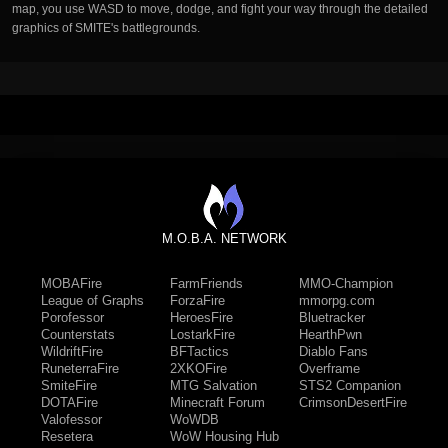
map, you use WASD to move, dodge, and fight your way through the detailed
graphics of SMITE's battlegrounds.
M.O.B.A. NETWORK
MOBAFire
FarmFriends
MMO-Champion
League of Graphs
ForzaFire
mmorpg.com
Porofessor
HeroesFire
Bluetracker
Counterstats
LostarkFire
HearthPwn
WildriftFire
BFTactics
Diablo Fans
RuneterraFire
2XKOFire
Overframe
SmiteFire
MTG Salvation
STS2 Companion
DOTAFire
Minecraft Forum
CrimsonDesertFire
Valofessor
WoWDB
Resetera
WoW Housing Hub