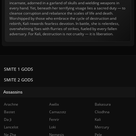
incarnate, adorned in a garland of skulls and wielding weapons in
every hand. Yet, beneath her terrifying visage lies a sacred duty — to
cleanse corruption and rebalance the scales of life and death.
Worshipped by those who embrace the cycle of destruction and
rebirth, Kali rewards fearless devotion. In battle, she is relentless,
overwhelming foes with flurries of strikes, fueled by every fallen
adversary. For Kali, destruction is not cruelty — it is liberation.
SMITE 1 GODS
SMITE 2 GODS
Assassins
Arachne
Awilix
Bakasura
Bastet
Camazotz
Cliodhna
Da Ji
Fenrir
Kali
Lancelot
Loki
Mercury
Ne Zha
Nemesis
Pele