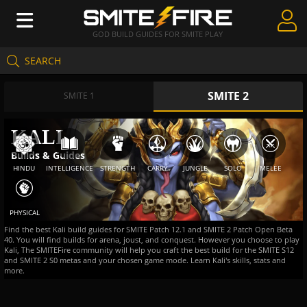
GOD BUILD GUIDES FOR SMITE PLAY
SEARCH
Create Guides
SMITE 2
Guides & Builds
SMITE 1
Gods & Database
KALI
Builds & Guides
Community
HINDU
INTELLIGENCE
STRENGTH
CARRY
JUNGLE
SOLO
MELEE
PHYSICAL
Find the best Kali build guides for SMITE Patch 12.1 and SMITE 2 Patch Open Beta
40. You will find builds for arena, joust, and conquest. However you choose to play
Kali, The SMITEFire community will help you craft the best build for the SMITE S12
and SMITE 2 S0 metas and your chosen game mode. Learn Kali's skills, stats and
more.