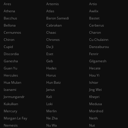
Ares
Artemis
Artio
Athena
Atlas
Awilix
Bacchus
Baron Samedi
Bastet
Bellona
Cabrakan
Cerberus
Cernunnos
Chaac
Charon
Chiron
Chronos
Cu Chulainn
Cupid
Da Ji
Danzaburou
Discordia
Eset
Fenrir
Ganesha
Geb
Gilgamesh
Guan Yu
Hades
Hecate
Hercules
Horus
Hou Yi
Hua Mulan
Hun Batz
Ishtar
Izanami
Janus
Jing Wei
Jormungandr
Kali
Khepri
Kukulkan
Loki
Medusa
Mercury
Merlin
Mordred
Morgan Le Fay
Ne Zha
Neith
Nemesis
Nu Wa
Nut