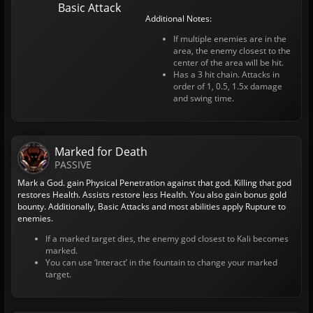
Basic Attack
Additional Notes:
If multiple enemies are in the
area, the enemy closest to the
center of the area will be hit.
Has a 3 hit chain. Attacks in
order of 1, 0.5, 1.5x damage
and swing time.
Marked for Death
PASSIVE
Mark a God. gain Physical Penetration against that god. Killing that god
restores Health. Assists restore less Health. You also gain bonus gold
bounty. Additionally, Basic Attacks and most abilities apply Rupture to
enemies.
If a marked target dies, the enemy god closest to Kali becomes
marked.
You can use ‘Interact’ in the fountain to change your marked
target.