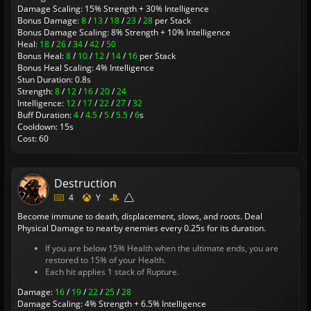
Damage Scaling: 15% Strength + 30% Intelligence
Bonus Damage:
8
/
13
/
18
/
23
/
28
per Stack
Bonus Damage Scaling: 8% Strength + 10% Intelligence
Heal:
18
/
26
/
34
/
42
/
50
Bonus Heal:
8
/
10
/
12
/
14
/
16
per Stack
Bonus Heal Scaling: 4% Intelligence
Stun Duration: 0.8s
Strength:
8
/
12
/
16
/
20
/
24
Intelligence:
12
/
17
/
22
/
27
/
32
Buff Duration:
4
/
4.5
/
5
/
5.5
/
6
s
Cooldown: 15s
Cost: 60
Destruction
4
Y
Become immune to death, displacement, slows, and roots. Deal
Physical Damage to nearby enemies every 0.25s for its duration.
If you are below 15% Health when the ultimate ends, you are
restored to 15% of your Health.
Each hit applies 1 stack of Rupture.
Damage:
16
/
19
/
22
/
25
/
28
Damage Scaling: 4% Strength + 6.5% Intelligence