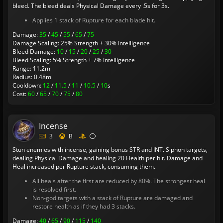
bleed. The bleed deals Physical Damage every .5s for 3s.
Applies 1 stack of Rupture for each blade hit.
Damage:
35
/
45
/
55
/
65
/
75
Damage Scaling: 25% Strength + 30% Intelligence
Bleed Damage:
10
/
15
/
20
/
25
/
30
Bleed Scaling: 5% Strength + 7% Intelligence
Range: 11.2m
Radius: 0.48m
Cooldown:
12
/
11.5
/
11
/
10.5
/
10
s
Cost:
60
/
65
/
70
/
75
/
80
Incense
3
B
Stun enemies with incense, gaining bonus STR and INT. Siphon targets,
dealing Physical Damage and healing 20 Health per hit. Damage and
Heal increased per Rupture stack, consuming them.
All heals after the first are reduced by 80%. The strongest heal
is resolved first.
Non-god targets with a stack of Rupture are damaged and
restore health as if they had 3 stacks.
Damage:
40
/
65
/
90
/
115
/
140