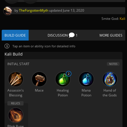
by
TheForgottenMyth
updated
June 13, 2020
Smite God:
Kali
BUILD GUIDE
DISCUSSION
1
MORE GUIDES
Tap
an item or ability icon for detailed info
Kali Build
INITIAL START
NOTES
2
Assassin's
Mace
Healing
Mana
Hand of
Blessing
Potion
Potion
the Gods
Blink Rune