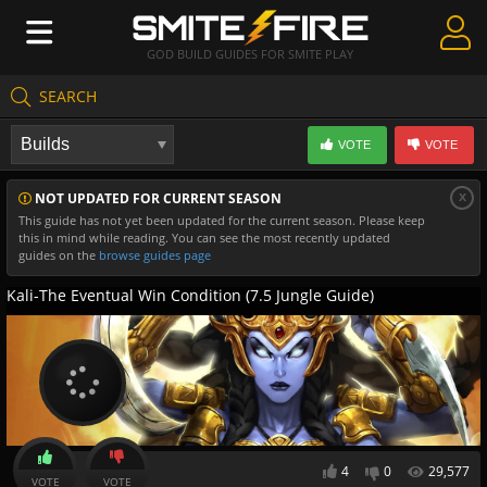
GOD BUILD GUIDES FOR SMITE PLAY
SEARCH
Create Guides
VOTE
VOTE
Guides & Builds
x
NOT UPDATED FOR CURRENT SEASON
Gods & Database
This guide has not yet been updated for the current season. Please keep
this in mind while reading. You can see the most recently updated
Community
guides on the
browse guides page
Kali-The Eventual Win Condition (7.5 Jungle Guide)
4
0
29,577
VOTE
VOTE