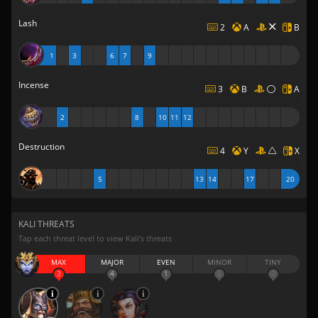
Lash
2
A
B
1
3
6
7
9
Incense
3
B
A
2
8
10
11
12
Destruction
4
Y
X
5
13
14
17
20
KALI THREATS
Tap each threat level to view Kali’s threats
MAX
MAJOR
EVEN
MINOR
TINY
3
4
1
0
0