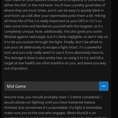
either the ADC or the mid-laner. You'll have a pretty good idea of
where they are most times, and it can be easy to quickly blink in
and finish up a kill after your teammates poke them a bit. Hitting
all three hits of the 2 is really important to your DPS in 1v1's so
take some time and familiarize yourself with the targeter, as it's
completely unique. Now, additionally, this also gives you some
lifesteal against said target, but it's fairly negligible, so don't rely on
it to let you sustain through the fight. Finally, don't be afraid to
use your ult defensively to escape a fight intact. It's a powerful
tool, and you only really want to use it if you absolutely have to.
The damage it does is also pretty low, so using it to try and kill a
target at low health can often backfire on you, and leave you way
out of position.
Mid Game
Around now, you should probably have 1-2 items completed. I
would advise not fighting until you have Hastened Katana
finished, but sometimes it's unavoidable. If a fight is inevitable,
make sure you're the one who engages. Blink+Stun(3) is an