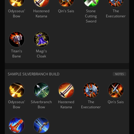
Odysseus'
Hastened
Qin's Sais
Stone
The
Bow
Katana
Cutting
Executioner
Sword
Titan's
Magi's
Bane
Cloak
SAMPLE SILVERBRANCH BUILD
NOTES
Odysseus'
Silverbranch
Hastened
The
Qin's Sais
Bow
Bow
Katana
Executioner