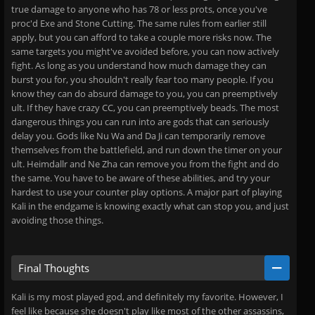
true damage to anyone who has 78 or less prots, once you've
proc'd Exe and Stone Cutting. The same rules from earlier still
apply, but you can afford to take a couple more risks now. The
same targets you might've avoided before, you can now actively
fight. As long as you understand how much damage they can
burst you for, you shouldn't really fear too many people. If you
know they can do absurd damage to you, you can preemptively
ult. If they have crazy CC, you can preemptively beads. The most
dangerous things you can run into are gods that can seriously
delay you. Gods like Nu Wa and Da Ji can temporarily remove
themselves from the battlefield, and run down the timer on your
ult. Heimdallr and Ne Zha can remove you from the fight and do
the same. You have to be aware of these abilities, and try your
hardest to use your counter play options. A major part of playing
Kali in the endgame is knowing exactly what can stop you, and just
avoiding those things.
Final Thoughts
Kali is my most played god, and definitely my favorite. However, I
feel like because she doesn't play like most of the other assassins,