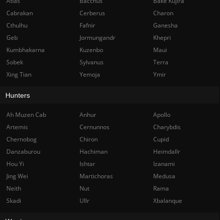
Atlas
Bacchus
Bake Kujira
Cabrakan
Cerberus
Charon
Cthulhu
Fafnir
Ganesha
Geb
Jormungandr
Khepri
Kumbhakarna
Kuzenbo
Maui
Sobek
Sylvanus
Terra
Xing Tian
Yemoja
Ymir
Hunters
Ah Muzen Cab
Anhur
Apollo
Artemis
Cernunnos
Charybdis
Chernobog
Chiron
Cupid
Danzaburou
Hachiman
Heimdallr
Hou Yi
Ishtar
Izanami
Jing Wei
Martichoras
Medusa
Neith
Nut
Rama
Skadi
Ullr
Xbalanque