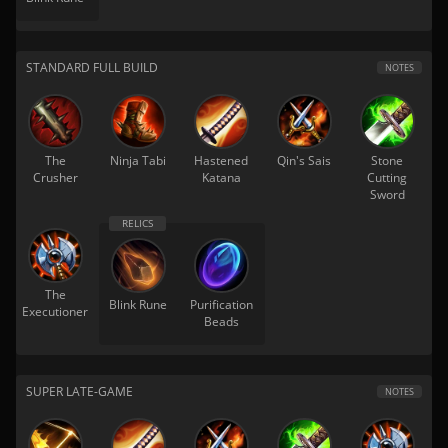
STANDARD FULL BUILD
NOTES
The
Ninja Tabi
Hastened
Qin's Sais
Stone
Crusher
Katana
Cutting
Sword
The
Blink Rune
Purification
Executioner
Beads
SUPER LATE-GAME
NOTES