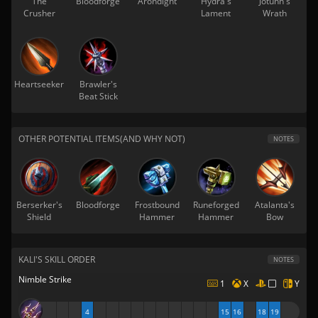
The
Bloodforge
Arondight
Hydra's
Jotunn's
Crusher
Lament
Wrath
Heartseeker
Brawler's
Beat Stick
OTHER POTENTIAL ITEMS(AND WHY NOT)
NOTES
Berserker's
Bloodforge
Frostbound
Runeforged
Atalanta's
Shield
Hammer
Hammer
Bow
KALI'S SKILL ORDER
NOTES
Nimble Strike
1
X
Y
4
15
16
18
19