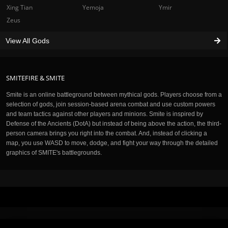
Xing Tian
Yemoja
Ymir
Zeus
View All Gods
SMITEFIRE & SMITE
Smite is an online battleground between mythical gods. Players choose from a
selection of gods, join session-based arena combat and use custom powers
and team tactics against other players and minions. Smite is inspired by
Defense of the Ancients (DotA) but instead of being above the action, the third-
person camera brings you right into the combat. And, instead of clicking a
map, you use WASD to move, dodge, and fight your way through the detailed
graphics of SMITE's battlegrounds.