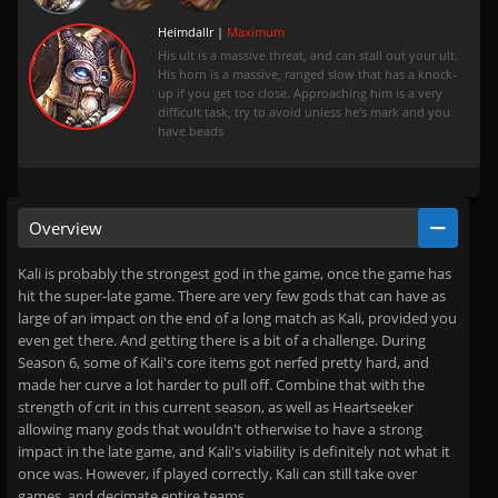
Heimdallr |
Maximum
His ult is a massive threat, and can stall out your ult.
His horn is a massive, ranged slow that has a knock-
up if you get too close. Approaching him is a very
difficult task, try to avoid unless he's mark and you
have beads
Overview
Kali is probably the strongest god in the game, once the game has
hit the super-late game. There are very few gods that can have as
large of an impact on the end of a long match as Kali, provided you
even get there. And getting there is a bit of a challenge. During
Season 6, some of Kali's core items got nerfed pretty hard, and
made her curve a lot harder to pull off. Combine that with the
strength of crit in this current season, as well as Heartseeker
allowing many gods that wouldn't otherwise to have a strong
impact in the late game, and Kali's viability is definitely not what it
once was. However, if played correctly, Kali can still take over
games, and decimate entire teams.