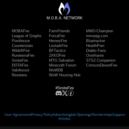
M.O.B.A. NETWORK
MOBAFire
FarmFriends
MMO-Champion
League of Graphs
ForzaFire
mmorpg.com
Porofessor
HeroesFire
Bluetracker
Counterstats
LostarkFire
HearthPwn
WildriftFire
BFTactics
Diablo Fans
RuneterraFire
2XKOFire
Overframe
SmiteFire
MTG Salvation
STS2 Companion
DOTAFire
Minecraft Forum
CrimsonDesertFire
Valofessor
WoWDB
Resetera
WoW Housing Hub
#SmiteFire
User Agreement
Privacy Policy
Advertising
Job Openings
Partnerships
Support
Articles