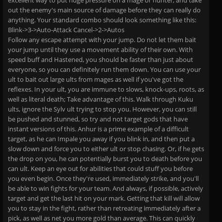
excellent way to put huge pressure on a mage or hunter, and take
out the enemy's main source of damage before they can really do
anything. Your standard combo should look something like this:
Blink->3->Auto-Attack Cancel->2->Autos
Follow any escape attempt with your jump. Do not let them bait
your jump until they use a movement ability of their own. With
speed buff and Hastened, you should be faster than just about
everyone, so you can definitely run them down. You can use your
ult to bait out large ults from mages as well if you've got the
reflexes. In your ult, you are immune to slows, knock-ups, roots, as
well as literal death; Take advantage of this. Walk through Kuku
ults, ignore the Sylv ult trying to stop you. However, you can still
be pushed and stunned, so try and not target gods that have
instant versions of this. Anhur is a prime example of a difficult
target, as he can Impale you away if you blink in, and then put a
slow down and force you to either ult or stop chasing. Or, if he gets
the drop on you, he can potentially burst you to death before you
can ult. Keep an eye out for abilities that could stuff you before
you even begin. Once they're used, immediately strike, and you'll
be able to win fights for your team. And always, if possible, actively
target and get the last hit on your mark. Getting that kill will allow
you to stay in the fight, rather than retreating immediately after a
pick, as well as net you more gold than average. This can quickly