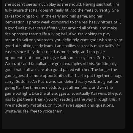
she doesn't see as much play as she should. Having said that, I'm
fully aware that Kali doesn't really fit into the meta currently. She
takes too long to kill in the early and mid game, and her
itemization is pretty weak compared to the real heavy hitters. Still,
a good Kali player can definitely get around all of this, and make
the opposing team's life a living hell. If you're looking to play
around a Kali on your team, you definitely want gods who are very
good at building early leads. Lane bullies can really make Kali's life
easier, since they don't need as much help, and can poke
opponents out enough to give Kali some easy farm. Gods like
Camazotz and Kukulkan are great examples of this. Additionally,
gods that stall well are also good paired with her. The longer the
game goes, the more opportunities Kali has to put together a huge
carry. Gods like Ah Puch, who can defend really well, are great for
giving Kali the time she needs to get all her items, and win the
game outright. Like the title suggests, eventually Kali wins. She just
has to get there. Thank you for reading all the way through this. If
I've made any mistakes, or if you have suggestions, questions,
whatever, feel free to voice them.