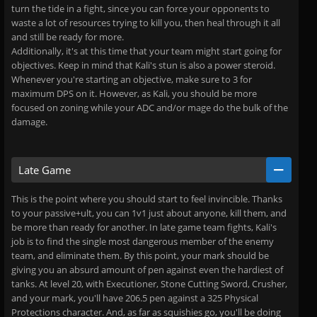
turn the tide in a fight, since you can force your opponents to
waste a lot of resources trying to kill you, then heal through it all
and still be ready for more.
Additionally, it's at this time that your team might start going for
objectives. Keep in mind that Kali's stun is also a power steroid.
Whenever you're starting an objective, make sure to 3 for
maximum DPS on it. However, as Kali, you should be more
focused on zoning while your ADC and/or mage do the bulk of the
damage.
Late Game
This is the point where you should start to feel invincible. Thanks
to your passive+ult, you can 1v1 just about anyone, kill them, and
be more than ready for another. In late game team fights, Kali's
job is to find the single most dangerous member of the enemy
team, and eliminate them. By this point, your mark should be
giving you an absurd amount of pen against even the hardiest of
tanks. At level 20, with Executioner, Stone Cutting Sword, Crusher,
and your mark, you'll have 206.5 pen against a 325 Physical
Protections character. And, as far as squishies go, you'll be doing