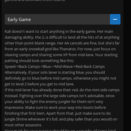
Early Game
Kali doesn't want to start anything in the early game. Her main
damaging ability, the 2, is difficult to land all the hits of at anything
other than point-blank range. Her AA cancels are fine, but she's far
from an early snowball god like Thanatos. For now, just focus on
clearing camps and sharing some XP from mid-lane. Your starting
pathing should look something like this:
Speed->Back Camps->Blue-->Mid-Wave->Red-Back Camps
Alternatively, if your solo laner is starting blue, you should
definitely go to blue before mid camps, otherwise you might not
get to level 2 before you get to mid lane.
If the mid-laner has already done their red, do the mini side camps
instead. Fighting over the large side camps isn't advisable, since
your ability to fight the enemy jungler for them isn't very
impressive. Make sure to work your way into boots before
finishing that first item. Apart from that, just make sure to do
Jungle Shrine whenever it's full, and play safer than you would on
most other assassins.
Your mark for your passive should be on a squishy of some kind,