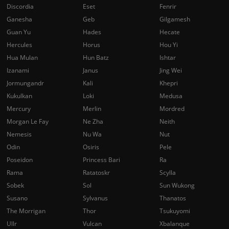
Discordia
Eset
Fenrir
Ganesha
Geb
Gilgamesh
Guan Yu
Hades
Hecate
Hercules
Horus
Hou Yi
Hua Mulan
Hun Batz
Ishtar
Izanami
Janus
Jing Wei
Jormungandr
Kali
Khepri
Kukulkan
Loki
Medusa
Mercury
Merlin
Mordred
Morgan Le Fay
Ne Zha
Neith
Nemesis
Nu Wa
Nut
Odin
Osiris
Pele
Poseidon
Princess Bari
Ra
Rama
Ratatoskr
Scylla
Sobek
Sol
Sun Wukong
Susano
Sylvanus
Thanatos
The Morrigan
Thor
Tsukuyomi
Ullr
Vulcan
Xbalanque