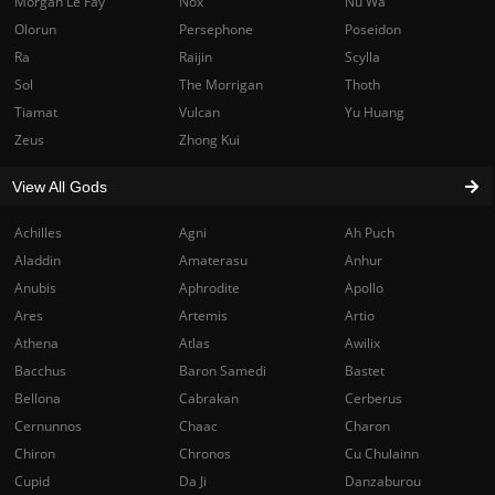
Morgan Le Fay
Nox
Nu Wa
Olorun
Persephone
Poseidon
Ra
Raijin
Scylla
Sol
The Morrigan
Thoth
Tiamat
Vulcan
Yu Huang
Zeus
Zhong Kui
View All Gods
Achilles
Agni
Ah Puch
Aladdin
Amaterasu
Anhur
Anubis
Aphrodite
Apollo
Ares
Artemis
Artio
Athena
Atlas
Awilix
Bacchus
Baron Samedi
Bastet
Bellona
Cabrakan
Cerberus
Cernunnos
Chaac
Charon
Chiron
Chronos
Cu Chulainn
Cupid
Da Ji
Danzaburou