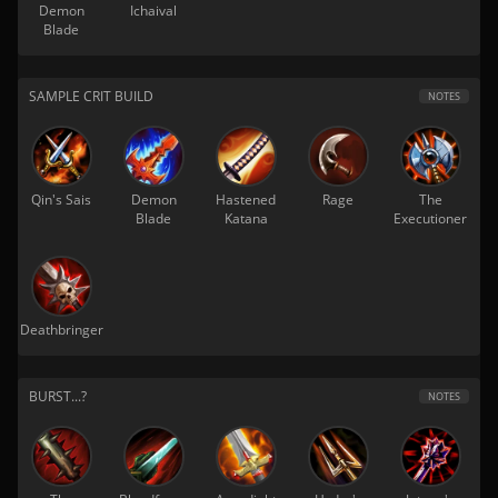
Demon
Ichaival
Blade
SAMPLE CRIT BUILD
NOTES
Qin's Sais
Demon
Hastened
Rage
The
Blade
Katana
Executioner
Deathbringer
BURST...?
NOTES