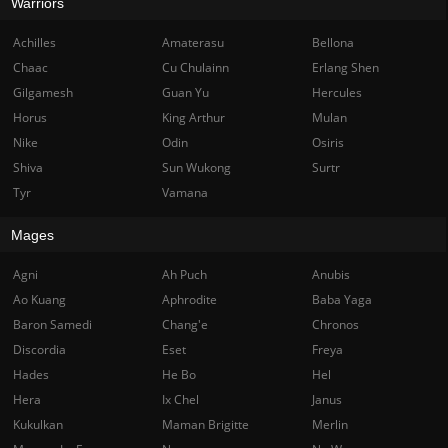
Warriors
Achilles
Amaterasu
Bellona
Chaac
Cu Chulainn
Erlang Shen
Gilgamesh
Guan Yu
Hercules
Horus
King Arthur
Mulan
Nike
Odin
Osiris
Shiva
Sun Wukong
Surtr
Tyr
Vamana
Mages
Agni
Ah Puch
Anubis
Ao Kuang
Aphrodite
Baba Yaga
Baron Samedi
Chang'e
Chronos
Discordia
Eset
Freya
Hades
He Bo
Hel
Hera
Ix Chel
Janus
Kukulkan
Maman Brigitte
Merlin