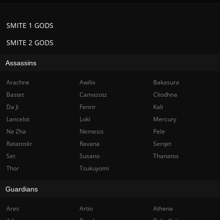
SMITE 1 GODS
SMITE 2 GODS
Assassins
Arachne
Awilix
Bakasura
Bastet
Camazotz
Cliodhna
Da Ji
Fenrir
Kali
Lancelot
Loki
Mercury
Ne Zha
Nemesis
Pele
Ratatoskr
Ravana
Serqet
Set
Susano
Thanatos
Thor
Tsukuyomi
Guardians
Ares
Artio
Athena