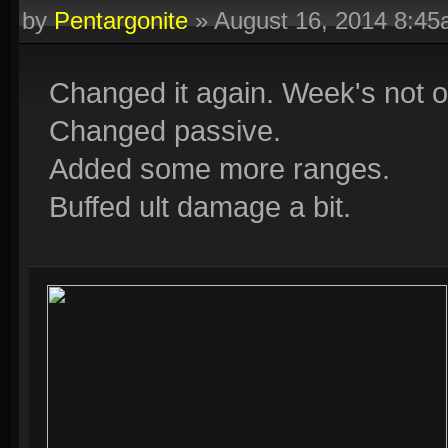
by
Pentargonite
»
August 16, 2014 8:4
Changed it again. Week's not o
Changed passive.
Added some more ranges.
Buffed ult damage a bit.