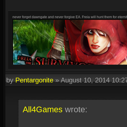
never forget dawngate and never forgive EA. Freia will hunt them for eternit
by
Pentargonite
»
August 10, 2014 10:
All4Games
wrote: