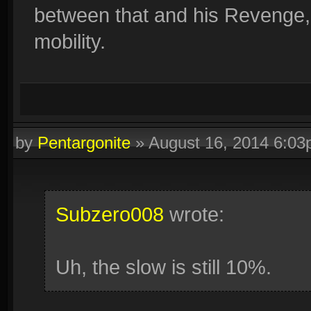
between that and his Revenge,
mobility.
by
Pentargonite
»
August 16, 2014 6:0
Subzero008
wrote:
Uh, the slow is still 10%.