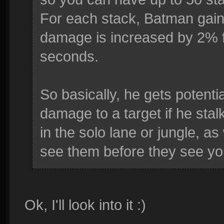
For each stack, Batman gai
damage is increased by 2% f
seconds.
So basically, he gets poten
damage to a target if he stal
in the solo lane or jungle, a
see them before they see you.
Ok, I'll look into it :)