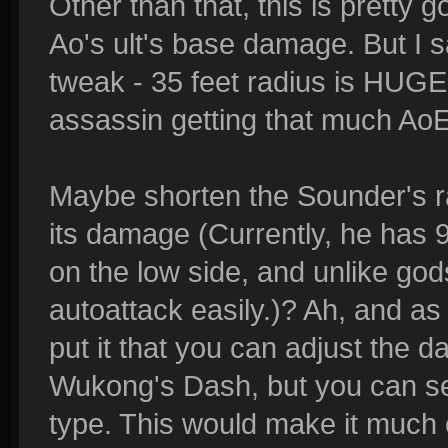
Other than that, this is pretty
Ao's ult's base damage. But I s
tweak - 35 feet radius is HUGE.
assassin getting that much Ao
Maybe shorten the Sounder's ra
its damage (Currently, he has
on the low side, and unlike gods
autoattack easily.)? Ah, and as 
put it that you can adjust the 
Wukong's Dash, but you can sel
type. This would make it much ea