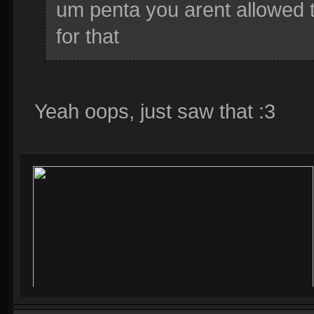
um penta you arent allowed to
for that
Yeah oops, just saw that :3