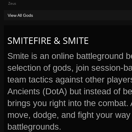
Zeus
View All Gods
SMITEFIRE & SMITE
Smite is an online battleground 
selection of gods, join session
team tactics against other player
Ancients (DotA) but instead of b
brings you right into the combat
move, dodge, and fight your way 
battlegrounds.