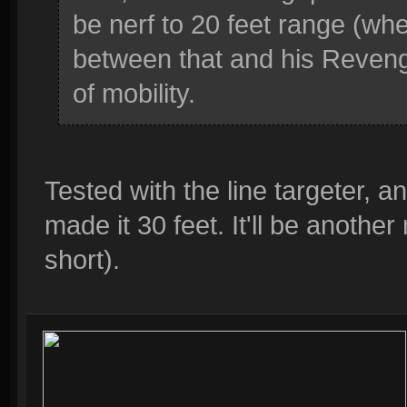
be nerf to 20 feet range (w
between that and his Reveng
of mobility.
Tested with the line targeter, an
made it 30 feet. It'll be anothe
short).