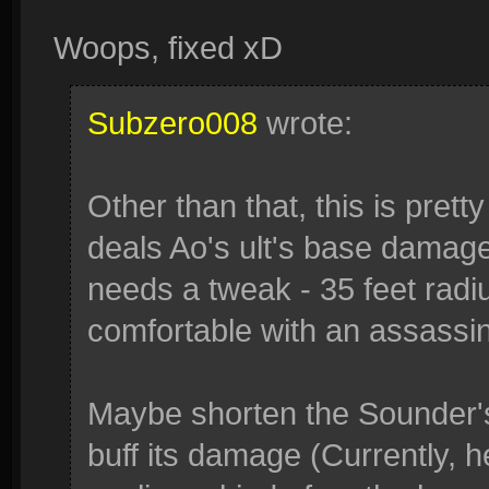
Woops, fixed xD
Subzero008
wrote:
Other than that, this is pret
deals Ao's ult's base damage.
needs a tweak - 35 feet radi
comfortable with an assassi
Maybe shorten the Sounder's 
buff its damage (Currently