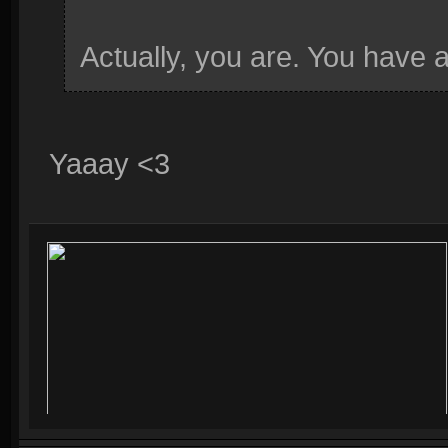
Actually, you are. You have 
Yaaay <3