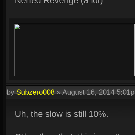
Nerfed Revenge (a lot)
by
Subzero008
»
August 16, 2014 5:01
Uh, the slow is still 10%.