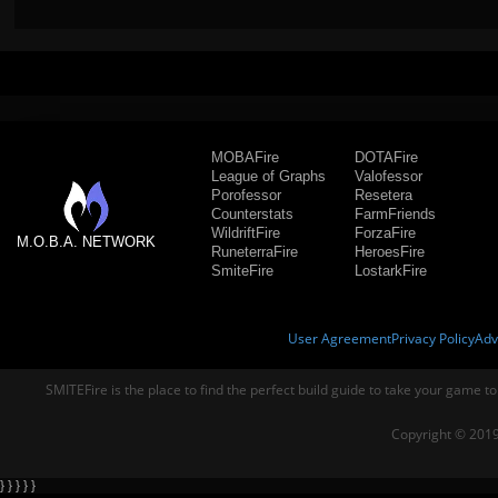
MOBAFire
DOTAFire
League of Graphs
Valofessor
Porofessor
Resetera
Counterstats
FarmFriends
WildriftFire
ForzaFire
M.O.B.A. NETWORK
RuneterraFire
HeroesFire
SmiteFire
LostarkFire
User Agreement
Privacy Policy
Adv
SMITEFire is the place to find the perfect build guide to take your game to
Copyright © 2019
} } } } }