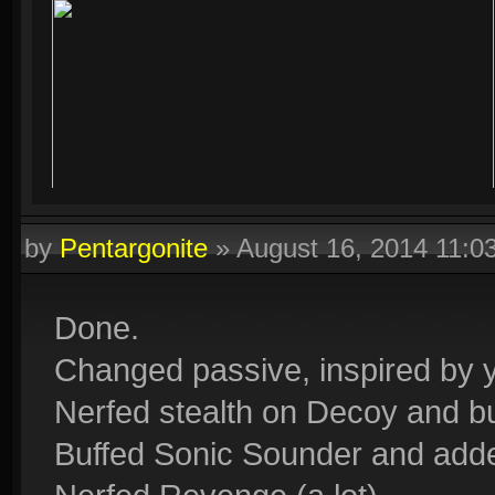
by
Pentargonite
»
August 16, 2014 11:
Done.
Changed passive, inspired by 
Nerfed stealth on Decoy and bu
Buffed Sonic Sounder and ad