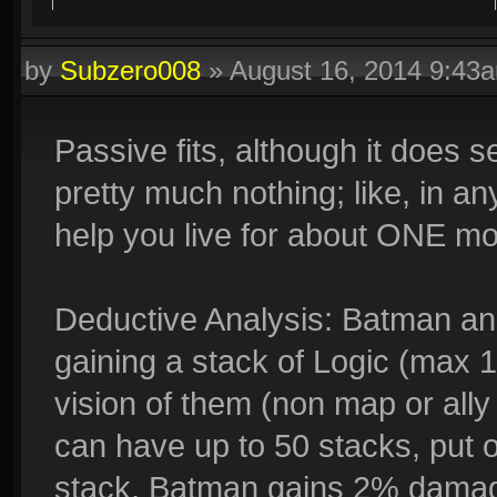
by
Subzero008
»
August 16, 2014 9:43
Passive fits, although it does 
pretty much nothing; like, in any
help you live for about ONE mo
Deductive Analysis: Batman an
gaining a stack of Logic (max 
vision of them (non map or ally
can have up to 50 stacks, put 
stack, Batman gains 2% damag