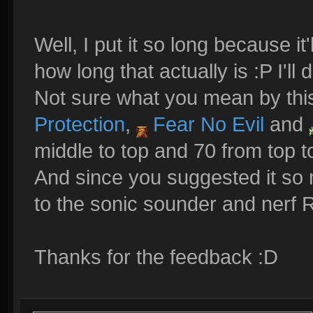
Well, I put it so long because i
how long that actually is :P I'll 
Not sure what you mean by this,
Protection
,
Fear No Evil
and
middle to top and 70 from top t
And since you suggested it so
to the sonic sounder and nerf
Thanks for the feedback :D