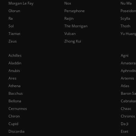
Morgan Le Fay
Nox
Nu Wa
Olorun
Persephone
Poseidon
Ra
Raijin
Scylla
Sol
The Morrigan
Thoth
Tiamat
Vulcan
Yu Huan
Zeus
Zhong Kui
Achilles
Agni
Aladdin
Amatera
Anubis
Aphrodit
Ares
Artemis
Athena
Atlas
Bacchus
Baron S
Bellona
Cabraka
Cernunnos
Chaac
Chiron
Chronos
Cupid
Da Ji
Discordia
Eset