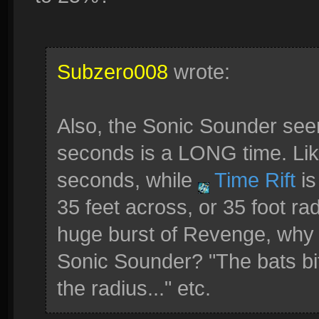
Subzero008
wrote:
Also, the Sonic Sounder se
seconds is a LONG time. Like
seconds, while
Time Rift
is
35 feet across, or 35 foot rad
huge burst of Revenge, why 
Sonic Sounder? "The bats bit
the radius..." etc.