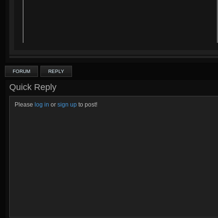
FORUM
REPLY
Quick Reply
Please
log in
or
sign up
to post!