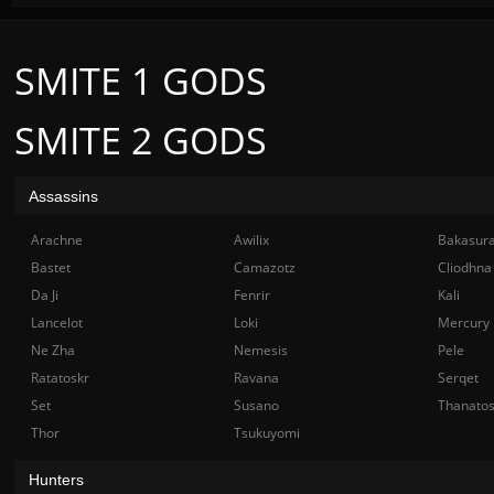
SMITE 1 GODS
SMITE 2 GODS
Assassins
Arachne
Awilix
Bakasur
Bastet
Camazotz
Cliodhna
Da Ji
Fenrir
Kali
Lancelot
Loki
Mercury
Ne Zha
Nemesis
Pele
Ratatoskr
Ravana
Serqet
Set
Susano
Thanato
Thor
Tsukuyomi
Hunters