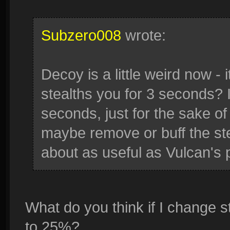
Subzero008
wrote:
Decoy is a little weird now 
stealths you for 3 seconds? 
seconds, just for the sake of
maybe remove or buff the ste
about as useful as Vulcan's 
What do you think if I change s
to 25%?