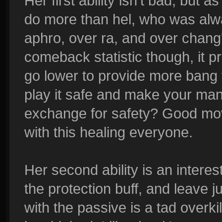
Her first ability isn't bad, but
do more than hel, who was alw
aphro, over ra, and over chang'e
comeback statistic though, it pr
go lower to provide more bang f
play it safe and make your mana a
exchange for safety? Good move,
with this healing everyone.
Her second ability is an intere
the protection buff, and leave j
with the passive is a tad overk