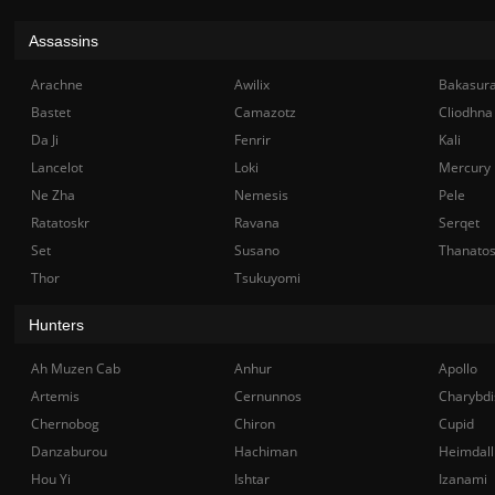
Assassins
Arachne
Awilix
Bakasur
Bastet
Camazotz
Cliodhna
Da Ji
Fenrir
Kali
Lancelot
Loki
Mercury
Ne Zha
Nemesis
Pele
Ratatoskr
Ravana
Serqet
Set
Susano
Thanato
Thor
Tsukuyomi
Hunters
Ah Muzen Cab
Anhur
Apollo
Artemis
Cernunnos
Charybdi
Chernobog
Chiron
Cupid
Danzaburou
Hachiman
Heimdall
Hou Yi
Ishtar
Izanami