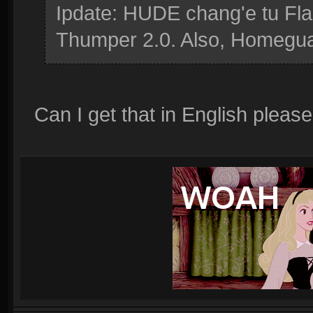
Ipdate: HUDE chang'e tu Fla
Thumper 2.0. Also, Homeguar
Can I get that in English please