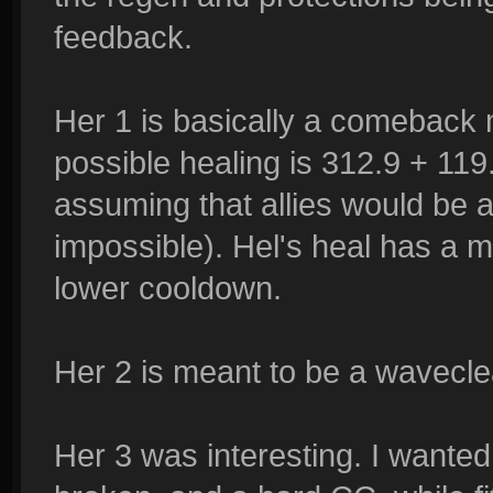
feedback.
Her 1 is basically a comeback 
possible healing is 312.9 + 11
assuming that allies would be 
impossible). Hel's heal has a
lower cooldown.
Her 2 is meant to be a wavecle
Her 3 was interesting. I wanted 