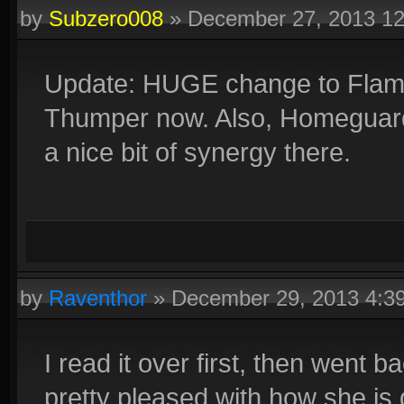
by
Subzero008
»
December 27, 2013 1
Update: HUGE change to Flames 
Thumper now. Also, Homeguard ca
a nice bit of synergy there.
by
Raventhor
»
December 29, 2013 4:3
I read it over first, then went 
pretty pleased with how she is