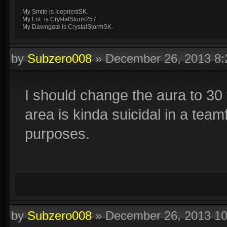
My Smite is IcepriestSK.
My LoL is CrystalStorm257.
My Dawngate is CrystalStormSK.
by
Subzero008
»
December 26, 2013 8
I should change the aura to 30 f
area is kinda suicidal in a team
purposes.
by
Subzero008
»
December 26, 2013 1