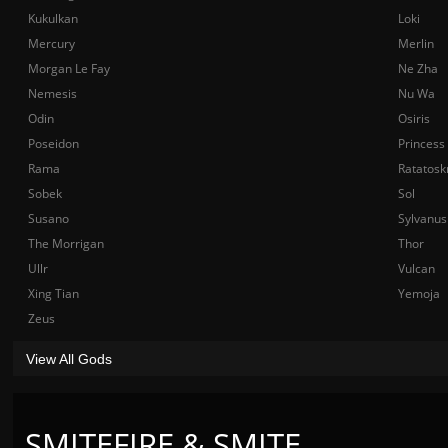
Kukulkan
Loki
Mercury
Merlin
Morgan Le Fay
Ne Zha
Nemesis
Nu Wa
Odin
Osiris
Poseidon
Princess
Rama
Ratatosk
Sobek
Sol
Susano
Sylvanus
The Morrigan
Thor
Ullr
Vulcan
Xing Tian
Yemoja
Zeus
View All Gods
SMITEFIRE & SMITE