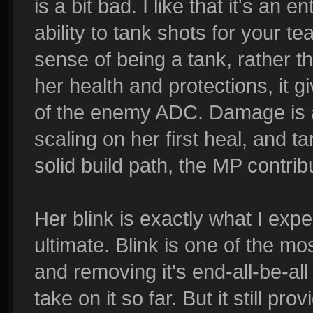
is a bit bad. I like that it's an en
ability to tank shots for your te
sense of being a tank, rather th
her health and protections, it gi
of the enemy ADC. Damage is a 
scaling on her first heal, and ta
solid build path, the MP contri
Her blink is exactly what I expec
ultimate. Blink is one of the m
and removing it's end-all-be-a
take on it so far. But it still pr