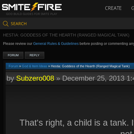
CREATE
GOD BUILD GUIDES FOR SMITE PLAY
SEARCH
HESTIA: GODDESS OF THE HEARTH (RANGED MAGICAL TANK)
Please review our
General Rules & Guidelines
before posting or commenting an
FORUM
REPLY
Forum
»
God & Item Ideas
» Hestia: Goddess of the Hearth (Ranged Magical Tank)
by
Subzero008
»
December 25, 2013 1
That's right, a child is a tan
not