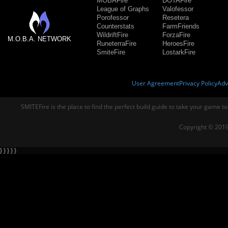
MOBAFire
DOTAFire
League of Graphs
Valofessor
Porofessor
Resetera
Counterstats
FarmFriends
WildriftFire
ForzaFire
M.O.B.A. NETWORK
RuneterraFire
HeroesFire
SmiteFire
LostarkFire
User Agreement
Privacy Policy
Adv
SMITEFire is the place to find the perfect build guide to take your game to
Copyright © 2019
} } } } }