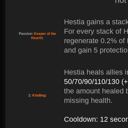
Hestia gains a stack
For every stack of H
Passive:
Keeper of the
Hearth
:
regenerate 0.2% of
and gain 5 protectio
Hestia heals allies 
50/70/90/110/130 (
the amount healed b
1:
Kindling
:
missing health.
Cooldown: 12 seco