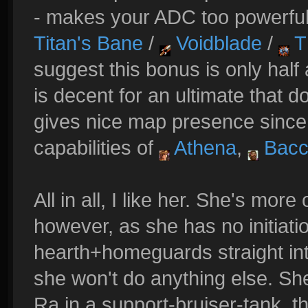
- makes your ADC too powerful
Titan's Bane
/
Voidblade
/
T
suggest this bonus is only half
is decent for an ultimate that d
gives nice map presence since
capabilities of
Athena
,
Bacc
All in all, I like her. She's mor
however, as she has no initi
hearth+homeguards straight int
she won't do anything else. Sh
Ra in a support-bruiser-tank, th