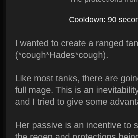
Cooldown: 90 seco
I wanted to create a ranged ta
(*cough*Hades*cough).
Like most tanks, there are going
full mage. This is an inevitabil
and I tried to give some advanta
Her passive is an incentive to s
the regen and protections being