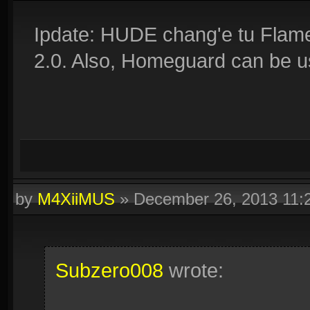
Ipdate: HUDE chang'e tu Flame
2.0. Also, Homeguard can be us
by
M4XiiMUS
»
December 26, 2013 11
Subzero008
wrote: