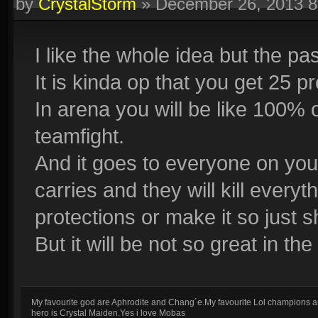
by
CrystalStorm
»
December 26, 2013 
I like the whole idea but the pas
It is kinda op that you get 25 
In arena you will be like 100% o
teamfight.
And it goes to everyone on you
carries and they will kill everyt
protections or make it so just 
But it will be not so great in th
My favourite god are Aphrodite and Chang´e.My favourite Lol champions a
hero is Crystal Maiden.Yes i love Mobas