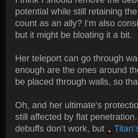
potential while still retaining 
count as an ally? I'm also con
but it might be bloating it a bit.
Her teleport can go through wall
enough are the ones around the 
be placed through walls, so that
Oh, and her ultimate's protecti
still affected by flat penetratio
debuffs don't work, but
Titan'