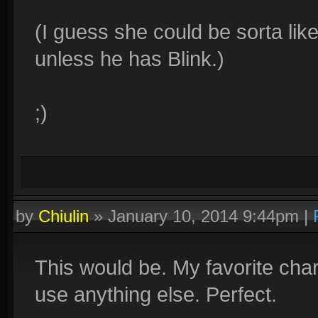
(I guess she could be sorta like
unless he has Blink.)
;)
by
Chiulin
»
January 10, 2014 9:44pm
|
This would be. My favorite chara
use anything else. Perfect.