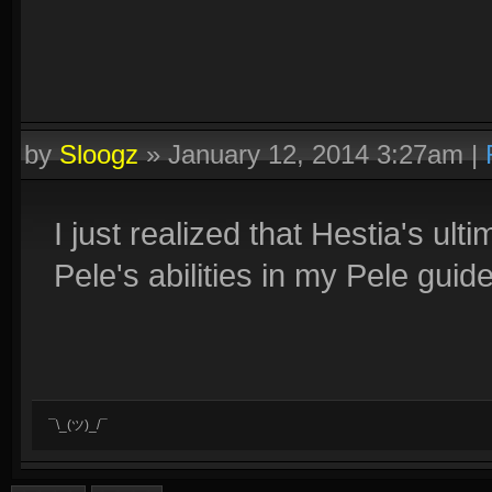
by
Sloogz
»
January 12, 2014 3:27am
|
I just realized that Hestia's u
Pele's abilities in my Pele guide.
¯\_(ツ)_/¯