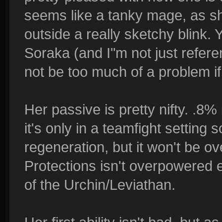
seems like a tanky mage, as s
outside a really sketchy blink.
Soraka (and I"m not just referen
not be too much of a problem if
Her passive is pretty nifty. .8%
it's only in a teamfight setting 
regeneration, but it won't be o
Protections isn't overpowered eit
of the Urchin/Leviathan.