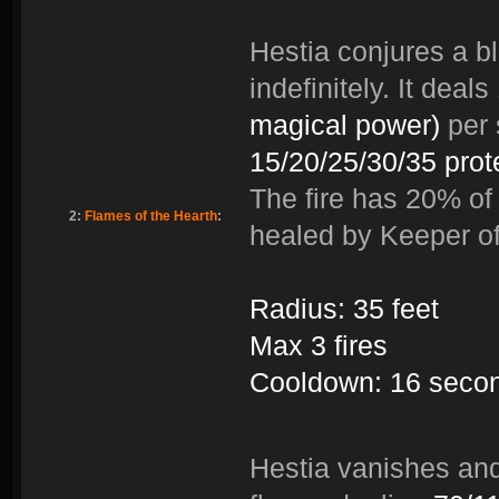
Hestia conjures a bla
indefinitely. It deals
magical power)
per 
15/20/25/30/35 prot
The fire has 20% of 
2:
Flames of the Hearth
:
healed by Keeper of
Radius: 35 feet
Max 3 fires
Cooldown: 16 seco
Hestia vanishes and 