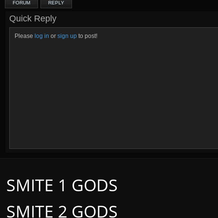
FORUM
REPLY
Quick Reply
Please
log in
or
sign up
to post!
SMITE 1 GODS
SMITE 2 GODS