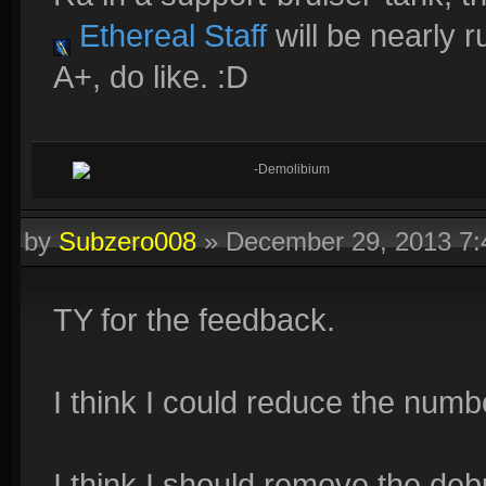
Ethereal Staff
will be nearly 
A+, do like. :D
-Demolibium
by
Subzero008
»
December 29, 2013 7
TY for the feedback.
I think I could reduce the numb
I think I should remove the deb