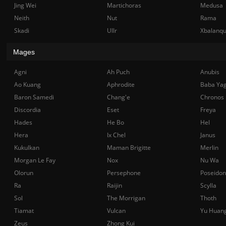
Jing Wei
Martichoras
Medusa
Neith
Nut
Rama
Skadi
Ullr
Xbalanq
Mages
Agni
Ah Puch
Anubis
Ao Kuang
Aphrodite
Baba Ya
Baron Samedi
Chang'e
Chronos
Discordia
Eset
Freya
Hades
He Bo
Hel
Hera
Ix Chel
Janus
Kukulkan
Maman Brigitte
Merlin
Morgan Le Fay
Nox
Nu Wa
Olorun
Persephone
Poseidon
Ra
Raijin
Scylla
Sol
The Morrigan
Thoth
Tiamat
Vulcan
Yu Huan
Zeus
Zhong Kui