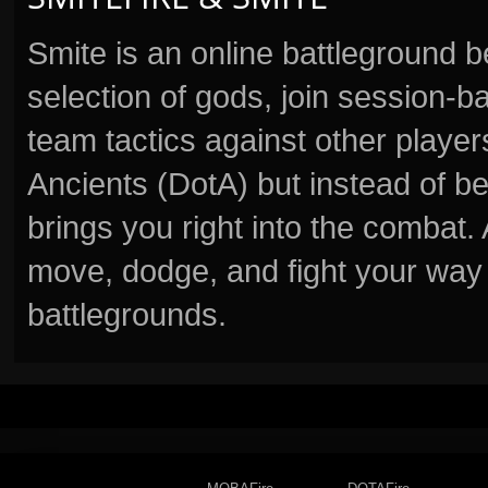
Smite is an online battleground 
selection of gods, join session
team tactics against other player
Ancients (DotA) but instead of b
brings you right into the combat
move, dodge, and fight your way 
battlegrounds.