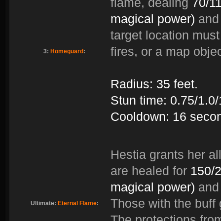
flame, dealing
70/1
magical power)
and 
target location must 
fires, or a map objec
3:
Homeguard
:
Radius: 35 feet.
Stun time: 0.75/1.0
Cooldown: 16 seco
Hestia grants her all
are healed for
150/2
magical power)
and 
Those with the buff
Ultimate:
Eternal Flame
:
The protections fro