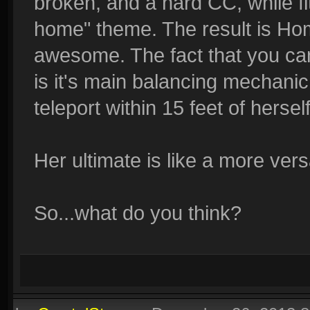
broken, and a hard CC, while fit
home" theme. The result is Home
awesome. The fact that you can
is it's main balancing mechanic.
teleport within 15 feet of herself
Her ultimate is like a more ver
So...what do you think?