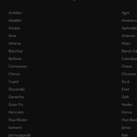
Achilles
Agni
Aladdin
Amatera
Anubis
Aphrodit
Ares
Artemis
Athena
Atlas
Bacchus
Baron S
Bellona
Cabraka
Cernunnos
Chaac
Chiron
Chronos
Cupid
Da Ji
Discordia
Eset
Ganesha
Geb
Guan Yu
Hades
Hercules
Horus
Hua Mulan
Hun Bat
Izanami
Janus
Jormungandr
Kali