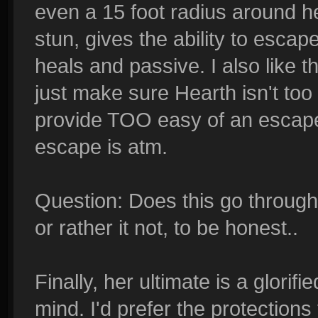
even a 15 foot radius around he
stun, gives the ability to esca
heals and passive. I also like t
just make sure Hearth isn't too f
provide TOO easy of an escape
escape is atm.
Question: Does this go through wa
or rather it not, to be honest..
Finally, her ultimate is a glorifie
mind. I'd prefer the protectio