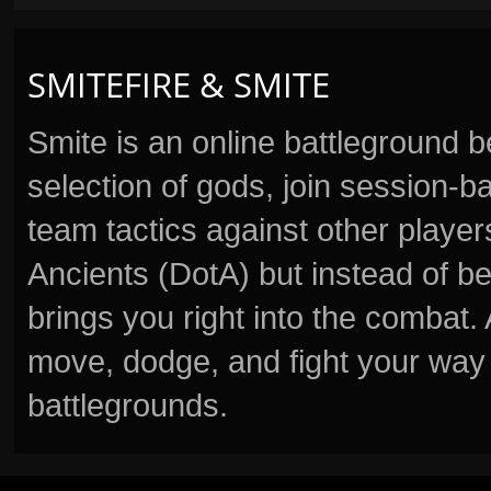
SMITEFIRE & SMITE
Smite is an online battleground 
selection of gods, join session
team tactics against other player
Ancients (DotA) but instead of b
brings you right into the combat
move, dodge, and fight your way 
battlegrounds.