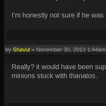
I'm honestly not sure if he was t
by
Shavul
»
November 30, 2013 1:44am
Really? it would have been su
minions stuck with thanatos.