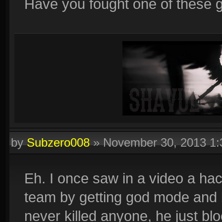
Have you fought one of these 
by
Subzero008
»
November 30, 2013 1
Eh. I once saw in a video a ha
team by getting god mode and 
never killed anyone, he just b