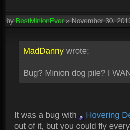
by
BestMinionEver
»
November 30, 201
MadDanny
wrote:
Bug? Minion dog pile? I W
It was a bug with
Hovering D
out of it, but you could fly ev