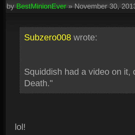
by
BestMinionEver
»
November 30, 201
Subzero008
wrote:
Squiddish had a video on it,
Death."
lol!