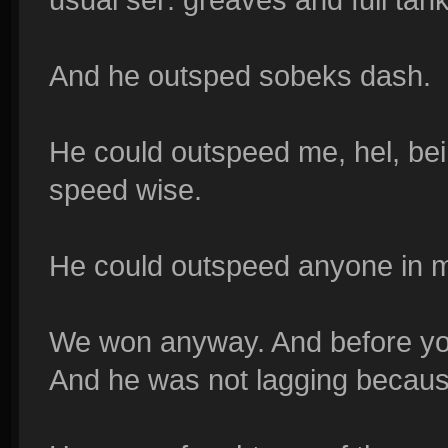
And he outsped sobeks dash.
He could outspeed me, hel, be
speed wise.
He could outspeed anyone in 
We won anyway. And before you 
And he was not lagging becaus