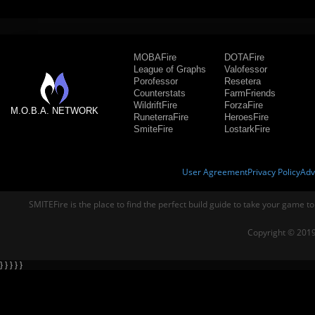
MOBAFire
DOTAFire
League of Graphs
Valofessor
Porofessor
Resetera
Counterstats
FarmFriends
WildriftFire
ForzaFire
M.O.B.A. NETWORK
RuneterraFire
HeroesFire
SmiteFire
LostarkFire
User Agreement
Privacy Policy
Adv
SMITEFire is the place to find the perfect build guide to take your game to
Copyright © 2019
} } } } }