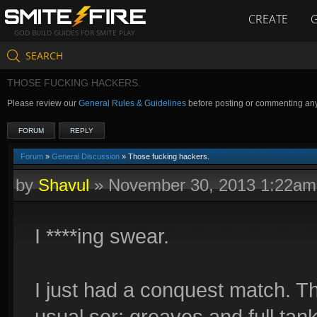
CREATE
GOD BUILD GUIDES FOR SMITE PLAY
SEARCH
THOSE FUCKING HACKERS.
Please review our
General Rules & Guidelines
before posting or commenting an
FORUM
REPLY
Forum
»
General Discussion
» Those fucking hackers.
by
Shavul
»
November 30, 2013 1:22am
I ****ing swear.
I just had a conquest match. T
usual ser: greaves and full tank