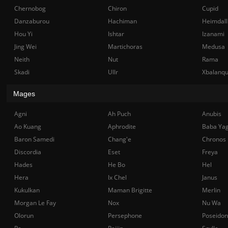
Chernobog
Chiron
Cupid
Danzaburou
Hachiman
Heimdall
Hou Yi
Ishtar
Izanami
Jing Wei
Martichoras
Medusa
Neith
Nut
Rama
Skadi
Ullr
Xbalanq
Mages
Agni
Ah Puch
Anubis
Ao Kuang
Aphrodite
Baba Ya
Baron Samedi
Chang'e
Chronos
Discordia
Eset
Freya
Hades
He Bo
Hel
Hera
Ix Chel
Janus
Kukulkan
Maman Brigitte
Merlin
Morgan Le Fay
Nox
Nu Wa
Olorun
Persephone
Poseidon