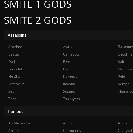
SMITE 1 GODS
SMITE 2 GODS
Assassins
Arachne
Awilix
Bakasur
Bastet
Camazotz
Cliodhna
Da Ji
Fenrir
Kali
Lancelot
Loki
Mercury
Ne Zha
Nemesis
Pele
Ratatoskr
Ravana
Serqet
Set
Susano
Thanato
Thor
Tsukuyomi
Hunters
Ah Muzen Cab
Anhur
Apollo
Artemis
Cernunnos
Charybdi