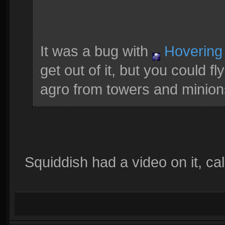
It was a bug with
Hovering
get out of it, but you could 
agro from towers and minions
Squiddish had a video on it, ca