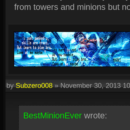
from towers and minions but not
by
Subzero008
»
November 30, 2013 1
BestMinionEver
wrote: