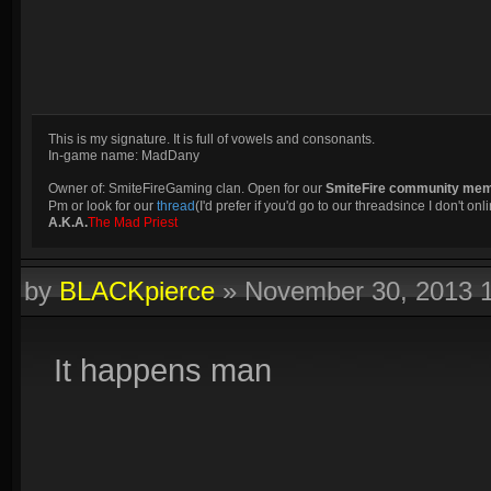
This is my signature. It is full of vowels and consonants.
In-game name: MadDany
Owner of: SmiteFireGaming clan. Open for our
SmiteFire community me
Pm or look for our
thread
(I'd prefer if you'd go to our threadsince I don't onli
A.K.A.
The Mad Priest
by
BLACKpierce
»
November 30, 2013 
It happens man