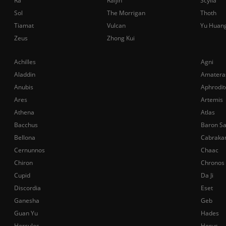
Ra
Raijin
Scylla
Sol
The Morrigan
Thoth
Tiamat
Vulcan
Yu Huan
Zeus
Zhong Kui
Achilles
Agni
Aladdin
Amatera
Anubis
Aphrodit
Ares
Artemis
Athena
Atlas
Bacchus
Baron S
Bellona
Cabraka
Cernunnos
Chaac
Chiron
Chronos
Cupid
Da Ji
Discordia
Eset
Ganesha
Geb
Guan Yu
Hades
Hercules
Horus