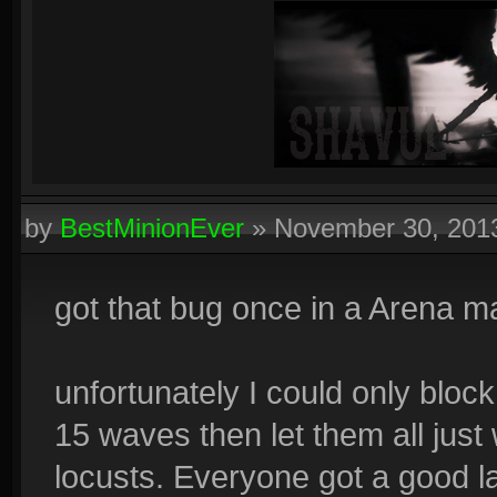
by
BestMinionEver
»
November 30, 201
got that bug once in a Arena m
unfortunately I could only block
15 waves then let them all just
locusts. Everyone got a good l