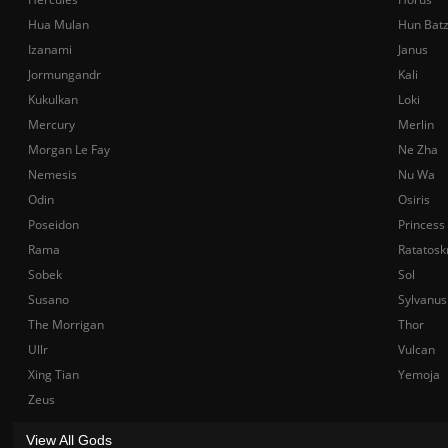
Hua Mulan
Hun Bat
Izanami
Janus
Jormungandr
Kali
Kukulkan
Loki
Mercury
Merlin
Morgan Le Fay
Ne Zha
Nemesis
Nu Wa
Odin
Osiris
Poseidon
Princess
Rama
Ratatosk
Sobek
Sol
Susano
Sylvanus
The Morrigan
Thor
Ullr
Vulcan
Xing Tian
Yemoja
Zeus
View All Gods