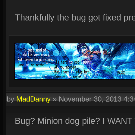
Thankfully the bug got fixed pre
by
MadDanny
»
November 30, 2013 4:
Bug? Minion dog pile? I WAN