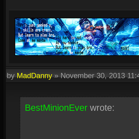
by
MadDanny
»
November 30, 2013 11
BestMinionEver
wrote: