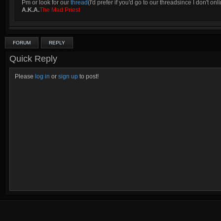
Pm or look for our
thread
(I'd prefer if you'd go to our threadsince I don't onli
A.K.A.
The Mad Priest
FORUM
REPLY
Quick Reply
Please
log in
or
sign up
to post!