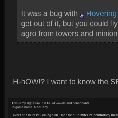
It was a bug with
Hovering
get out of it, but you could 
agro from towers and minions
H-hOW!? I want to know the 
This is my signature. It is full of vowels and consonants.
In-game name: MadDany
Owner of: SmiteFireGaming clan. Open for our
SmiteFire community me