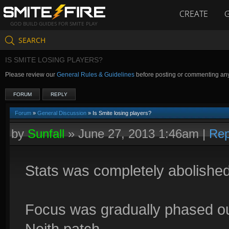
CREATE
GOD BUILD GUIDES FOR SMITE PLAY
SEARCH
IS SMITE LOSING PLAYERS?
Please review our
General Rules & Guidelines
before posting or commenting an
FORUM
REPLY
Forum
»
General Discussion
» Is Smite losing players?
by
Sunfall
»
June 27, 2013 1:46am
|
Rep
Stats was completely abolished
Focus was gradually phased ou
Neith patch.