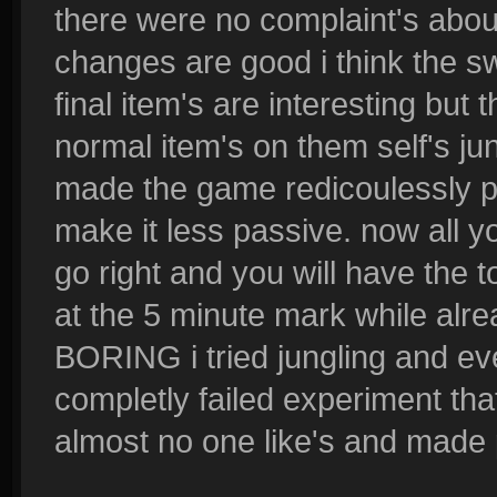
there were no complaint's abou
changes are good i think the swi
final item's are interesting but
normal item's on them self's ju
made the game redicoulessly pa
make it less passive. now all 
go right and you will have the 
at the 5 minute mark while alrea
BORING i tried jungling and eve
completly failed experiment that
almost no one like's and made 