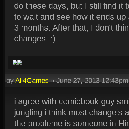
do these days, but I still find i
to wait and see how it ends up 
3 months. After that, I don't thi
changes. :)
by
All4Games
»
June 27, 2013 12:43pm
i agree with comicbook guy smi
jungling i think most change's
the probleme is someone in Hi