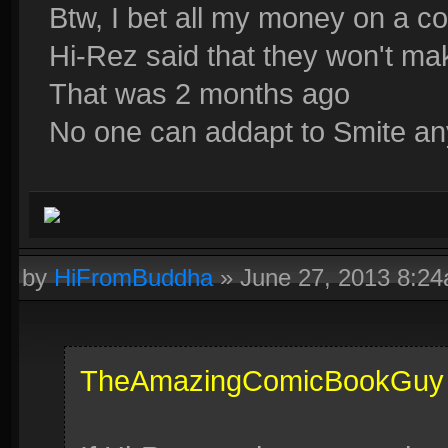
Btw, I bet all my money on a co
Hi-Rez said that they won't m
That was 2 months ago
No one can addapt to Smite an
by
HiFromBuddha
»
June 27, 2013 8:2
TheAmazingComicBookGuy