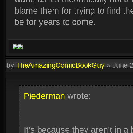
blame them for trying to find th
be for years to come.
by
TheAmazingComicBookGuy
»
June 
Piederman
wrote:
It's because they aren't in a 