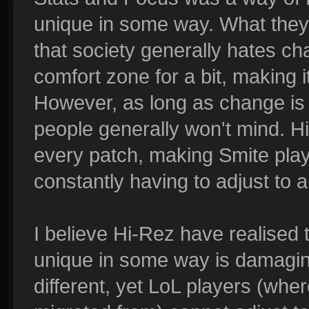
unique in some way. What they w
that society generally hates cha
comfort zone for a bit, making i
However, as long as change is 
people generally won't mind.
every patch, making Smite play
constantly having to adjust to
I believe Hi-Rez have realised 
unique in some way is damaging
different, yet LoL players (wher