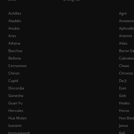
Achilles
Agni
Aladdin
Amatera
Anubis
Aphrodit
Ares
Artemis
Athena
Atlas
Bacchus
Baron S
Bellona
Cabraka
Cernunnos
Chaac
Chiron
Chronos
Cupid
Da Ji
Discordia
Eset
Ganesha
Geb
Guan Yu
Hades
Hercules
Horus
Hua Mulan
Hun Bat
Izanami
Janus
Jormungandr
Kali