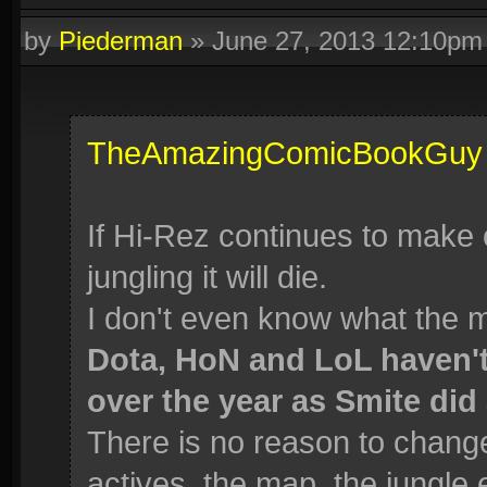
by
Piederman
»
June 27, 2013 12:10pm
TheAmazingComicBookGuy
If Hi-Rez continues to make
jungling it will die.
I don't even know what the 
Dota, HoN and LoL haven'
over the year as Smite did 
There is no reason to change 
actives, the map, the jungle 