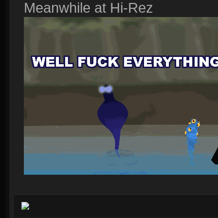
Meanwhile at Hi-Rez