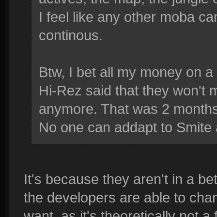
I feel like any other moba c
continous.
Btw, I bet all my money on a 
Hi-Rez said that they won'
anymore. That was 2 month
No one can addapt to Smite 
It's because they aren't in a be
the developers are able to cha
want, as it's theoretically not 