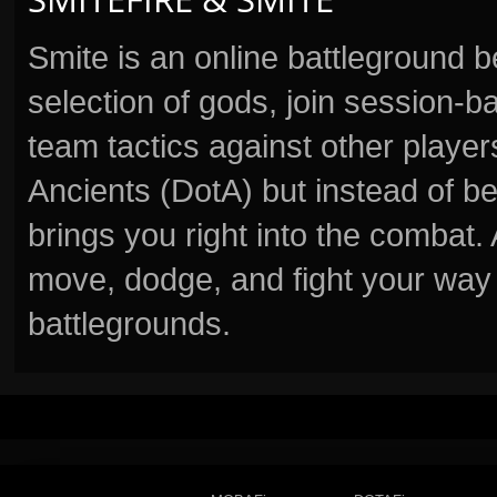
Smite is an online battleground 
selection of gods, join session
team tactics against other player
Ancients (DotA) but instead of b
brings you right into the combat
move, dodge, and fight your way 
battlegrounds.