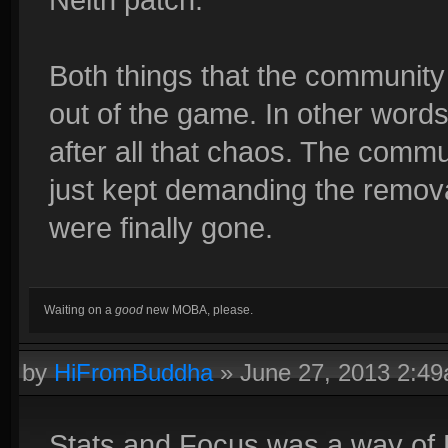
Both things that the community
out of the game. In other words
after all that chaos. The commu
just kept demanding the removal
were finally gone.
Waiting on a
good
new MOBA, please.
by
HiFromBuddha
»
June 27, 2013 2:4
Stats and Focus was a way of 