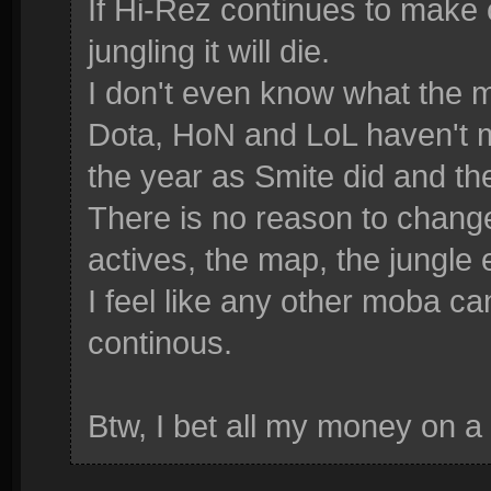
If Hi-Rez continues to make
jungling it will die.
I don't even know what the 
Dota, HoN and LoL haven't 
the year as Smite did and the
There is no reason to change 
actives, the map, the jungle 
I feel like any other moba c
continous.
Btw, I bet all my money on a 