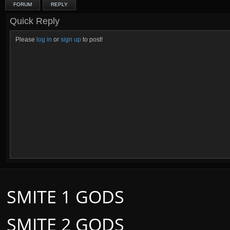
FORUM
REPLY
Quick Reply
Please
log in
or
sign up
to post!
SMITE 1 GODS
SMITE 2 GODS