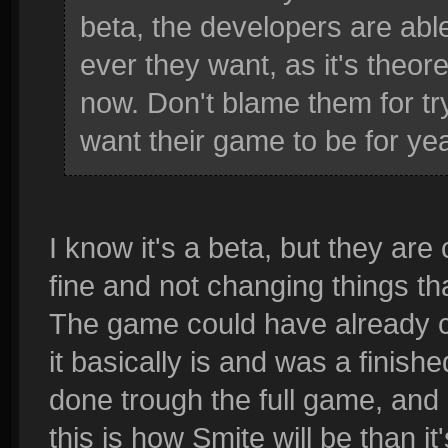
beta, the developers are abl
ever they want, as it's theore
now. Don't blame them for try
want their game to be for ye
I know it's a beta, but they are
fine and not changing things t
The game could have already c
it basically is and was a finis
done trough the full game, and 
this is how Smite will be than i