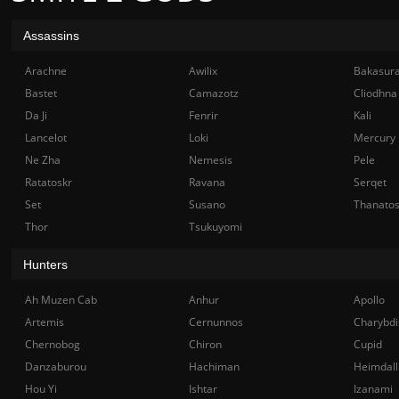
Assassins
Arachne
Awilix
Bakasur
Bastet
Camazotz
Cliodhna
Da Ji
Fenrir
Kali
Lancelot
Loki
Mercury
Ne Zha
Nemesis
Pele
Ratatoskr
Ravana
Serqet
Set
Susano
Thanato
Thor
Tsukuyomi
Hunters
Ah Muzen Cab
Anhur
Apollo
Artemis
Cernunnos
Charybdi
Chernobog
Chiron
Cupid
Danzaburou
Hachiman
Heimdall
Hou Yi
Ishtar
Izanami