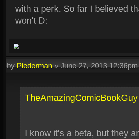
with a perk. So far I believed th
won't D:
by
Piederman
»
June 27, 2013 12:36pm
TheAmazingComicBookGuy
I know it's a beta, but they 