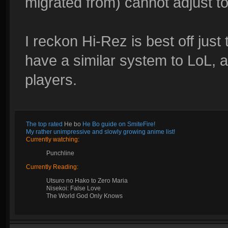
migrated from) cannot adjust to 
I reckon Hi-Rez is best off just
have a similar system to LoL, as
players.
The top rated
He bo
He Bo guide on SmiteFire!
My rather unimpressive and slowly growing anime list!
Currently watching:
Punchline
Currently Reading:
Utsuro no Hako to Zero Maria
Nisekoi: False Love
The World God Only Knows