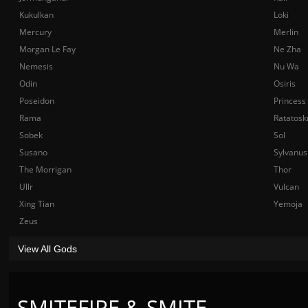
Kukulkan
Loki
Mercury
Merlin
Morgan Le Fay
Ne Zha
Nemesis
Nu Wa
Odin
Osiris
Poseidon
Princess
Rama
Ratatosk
Sobek
Sol
Susano
Sylvanus
The Morrigan
Thor
Ullr
Vulcan
Xing Tian
Yemoja
Zeus
View All Gods
SMITEFIRE & SMITE