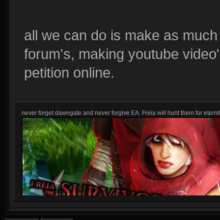
all we can do is make as much 
forum's, making youtube video's
petition online.
never forget dawngate and never forgive EA. Freia will hunt them for eternit