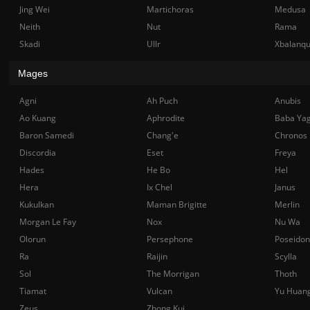
Jing Wei
Martichoras
Medusa
Neith
Nut
Rama
Skadi
Ullr
Xbalanq
Mages
Agni
Ah Puch
Anubis
Ao Kuang
Aphrodite
Baba Ya
Baron Samedi
Chang'e
Chronos
Discordia
Eset
Freya
Hades
He Bo
Hel
Hera
Ix Chel
Janus
Kukulkan
Maman Brigitte
Merlin
Morgan Le Fay
Nox
Nu Wa
Olorun
Persephone
Poseidon
Ra
Raijin
Scylla
Sol
The Morrigan
Thoth
Tiamat
Vulcan
Yu Huan
Zeus
Zhong Kui