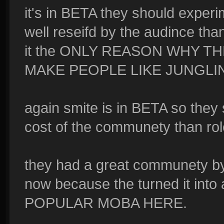
it's in BETA they should experi
well reseifd by the audince than
it the ONLY REASON WHY T
MAKE PEOPLE LIKE JUNGLING a
again smite is in BETA so they s
cost of the communety than rol
they had a great communety by 
now because the turned it int
POPULAR MOBA HERE.