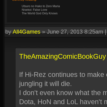
Utsuro no Hako to Zero Maria
Nisekoi: False Love
The World God Only Knows
by
All4Games
»
June 27, 2013 8:25am
TheAmazingComicBookGuy
If Hi-Rez continues to make
jungling it will die.
I don't even know what the 
Dota, HoN and LoL haven't 