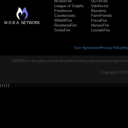
MOBAFire
DOTAFire
League of Graphs
Valofessor
Porofessor
Resetera
Counterstats
FarmFriends
WildriftFire
ForzaFire
M.O.B.A. NETWORK
RuneterraFire
HeroesFire
SmiteFire
LostarkFire
User Agreement
Privacy Policy
Adv
SMITEFire is the place to find the perfect build guide to take your game to
Copyright © 2019
} } } } }