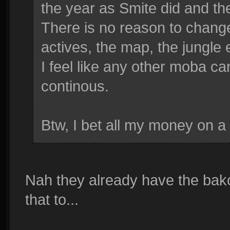
the year as Smite did and the
There is no reason to change 
actives, the map, the jungle 
I feel like any other moba c
continous.
Btw, I bet all my money on a 
Nah they already have the bak
that to...