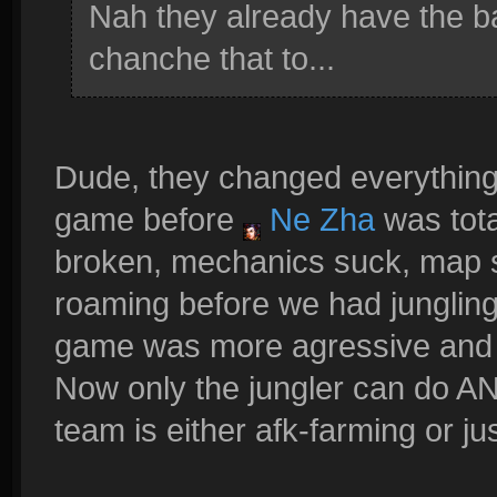
Nah they already have the b
chanche that to...
Dude, they changed everything
game before
Ne Zha
was tota
broken, mechanics suck, map s
roaming before we had junglin
game was more agressive and th
Now only the jungler can do AN
team is either afk-farming or ju