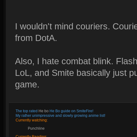
I wouldn't mind couriers. Couri
from DotA.
Also, I hate combat blink. Flas
LoL, and Smite basically just pu
game.
The top rated
He bo
He Bo guide on SmiteFire!
My rather unimpressive and slowly growing anime list!
Currently watching:
Punchline
Currently Reading: