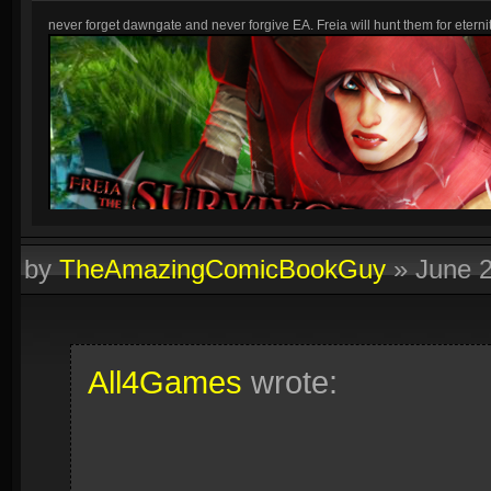
never forget dawngate and never forgive EA. Freia will hunt them for eternit
by
TheAmazingComicBookGuy
»
June 
All4Games
wrote: