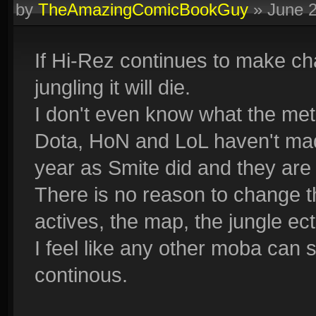
by
TheAmazingComicBookGuy
»
June 
If Hi-Rez continues to make c
jungling it will die.
I don't even know what the met
Dota, HoN and LoL haven't ma
year as Smite did and they are s
There is no reason to change th
actives, the map, the jungle ect
I feel like any other moba can 
continous.