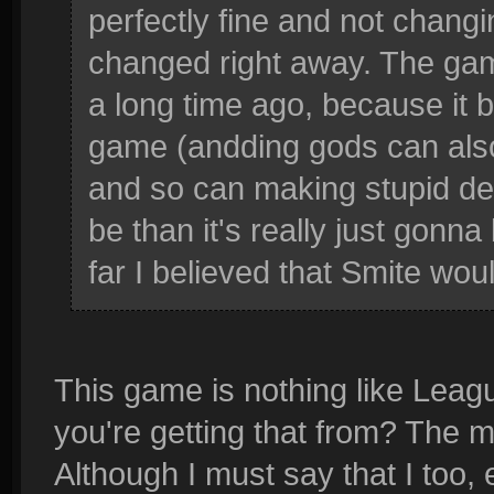
perfectly fine and not changi
changed right away. The ga
a long time ago, because it b
game (andding gods can also
and so can making stupid deci
be than it's really just gonn
far I believed that Smite woul
This game is nothing like Leag
you're getting that from? The me
Although I must say that I too,