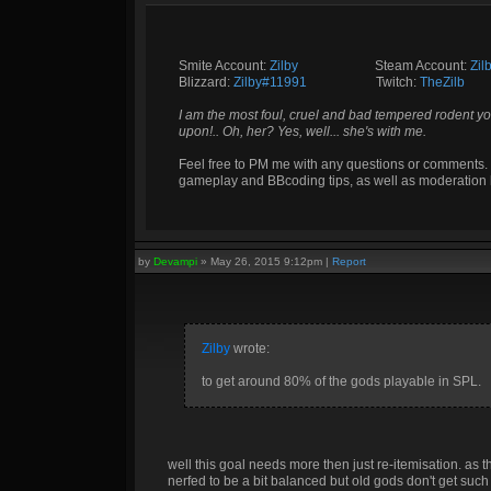
Smite Account:
Zilby
__________
Steam Account:
Zil
Blizzard:
Zilby#11991
_________
Twitch:
TheZilb
I am the most foul, cruel and bad tempered rodent yo
upon!.. Oh, her? Yes, well... she's with me.
Feel free to PM me with any questions or comments. 
gameplay and BBcoding tips, as well as moderation 
by
Devampi
»
May 26, 2015 9:12pm
|
Report
Zilby
wrote:
to get around 80% of the gods playable in SPL.
well this goal needs more then just re-itemisation. as
nerfed to be a bit balanced but old gods don't get suc