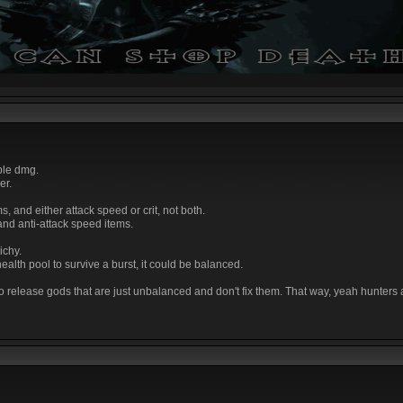
ble dmg.
er.
, and either attack speed or crit, not both.
 and anti-attack speed items.
ichy.
 health pool to survive a burst, it could be balanced.
 to release gods that are just unbalanced and don't fix them. That way, yeah hunters