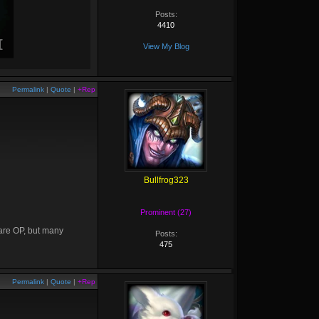
Posts:
4410
View My Blog
Permalink
|
Quote
|
+Rep
Bullfrog323
Prominent (27)
 are OP, but many
Posts:
475
Permalink
|
Quote
|
+Rep