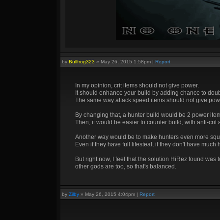
by
Bullfrog323
»
May 26, 2015 1:58pm
|
Report
In my opinion, crit items should not give power.
It should enhance your build by adding chance to dou
The same way attack speed items should not give pow
By changing that, a hunter build would be 2 power items
Then, it would be easier to counter build, with anti-crit
Another way would be to make hunters even more squ
Even if they have full lifesteal, if they don't have much
But right now, I feel that the solution HiRez found was
other gods are too, so that's balanced.
by
Zilby
»
May 26, 2015 4:04pm
|
Report