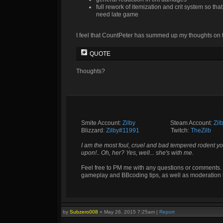
full rework of itemization and crit system so th
need late game
I feel that CountPeter has summed up my thoughts on t
QUOTE
Thoughts?
Smite Account:
Zilby
__________
Steam Account:
Zil
Blizzard:
Zilby#11991
_________
Twitch:
TheZilb
I am the most foul, cruel and bad tempered rodent yo
upon!.. Oh, her? Yes, well... she's with me.
Feel free to PM me with any questions or comments. 
gameplay and BBcoding tips, as well as moderation 
by
Subzero008
»
May 26, 2015 7:25am
|
Report