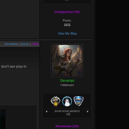
Distinguished (58)
Posts:
1611
View My Blog
Permalink
|
Quote
|
+Rep
don't see play in
Devampi
<Veteran>
SHOW MORE AWARDS
(4)
Renowned (105)