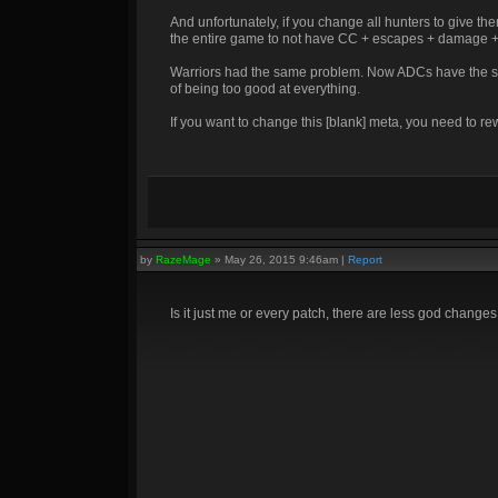
And unfortunately, if you change all hunters to give 
the entire game to not have CC + escapes + damage + uti
Warriors had the same problem. Now ADCs have the sa
of being too good at everything.
If you want to change this [blank] meta, you need to r
by
RazeMage
»
May 26, 2015 9:46am
|
Report
Is it just me or every patch, there are less god changes,