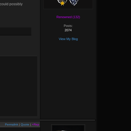
 could possibly
Renowned (132)
Posts:
2074
View My Blog
Permalink
|
Quote
|
+Rep