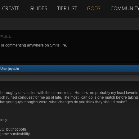
CREATE
GUIDES
TIER LIST
GODS
COMMUNIT
YABLE
g or commenting anywhere on SmiteFire.
 Unenjoyable
thoroughly unsatisfied with the current meta. Hunters are probably my least favorite 
ch ruined conquest for me as of late. The most I can do is one match before taking
at your guys thoughts were, what changes do you think they should make?
iency
CC, but not both
game survivability