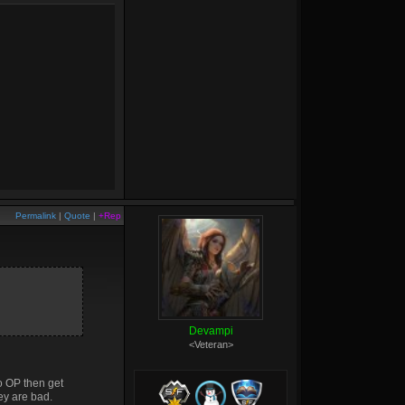
Permalink
|
Quote
|
+Rep
Devampi
<Veteran>
o OP then get
ey are bad.