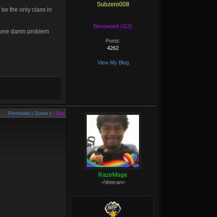
Subzero008
be the only class in
Renowned (112)
 same damn problem
Posts:
4262
View My Blog
Permalink
|
Quote
|
+Rep
RazeMage
<Veteran>