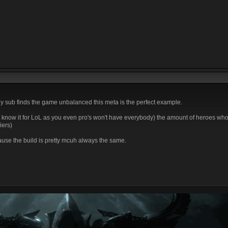
y sub finds the game unbalanced this meta is the perfect example.
t know it for LoL as you even pro's won't have everybody) the amount of heroes who 
iers)
ause the build is pretty mcuh always the same.