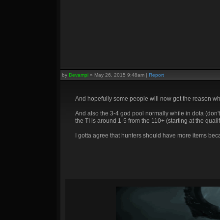
by
Devampi
»
May 26, 2015 9:48am
|
Report
And hopefully some people will now get the reason wh
And also the 3-4 god pool normally while in dota (don'
the TI is around 1-5 from the 110+ (starting at the qualif
I gotta agree that hunters should have more items bec