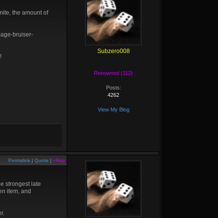
Smite, the amount of
mage-bruiser-
Subzero008
!
Renowned (112)
Posts:
4262
View My Blog
Permalink
|
Quote
|
+Rep
he strongest late
pen item, and
r.