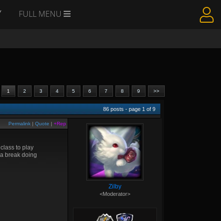
Y
FULL MENU
1
2
3
4
5
6
7
8
9
>>
86
posts - page
1
of
9
Permalink
|
Quote
|
+Rep
class to play
 a break doing
Zilby
<Moderator>