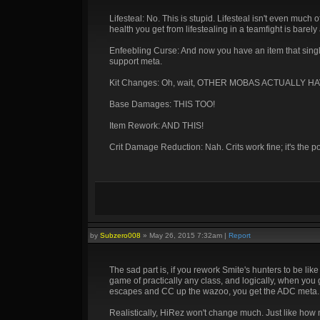
Lifesteal: No. This is stupid. Lifesteal isn't even much 
health you get from lifestealing in a teamfight is barely 
Enfeebling Curse: And now you have an item that sing
support meta.
Kit Changes: Oh, wait, OTHER MOBAS ACTUALLY H
Base Damages: THIS TOO!
Item Rework: AND THIS!
Crit Damage Reduction: Nah. Crits work fine; it's the p
by
Subzero008
»
May 26, 2015 7:32am
|
Report
The sad part is, if you rework Smite's hunters to be like
game of practically any class, and logically, when you 
escapes and CC up the wazoo, you get the ADC meta.
Realistically, HiRez won't change much. Just like how