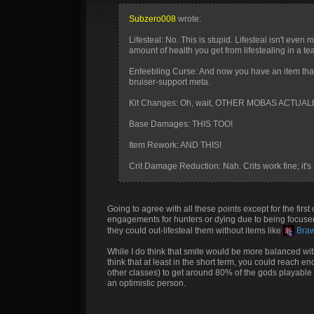
Subzero008
wrote:
Lifesteal: No. This is stupid. Lifesteal isn't even 
amount of health you get from lifestealing in a tea
Enfeebling Curse: And now you have an item tha
bruiser-support meta.
Kit Changes: Oh, wait, OTHER MOBAS ACTUA
Base Damages: THIS TOO!
Item Rework: AND THIS!
Crit Damage Reduction: Nah. Crits work fine; it's
Going to agree with all these points except for the first
engagements for hunters or dying due to being focused.
they could out-lifesteal them without items like
Brawl
While I do think that smite would be more balanced with 
think that at least in the short term, you could reach e
other classes) to get around 80% of the gods playable in
an optimistic person.