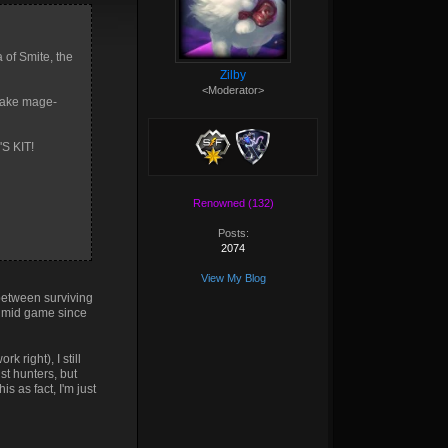
a of Smite, the
Zilby
<Moderator>
 make mage-
S KIT!
Renowned (132)
Posts:
2074
View My Blog
 between surviving
e mid game since
 right), I still
st hunters, but
s as fact, I'm just