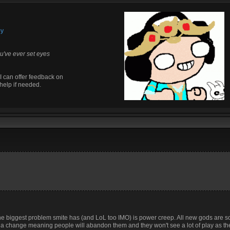
by
u've ever set eyes
I can offer feedback on
help if needed.
 the biggest problem smite has (and LoL too IMO) is power creep. All new gods are s
h a change meaning people will abandon them and they won't see a lot of play as th