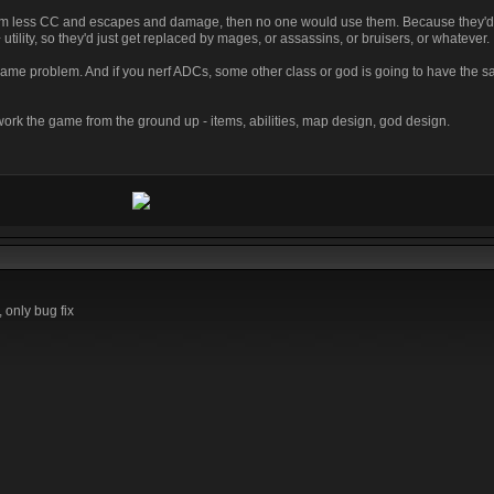
them less CC and escapes and damage, then no one would use them. Because they'd 
lity, so they'd just get replaced by mages, or assassins, or bruisers, or whatever.
me problem. And if you nerf ADCs, some other class or god is going to have the
ework the game from the ground up - items, abilities, map design, god design.
 only bug fix