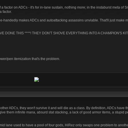
of a factor on ADCs - it's for in-lane sustain, nothing more; in the instaburst meta of 
a factor.
le-handedly makes ADCs and autoattacking assassins unviable. That'll just make 
AVE DONE THIS ****! THEY DON'T SHOVE EVERYTHING INTO A CHAMPION'S KIT
ower/pen itemization that's the problem.
 other ADCs, they won't survive it and will die as a class. By definition, ADCs have t
give them infinite mana, absurd stat stacking, a lack of good armor items, a stupid 
 mid lane used to have a pool of four gods, HiRez only swaps one problem to anothe