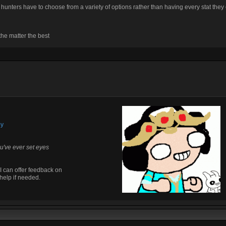
at hunters have to choose from a variety of options rather than having every stat they
he matter the best
by
u've ever set eyes
I can offer feedback on
help if needed.