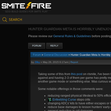
GOD BUILD GUIDES FOR SMITE PLAY
SEARCH
HUNTER GUARDIAN META IS HORRIBLY UNENJO
Please review our
General Rules & Guidelines
before postin
FORUM
REPLY
Forum
»
General Discussion
» Hunter Guardian Meta Is Horribly
by
Zilby
»
May 26, 2015 6:17am
|
Report
Taking some of this from
this post
on r/smite, I've been 
against and having 2-3 of them per game has pretty mu
another game mode or something else. Was curious wh
Some notable offerings in those comments were:
reducing ranged physical lifesteal to 50% effic
Enfeebling Curse
stops crits
changing ADCs' kits to have either escapes or 
reduce base damages to lesson hunters' early 
general reduction in crit damages