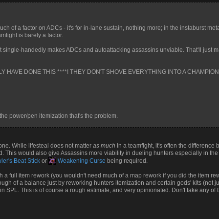
much of a factor on ADCs - it's for in-lane sustain, nothing more; in the instaburst met
mfight is barely a factor.
t single-handedly makes ADCs and autoattacking assassins unviable. That'll just
LLY HAVE DONE THIS ****! THEY DON'T SHOVE EVERYTHING INTO A CHAMPION'
 the power/pen itemization that's the problem.
 one. While lifesteal does not matter
as much
in a teamfight, it's often the difference
 This would also give Assassins more viability in dueling hunters especially in th
er's Beat Stick
or
Weakening Curse
being required.
a full item rework (you wouldn't need much of a map rework if you did the item rework
nough of a balance just by reworking hunters itemization and certain gods' kits (not ju
 SPL. This is of course a rough estimate, and very opinionated. Don't take any of thi