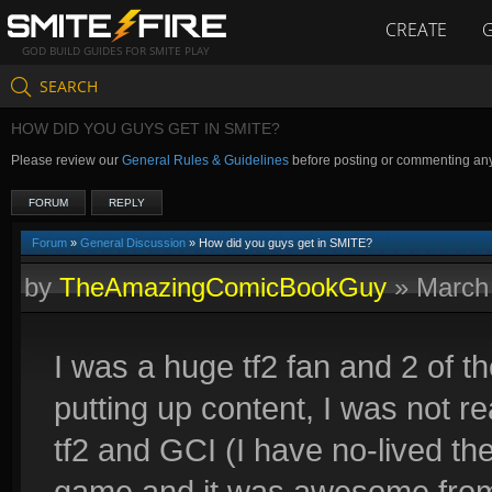
CREATE
GOD BUILD GUIDES FOR SMITE PLAY
SEARCH
HOW DID YOU GUYS GET IN SMITE?
Please review our
General Rules & Guidelines
before posting or commenting an
FORUM
REPLY
Forum
»
General Discussion
» How did you guys get in SMITE?
by
TheAmazingComicBookGuy
»
March
I was a huge tf2 fan and 2 of 
putting up content, I was not rea
tf2 and GCI (I have no-lived the 
game and it was awesome from 