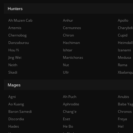
Hunters
Ah Muzen Cab
Anhur
Apollo
Artemis
Cernunnos
Charybdi
Chernobog
Chiron
Cupid
Danzaburou
Hachiman
Heimdall
Hou Yi
Ishtar
Izanami
Jing Wei
Martichoras
Medusa
Neith
Nut
Rama
Skadi
Ullr
Xbalanq
Mages
Agni
Ah Puch
Anubis
Ao Kuang
Aphrodite
Baba Ya
Baron Samedi
Chang'e
Chronos
Discordia
Eset
Freya
Hades
He Bo
Hel