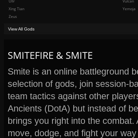
Ullr
Vulcan
Xing Tian
Yemoja
Zeus
View All Gods
SMITEFIRE & SMITE
Smite is an online battleground 
selection of gods, join session
team tactics against other player
Ancients (DotA) but instead of b
brings you right into the combat
move, dodge, and fight your way 