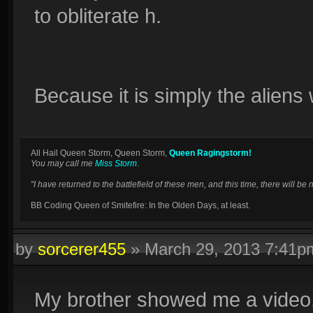
to obliterate h.
Because it is simply the aliens
All Hail Queen Storm, Queen Storm,
Queen Ragingstorm!
You may call me
Miss Storm
.
"I have returned to the battlefield of these men, and this time, there will 
BB Coding Queen of Smitefire: In the Olden Days, at least.
by
sorcerer455
»
March 29, 2013 7:41p
My brother showed me a video