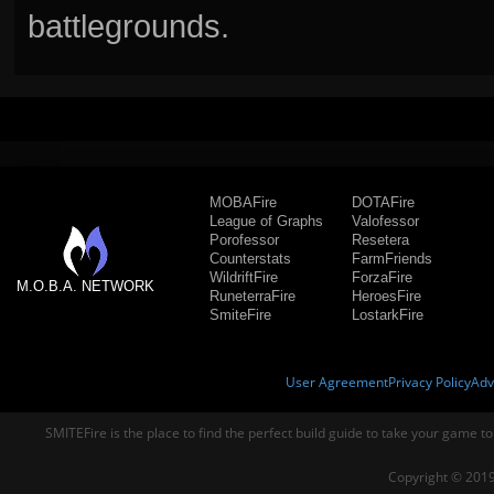
battlegrounds.
MOBAFire
DOTAFire
League of Graphs
Valofessor
Porofessor
Resetera
Counterstats
FarmFriends
WildriftFire
ForzaFire
M.O.B.A. NETWORK
RuneterraFire
HeroesFire
SmiteFire
LostarkFire
User Agreement
Privacy Policy
Adv
SMITEFire is the place to find the perfect build guide to take your game to
Copyright © 2019