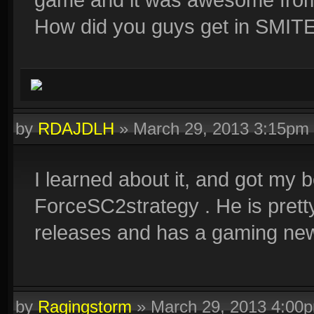
How did you guys get in SMIT
by
RDAJDLH
»
March 29, 2013 3:15pm
I learned about it, and got my
ForceSC2strategy . He is pret
releases and has a gaming ne
by
Ragingstorm
»
March 29, 2013 4:00