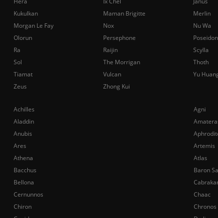
Hera
Ix Chel
Janus
Kukulkan
Maman Brigitte
Merlin
Morgan Le Fay
Nox
Nu Wa
Olorun
Persephone
Poseidon
Ra
Raijin
Scylla
Sol
The Morrigan
Thoth
Tiamat
Vulcan
Yu Huan
Zeus
Zhong Kui
Achilles
Agni
Aladdin
Amatera
Anubis
Aphrodit
Ares
Artemis
Athena
Atlas
Bacchus
Baron S
Bellona
Cabraka
Cernunnos
Chaac
Chiron
Chronos