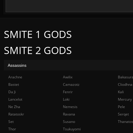
SMITE 1 GODS
SMITE 2 GODS
Assassins
Arachne
Awilix
Bakasur
Bastet
Camazotz
Cliodhna
Da Ji
Fenrir
Kali
Lancelot
Loki
Mercury
Ne Zha
Nemesis
Pele
Ratatoskr
Ravana
Serqet
Set
Susano
Thanato
Thor
Tsukuyomi