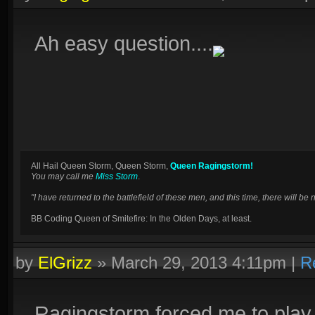
Ah easy question....
All Hail Queen Storm, Queen Storm,
Queen Ragingstorm!
You may call me
Miss Storm
.
"I have returned to the battlefield of these men, and this time, there will 
BB Coding Queen of Smitefire: In the Olden Days, at least.
by
ElGrizz
»
March 29, 2013 4:11pm
|
R
Ragingstorm forced me to play i