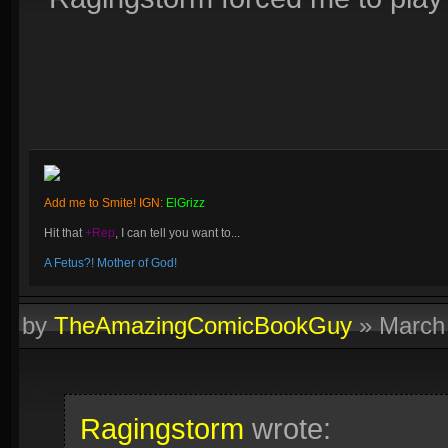
Add me to Smite! IGN:
ElGrizz
Hit that
+Rep
, I can tell you want to...
A Fetus?! Mother of God!
by
TheAmazingComicBookGuy
»
March
Ragingstorm
wrote: