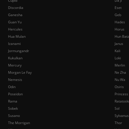
Cupid
Da Ji
Discordia
Eset
Ganesha
Geb
Guan Yu
Hades
Hercules
Horus
Hua Mulan
Hun Bat
Izanami
Janus
Jormungandr
Kali
Kukulkan
Loki
Mercury
Merlin
Morgan Le Fay
Ne Zha
Nemesis
Nu Wa
Odin
Osiris
Poseidon
Princess
Rama
Ratatosk
Sobek
Sol
Susano
Sylvanus
The Morrigan
Thor