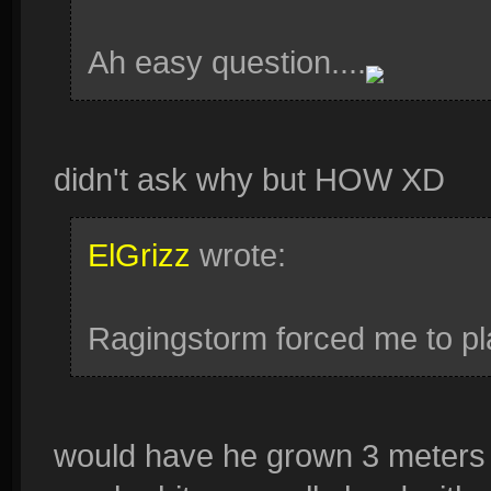
Ah easy question....
didn't ask why but HOW XD
ElGrizz
wrote:
Ragingstorm forced me to play
would have he grown 3 meters