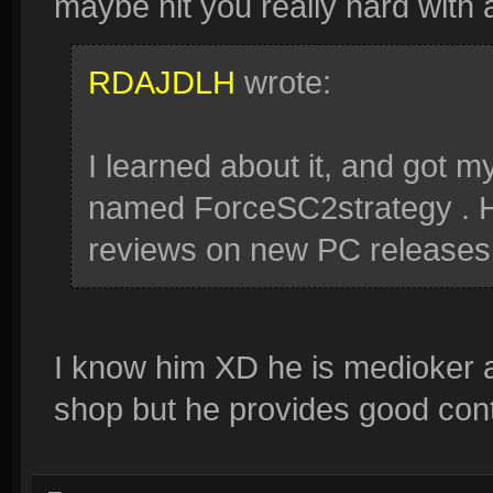
maybe hit you really hard with
RDAJDLH
wrote:
I learned about it, and got 
named ForceSC2strategy . He
reviews on new PC releases
I know him XD he is medioker a
shop but he provides good con