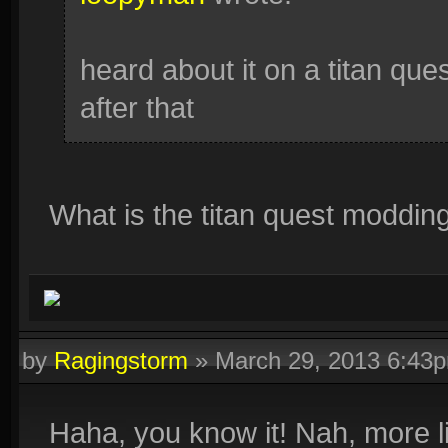
heard about it on a titan ques
after that
What is the titan quest moddi
by
Ragingstorm
»
March 29, 2013 6:43
Haha, you know it! Nah, more li