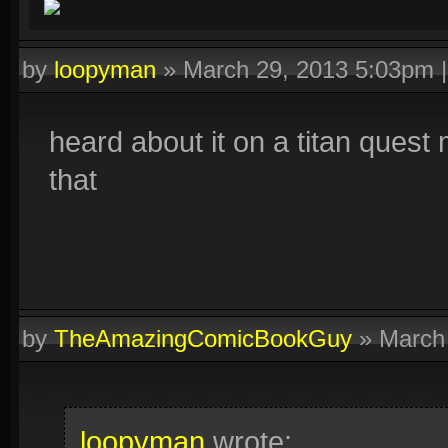
by
loopyman
»
March 29, 2013 5:03pm
heard about it on a titan quest 
that
by
TheAmazingComicBookGuy
»
March
loopyman
wrote: