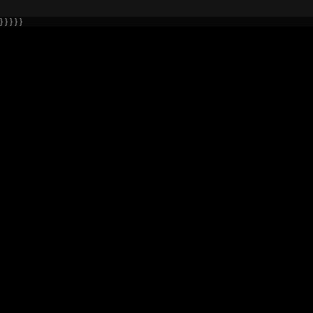
} } } } }