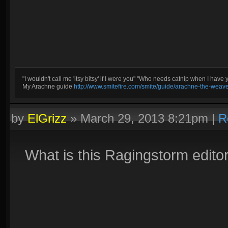
"I wouldn't call me 'itsy bitsy' if I were you" "Who needs catnip when I have 
My Arachne guide
http://www.smitefire.com/smite/guide/arachne-the-weav
by
ElGrizz
»
March 29, 2013 8:21pm
|
R
What is this Ragingstorm edit