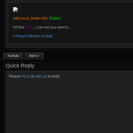
Add me to Smite! IGN:
ElGrizz
Hit that
+Rep
, I can tell you want to...
A Fetus?! Mother of God!
FORUM
REPLY
Quick Reply
Please
log in
or
sign up
to post!