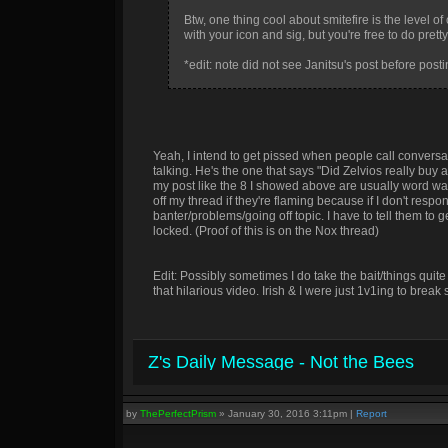
Btw, one thing cool about smitefire is the level 
with your icon and sig, but you're free to do pret
*edit: note did not see Janitsu's post before posti
Yeah, I intend to get pissed when people call conversat
talking. He's the one that says "Did Zelvios really buy 
my post like the 8 I showed above are usually word walls
off my thread if they're flaming because if I don't respon
banter/problems/going off topic. I have to tell them to
locked. (Proof of this is on the Nox thread)
Edit: Possibly sometimes I do take the bait/things quite
that hilarious video. Irish & I were just 1v1ing to br
Z's Daily Message - Not the Bees
by
ThePerfectPrism
»
January 30, 2016 3:11pm
|
Report