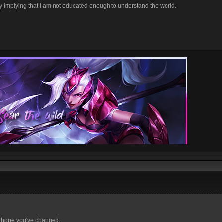
d by implying that I am not educated enough to understand the world.
d hope you've changed.