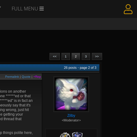
Y
FULL MENU
<<
1
2
3
>>
26
posts - page
2
of
3
Permalink
|
Quote
|
+Rep
tions on another
ne ******ed or that
****ed" is in fact an
eously say that it's
ing wrong, just hit
le getting your
Zilby
ed thread that
<Moderator>
p things polite here,