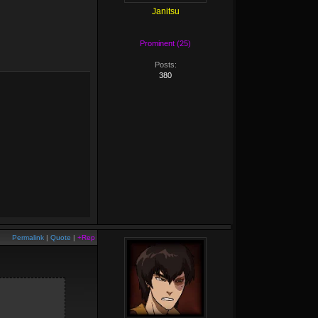
Janitsu
Prominent (25)
Posts:
380
Permalink
|
Quote
|
+Rep