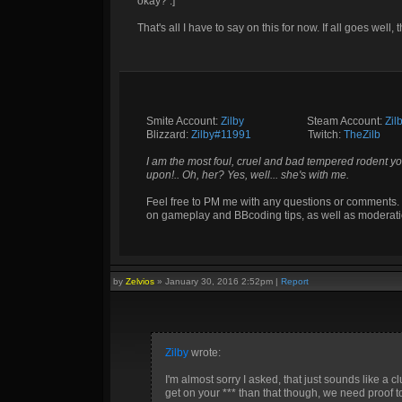
okay? :]
That's all I have to say on this for now. If all goes well, th
Smite Account:
Zilby
__________
Steam Account:
Zil
Blizzard:
Zilby#11991
_________
Twitch:
TheZilb
I am the most foul, cruel and bad tempered rodent yo
upon!.. Oh, her? Yes, well... she's with me.
Feel free to PM me with any questions or comments. 
on gameplay and BBcoding tips, as well as moderati
by
Zelvios
»
January 30, 2016 2:52pm
|
Report
Zilby
wrote:
I'm almost sorry I asked, that just sounds like a 
get on your *** than that though, we need proof t