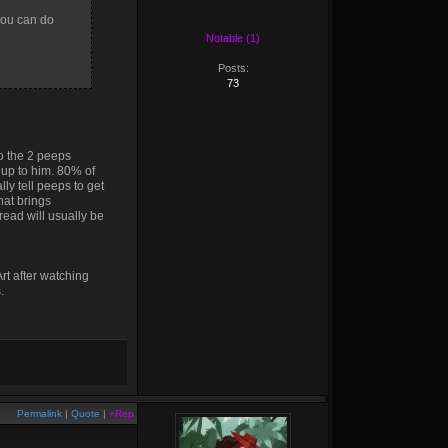
 you can do
Notable (1)
Posts:
73
to the 2 peeps
s up to him. 80% of
ly tell peeps to get
that brings
read will usually be
Art after watching
.
Permalink
|
Quote
|
+Rep