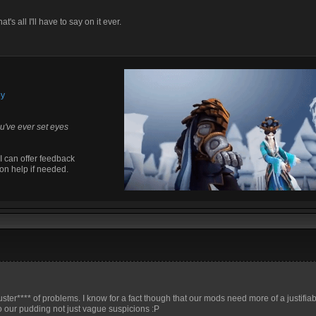
at's all I'll have to say on it ever.
by
u've ever set eyes
I can offer feedback
on help if needed.
cluster**** of problems. I know for a fact though that our mods need more of a justifia
o our pudding not just vague suspicions :P