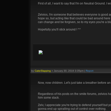
First of all, I want to say that I'm on Neutral Ground. I
Zelvios, I'm someone that believes everyone is good and
hope so, but acting like that could be bad around here 
can change and be forgiven, so to my eyes you're a blank c
Hopefully you'll stick around ! ^^
by
CakeSlapping
»
January 30, 2016 3:35pm
|
Report
Now, now children. Let's just take a breather before a
Regardless of his posts on the smite forums, zelvios ha
him some slack.
Zelv, I appreciate you're trying to defend yourself but 
gonna end up spiralling out of control over nothing.