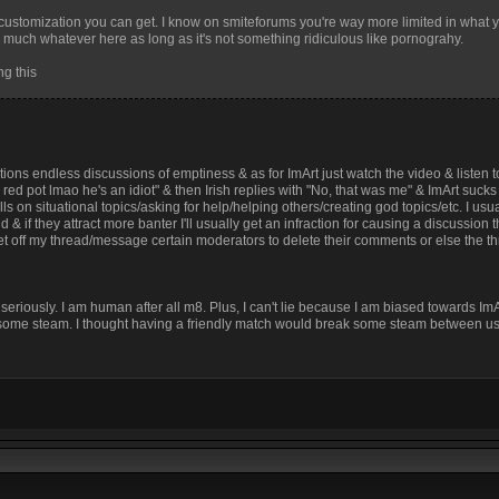
of customization you can get. I know on smiteforums you're way more limited in what
ty much whatever here as long as it's not something ridiculous like pornograhy.
ng this
ions endless discussions of emptiness & as for ImArt just watch the video & listen 
a red pot lmao he's an idiot" & then Irish replies with "No, that was me" & ImArt suck
 on situational topics/asking for help/helping others/creating god topics/etc. I usual
d & if they attract more banter I'll usually get an infraction for causing a discussion 
 get off my thread/message certain moderators to delete their comments or else the th
 seriously. I am human after all m8. Plus, I can't lie because I am biased towards Im
eak some steam. I thought having a friendly match would break some steam between us