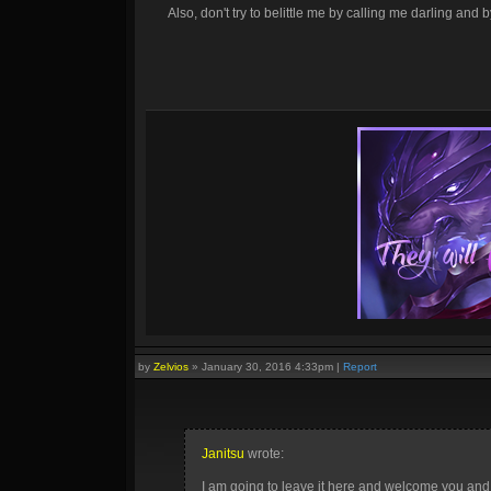
Also, don't try to belittle me by calling me darling an
by
Zelvios
»
January 30, 2016 4:33pm
|
Report
Janitsu
wrote:
I am going to leave it here and welcome you an