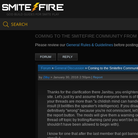
GOD BUILD GUIDES FOR SMITE PLAY
SEARCH
COMING TO THE SMITEFIRE COMMUNITY FROM 
Please review our
General Rules & Guidelines
before postin
FORUM
REPLY
Forum
»
General Discussion
» Coming to the Smitefire Communit
by
Zilby
»
January 30, 2016 2:50pm
|
Report
Thanks for the clarification there Janitsu, you enligh
site. Let's just try and assume that everyone here is o
your threads are more than "a childish mind can handle" 
insult (it belittles the speaker's intelligence). If you d
definitively "wrong" because you're not omniscient, let's 
the report button. The mods will give them a warning or 
thread off topic by trolling/flaming (and you won't be bla
shouldn't have been allowed to begin with).
I know for one that after the last member that got banne