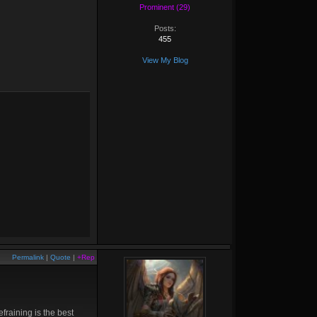
Prominent (29)
Posts:
455
View My Blog
Permalink
|
Quote
|
+Rep
fraining is the best