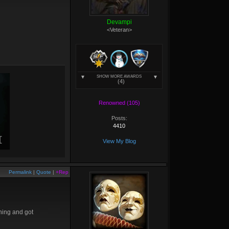
Devampi
<Veteran>
SHOW MORE AWARDS
(4)
Renowned (105)
Posts:
4410
View My Blog
Permalink
|
Quote
|
+Rep
thing and got