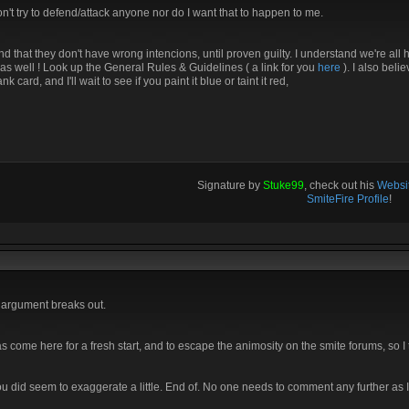
 won't try to defend/attack anyone nor do I want that to happen to me.
 that they don't have wrong intencions, until proven guilty. I understand we're all h
as well ! Look up the General Rules & Guidelines ( a link for you
here
). I also beli
ard, and I'll wait to see if you paint it blue or taint it red,
Signature by
Stuke99
, check out his
Websit
SmiteFire Profile
!
n argument breaks out.
s come here for a fresh start, and to escape the animosity on the smite forums, so I
you did seem to exaggerate a little. End of. No one needs to comment any further as I 