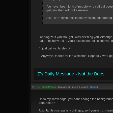
I've never been fond of people who call out peop
got punished without a reason.
Also, don't try to belittle me by calling me darl
I apologize if you thought I was belittling you. Althou
nature of the world. If you'd like instead of calling y
I'll just call ya Janitsu :P
-- Anyways, thanks for the welcome. Hopefully, we'll ge
Z's Daily Message - Not the Bees
by
ThePerfectPrism
»
January 30, 2016 4:49pm
|
Report
Up to my knowledge, you can't change the background, 
from Smite !
Also Janitsu-senpai is a chill guy, so if you're not mea