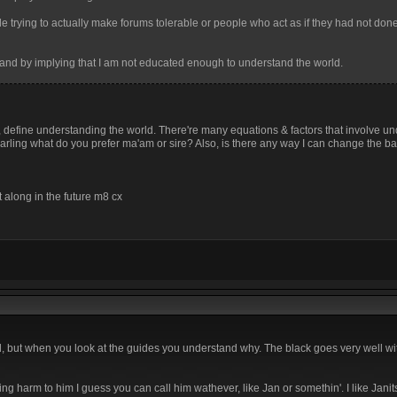
le trying to actually make forums tolerable or people who act as if they had not do
ing and by implying that I am not educated enough to understand the world.
gh, define understanding the world. There're many equations & factors that involve u
ou darling what do you prefer ma'am or sire? Also, is there any way I can change the 
t along in the future m8 cx
but when you look at the guides you understand why. The black goes very well with
ning harm to him I guess you can call him wathever, like Jan or somethin'. I like Jan