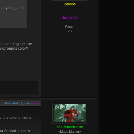
Zelvios
ne anything and
Notable (1)
Posts:
73
nderstanding the true
backgrounds color?
Permalink
|
Quote
|
+Rep
 the colorful items
ThePerfectPrism
itsu-Senpai cuz he's
<Mage Master>