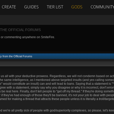
CREATE
GUIDES
TIER LIST
GODS
COMMUNIT
THE OFFICIAL FORUMS
g or commenting anywhere on SmiteFire.
y from the Official Forums
ten us all with your deductive prowess. Regardless, we will not condemn based on ac
f the same intelligence, as I mentioned above targeted insults (and yes calling someo
would constitute an insult) can and will lead to bans. Saying that a statement is "**
isagree with a statement, simply say why you disagree or why it is incorrect, don't erron
be real here. Finally, don't tell people to "get off my thread." If they're doing someth
if they've had enough of those they'll be banned, it's not your job to deal with peop
med for making a thread that attracts these people unless it is literally a troll/target
d we're all pretty sick of people with god/superiority complexes, so please, let's kee