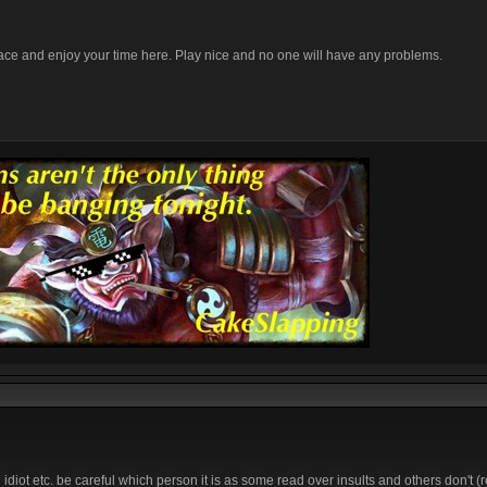
lace and enjoy your time here. Play nice and no one will have any problems.
diot etc. be careful which person it is as some read over insults and others don't (re