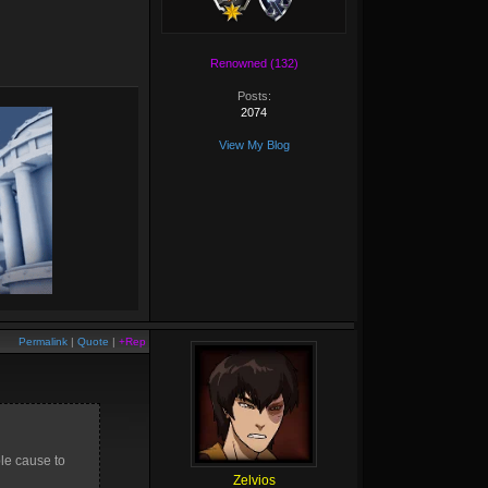
Renowned (132)
Posts:
2074
View My Blog
Permalink
|
Quote
|
+Rep
ble cause to
Zelvios