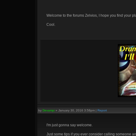
Welcome to the forums Zelvios, I hope you find your p
Cool.
by
Devampi
»
January 30, 2016 3:58pm
|
Report
I'm just gonna say welcome.
Just some tips if you ever consider calling someone an i