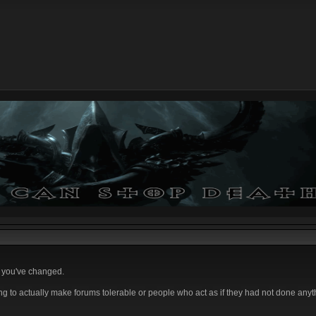
e you've changed.
ing to actually make forums tolerable or people who act as if they had not done any