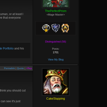
ThePerfectPrism
uman, or at least I
<Mage Master>
eve that everyone
Distinguished (56)
e Portfolio
and his
Posts:
1701
View My Blog
Permalink
|
Quote
|
+Rep
 think you should cut
CakeSlapping
can see it's just