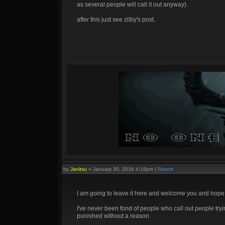
as several people will call it out anyway).
after this just see zilby's post.
by
Janitsu
»
January 30, 2016 4:18pm
|
Report
I am going to leave it here and welcome you and hop
I've never been fond of people who call out people try
punished without a reason.