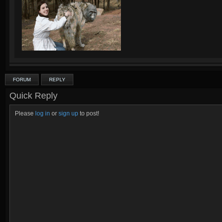
FORUM
REPLY
Quick Reply
Please
log in
or
sign up
to post!