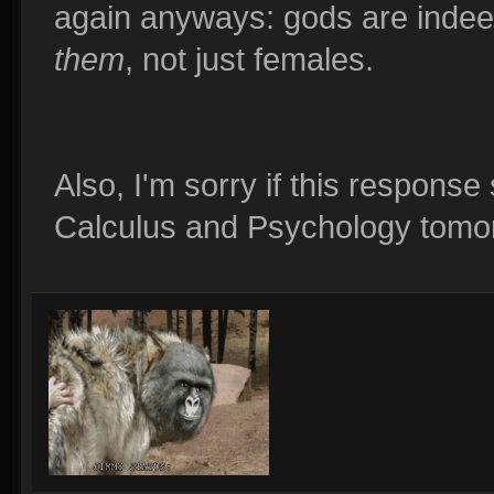
again anyways: gods are indeed
them
, not just females.
Also, I'm sorry if this response
Calculus and Psychology tomorr