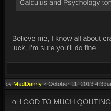
Calculus and Psychology tom
Believe me, I know all about c
luck, I'm sure you'll do fine.
by
MadDanny
»
October 11, 2013 4:33
oH GOD TO MUCH QOUTING