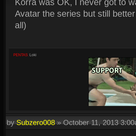
Korra was OK, I never got to wat
Avatar the series but still bett
all)
PENTAS:
Loki
by
Subzero008
»
October 11, 2013 3:0
Quadras:
Cupid, Artemis, Loki, Ah Muzen Cab