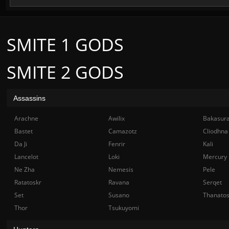
SMITE 1 GODS
SMITE 2 GODS
Assassins
Arachne
Awilix
Bakasur
Bastet
Camazotz
Cliodhna
Da Ji
Fenrir
Kali
Lancelot
Loki
Mercury
Ne Zha
Nemesis
Pele
Ratatoskr
Ravana
Serqet
Set
Susano
Thanato
Thor
Tsukuyomi