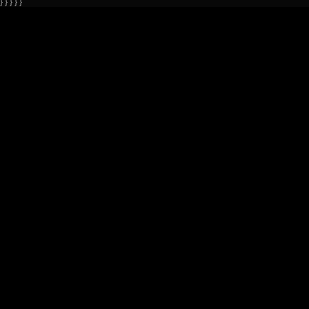
} } } } }