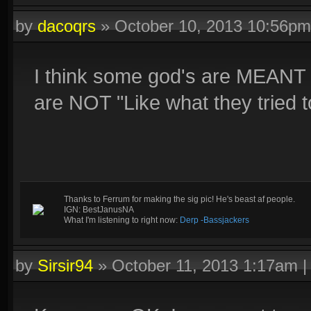
by
dacoqrs
»
October 10, 2013 10:56pm
I think some god's are MEANT 
are NOT "Like what they tried t
Thanks to Ferrum for making the sig pic! He's beast af people.
IGN: BestJanusNA
What I'm listening to right now:
Derp -Bassjackers
by
Sirsir94
»
October 11, 2013 1:17am