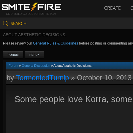
CREATE
GOD BUILD GUIDES FOR SMITE PLAY
SEARCH
ABOUT AESTHETIC DECISIONS...
Please review our
General Rules & Guidelines
before posting or commenting an
FORUM
REPLY
Forum
»
General Discussion
» About Aesthetic Decisions...
by
TormentedTurnip
»
October 10, 2013
Some people love Korra, some pe