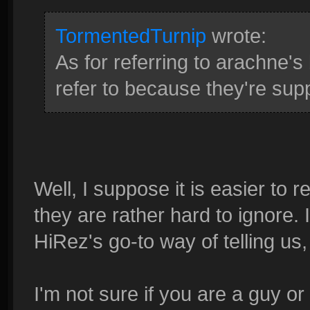
TormentedTurnip
wrote:
As for referring to arachne's 
refer to because they're supp
Well, I suppose it is easier to r
they are rather hard to ignore. 
HiRez's go-to way of telling 
I'm not sure if you are a guy or