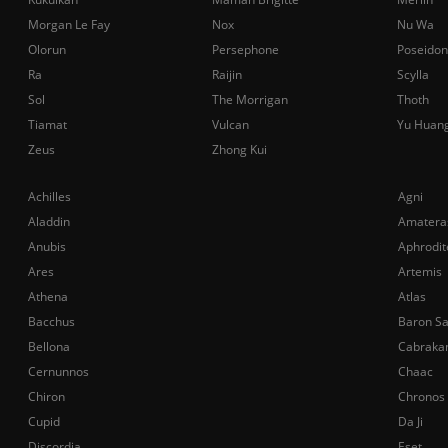
Morgan Le Fay
Nox
Nu Wa
Olorun
Persephone
Poseidon
Ra
Raijin
Scylla
Sol
The Morrigan
Thoth
Tiamat
Vulcan
Yu Huan
Zeus
Zhong Kui
Achilles
Agni
Aladdin
Amatera
Anubis
Aphrodit
Ares
Artemis
Athena
Atlas
Bacchus
Baron S
Bellona
Cabraka
Cernunnos
Chaac
Chiron
Chronos
Cupid
Da Ji
Discordia
Eset