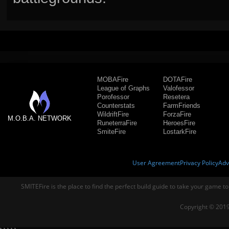
MOBAFire
DOTAFire
League of Graphs
Valofessor
Porofessor
Resetera
Counterstats
FarmFriends
WildriftFire
ForzaFire
M.O.B.A. NETWORK
RuneterraFire
HeroesFire
SmiteFire
LostarkFire
User Agreement
Privacy Policy
Adv
SMITEFire is the place to find the perfect build guide to take your game to
Copyright © 2019