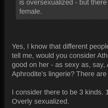
is oversexualized - but ther
female.
Yes, I know that different peopl
tell me, would you consider Athe
good on her - as sexy as, say, 
Aphrodite's lingerie? There are 
I consider there to be 3 kinds. 
Overly sexualized.