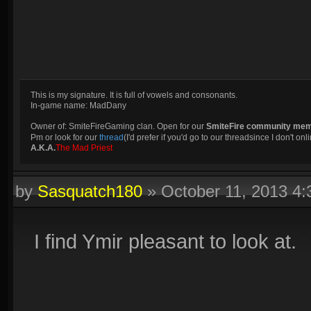
This is my signature. It is full of vowels and consonants.
In-game name: MadDany
Owner of: SmiteFireGaming clan. Open for our
SmiteFire community me
Pm or look for our
thread
(I'd prefer if you'd go to our threadsince I don't onli
A.K.A.
The Mad Priest
by
Sasquatch180
»
October 11, 2013 4
I find Ymir pleasant to look at.