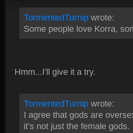
TormentedTurnip
wrote:
Some people love Korra, some 
Hmm...I'll give it a try.
TormentedTurnip
wrote:
I agree that gods are oversex
it's not just the female gods.