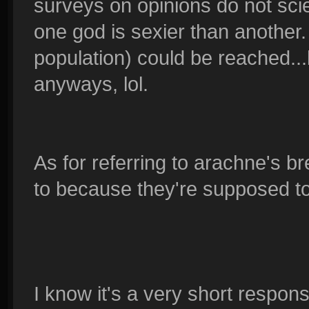
surveys on opinions do not scien
one god is sexier than another.
population) could be reached...b
anyways, lol.
As for referring to arachne's bre
to because they're supposed to 
I know it's a very short response 