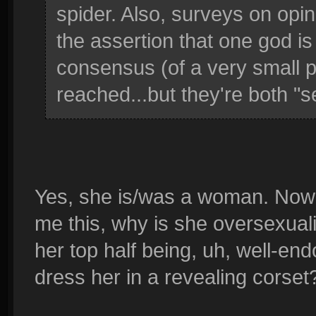
spider. Also, surveys on opini
the assertion that one god is
consensus (of a very small p
reached...but they're both "s
Yes, she is/was a woman. Now 
me this, why is she oversexual
her top half being, uh, well-end
dress her in a revealing corset