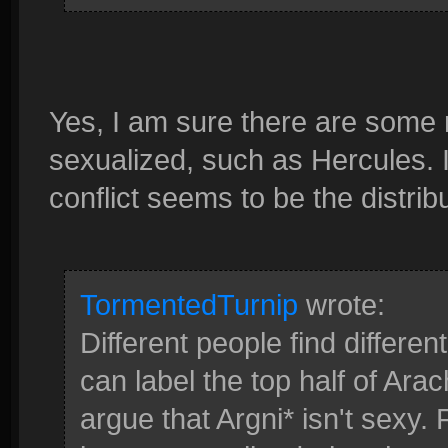
Yes, I am sure there are some
sexualized, such as Hercules. I
conflict seems to be the distrib
TormentedTurnip
wrote:
Different people find differe
can label the top half of Arac
argue that Argni* isn't sexy.