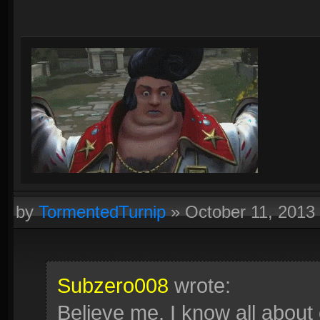
by
TormentedTurnip
»
October 11, 2013
Subzero008
wrote:
Believe me, I know all about