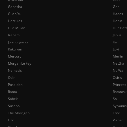
Ganesha
Geb
Guan Yu
Hades
Hercules
Horus
Hua Mulan
Hun Bat
Izanami
Janus
Jormungandr
Kali
Kukulkan
Loki
Mercury
Merlin
Morgan Le Fay
Ne Zha
Nemesis
Nu Wa
Odin
Osiris
Poseidon
Princess
Rama
Ratatosk
Sobek
Sol
Susano
Sylvanus
The Morrigan
Thor
Ullr
Vulcan