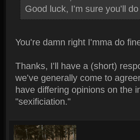
Good luck, I'm sure you'll do 
You're damn right I'mma do fin
Thanks, I'll have a (short) resp
we've generally come to agreem
have differing opinions on the in
"sexificiation."