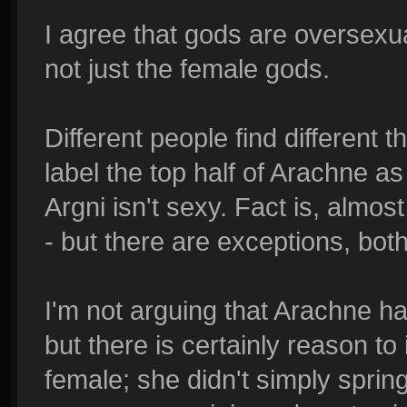
I agree that gods are oversexuali
not just the female gods.
Different people find different 
label the top half of Arachne as
Argni isn't sexy. Fact is, almos
- but there are exceptions, bot
I'm not arguing that Arachne ha
but there is certainly reason to 
female; she didn't simply spring