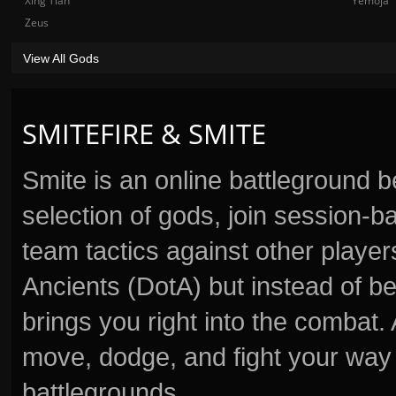
Xing Tian
Yemoja
Zeus
View All Gods
SMITEFIRE & SMITE
Smite is an online battleground 
selection of gods, join session
team tactics against other player
Ancients (DotA) but instead of b
brings you right into the combat
move, dodge, and fight your way 
battlegrounds.