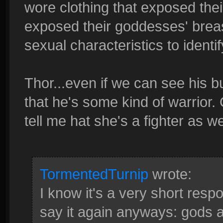
wore clothing that exposed the
exposed their goddesses' brea
sexual characteristics to identi
Thor...even if we can see his bu
that he's some kind of warrior. 
tell me hat she's a fighter as we
TormentedTurnip
wrote:
I know it's a very short respon
say it again anyways: gods a