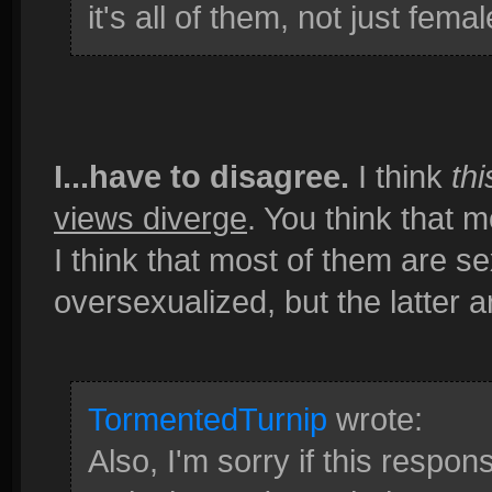
it's all of them, not just femal
I...have to disagree.
I think
thi
views diverge
. You think that 
I think that most of them are 
oversexualized, but the latter
TormentedTurnip
wrote:
Also, I'm sorry if this respo