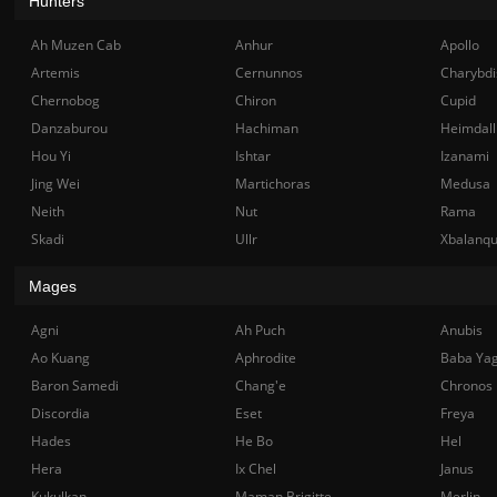
Hunters
Ah Muzen Cab
Anhur
Apollo
Artemis
Cernunnos
Charybdi
Chernobog
Chiron
Cupid
Danzaburou
Hachiman
Heimdall
Hou Yi
Ishtar
Izanami
Jing Wei
Martichoras
Medusa
Neith
Nut
Rama
Skadi
Ullr
Xbalanq
Mages
Agni
Ah Puch
Anubis
Ao Kuang
Aphrodite
Baba Ya
Baron Samedi
Chang'e
Chronos
Discordia
Eset
Freya
Hades
He Bo
Hel
Hera
Ix Chel
Janus
Kukulkan
Maman Brigitte
Merlin