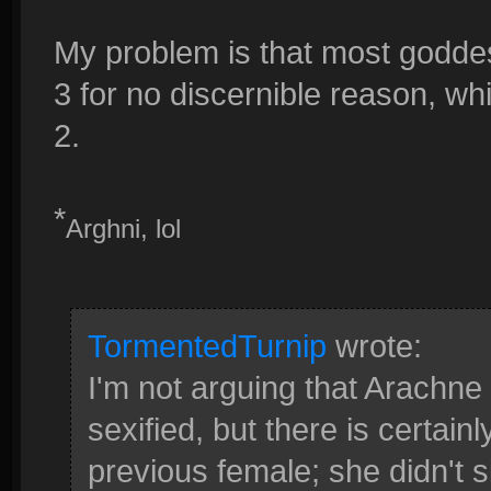
My problem is that most godde
3 for no discernible reason, w
2.
*
Arghni, lol
TormentedTurnip
wrote:
I'm not arguing that Arachne
sexified, but there is certainl
previous female; she didn't s