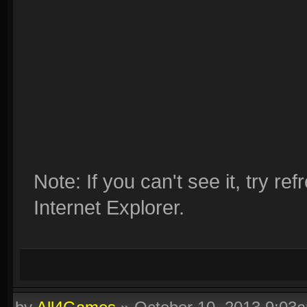
Note: If you can't see it, try r
Internet Explorer.