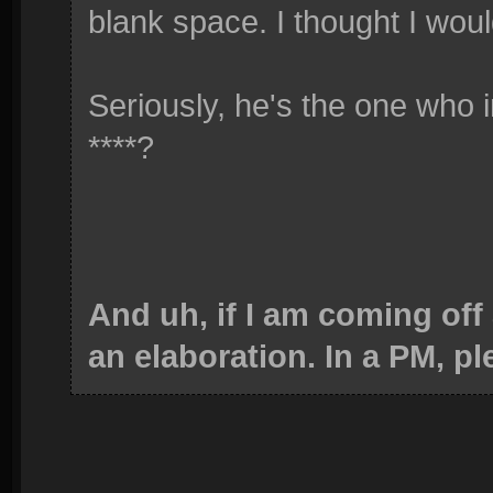
blank space. I thought I woul
Seriously, he's the one who 
****?
And uh, if I am coming off
an elaboration. In a PM, pl