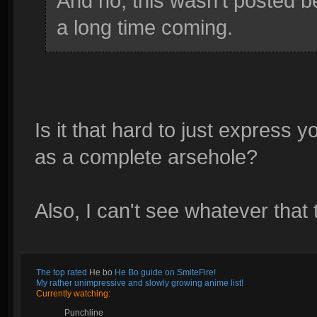
And no, this wasn't posted b
a long time coming.
Is it that hard to just express
as a complete arsehole?
Also, I can't see whatever that
The top rated
He bo
He Bo guide on SmiteFire!
My rather unimpressive and slowly growing anime list!
Currently watching:
Punchline