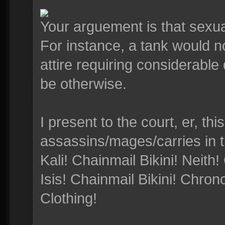
Your arguement is that sexua
For instance, a tank would no
attire requiring considerable
be otherwise.
I present to the court, er, thi
assassins/mages/carries in 
Kali! Chainmail Bikini! Neith!
Isis! Chainmail Bikini! Chro
Clothing!