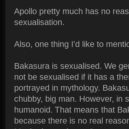
Apollo pretty much has no reaso
sexualisation.
Also, one thing I'd like to menti
Bakasura is sexualised. We ge
not be sexualised if it has a the
portrayed in mythology. Bakasu
chubby, big man. However, in s
humanoid. That means that Baka
because there is no real reason