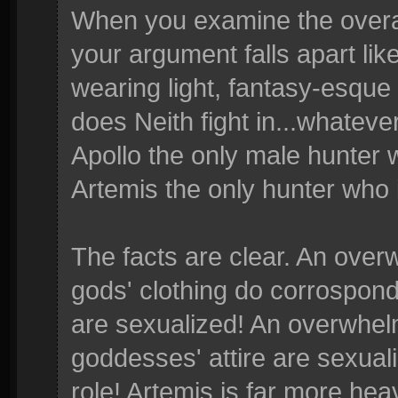
When you examine the overall
your argument falls apart lik
wearing light, fantasy-esque 
does Neith fight in...whateve
Apollo the only male hunter 
Artemis the only hunter who
The facts are clear. An over
gods' clothing do corrospond
are sexualized! An overwhelm
goddesses' attire are sexua
role! Artemis is far more hea