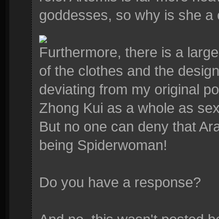
goddesses, so why is she a c
Furthermore, there is a larg
of the clothes and the desig
deviating from my original po
Zhong Kui as a whole as sex
But no one can deny that Ara
being Spiderwoman!
Do you have a response?