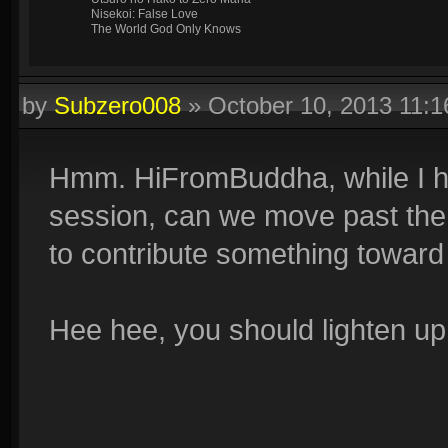
Nisekoi: False Love
The World God Only Knows
by
Subzero008
»
October 10, 2013 11:
Hmm. HiFromBuddha, while I hon
session, can we move past the 
to contribute something toward
Hee hee, you should lighten up a 