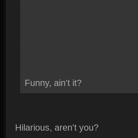
Funny, ain't it?
Hilarious, aren't you?