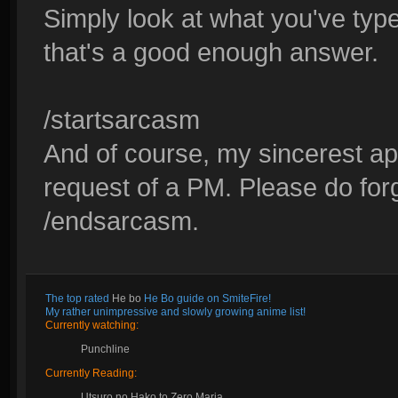
Simply look at what you've type
that's a good enough answer.
/startsarcasm
And of course, my sincerest apo
request of a PM. Please do for
/endsarcasm.
The top rated
He bo
He Bo guide on SmiteFire!
My rather unimpressive and slowly growing anime list!
Currently watching:
Punchline
Currently Reading:
Utsuro no Hako to Zero Maria