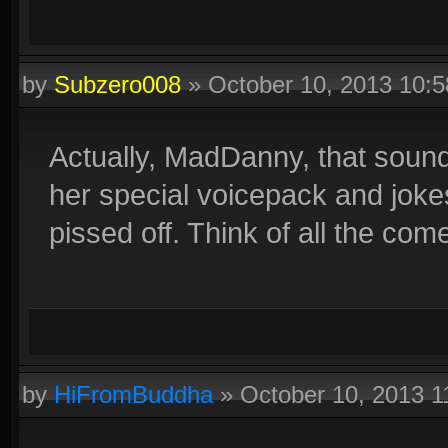
by
Subzero008
»
October 10, 2013 10:
Actually, MadDanny, that sounds
her special voicepack and joke
pissed off. Think of all the come
by
HiFromBuddha
»
October 10, 2013 