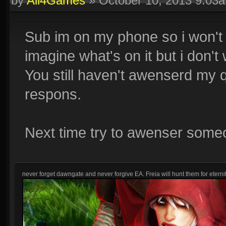
by
All4Games
»
October 10, 2013 9:03
Sub im on my phone so i won't se
imagine what's on it but i don't 
You still haven't awenserd my q
respons.
Next time try to awenser some
never forget dawngate and never forgive EA. Freia will hunt them for eternit