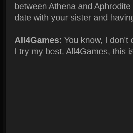
between Athena and Aphrodite i
date with your sister and having
All4Games:
You know, I don't o
I try my best. All4Games, this i