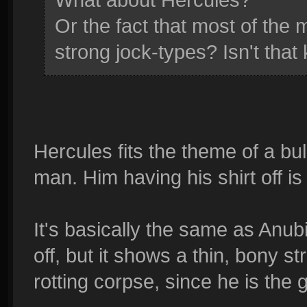
Or the fact that most of the
strong jock-types? Isn't that
Hercules fits the theme of a bu
man. Him having his shirt off is
It's basically the same as Anubi
off, but it shows a thin, bony s
rotting corpse, since he is the 