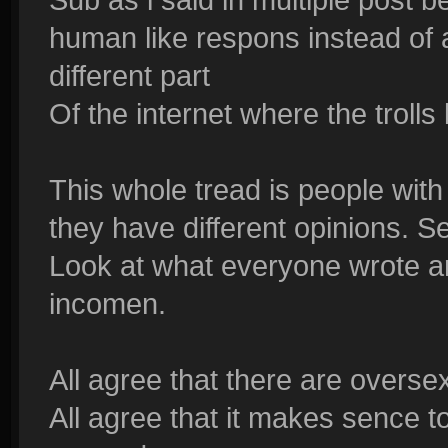
human like respons instead of a 
different part
Of the internet where the trolls 
This whole tread is people with
they have different opinions. S
Look at what everyone wrote an
incomen.
All agree that there are overse
All agree that it makes sence 