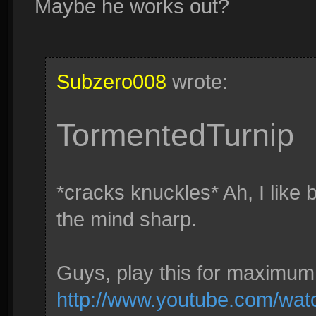
Maybe he works out?
Subzero008
wrote:
TormentedTurnip
*cracks knuckles* Ah, I like 
the mind sharp.
Guys, play this for maximum 
http://www.youtube.com/w