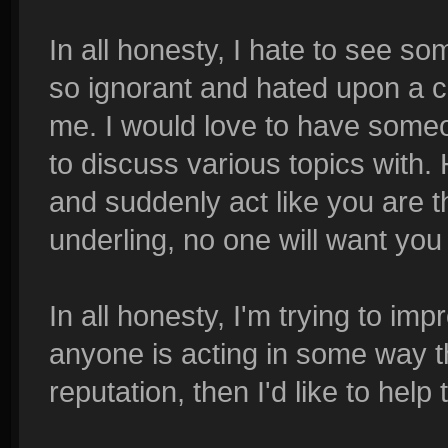
In all honesty, I hate to see s
so ignorant and hated upon a com
me. I would love to have someo
to discuss various topics with.
and suddenly act like you are 
underling, no one will want you
In all honesty, I'm trying to im
anyone is acting in some way th
reputation, then I'd like to hel