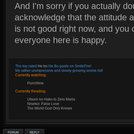
And I'm sorry if you actually do
acknowledge that the attitude a
is not good right now, and you 
everyone here is happy.
The top rated
He bo
He Bo guide on SmiteFire!
My rather unimpressive and slowly growing anime list!
Currently watching:
Punchline
Currently Reading:
Utsuro no Hako to Zero Maria
Nisekoi: False Love
The World God Only Knows
FORUM
REPLY