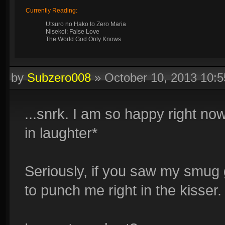
Currently Reading:
Utsuro no Hako to Zero Maria
Nisekoi: False Love
The World God Only Knows
by
Subzero008
»
October 10, 2013 10:
...snrk. I am so happy right n
in laughter*
Seriously, if you saw my smug g
to punch me right in the kisser.