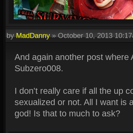
by
MadDanny
»
October 10, 2013 10:1
And again another post where
Subzero008.
I don't really care if all the u
sexualized or not. All I want is 
god! Is that to much to ask?