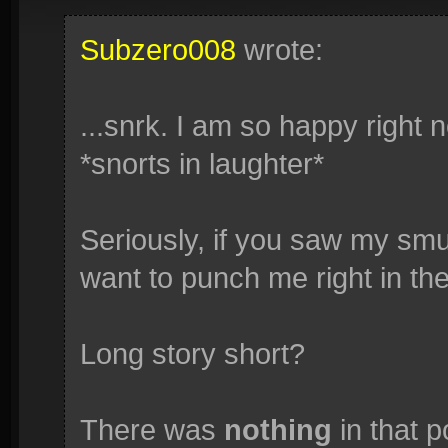
Subzero008
wrote:
...snrk. I am so happy right
*snorts in laughter*
Seriously, if you saw my smug
want to punch me right in the
Long story short?
There was
nothing
in that p