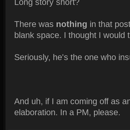
Long story short?
There was
nothing
in that pos
blank space. I thought I would t
Seriously, he's the one who ins
And uh, if I am coming off as a
elaboration. In a PM, please.