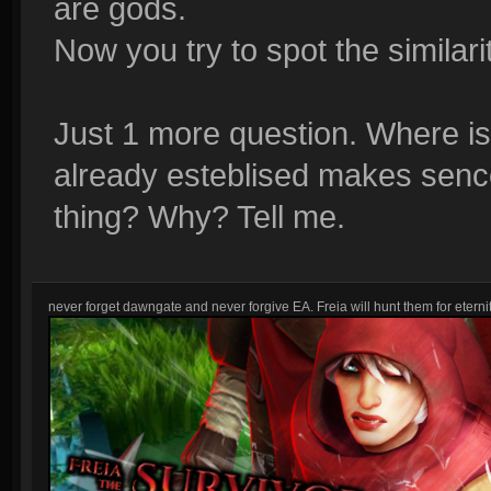
are gods.
Now you try to spot the similarit
Just 1 more question. Where i
already esteblised makes senc
thing? Why? Tell me.
never forget dawngate and never forgive EA. Freia will hunt them for eternit