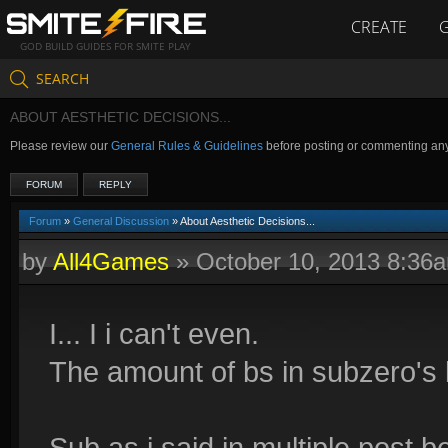
CREATE
GOD BUILD GUIDES FOR SMITE PLAY
SEARCH
ABOUT AESTHETIC DECISIONS...
Please review our
General Rules & Guidelines
before posting or commenting an
FORUM
REPLY
Forum
»
General Discussion
» About Aesthetic Decisions...
by
All4Games
»
October 10, 2013 8:36
I... I i can't even.
The amount of bs in subzero's br
Sub as i said in multiple post 