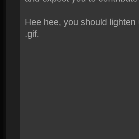
Hee hee, you should lighten u
.gif.