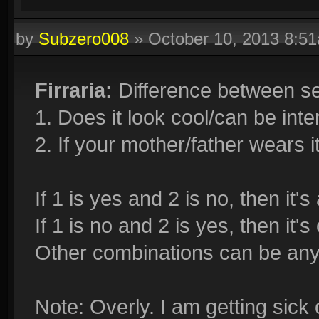
by
Subzero008
»
October 10, 2013 8:5
Firraria:
Difference between se
1. Does it look cool/can be int
2. If your mother/father wears it
If 1 is yes and 2 is no, then it'
If 1 is no and 2 is yes, then it'
Other combinations can be any
Note: Overly. I am getting sick