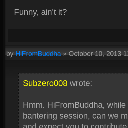
Funny, ain't it?
by
HiFromBuddha
»
October 10, 2013 
Subzero008
wrote:
Hmm. HiFromBuddha, while I h
bantering session, can we mov
and expect you to contribute