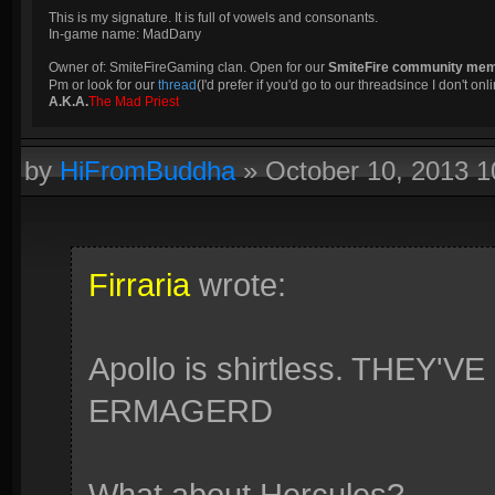
This is my signature. It is full of vowels and consonants.
In-game name: MadDany
Owner of: SmiteFireGaming clan. Open for our
SmiteFire community me
Pm or look for our
thread
(I'd prefer if you'd go to our threadsince I don't onli
A.K.A.
The Mad Priest
by
HiFromBuddha
»
October 10, 2013 
Firraria
wrote:
Apollo is shirtless. THEY
ERMAGERD
What about Hercules?