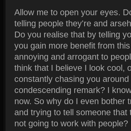
Allow me to open your eyes. Do
telling people they're and arse
Do you realise that by telling y
you gain more benefit from this
annoying and arrogant to peop
think that I believe I look cool
constantly chasing you around 
condescending remark? I know 
now. So why do I even bother tr
and trying to tell someone that 
not going to work with people?