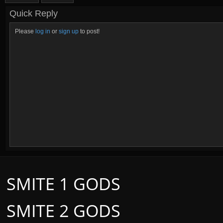
Quick Reply
Please
log in
or
sign up
to post!
SMITE 1 GODS
SMITE 2 GODS