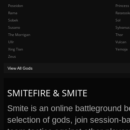
Poseidon
Princess
Rama
Ratatosk
Sobek
Sol
Susano
Sylvanus
The Morrigan
Thor
Ullr
Vulcan
Xing Tian
Yemoja
Zeus
View All Gods
SMITEFIRE & SMITE
Smite is an online battleground 
selection of gods, join session