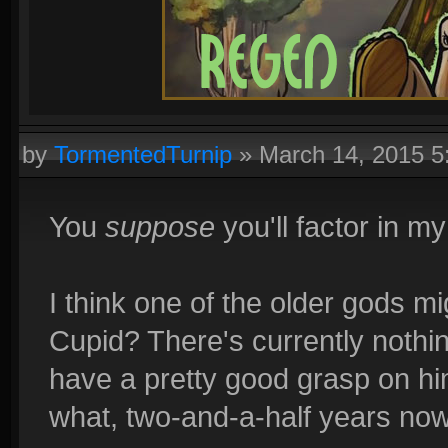
by
TormentedTurnip
»
March 14, 2015 
You
suppose
you'll factor in m
I think one of the older gods 
Cupid? There's currently noth
have a pretty good grasp on him
what, two-and-a-half years no