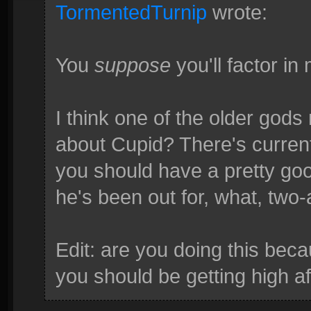
TormentedTurnip
wrote:
You
suppose
you'll factor in
I think one of the older god
about Cupid? There's curren
you should have a pretty go
he's been out for, what, two
Edit: are you doing this bec
you should be getting high af