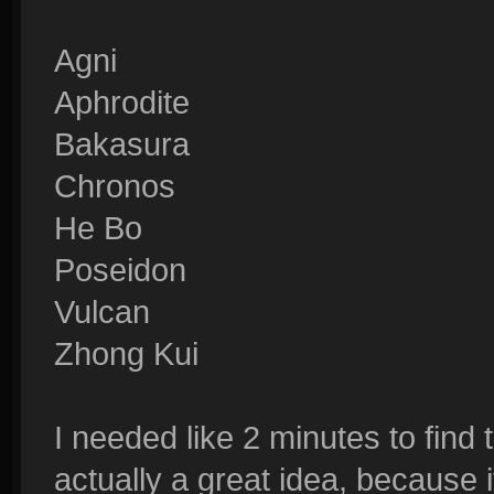
Agni
Aphrodite
Bakasura
Chronos
He Bo
Poseidon
Vulcan
Zhong Kui
I needed like 2 minutes to fin
actually a great idea, because 