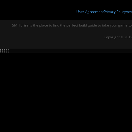
User Agreement
Privacy Policy
Adv
SMITEFire is the place to find the perfect build guide to take your game to
Copyright © 2019
} } } } }