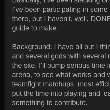
I've been participating in som
there, but I haven't, well, DON
guide to make.
Background: I have all but I thi
and several gods with several
the site, I'll pump serious time
arena, to see what works and 
teamfight matchups, most efficien
put the time into playing and le
something to contribute.