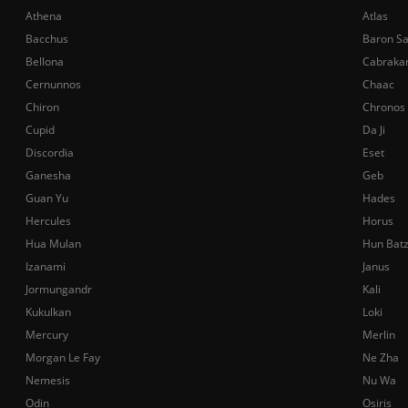
Athena
Atlas
Bacchus
Baron S
Bellona
Cabraka
Cernunnos
Chaac
Chiron
Chronos
Cupid
Da Ji
Discordia
Eset
Ganesha
Geb
Guan Yu
Hades
Hercules
Horus
Hua Mulan
Hun Bat
Izanami
Janus
Jormungandr
Kali
Kukulkan
Loki
Mercury
Merlin
Morgan Le Fay
Ne Zha
Nemesis
Nu Wa
Odin
Osiris