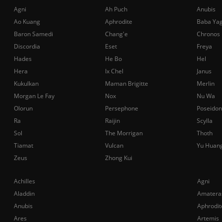
Agni
Ah Puch
Anubis
Ao Kuang
Aphrodite
Baba Ya
Baron Samedi
Chang'e
Chronos
Discordia
Eset
Freya
Hades
He Bo
Hel
Hera
Ix Chel
Janus
Kukulkan
Maman Brigitte
Merlin
Morgan Le Fay
Nox
Nu Wa
Olorun
Persephone
Poseidon
Ra
Raijin
Scylla
Sol
The Morrigan
Thoth
Tiamat
Vulcan
Yu Huan
Zeus
Zhong Kui
Achilles
Agni
Aladdin
Amatera
Anubis
Aphrodit
Ares
Artemis