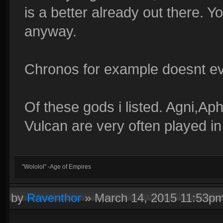
is a better already out there. 
anyway.
Chronos for example doesnt ev
Of these gods i listed. Agni,A
Vulcan are very often played i
"Wololol" -Age of Empires
by
Raventhor
»
March 14, 2015 11:53p