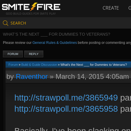
CREATE
GOD BUILD GUIDES FOR SMITE PLAY
SEARCH
WHAT'S THE NEXT ___ FOR DUMMIES TO VETERANS?
Please review our
General Rules & Guidelines
before posting or commenting an
FORUM
REPLY
Forum
»
Build & Guide Discussion
» What's the Next ___ for Dummies to Veterans?
by
Raventhor
»
March 14, 2015 4:05am
http://strawpoll.me/3865949
par
http://strawpoll.me/3865958
par
Basically, I've been slacking on