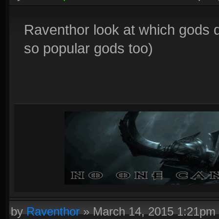
Raventhor look at which gods d
so popular gods too)
by
Raventhor
»
March 14, 2015 1:21pm