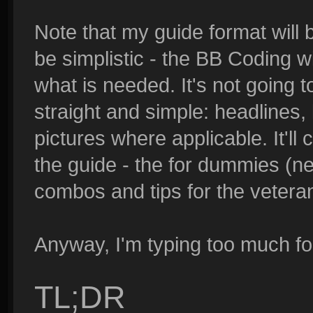
Note that my guide format will b
be simplistic - the BB Coding wi
what is needed. It's not going t
straight and simple: headlines,
pictures where applicable. It'll
the guide - the for dummies (ne
combos and tips for the vetera
Anyway, I'm typing too much fo
TL;DR