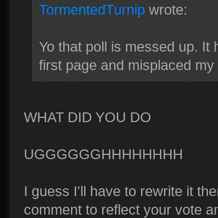
TormentedTurnip
wrote:
Yo that poll is messed up. It
first page and misplaced my 
WHAT DID YOU DO
UGGGGGGHHHHHHHH
I guess I'll have to rewrite it the
comment to reflect your vote and 