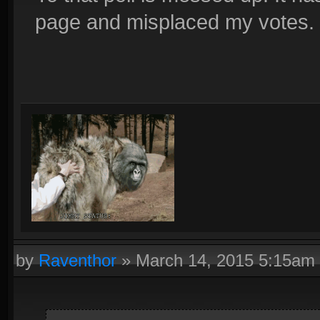
page and misplaced my votes.
by
Raventhor
»
March 14, 2015 5:15am