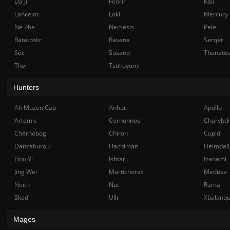
Da Ji
Fenrir
Kali
Lancelot
Loki
Mercury
Ne Zha
Nemesis
Pele
Ratatoskr
Ravana
Serqet
Set
Susano
Thanato
Thor
Tsukuyomi
Hunters
Ah Muzen Cab
Anhur
Apollo
Artemis
Cernunnos
Charybdi
Chernobog
Chiron
Cupid
Danzaburou
Hachiman
Heimdall
Hou Yi
Ishtar
Izanami
Jing Wei
Martichoras
Medusa
Neith
Nut
Rama
Skadi
Ullr
Xbalanq
Mages