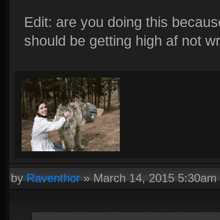
Edit: are you doing this becaus
should be getting high af not wr
by
Raventhor
»
March 14, 2015 5:30am