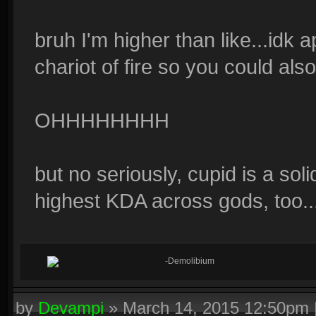
bruh I'm higher than like...idk a
chariot of fire so you could als
OHHHHHHHH
but no seriously, cupid is a soli
highest KDA across gods, too
-Demolibium
by
Devampi
»
March 14, 2015 12:50pm