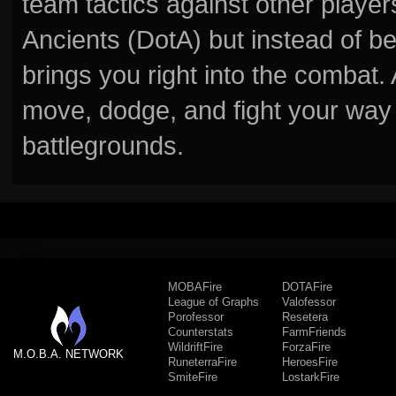
team tactics against other player
Ancients (DotA) but instead of b
brings you right into the combat
move, dodge, and fight your way 
battlegrounds.
MOBAFire
DOTAFire
League of Graphs
Valofessor
Porofessor
Resetera
Counterstats
FarmFriends
WildriftFire
ForzaFire
M.O.B.A. NETWORK
RuneterraFire
HeroesFire
SmiteFire
LostarkFire