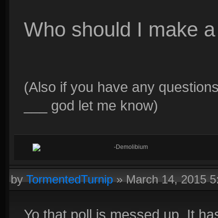
Who should I make a 
(Also if you have any questions
___ god let me know)
-Demolibium
by
TormentedTurnip
»
March 14, 2015 
Yo that poll is messed up. It ha