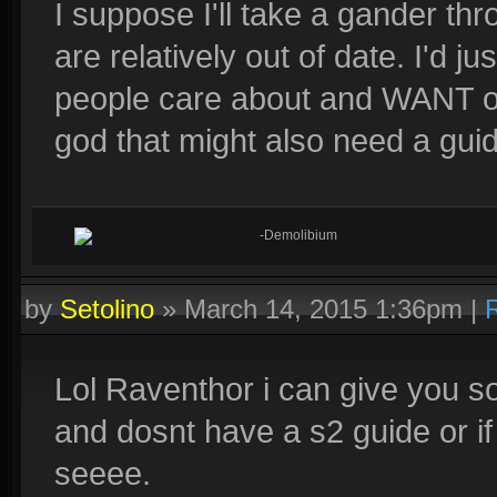
I suppose I'll take a gander t
are relatively out of date. I'd j
people care about and WANT o
god that might also need a guide
-Demolibium
by
Setolino
»
March 14, 2015 1:36pm
|
Lol Raventhor i can give you s
and dosnt have a s2 guide or if 
seeee.