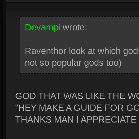
Devampi
wrote:
Raventhor look at which god
not so popular gods too)
GOD THAT WAS LIKE THE 
"HEY MAKE A GUIDE FOR GO
THANKS MAN I APPRECIATE 