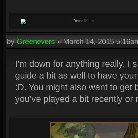
-Demolibium
by
Greenevers
»
March 14, 2015 5:16a
I'm down for anything really. I
guide a bit as well to have your
:D. You might also want to get b
you've played a bit recently or 