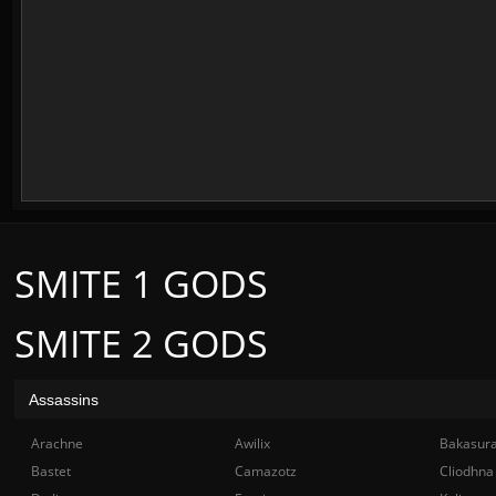
SMITE 1 GODS
SMITE 2 GODS
Assassins
Arachne
Awilix
Bakasur
Bastet
Camazotz
Cliodhna