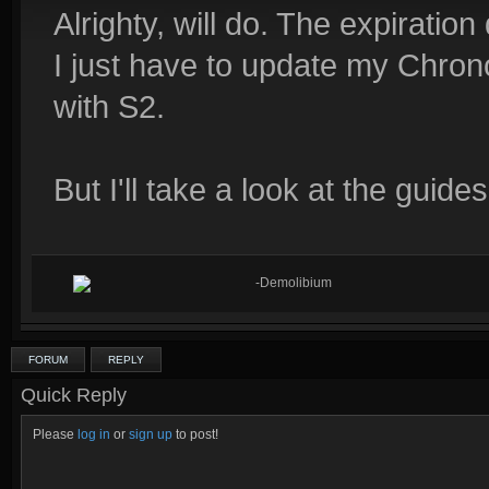
Alrighty, will do. The expiration
I just have to update my Chrono
with S2.
But I'll take a look at the guide
-Demolibium
FORUM
REPLY
Quick Reply
Please
log in
or
sign up
to post!