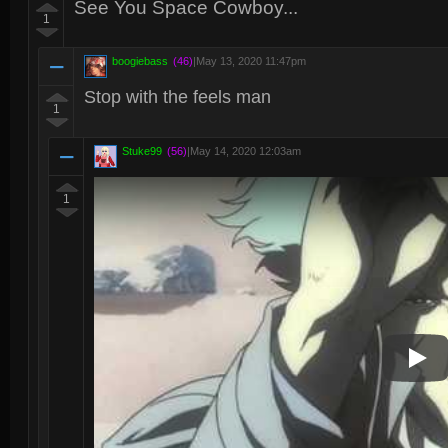
See You Space Cowboy...
1
boogiebass
(46)
|
May 13, 2020 11:47pm
Stop with the feels man
1
Stuke99
(56)
|
May 14, 2020 12:03am
1
Play V