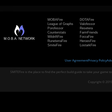
MOBAFire
DOTAFire
League of Graphs
Valofessor
Porofessor
Resetera
Counterstats
FarmFriends
WildriftFire
ForzaFire
M.O.B.A. NETWORK
RuneterraFire
HeroesFire
SmiteFire
LostarkFire
User Agreement
Privacy Policy
Adv
SMITEFire is the place to find the perfect build guide to take your game to
Copyright © 2019