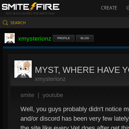
CREATE
GOD BUILD GUIDES FOR SMITE PLAY
SEARCH
xmysterionz
PROFILE
BLOG
MYST, WHERE HAVE 
xmysterionz
smite
|
youtube
Well, you guys probably didn't notice my
and/or discord has been very few lately
the site like every Vet does after get thi