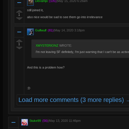
Devampi
(105)
|
May 15, 2020 6:28am
still joined it,
1
also nice would be sad to see them go into irrelevance
Gulfwulf
(81)
|
May 14, 2020 3:18pm
1
XMYSTERIONZ
WROTE:
I'm not leaving SF definitely, I'm just warning that I can't be as acti
And this is a problem how?
:D
Load more comments (3 more replies) 
Stuke99
(56)
|
May 13, 2020 11:46pm