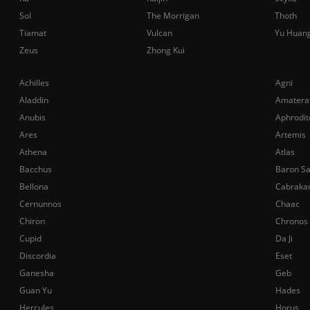
Sol
The Morrigan
Thoth
Tiamat
Vulcan
Yu Huan
Zeus
Zhong Kui
Achilles
Agni
Aladdin
Amatera
Anubis
Aphrodit
Ares
Artemis
Athena
Atlas
Bacchus
Baron S
Bellona
Cabraka
Cernunnos
Chaac
Chiron
Chronos
Cupid
Da Ji
Discordia
Eset
Ganesha
Geb
Guan Yu
Hades
Hercules
Horus