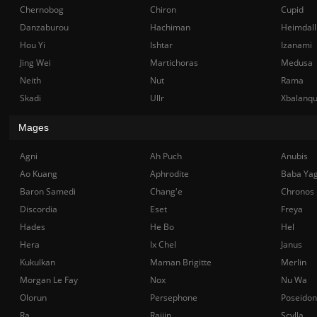
Chernobog
Chiron
Cupid
Danzaburou
Hachiman
Heimdall
Hou Yi
Ishtar
Izanami
Jing Wei
Martichoras
Medusa
Neith
Nut
Rama
Skadi
Ullr
Xbalanq
Mages
Agni
Ah Puch
Anubis
Ao Kuang
Aphrodite
Baba Ya
Baron Samedi
Chang'e
Chronos
Discordia
Eset
Freya
Hades
He Bo
Hel
Hera
Ix Chel
Janus
Kukulkan
Maman Brigitte
Merlin
Morgan Le Fay
Nox
Nu Wa
Olorun
Persephone
Poseidon
Ra
Raijin
Scylla