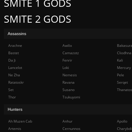
SMITE 1 GODS
SMITE 2 GODS
Assassins
Arachne
Awilix
Bakasur
Bastet
Camazotz
Cliodhna
Da Ji
Fenrir
Kali
Lancelot
Loki
Mercury
Ne Zha
Nemesis
Pele
Ratatoskr
Ravana
Serqet
Set
Susano
Thanato
Thor
Tsukuyomi
Hunters
Ah Muzen Cab
Anhur
Apollo
Artemis
Cernunnos
Charybdi