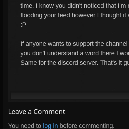
time. I know you didn't noticed that I'm 
flooding your feed however I thought it
:P
If anyone wants to support the channel
you don't understand a word there I wo
Same for the discord server. That's it gu
Leave a Comment
You need to
log in
before commenting.