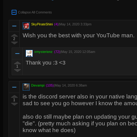
Collapse All Comments
SkyPirateShini
(4)
|
May 14, 2020 3:33pm
Wish you the best with your YouTube man.
2
xmysterionz
(72)
|
May 15, 2020 12:05am
Thank you :3 <3
1
Devampi
(105)
|
May 14, 2020 6:38am
is the discord server also in your native lang
1
sad to see you go however I know the amount
also do still maybe plan on updating your gu
"die". (pretty much asking if you plan on be
know what he does)