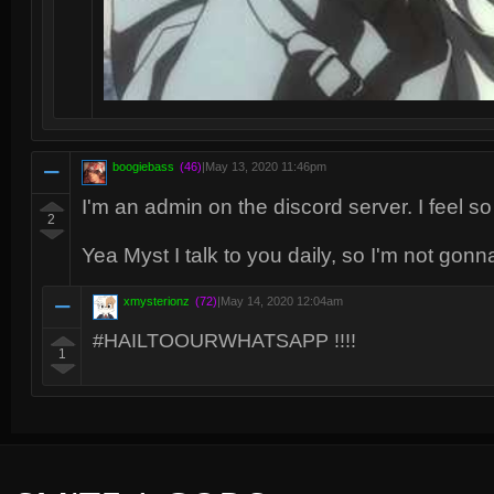
boogiebass
(46)
|
May 13, 2020 11:46pm
I'm an admin on the discord server. I feel 
2
Yea Myst I talk to you daily, so I'm not gonn
xmysterionz
(72)
|
May 14, 2020 12:04am
#HAILTOOURWHATSAPP !!!!
1