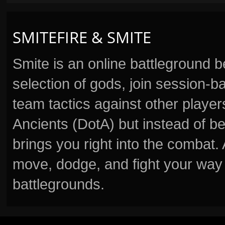
SMITEFIRE & SMITE
Smite is an online battleground 
selection of gods, join session
team tactics against other player
Ancients (DotA) but instead of b
brings you right into the combat
move, dodge, and fight your way 
battlegrounds.