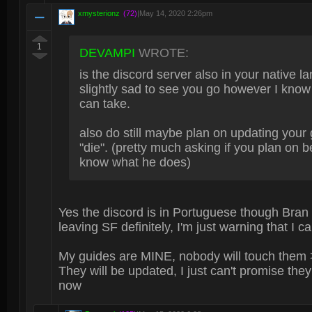
xmysterionz
(72)
|
May 14, 2020 2:26pm
1
DEVAMPI
WROTE:
is the discord server also in your native la
slightly sad to see you go however I know 
can take.
also do still maybe plan on updating your 
"die". (pretty much asking if you plan on 
know what he does)
Yes the discord is in Portuguese though Bran
leaving SF definitely, I'm just warning that I c
My guides are MINE, nobody will touch them 
They will be updated, I just can't promise they 
now