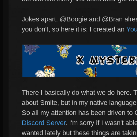
Jokes apart, @Boogie and @Bran alread
you don't, so here it is: I created an
You
There I basically do what we do here. 
about Smite, but in my native language
So all my attention has been driven t
Discord Server
. I'm sorry if I wasn't ab
wanted lately but these things are tak