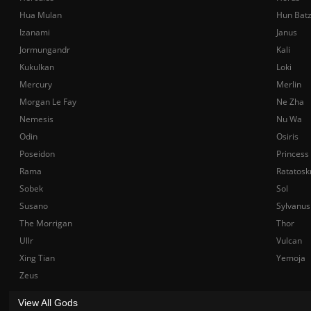
Hua Mulan
Hun Bat
Izanami
Janus
Jormungandr
Kali
Kukulkan
Loki
Mercury
Merlin
Morgan Le Fay
Ne Zha
Nemesis
Nu Wa
Odin
Osiris
Poseidon
Princess
Rama
Ratatosk
Sobek
Sol
Susano
Sylvanus
The Morrigan
Thor
Ullr
Vulcan
Xing Tian
Yemoja
Zeus
View All Gods