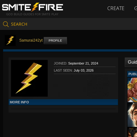
CREATE
GOD BUILD GUIDES FOR SMITE PLAY
SEARCH
Samurai242yt
PROFILE
Gui
JOINED:
September 21, 2024
LAST SEEN:
July 03, 2026
PUBL
MORE INFO