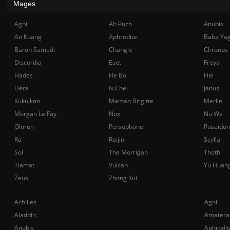
Mages
Agni
Ah Puch
Anubis
Ao Kuang
Aphrodite
Baba Ya
Baron Samedi
Chang'e
Chronos
Discordia
Eset
Freya
Hades
He Bo
Hel
Hera
Ix Chel
Janus
Kukulkan
Maman Brigitte
Merlin
Morgan Le Fay
Nox
Nu Wa
Olorun
Persephone
Poseidon
Ra
Raijin
Scylla
Sol
The Morrigan
Thoth
Tiamat
Vulcan
Yu Huan
Zeus
Zhong Kui
Achilles
Agni
Aladdin
Amatera
Anubis
Aphrodit