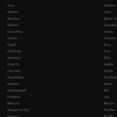
Ares
Artemis
Athena
Atlas
Bacchus
Baron S
Bellona
Cabraka
Cernunnos
Chaac
Chiron
Chronos
Cupid
Da Ji
Discordia
Eset
Ganesha
Geb
Guan Yu
Hades
Hercules
Horus
Hua Mulan
Hun Bat
Izanami
Janus
Jormungandr
Kali
Kukulkan
Loki
Mercury
Merlin
Morgan Le Fay
Ne Zha
Nemesis
Nu Wa