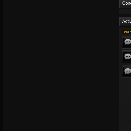
Con
Activ
PRE