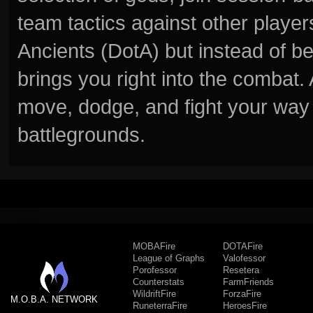
team tactics against other player
Ancients (DotA) but instead of b
brings you right into the combat
move, dodge, and fight your way 
battlegrounds.
MOBAFire
DOTAFire
League of Graphs
Valofessor
Porofessor
Resetera
Counterstats
FarmFriends
WildriftFire
ForzaFire
M.O.B.A. NETWORK
RuneterraFire
HeroesFire