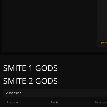
PRE
SMITE 1 GODS
SMITE 2 GODS
Assassins
Arachne
Awilix
Bakasur