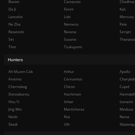
Bastet
Camazotz
Cliodhna
Da Ji
Fenrir
Kali
Lancelot
Loki
Mercury
Ne Zha
Nemesis
Pele
Ratatoskr
Ravana
Serqet
Set
Susano
Thanato
Thor
Tsukuyomi
Hunters
Ah Muzen Cab
Anhur
Apollo
Artemis
Cernunnos
Charybdi
Chernobog
Chiron
Cupid
Danzaburou
Hachiman
Heimdall
Hou Yi
Ishtar
Izanami
Jing Wei
Martichoras
Medusa
Neith
Nut
Rama
Skadi
Ullr
Xbalanq