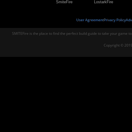
SmiteFire
LostarkFire
User Agreement
Privacy Policy
Adv
SMITEFire is the place to find the perfect build guide to take your game to
Copyright © 2019