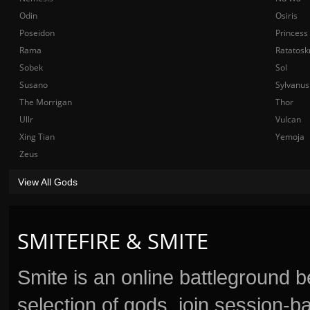
Odin
Osiris
Poseidon
Princess
Rama
Ratatosk
Sobek
Sol
Susano
Sylvanus
The Morrigan
Thor
Ullr
Vulcan
Xing Tian
Yemoja
Zeus
View All Gods
SMITEFIRE & SMITE
Smite is an online battleground 
selection of gods, join session