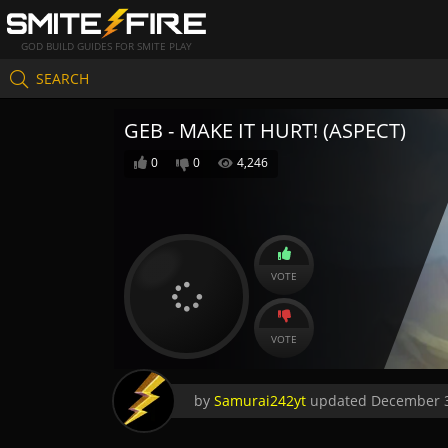
GOD BUILD GUIDES FOR SMITE PLAY
SEARCH
GEB - MAKE IT HURT! (ASPECT)
0
0
4,246
VOTE
VOTE
by
Samurai242yt
updated
December 3