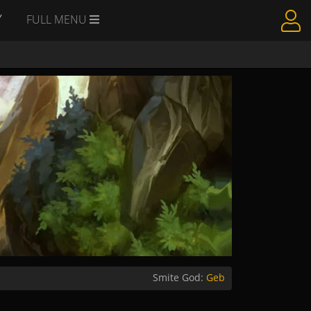
Y
FULL MENU
Smite God:
Geb