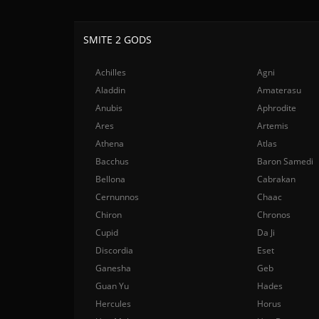
SMITE 2 GODS
Achilles
Agni
Aladdin
Amaterasu
Anubis
Aphrodite
Ares
Artemis
Athena
Atlas
Bacchus
Baron Samedi
Bellona
Cabrakan
Cernunnos
Chaac
Chiron
Chronos
Cupid
Da Ji
Discordia
Eset
Ganesha
Geb
Guan Yu
Hades
Hercules
Horus