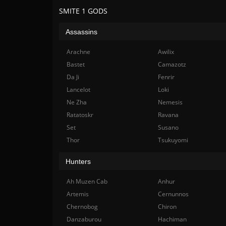
SMITE 1 GODS
Assassins
Arachne
Awilix
Bastet
Camazotz
Da Ji
Fenrir
Lancelot
Loki
Ne Zha
Nemesis
Ratatoskr
Ravana
Set
Susano
Thor
Tsukuyomi
Hunters
Ah Muzen Cab
Anhur
Artemis
Cernunnos
Chernobog
Chiron
Danzaburou
Hachiman