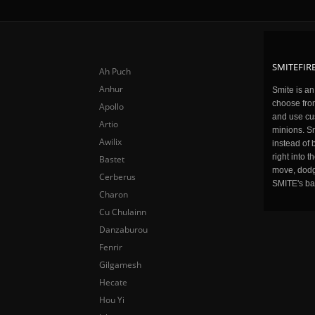
SMITEFIRE
Ah Puch
Anhur
Smite is a
choose fro
Apollo
and use cu
Artio
minions. Sm
Awilix
instead of 
right into 
Bastet
move, dodge
Cerberus
SMITE's ba
Charon
Cu Chulainn
Danzaburou
Fenrir
Gilgamesh
Hecate
Hou Yi