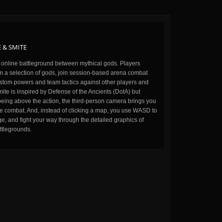
 & SMITE
n online battleground between mythical gods. Players
m a selection of gods, join session-based arena combat
stom powers and team tactics against other players and
ite is inspired by Defense of the Ancients (DotA) but
being above the action, the third-person camera brings you
the combat. And, instead of clicking a map, you use WASD to
, and fight your way through the detailed graphics of
ttlegrounds.