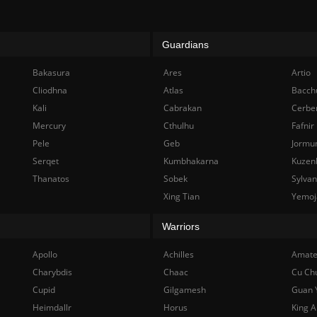
Guardians
Bakasura
Ares
Artio
Cliodhna
Atlas
Bacch
Kali
Cabrakan
Cerbe
Mercury
Cthulhu
Fafnir
Pele
Geb
Jormu
Serqet
Kumbhakarna
Kuzen
Thanatos
Sobek
Sylva
Xing Tian
Yemoj
Warriors
Apollo
Achilles
Amate
Charybdis
Chaac
Cu Ch
Cupid
Gilgamesh
Guan 
Heimdallr
Horus
King A