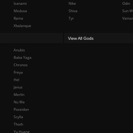
Izanami
Nike
Odin
Medusa
Shiva
Sun W
Rama
Tyr
Vama
Xbalanque
View All Gods
Anubis
Baba Yaga
Chronos
Freya
Hel
Janus
Merlin
Nu Wa
Poseidon
Scylla
Thoth
Yu Huang