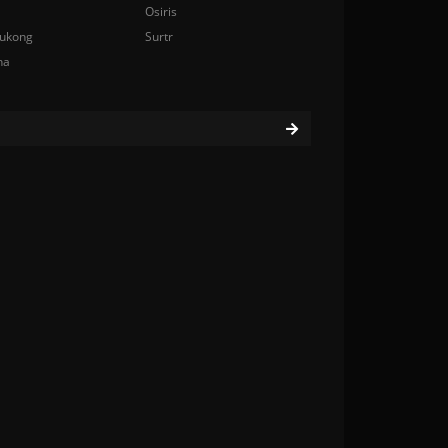
Osiris
ukong
Surtr
na