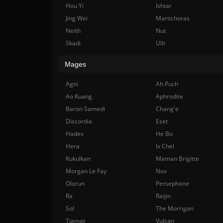
Hou Yi
Ishtar
Jing Wei
Martichoras
Neith
Nut
Skadi
Ullr
Mages
Agni
Ah Puch
Ao Kuang
Aphrodite
Baron Samedi
Chang'e
Discordia
Eset
Hades
He Bo
Hera
Ix Chel
Kukulkan
Maman Brigitte
Morgan Le Fay
Nox
Olorun
Persephone
Ra
Raijin
Sol
The Morrigan
Tiamat
Vulcan