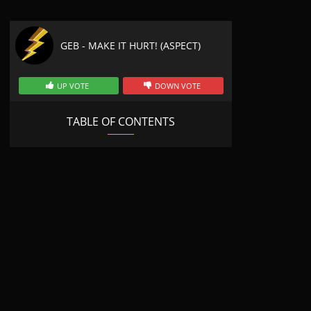
GEB - MAKE IT HURT! (ASPECT)
UP VOTE
DOWN VOTE
TABLE OF CONTENTS