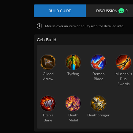
BUILD GUIDE
DISCUSSION
0
Mouse over
an item or ability icon for detailed info
Geb Build
Gilded
Tyrfing
Demon
Musashi's
Arrow
Blade
Dual
Swords
Titan's
Death
Deathbringer
Bane
Metal