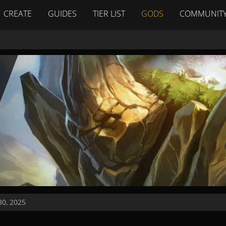
CREATE
GUIDES
TIER LIST
GODS
COMMUNIT
0, 2025