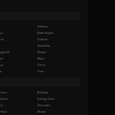
Athena
us
Bake Kujira
rus
Charon
Ganesha
ngandr
Khepri
bo
Maui
nus
Terra
a
Ymir
rasu
Bellona
ulainn
Erlang Shen
Yu
Hercules
rthur
Mulan