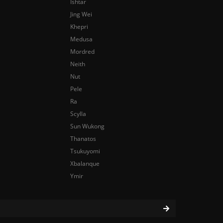
Ishtar
Jing Wei
Khepri
Medusa
Mordred
Neith
Nut
Pele
Ra
Scylla
Sun Wukong
Thanatos
Tsukuyomi
Xbalanque
Ymir