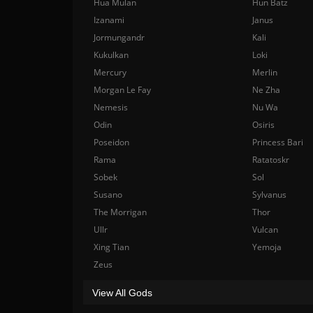
Hua Mulan
Hun Batz
Izanami
Janus
Jormungandr
Kali
Kukulkan
Loki
Mercury
Merlin
Morgan Le Fay
Ne Zha
Nemesis
Nu Wa
Odin
Osiris
Poseidon
Princess Bari
Rama
Ratatoskr
Sobek
Sol
Susano
Sylvanus
The Morrigan
Thor
Ullr
Vulcan
Xing Tian
Yemoja
Zeus
View All Gods