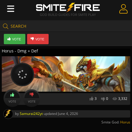
GOD BUILD GUIDES FOR SMITE PLAY
SEARCH
Create Guides
VOTE
VOTE
Guides & Builds
Horus - Dmg + Def
Gods & Database
Community
3
0
3,332
VOTE
VOTE
by
Samurai242yt
updated
June 4, 2026
Smite God:
Horus