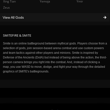
Xing Tian
Yemoja
Ymir
Zeus
View All Gods
SMITEFIRE & SMITE
Smite is an online battleground between mythical gods. Players choose from a
selection of gods, join session-based arena combat and use custom powers
and team tactics against other players and minions. Smite is inspired by
Defense of the Ancients (DotA) but instead of being above the action, the third-
person camera brings you right into the combat. And, instead of clicking a
map, you use WASD to move, dodge, and fight your way through the detailed
graphics of SMITE's battlegrounds.