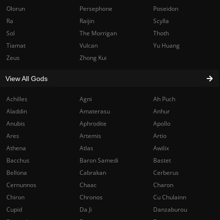
Olorun
Persephone
Poseidon
Ra
Raijin
Scylla
Sol
The Morrigan
Thoth
Tiamat
Vulcan
Yu Huang
Zeus
Zhong Kui
View All Gods
Achilles
Agni
Ah Puch
Aladdin
Amaterasu
Anhur
Anubis
Aphrodite
Apollo
Ares
Artemis
Artio
Athena
Atlas
Awilix
Bacchus
Baron Samedi
Bastet
Bellona
Cabrakan
Cerberus
Cernunnos
Chaac
Charon
Chiron
Chronos
Cu Chulainn
Cupid
Da Ji
Danzaburou