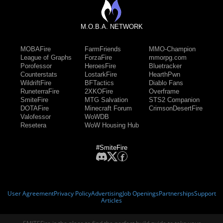
M.O.B.A. NETWORK
MOBAFire
FarmFriends
MMO-Champion
League of Graphs
ForzaFire
mmorpg.com
Porofessor
HeroesFire
Bluetracker
Counterstats
LostarkFire
HearthPwn
WildriftFire
BFTactics
Diablo Fans
RuneterraFire
2XKOFire
Overframe
SmiteFire
MTG Salvation
STS2 Companion
DOTAFire
Minecraft Forum
CrimsonDesertFire
Valofessor
WoWDB
Resetera
WoW Housing Hub
#SmiteFire
User Agreement
Privacy Policy
Advertising
Job Openings
Partnerships
Support
Articles