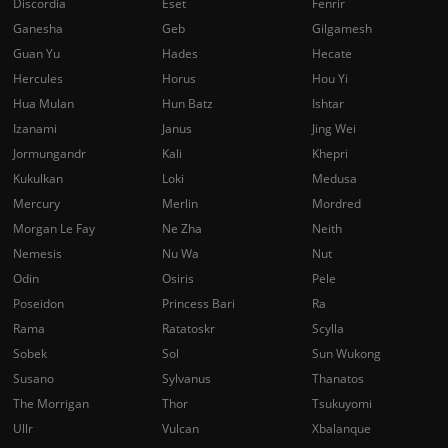
Discordia
Eset
Fenrir
Ganesha
Geb
Gilgamesh
Guan Yu
Hades
Hecate
Hercules
Horus
Hou Yi
Hua Mulan
Hun Batz
Ishtar
Izanami
Janus
Jing Wei
Jormungandr
Kali
Khepri
Kukulkan
Loki
Medusa
Mercury
Merlin
Mordred
Morgan Le Fay
Ne Zha
Neith
Nemesis
Nu Wa
Nut
Odin
Osiris
Pele
Poseidon
Princess Bari
Ra
Rama
Ratatoskr
Scylla
Sobek
Sol
Sun Wukong
Susano
Sylvanus
Thanatos
The Morrigan
Thor
Tsukuyomi
Ullr
Vulcan
Xbalanque