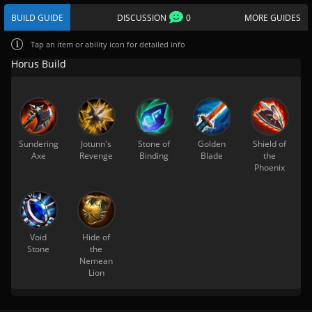
BUILD GUIDE
DISCUSSION
0
MORE GUIDES
Tap
an item or ability icon for detailed info
Horus Build
Sundering
Jotunn's
Stone of
Golden
Shield of
Axe
Revenge
Binding
Blade
the
Phoenix
Void
Hide of
Stone
the
Nemean
Lion