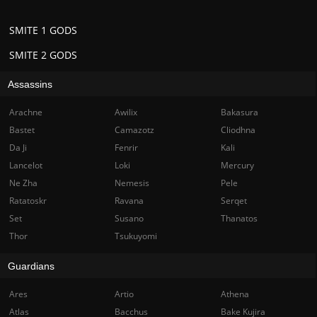
SMITE 1 GODS
SMITE 2 GODS
Assassins
Arachne
Awilix
Bakasura
Bastet
Camazotz
Cliodhna
Da Ji
Fenrir
Kali
Lancelot
Loki
Mercury
Ne Zha
Nemesis
Pele
Ratatoskr
Ravana
Serqet
Set
Susano
Thanatos
Thor
Tsukuyomi
Guardians
Ares
Artio
Athena
Atlas
Bacchus
Bake Kujira