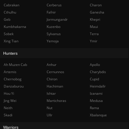
Cabrakan
Cerberus
Charon
Cthulhu
Fafnir
Ganesha
Geb
Jormungandr
Khepri
Kumbhakarna
Kuzenbo
Maui
Sobek
Sylvanus
Terra
Xing Tian
Yemoja
Ymir
Hunters
Ah Muzen Cab
Anhur
Apollo
Artemis
Cernunnos
Charybdis
Chernobog
Chiron
Cupid
Danzaburou
Hachiman
Heimdallr
Hou Yi
Ishtar
Izanami
Jing Wei
Martichoras
Medusa
Neith
Nut
Rama
Skadi
Ullr
Xbalanque
Warriors