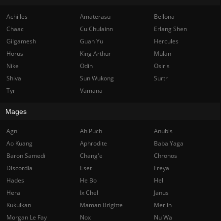
Achilles
Amaterasu
Bellona
Chaac
Cu Chulainn
Erlang Shen
Gilgamesh
Guan Yu
Hercules
Horus
King Arthur
Mulan
Nike
Odin
Osiris
Shiva
Sun Wukong
Surtr
Tyr
Vamana
Mages
Agni
Ah Puch
Anubis
Ao Kuang
Aphrodite
Baba Yaga
Baron Samedi
Chang'e
Chronos
Discordia
Eset
Freya
Hades
He Bo
Hel
Hera
Ix Chel
Janus
Kukulkan
Maman Brigitte
Merlin
Morgan Le Fay
Nox
Nu Wa