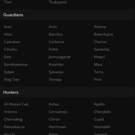
Thor
Tsukuyomi
Guardians
Ares
Artio
Athena
Atlas
Bacchus
Bake Kujira
Cabrakan
Cerberus
Charon
Cthulhu
Fafnir
Ganesha
Geb
Jormungandr
Khepri
Kumbhakarna
Kuzenbo
Maui
Sobek
Sylvanus
Terra
Xing Tian
Yemoja
Ymir
Hunters
Ah Muzen Cab
Anhur
Apollo
Artemis
Cernunnos
Charybdis
Chernobog
Chiron
Cupid
Danzaburou
Hachiman
Heimdallr
Hou Yi
Ishtar
Izanami