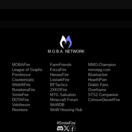
M.O.B.A. NETWORK
MOBAFire
FarmFriends
MMO-Champion
League of Graphs
ForzaFire
mmorpg.com
Porofessor
HeroesFire
Bluetracker
Counterstats
LostarkFire
HearthPwn
WildriftFire
BFTactics
Diablo Fans
RuneterraFire
2XKOFire
Overframe
SmiteFire
MTG Salvation
STS2 Companion
DOTAFire
Minecraft Forum
CrimsonDesertFire
Valofessor
WoWDB
Resetera
WoW Housing Hub
#SmiteFire