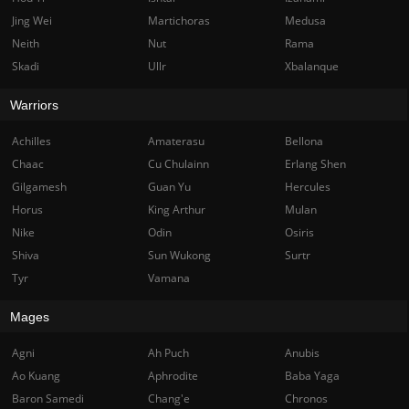
Jing Wei
Martichoras
Medusa
Neith
Nut
Rama
Skadi
Ullr
Xbalanque
Warriors
Achilles
Amaterasu
Bellona
Chaac
Cu Chulainn
Erlang Shen
Gilgamesh
Guan Yu
Hercules
Horus
King Arthur
Mulan
Nike
Odin
Osiris
Shiva
Sun Wukong
Surtr
Tyr
Vamana
Mages
Agni
Ah Puch
Anubis
Ao Kuang
Aphrodite
Baba Yaga
Baron Samedi
Chang'e
Chronos