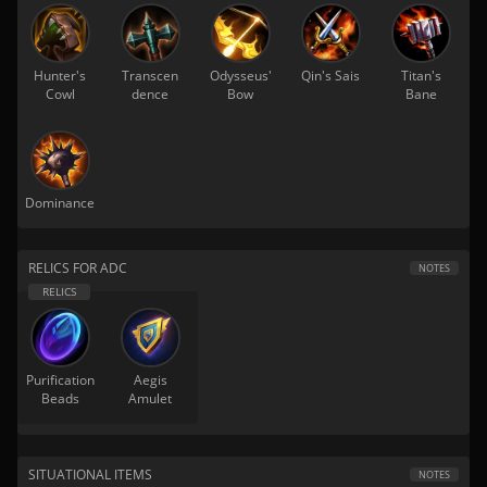
Hunter's
Transcen
Odysseus'
Qin's Sais
Titan's
Cowl
dence
Bow
Bane
Dominance
RELICS FOR ADC
NOTES
Purification
Aegis
Beads
Amulet
SITUATIONAL ITEMS
NOTES