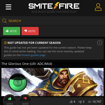
GOD BUILD GUIDES FOR SMITE PLAY
SEARCH
Create Guides
VOTE
VOTE
Guides & Builds
x
NOT UPDATED FOR CURRENT SEASON
Gods & Database
This guide has not yet been updated for the current season. Please keep
this in mind while reading. You can see the most recently updated
Community
guides on the
browse guides page
The Glorious One (Ullr ADC/Mid)
6.3
4
3
10,747
VOTE
VOTE