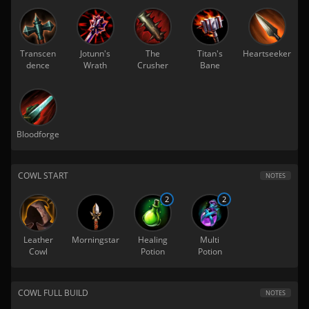
Transcen
Jotunn's
The
Titan's
Heartseeker
dence
Wrath
Crusher
Bane
Bloodforge
COWL START
NOTES
2
2
Leather
Morningstar
Healing
Multi
Cowl
Potion
Potion
COWL FULL BUILD
NOTES