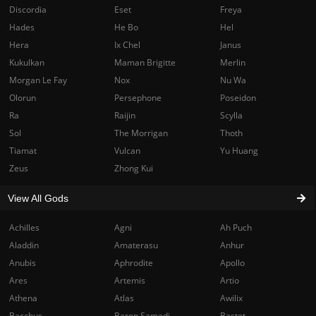
Discordia
Eset
Freya
Hades
He Bo
Hel
Hera
Ix Chel
Janus
Kukulkan
Maman Brigitte
Merlin
Morgan Le Fay
Nox
Nu Wa
Olorun
Persephone
Poseidon
Ra
Raijin
Scylla
Sol
The Morrigan
Thoth
Tiamat
Vulcan
Yu Huang
Zeus
Zhong Kui
View All Gods
Achilles
Agni
Ah Puch
Aladdin
Amaterasu
Anhur
Anubis
Aphrodite
Apollo
Ares
Artemis
Artio
Athena
Atlas
Awilix
Bacchus
Baron Samedi
Bastet