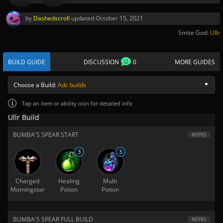
by
Dashedscroll
updated
October 15, 2021
Smite God:
Ullr
BUILD GUIDE
DISCUSSION
0
MORE GUIDES
Choose a Build:
Adc builds
Tap
an item or ability icon for detailed info
Ullr Build
BUMBA'S SPEAR START
NOTES
3
3
Charged
Healing
Multi
Morningstar
Potion
Potion
BUMBA'S SPEAR FULL BUILD
NOTES