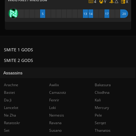
4
Y
X
5
13
14
17
20
SMITE 1 GODS
SMITE 2 GODS
Assassins
Arachne
Awilix
Bakasura
Bastet
Camazotz
Cliodhna
Da Ji
Fenrir
Kali
Lancelot
Loki
Mercury
Ne Zha
Nemesis
Pele
Ratatoskr
Ravana
Serqet
Set
Susano
Thanatos