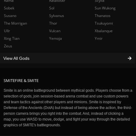
Rama
Ratatoskr
Scylla
Sobek
Sol
Sun Wukong
Susano
Sylvanus
Thanatos
The Morrigan
Thor
Tsukuyomi
Ullr
Vulcan
Xbalanque
Xing Tian
Yemoja
Ymir
Zeus
View All Gods
SMITEFIRE & SMITE
Smite is an online battleground between mythical gods. Players choose from a
selection of gods, join session-based arena combat and use custom powers
and team tactics against other players and minions. Smite is inspired by
Defense of the Ancients (DotA) but instead of being above the action, the third-
person camera brings you right into the combat. And, instead of clicking a
map, you use WASD to move, dodge, and fight your way through the detailed
graphics of SMITE's battlegrounds.