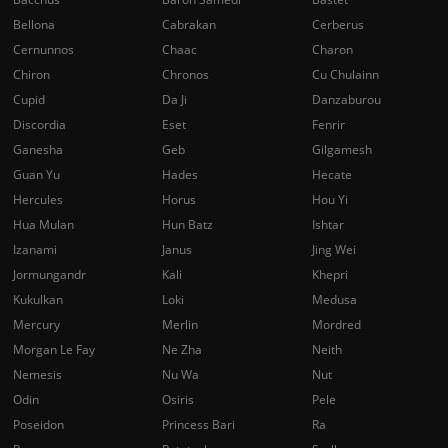
Bellona
Cabrakan
Cerberus
Cernunnos
Chaac
Charon
Chiron
Chronos
Cu Chulainn
Cupid
Da Ji
Danzaburou
Discordia
Eset
Fenrir
Ganesha
Geb
Gilgamesh
Guan Yu
Hades
Hecate
Hercules
Horus
Hou Yi
Hua Mulan
Hun Batz
Ishtar
Izanami
Janus
Jing Wei
Jormungandr
Kali
Khepri
Kukulkan
Loki
Medusa
Mercury
Merlin
Mordred
Morgan Le Fay
Ne Zha
Neith
Nemesis
Nu Wa
Nut
Odin
Osiris
Pele
Poseidon
Princess Bari
Ra