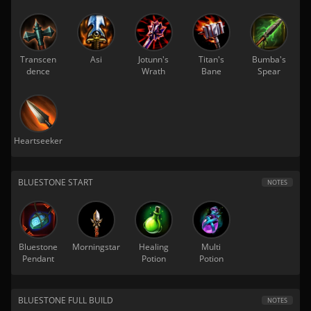
Transcen
Asi
Jotunn's
Titan's
Bumba's
dence
Wrath
Bane
Spear
Heartseeker
BLUESTONE START
NOTES
Bluestone
Morningstar
Healing
Multi
Pendant
Potion
Potion
BLUESTONE FULL BUILD
NOTES