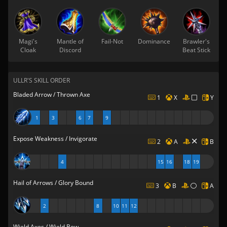
Magi's
Mantle of
Fail-Not
Dominance
Brawler's
Cloak
Discord
Beat Stick
ULLR'S SKILL ORDER
Bladed Arrow / Thrown Axe
1
X
Y
1
3
6
7
9
Expose Weakness / Invigorate
2
A
B
4
15
16
18
19
Hail of Arrows / Glory Bound
3
B
A
2
8
10
11
12
Wield Axes / Wield Bow