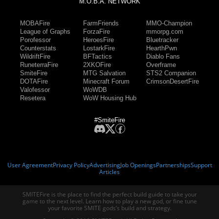
M.O.B.A. NETWORK
MOBAFire
FarmFriends
MMO-Champion
League of Graphs
ForzaFire
mmorpg.com
Porofessor
HeroesFire
Bluetracker
Counterstats
LostarkFire
HearthPwn
WildriftFire
BFTactics
Diablo Fans
RuneterraFire
2XKOFire
Overframe
SmiteFire
MTG Salvation
STS2 Companion
DOTAFire
Minecraft Forum
CrimsonDesertFire
Valofessor
WoWDB
Resetera
WoW Housing Hub
#SmiteFire
User Agreement
Privacy Policy
Advertising
Job Openings
Partnerships
Support
Articles
SMITEFire is the place to find the perfect build guide to take your
game to the next level. Learn how to play a new god, or fine tune
your favorite SMITE gods’s build and strategy.