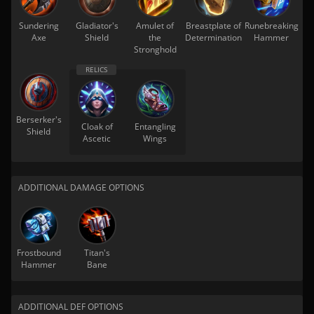
Sundering
Gladiator's
Amulet of
Breastplate of
Runebreaking
Axe
Shield
the
Determination
Hammer
Stronghold
Berserker's
Cloak of
Entangling
Shield
Ascetic
Wings
ADDITIONAL DAMAGE OPTIONS
Frostbound
Titan's
Hammer
Bane
ADDITIONAL DEF OPTIONS