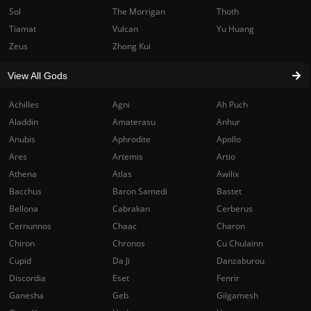
Sol
The Morrigan
Thoth
Tiamat
Vulcan
Yu Huang
Zeus
Zhong Kui
View All Gods
Achilles
Agni
Ah Puch
Aladdin
Amaterasu
Anhur
Anubis
Aphrodite
Apollo
Ares
Artemis
Artio
Athena
Atlas
Awilix
Bacchus
Baron Samedi
Bastet
Bellona
Cabrakan
Cerberus
Cernunnos
Chaac
Charon
Chiron
Chronos
Cu Chulainn
Cupid
Da Ji
Danzaburou
Discordia
Eset
Fenrir
Ganesha
Geb
Gilgamesh