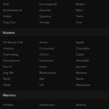
Geb
Jormungandr
Khepri
Kumbhakarna
Kuzenbo
Maui
Sobek
Sylvanus
Terra
Xing Tian
Yemoja
Ymir
Hunters
Ah Muzen Cab
Anhur
Apollo
Artemis
Cernunnos
Charybdis
Chernobog
Chiron
Cupid
Danzaburou
Hachiman
Heimdallr
Hou Yi
Ishtar
Izanami
Jing Wei
Martichoras
Medusa
Neith
Nut
Rama
Skadi
Ullr
Xbalanque
Warriors
Achilles
Amaterasu
Bellona