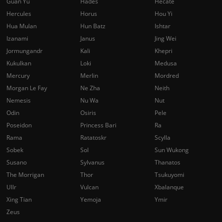
Guan Yu
Hades
Hecate
Hercules
Horus
Hou Yi
Hua Mulan
Hun Batz
Ishtar
Izanami
Janus
Jing Wei
Jormungandr
Kali
Khepri
Kukulkan
Loki
Medusa
Mercury
Merlin
Mordred
Morgan Le Fay
Ne Zha
Neith
Nemesis
Nu Wa
Nut
Odin
Osiris
Pele
Poseidon
Princess Bari
Ra
Rama
Ratatoskr
Scylla
Sobek
Sol
Sun Wukong
Susano
Sylvanus
Thanatos
The Morrigan
Thor
Tsukuyomi
Ullr
Vulcan
Xbalanque
Xing Tian
Yemoja
Ymir
Zeus