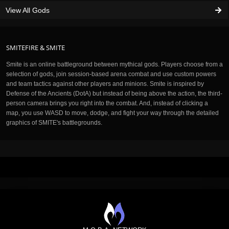
View All Gods
SMITEFIRE & SMITE
Smite is an online battleground between mythical gods. Players choose from a
selection of gods, join session-based arena combat and use custom powers
and team tactics against other players and minions. Smite is inspired by
Defense of the Ancients (DotA) but instead of being above the action, the third-
person camera brings you right into the combat. And, instead of clicking a
map, you use WASD to move, dodge, and fight your way through the detailed
graphics of SMITE's battlegrounds.