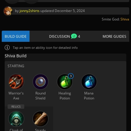
by
jonny2shirts
updated
December 5, 2024
Smite God:
Shiva
BUILD GUIDE
DISCUSSION
4
MORE GUIDES
Tap
an item or ability icon for detailed info
Shiva Build
STARTING
3
Warrior's
Round
Healing
Mana
Axe
Shield
Potion
Potion
Cloak of
Sturdy