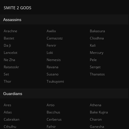
SMITE 2 GODS
Assassins
Arachne
Awilix
Bakasura
Bastet
Camazotz
Cliodhna
Da Ji
Fenrir
Kali
Lancelot
Loki
Mercury
Ne Zha
Nemesis
Pele
Ratatoskr
Ravana
Serqet
Set
Susano
Thanatos
Thor
Tsukuyomi
Guardians
Ares
Artio
Athena
Atlas
Bacchus
Bake Kujira
Cabrakan
Cerberus
Charon
Cthulhu
Fafnir
Ganesha