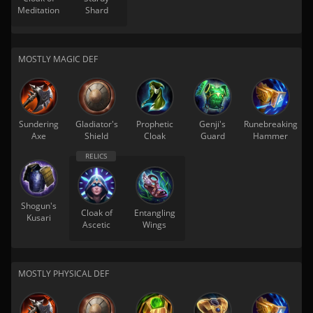
Meditation
Shard
MOSTLY MAGIC DEF
Sundering
Gladiator's
Prophetic
Genji's
Runebreaking
Axe
Shield
Cloak
Guard
Hammer
Shogun's
Cloak of
Entangling
Kusari
Ascetic
Wings
MOSTLY PHYSICAL DEF