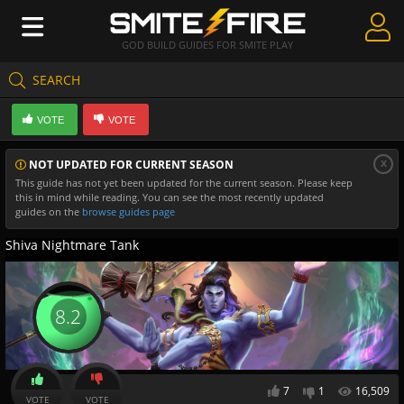
GOD BUILD GUIDES FOR SMITE PLAY
SEARCH
Create Guides
VOTE
VOTE
Guides & Builds
x
NOT UPDATED FOR CURRENT SEASON
Gods & Database
This guide has not yet been updated for the current season. Please keep
this in mind while reading. You can see the most recently updated
Community
guides on the
browse guides page
Shiva Nightmare Tank
8.2
7
1
16,509
VOTE
VOTE