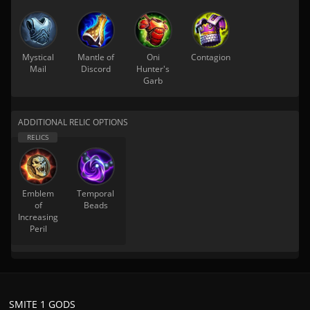
Mystical
Mantle of
Oni
Contagion
Mail
Discord
Hunter's
Garb
ADDITIONAL RELIC OPTIONS
Emblem
Temporal
of
Beads
Increasing
Peril
SMITE 1 GODS