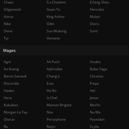
Chaac
Cu Chulainn
Erlang Shen
Gilgamesh
Guan Yu
Hercules
Horus
King Arthur
Mulan
Nike
Odin
Osiris
Shiva
Sun Wukong
Surtr
Tyr
Vamana
Mages
Agni
Ah Puch
Anubis
Ao Kuang
Aphrodite
Baba Yaga
Baron Samedi
Chang'e
Chronos
Discordia
Eset
Freya
Hades
He Bo
Hel
Hera
Ix Chel
Janus
Kukulkan
Maman Brigitte
Merlin
Morgan Le Fay
Nox
Nu Wa
Olorun
Persephone
Poseidon
Ra
Raijin
Scylla