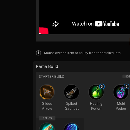
Mouse over
an item or ability icon for detailed info
Rama Build
STARTER BUILD
NOT
3
2
Gilded
Spiked
Healing
Multi
Arrow
Gauntlet
Potion
Potion