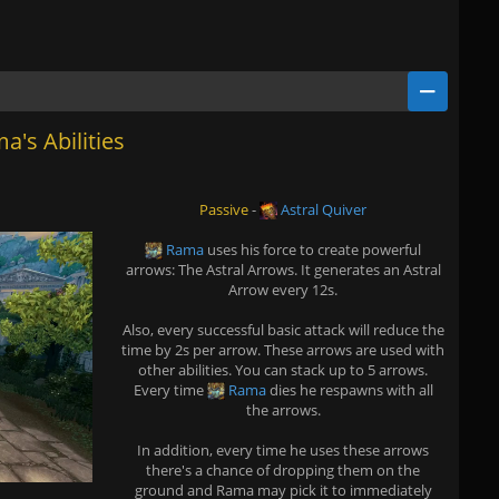
a's Abilities
Passive
-
Astral Quiver
Rama
uses his force to create powerful
arrows: The Astral Arrows. It generates an Astral
Arrow every 12s.
Also, every successful basic attack will reduce the
time by 2s per arrow. These arrows are used with
other abilities. You can stack up to 5 arrows.
Every time
Rama
dies he respawns with all
the arrows.
In addition, every time he uses these arrows
there's a chance of dropping them on the
ground and Rama may pick it to immediately