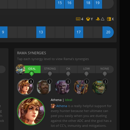
15
16
18
19
4
Y
X
9
13
17
20
RAMA SYNERGIES
Tap each synergy level to view Rama’s synergies
IDEAL
STRONG
OK
LOW
NONE
5
0
0
0
0
Athena |
Ideal
t
Athena
is a really helpful support for
ng
every hunter because her ultimate can
ch
peel you easily when you are dueling
ock
against the other ADC and the god has a
lot of CC's, inmunity and mitigations.