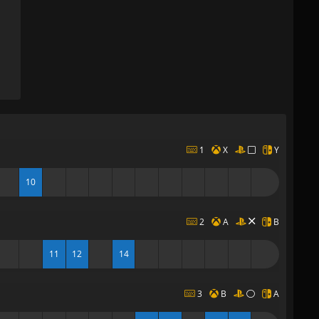
1
X
Y
10
2
A
B
11
12
14
3
B
A