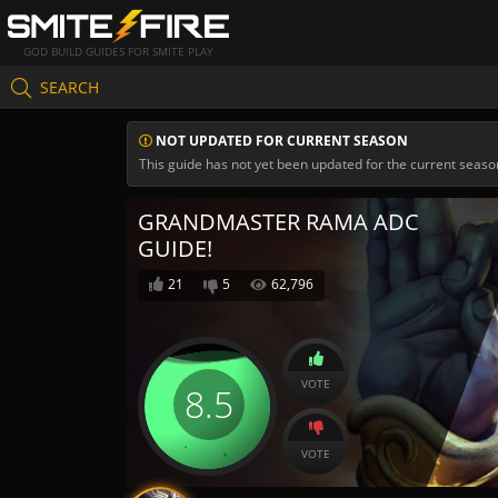
GOD BUILD GUIDES FOR SMITE PLAY
SEARCH
NOT UPDATED FOR CURRENT SEASON
This guide has not yet been updated for the current seaso
GRANDMASTER RAMA ADC
GUIDE!
21
5
62,796
VOTE
8.5
VOTE