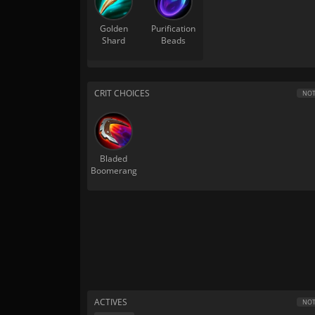
Golden
Purification
Shard
Beads
CRIT CHOICES
NOT
Bladed
Boomerang
ACTIVES
NOT