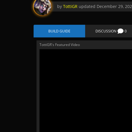
by
TottiGR
updated
December 29, 20
BUILD GUIDE
DISCUSSION
0
TottiGR's Featured Video