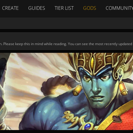
CREATE
GUIDES
TIER LIST
GODS
COMMUNIT
n. Please keep this in mind while reading. You can see the most recently updated