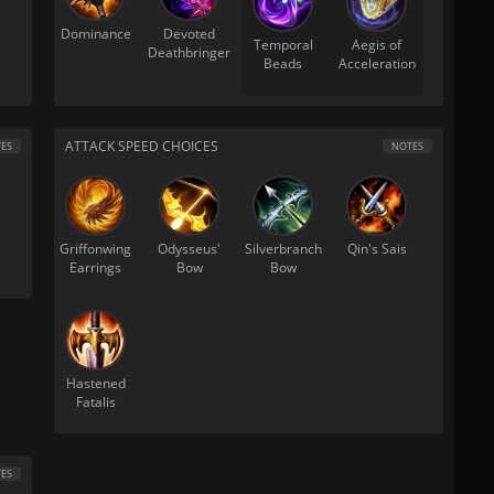
Dominance
Devoted
Temporal
Aegis of
Deathbringer
Beads
Acceleration
ATTACK SPEED CHOICES
ES
NOTES
Griffonwing
Odysseus'
Silverbranch
Qin's Sais
Earrings
Bow
Bow
Hastened
Fatalis
ES