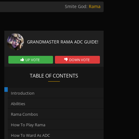
Smite God:
Rama
GRANDMASTER RAMA ADC GUIDE!
UP VOTE
DOWN VOTE
TABLE OF CONTENTS
Introduction
Abilities
Rama Combos
How To Play Rama
How To Ward As ADC