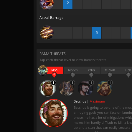
2
Astral Barrage
5
RAMA THREATS
Tap each threat level to view Rama’s threats
MAX
MAJOR
EVEN
MINOR
TINY
4
0
0
0
0
Bacchus |
Maximum
Bacchus is going to be one of the mos
annoying gods you can face on lanni
phase, he has a lot of mitigations whi
makes him hardly difficult to kill, a kn
up and a stun that can easily create a