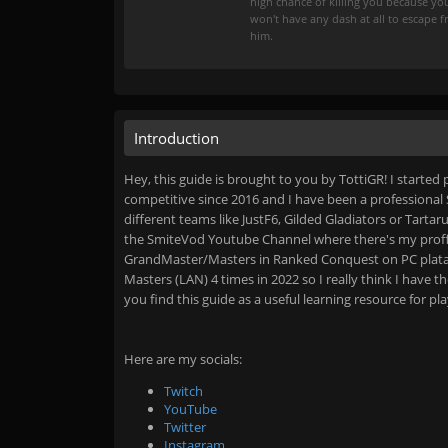
high chance of killing you because yo
won't have any dash at all to escape 
him.
Introduction
Hey, this guide is brought to you by TottiGR! I started
competitive since 2016 and I have been a professional 
different teams like JustF6, Gilded Gladiators or Tartar
the SmiteVod Youtube Channel where there's my prof
GrandMaster/Masters in Ranked Conquest on PC plataf
Masters (LAN) 4 times in 2022 so I really think I have
you find this guide as a useful learning resource for pl
Here are my socials:
Twitch
YouTube
Twitter
Instagram