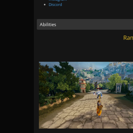
Discord
Abilities
Ram