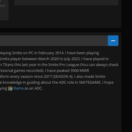
u
from
 playing Smite on PC in February 2014. I have been playing
Smite player between March 2020 to July 2023. I have played in
us Titans this last year in the Smite Pro League (You can always check
fesional games recorded). I have peaked 3500 MMR
orm every season since 2017 (SEASON 4). I also made Smite
 the knowledge in guiding about the ADC role in SMITEGAME. I hope
aying
Rama
as an ADC.