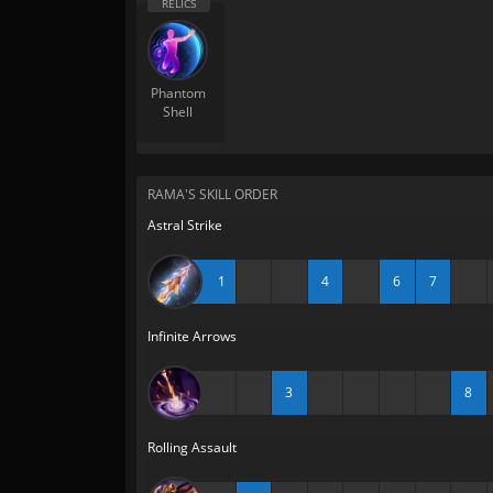
Phantom
Shell
RAMA'S SKILL ORDER
Astral Strike
1
4
6
7
Infinite Arrows
3
8
Rolling Assault