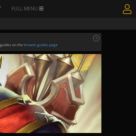
Y
FULL MENU
x
 guides on the
browse guides page