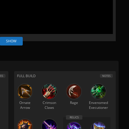
SHOW
FULL BUILD
ES
NOTES
Ornate
Crimson
Rage
Envenomed
Arrow
Claws
Executioner