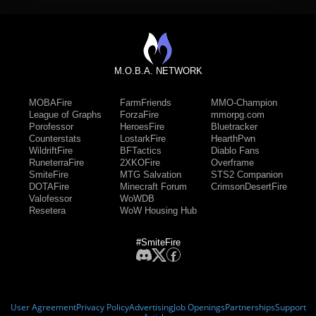
M.O.B.A. NETWORK
MOBAFire
FarmFriends
MMO-Champion
League of Graphs
ForzaFire
mmorpg.com
Porofessor
HeroesFire
Bluetracker
Counterstats
LostarkFire
HearthPwn
WildriftFire
BFTactics
Diablo Fans
RuneterraFire
2XKOFire
Overframe
SmiteFire
MTG Salvation
STS2 Companion
DOTAFire
Minecraft Forum
CrimsonDesertFire
Valofessor
WoWDB
Resetera
WoW Housing Hub
#SmiteFire
User Agreement
Privacy Policy
Advertising
Job Openings
Partnerships
Support