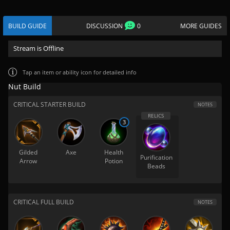
BUILD GUIDE
DISCUSSION
0
MORE GUIDES
Stream is Offline
Tap
an item or ability icon for detailed info
Nut Build
CRITICAL STARTER BUILD
NOTES
3
Gilded
Axe
Health
Purification
Arrow
Potion
Beads
CRITICAL FULL BUILD
NOTES