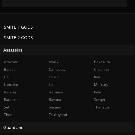
SMITE 1 GODS
SMITE 2 GODS
Assassins
Arachne
Awilix
Bakasura
Bastet
Camazotz
Cliodhna
Da Ji
Fenrir
Kali
Lancelot
Loki
Mercury
Ne Zha
Nemesis
Pele
Ratatoskr
Ravana
Serqet
Set
Susano
Thanatos
Thor
Tsukuyomi
Guardians