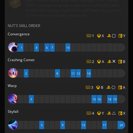
past 10 stacks Heals allies. Base Damage +20%, Scaling
-20%. Convergence grants a mini version of itself to allies
on God hit. Crashing Comet Stuns and Slows. Warp grants
CC Immunity to self and 1 nearby ally.
NUT'S SKILL ORDER
Convergence
1
X
Y
1
4
6
7
10
Crashing Comet
2
A
B
2
8
11
12
14
Warp
3
B
A
3
15
16
18
19
Skyfall
4
Y
X
5
9
13
17
20