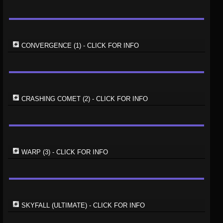
CONVERGENCE (1) - CLICK FOR INFO
CRASHING COMET (2) - CLICK FOR INFO
WARP (3) - CLICK FOR INFO
SKYFALL (ULTIMATE) - CLICK FOR INFO