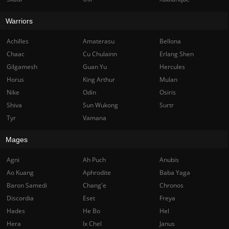
Warriors
Achilles
Amaterasu
Bellona
Chaac
Cu Chulainn
Erlang Shen
Gilgamesh
Guan Yu
Hercules
Horus
King Arthur
Mulan
Nike
Odin
Osiris
Shiva
Sun Wukong
Surtr
Tyr
Vamana
Mages
Agni
Ah Puch
Anubis
Ao Kuang
Aphrodite
Baba Yaga
Baron Samedi
Chang'e
Chronos
Discordia
Eset
Freya
Hades
He Bo
Hel
Hera
Ix Chel
Janus