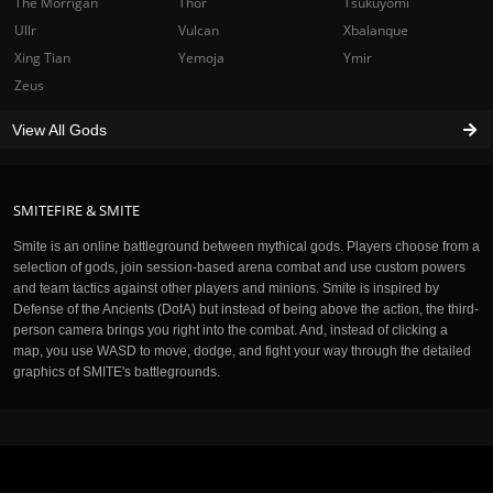
The Morrigan
Thor
Tsukuyomi
Ullr
Vulcan
Xbalanque
Xing Tian
Yemoja
Ymir
Zeus
View All Gods
SMITEFIRE & SMITE
Smite is an online battleground between mythical gods. Players choose from a
selection of gods, join session-based arena combat and use custom powers
and team tactics against other players and minions. Smite is inspired by
Defense of the Ancients (DotA) but instead of being above the action, the third-
person camera brings you right into the combat. And, instead of clicking a
map, you use WASD to move, dodge, and fight your way through the detailed
graphics of SMITE's battlegrounds.