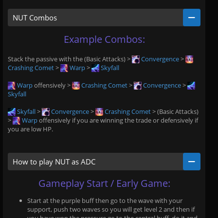
NUT Combos
Example Combos:
Stack the passive with the (Basic Attacks) >
Convergence
>
Crashing Comet
>
Warp
>
Skyfall
Warp
offensively >
Crashing Comet
>
Convergence
>
Skyfall
Skyfall
>
Convergence
>
Crashing Comet
> (Basic Attacks)
>
Warp
offensively if you are winning the trade or defensively if
you are low HP.
How to play NUT as ADC
Gameplay Start / Early Game:
Start at the purple buff then go to the wave with your
support, push two waves so you will get level 2 and then if