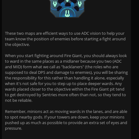
These two maps are efficient ways to use ADC vision to help your
team know the position of enemies before starting a fight around
the objective.
When you start fighting around Fire Giant, you should always look
to ward in the same places as a midlaner because you two (ADC
and MID) form what we call as "backlaners" (the roles who are
supposed to deal DPS and damage to enemies), you will be sharing
the responsibility for this rather than handling it alone, especially
when it's not safe for you to step up to place deeper wards. Any
wards placed closer to the objective within the Fire Giant pit tend
to get destroyed by Sentries more often than not, so they tend to
not be reliable.
Remember, minions act as moving wards in the lanes, and are able
to spot nearby gods. If your towers are down, keep your minions
pushed up as much as possible to provide an extra set of eyes and
pressure.