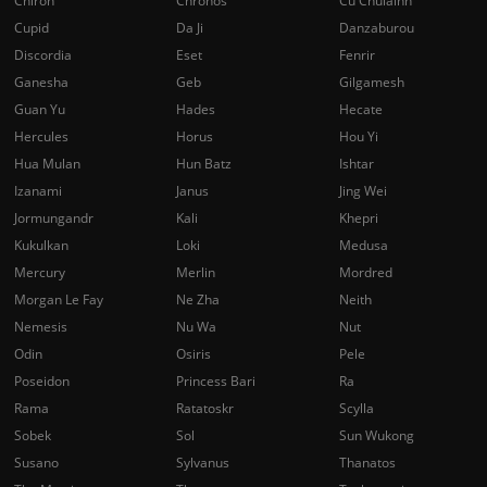
Chiron
Chronos
Cu Chulainn
Cupid
Da Ji
Danzaburou
Discordia
Eset
Fenrir
Ganesha
Geb
Gilgamesh
Guan Yu
Hades
Hecate
Hercules
Horus
Hou Yi
Hua Mulan
Hun Batz
Ishtar
Izanami
Janus
Jing Wei
Jormungandr
Kali
Khepri
Kukulkan
Loki
Medusa
Mercury
Merlin
Mordred
Morgan Le Fay
Ne Zha
Neith
Nemesis
Nu Wa
Nut
Odin
Osiris
Pele
Poseidon
Princess Bari
Ra
Rama
Ratatoskr
Scylla
Sobek
Sol
Sun Wukong
Susano
Sylvanus
Thanatos