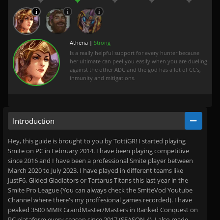
Athena |
Strong
Is a really helpful support for every hunter because
her ultimate can peel you easily when you are dueling
against the other ADC and the god has a lot of CC's,
inmunity and mitigations.
Introduction
Hey, this guide is brought to you by TottiGR! I started playing
Smite on PC in February 2014. I have been playing competitive
since 2016 and I have been a professional Smite player between
March 2020 to July 2023. I have played in different teams like
JustF6, Gilded Gladiators or Tartarus Titans this last year in the
Smite Pro League (You can always check the SmiteVod Youtube
Channel where there's my proffesional games recorded). I have
peaked 3500 MMR GrandMaster/Masters in Ranked Conquest on
PC plataform every season since 2017 (SEASON 4). I also made