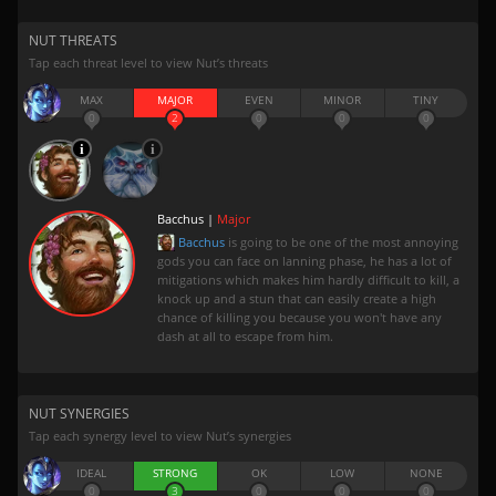
NUT THREATS
Tap each threat level to view Nut’s threats
MAX
MAJOR
EVEN
MINOR
TINY
0
2
0
0
0
Bacchus |
Major
Bacchus
is going to be one of the most annoying
gods you can face on lanning phase, he has a lot of
mitigations which makes him hardly difficult to kill, a
knock up and a stun that can easily create a high
chance of killing you because you won't have any
dash at all to escape from him.
NUT SYNERGIES
Tap each synergy level to view Nut’s synergies
IDEAL
STRONG
OK
LOW
NONE
0
3
0
0
0