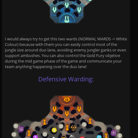
I would always try to get this two wards (NORMAL WARDS -> White
Colour) because with them you can easily control most of the
jungle size around duo lane, avoiding enemy jungler ganks or even
support ambushes. You can also control the Gold Fury objetive
during the mid game phase of the game and communicate your
team anything happening over the duo lane!
Defensive Warding: