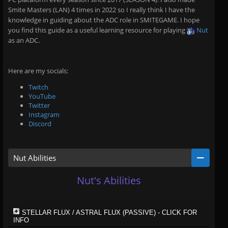
Smite Masters (LAN) 4 times in 2022 so I really think I have the
knowledge in guiding about the ADC role in SMITEGAME. I hope
you find this guide as a useful learning resource for playing
Nut
as an ADC.
Here are my socials:
Twitch
YouTube
Twitter
Instagram
Discord
Nut Abilities
Nut's Abilities
STELLAR FLUX / ASTRAL FLUX (PASSIVE) - CLICK FOR
INFO