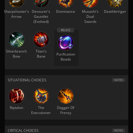
Sharpshooter's
Devourer's
Dominance
Musashi's
Deathbringer
Arrow
Gauntlet
Dual
(Evolved)
Swords
Silverbranch
Titan's
Purification
Bow
Bane
Beads
SITUATIONAL CHOICES
NOTES
Riptalon
The
Dagger Of
Executioner
Frenzy
CRITICAL CHOICES
NOTES