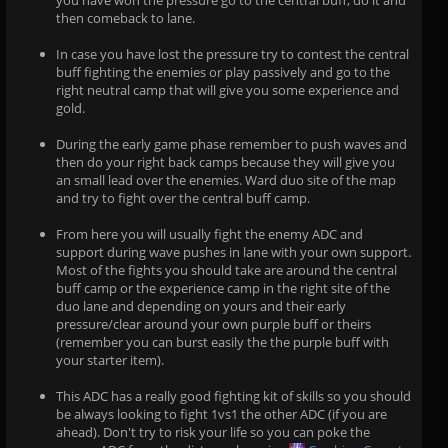
you have won the pressure go to the central buff, do it and
then comeback to lane.
In case you have lost the pressure try to contest the central
buff fighting the enemies or play passively and go to the
right neutral camp that will give you some experience and
gold.
During the early game phase remember to push waves and
then do your right back camps because they will give you
an small lead over the enemies. Ward duo site of the map
and try to fight over the central buff camp.
From here you will usually fight the enemy ADC and
support during wave pushes in lane with your own support.
Most of the fights you should take are around the central
buff camp or the experience camp in the right site of the
duo lane and depending on yours and their early
pressure/clear around your own purple buff or theirs
(remember you can burst easily the the purple buff with
your starter item).
This ADC has a really good fighting kit of skills so you should
be always looking to fight 1vs1 the other ADC (if you are
ahead). Don't try to risk your life so you can poke the