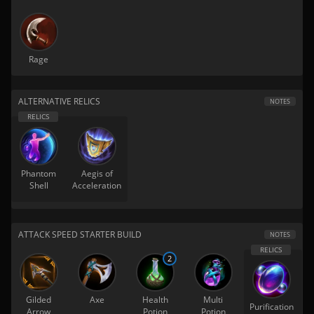
Rage
ALTERNATIVE RELICS
NOTES
Phantom
Aegis of
Shell
Acceleration
ATTACK SPEED STARTER BUILD
NOTES
2
Gilded
Axe
Health
Multi
Purification
Arrow
Potion
Potion