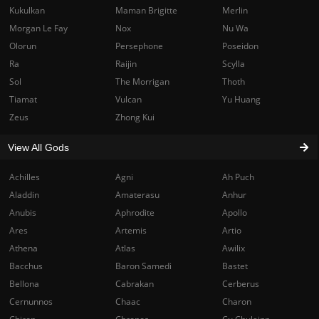
Kukulkan
Maman Brigitte
Merlin
Morgan Le Fay
Nox
Nu Wa
Olorun
Persephone
Poseidon
Ra
Raijin
Scylla
Sol
The Morrigan
Thoth
Tiamat
Vulcan
Yu Huang
Zeus
Zhong Kui
View All Gods
Achilles
Agni
Ah Puch
Aladdin
Amaterasu
Anhur
Anubis
Aphrodite
Apollo
Ares
Artemis
Artio
Athena
Atlas
Awilix
Bacchus
Baron Samedi
Bastet
Bellona
Cabrakan
Cerberus
Cernunnos
Chaac
Charon