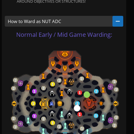
AROUND OBJECTIVES OR STRUCTURES!
How to Ward as NUT ADC
Normal Early / Mid Game Warding: