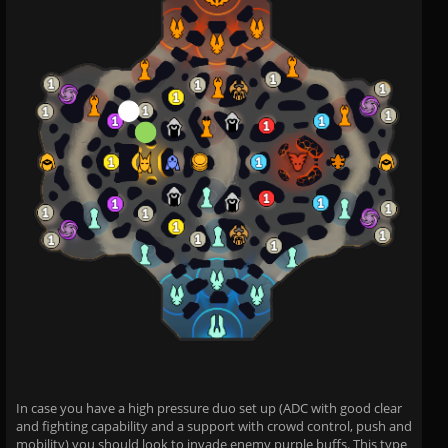
In case you have a high pressure duo set up (ADC with good clear
and fighting capability and a support with crowd control, push and
mobility) you should look to invade enemy purple buffs. This type