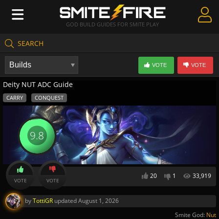
GOD BUILD GUIDES FOR SMITE PLAY
SEARCH
Create Guides
VOTE
VOTE
Guides & Builds
Deity NUT ADC Guide
Gods & Database
CARRY
CONQUEST
Community
9.8
20
1
33,919
VOTE
VOTE
by
TottiGR
updated
August 1, 2026
Smite God:
Nut