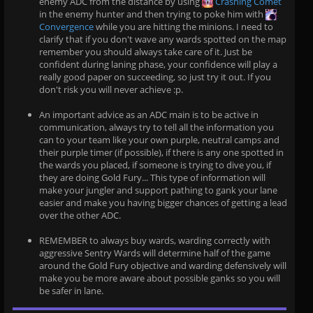
enemy ADC from the distance by using
Crashing Comet
in the enemy hunter and then trying to poke him with
Convergence
while you are hitting the minions. I need to
clarify that if you don't wave any wards spotted on the map
remember you should always take care of it. Just be
confident during laning phase, your confidence will play a
really good paper on succeeding, so just try it out. If you
don't risk you will never achieve :p.
An important advice as an ADC main is to be active in
communication, always try to tell all the information you
can to your team like your own purple, neutral camps and
their purple timer (if possible), if there is any one spotted in
the wards you placed, if someone is trying to dive you, if
they are doing Gold Fury... This type of information will
make your jungler and support pathing to gank your lane
easier and make you having bigger chances of getting a lead
over the other ADC.
REMEMBER to always buy wards, warding correctly with
aggressive Sentry Wards will determine half of the game
around the Gold Fury objective and warding defensively will
make you be more aware about possible ganks so you will
be safer in lane.