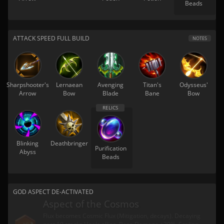
Beads
ATTACK SPEED FULL BUILD
NOTES
Sharpshooter's
Lernaean
Avenging
Titan's
Odysseus'
Arrow
Bow
Blade
Bane
Bow
Blinking
Deathbringer
Purification
Abyss
Beads
GOD ASPECT DE-ACTIVATED
Aspect of the Cosmos
Flux becomes Cosmic Flux (Mitigation, decays). Decaying