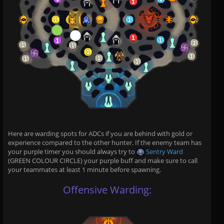
Here are warding spots for ADCs if you are behind with gold or
experience compared to the other hunter. If the enemy team has
your purple timer you should always try to
Sentry Ward
(GREEN COLOUR CIRCLE) your purple buff and make sure to call
your teammates at least 1 minute before spawning.
Offensive Warding: