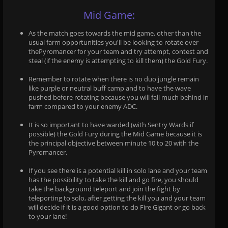
Mid Game:
As the match goes towards the mid game, other than the
usual farm opportunities you'll be looking to rotate over
thePyromancer for your team and try attempt, contest and
steal (if the enemy is attempting to kill them) the Gold Fury.
Remember to rotate when there is no duo jungle remain
like purple or neutral buff camp and to have the wave
pushed before rotating because you will fall much behind in
farm compared to your enemy ADC.
It is so important to have warded (with Sentry Wards if
possible) the Gold Fury during the Mid Game because it is
the principal objective between minute 10 to 20 with the
Pyromancer.
If you see there is a potential kill in solo lane and your team
has the possibility to take the kill and go fire, you should
take the background teleport and join the fight by
teleporting to solo, after getting the kill you and your team
will decide if it is a good option to do Fire Gigant or go back
to your lane!