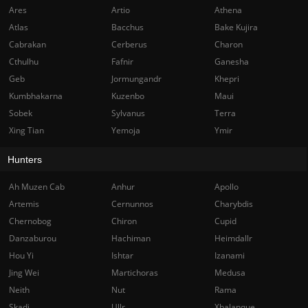
Ares
Artio
Athena
Atlas
Bacchus
Bake Kujira
Cabrakan
Cerberus
Charon
Cthulhu
Fafnir
Ganesha
Geb
Jormungandr
Khepri
Kumbhakarna
Kuzenbo
Maui
Sobek
Sylvanus
Terra
Xing Tian
Yemoja
Ymir
Hunters
Ah Muzen Cab
Anhur
Apollo
Artemis
Cernunnos
Charybdis
Chernobog
Chiron
Cupid
Danzaburou
Hachiman
Heimdallr
Hou Yi
Ishtar
Izanami
Jing Wei
Martichoras
Medusa
Neith
Nut
Rama
Skadi
Ullr
Xbalanque