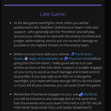
Late Game:
As for late game teamfights, most often you will be
positioned in the "backline" (behind your team's solo and
support - who generally are the "frontline" and will play
around your midlaner to deal with the enemy frontline and
jungler, while making sure to put out as much damage as
possible to the highest threats on the enemy team.
Make sure you have able your actives:
Purification
Beads
,
Aegis of Acceleration
or
Phantom Shell
before
going into the Fire Giant. I really good advice is to use
actives as soon as the solo laner, support or jungler engages
on you to try to avoid as much damage and crowd control
as possible, if you stay safe as an ADC on a late game
teamfight, your team will have enough DPS to do Fire Giant
or if you kill all your enemies, you can even finish the game.
Remember if someone engages on you, use
Skyfall
so
you will be inmune to any damage and at the same time
bait the enemies into your team! THIS HAS A LOT OF VALUE
FOR YOUR TEAM OVER THE LATE GAME TEAMFIGHTS