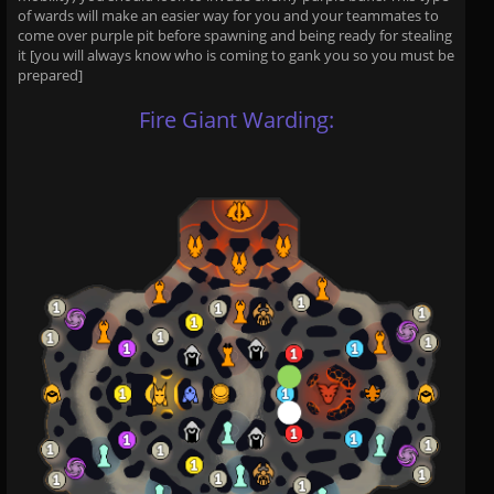
of wards will make an easier way for you and your teammates to
come over purple pit before spawning and being ready for stealing
it [you will always know who is coming to gank you so you must be
prepared]
Fire Giant Warding: