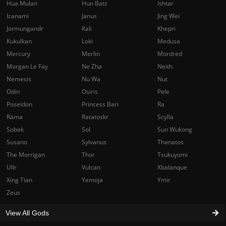
Hua Mulan
Hun Batz
Ishtar
Izanami
Janus
Jing Wei
Jormungandr
Kali
Khepri
Kukulkan
Loki
Medusa
Mercury
Merlin
Mordred
Morgan Le Fay
Ne Zha
Neith
Nemesis
Nu Wa
Nut
Odin
Osiris
Pele
Poseidon
Princess Bari
Ra
Rama
Ratatoskr
Scylla
Sobek
Sol
Sun Wukong
Susano
Sylvanus
Thanatos
The Morrigan
Thor
Tsukuyomi
Ullr
Vulcan
Xbalanque
Xing Tian
Yemoja
Ymir
Zeus
View All Gods