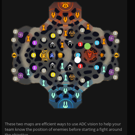
These two maps are efficient ways to use ADC vision to help your
team know the position of enemies before starting a fight around
the objective.