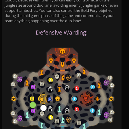
Colour) because with them you can easily control most of the
jungle size around duo lane, avoiding enemy jungler ganks or even
support ambushes. You can also control the Gold Fury objetive
during the mid game phase of the game and communicate your
team anything happening over the duo lane!
Defensive Warding: