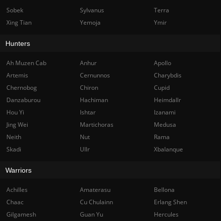
Sobek
Sylvanus
Terra
Xing Tian
Yemoja
Ymir
Hunters
Ah Muzen Cab
Anhur
Apollo
Artemis
Cernunnos
Charybdis
Chernobog
Chiron
Cupid
Danzaburou
Hachiman
Heimdallr
Hou Yi
Ishtar
Izanami
Jing Wei
Martichoras
Medusa
Neith
Nut
Rama
Skadi
Ullr
Xbalanque
Warriors
Achilles
Amaterasu
Bellona
Chaac
Cu Chulainn
Erlang Shen
Gilgamesh
Guan Yu
Hercules