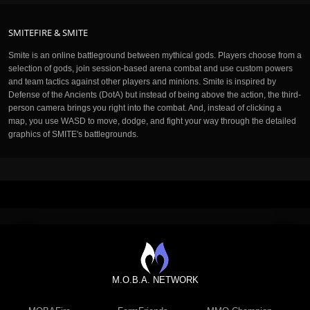
SMITEFIRE & SMITE
Smite is an online battleground between mythical gods. Players choose from a
selection of gods, join session-based arena combat and use custom powers
and team tactics against other players and minions. Smite is inspired by
Defense of the Ancients (DotA) but instead of being above the action, the third-
person camera brings you right into the combat. And, instead of clicking a
map, you use WASD to move, dodge, and fight your way through the detailed
graphics of SMITE's battlegrounds.
M.O.B.A. NETWORK