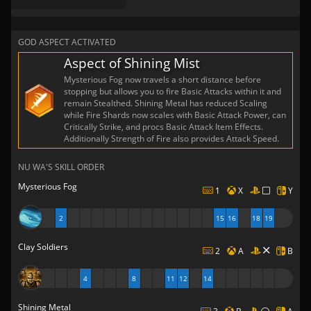
GOD ASPECT ACTIVATED
Aspect of Shining Mist
Mysterious Fog now travels a short distance before
stopping but allows you to fire Basic Attacks within it and
remain Stealthed. Shining Metal has reduced Scaling
while Fire Shards now scales with Basic Attack Power, can
Critically Strike, and procs Basic Attack Item Effects.
Additionally Strength of Fire also provides Attack Speed.
NU WA'S SKILL ORDER
Mysterious Fog
1
X
Y
2
15
16
18
19
Clay Soldiers
2
A
B
4
8
11
12
14
Shining Metal