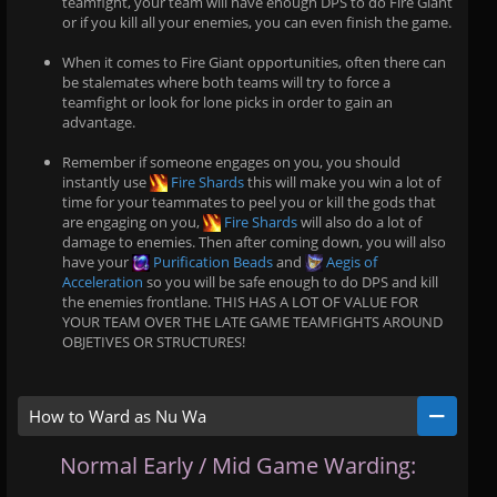
teamfight, your team will have enough DPS to do Fire Giant
or if you kill all your enemies, you can even finish the game.
When it comes to Fire Giant opportunities, often there can
be stalemates where both teams will try to force a
teamfight or look for lone picks in order to gain an
advantage.
Remember if someone engages on you, you should
instantly use
Fire Shards
this will make you win a lot of
time for your teammates to peel you or kill the gods that
are engaging on you,
Fire Shards
will also do a lot of
damage to enemies. Then after coming down, you will also
have your
Purification Beads
and
Aegis of
Acceleration
so you will be safe enough to do DPS and kill
the enemies frontlane. THIS HAS A LOT OF VALUE FOR
YOUR TEAM OVER THE LATE GAME TEAMFIGHTS AROUND
OBJETIVES OR STRUCTURES!
How to Ward as Nu Wa
Normal Early / Mid Game Warding: