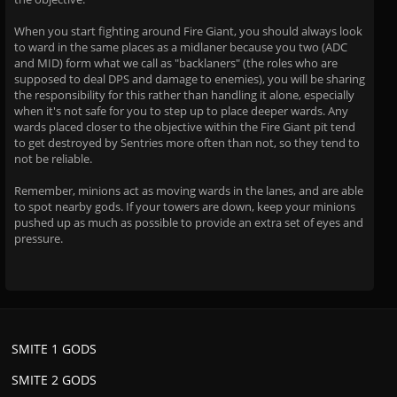
When you start fighting around Fire Giant, you should always look
to ward in the same places as a midlaner because you two (ADC
and MID) form what we call as "backlaners" (the roles who are
supposed to deal DPS and damage to enemies), you will be sharing
the responsibility for this rather than handling it alone, especially
when it's not safe for you to step up to place deeper wards. Any
wards placed closer to the objective within the Fire Giant pit tend
to get destroyed by Sentries more often than not, so they tend to
not be reliable.
Remember, minions act as moving wards in the lanes, and are able
to spot nearby gods. If your towers are down, keep your minions
pushed up as much as possible to provide an extra set of eyes and
pressure.
SMITE 1 GODS
SMITE 2 GODS