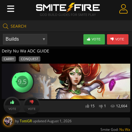
GOD BUILD GUIDES FOR SMITE PLAY
SEARCH
Create Guides
VOTE
VOTE
Guides & Builds
Deity Nu Wa ADC GUIDE
Gods & Database
CARRY
CONQUEST
Community
9.5
15
1
12,664
VOTE
VOTE
by
TottiGR
updated
August 1, 2026
Smite God:
Nu Wa