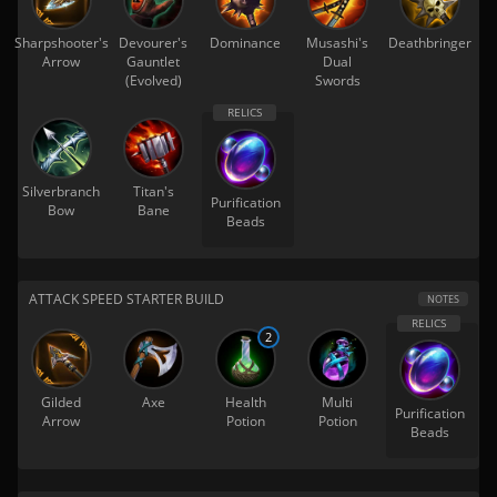
Sharpshooter's
Devourer's
Dominance
Musashi's
Deathbringer
Arrow
Gauntlet
Dual
(Evolved)
Swords
Silverbranch
Titan's
Purification
Bow
Bane
Beads
ATTACK SPEED STARTER BUILD
NOTES
2
Gilded
Axe
Health
Multi
Purification
Arrow
Potion
Potion
Beads