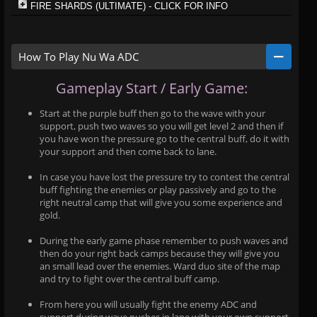
FIRE SHARDS (ULTIMATE) - CLICK FOR INFO
How To Play Nu Wa ADC
Gameplay Start / Early Game:
Start at the purple buff then go to the wave with your
support, push two waves so you will get level 2 and then if
you have won the pressure go to the central buff, do it with
your support and then come back to lane.
In case you have lost the pressure try to contest the central
buff fighting the enemies or play passively and go to the
right neutral camp that will give you some experience and
gold.
During the early game phase remember to push waves and
then do your right back camps because they will give you
an small lead over the enemies. Ward duo site of the map
and try to fight over the central buff camp.
From here you will usually fight the enemy ADC and