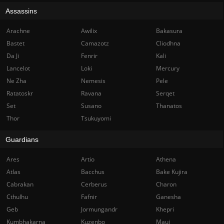
Assassins
Arachne
Awilix
Bakasura
Bastet
Camazotz
Cliodhna
Da Ji
Fenrir
Kali
Lancelot
Loki
Mercury
Ne Zha
Nemesis
Pele
Ratatoskr
Ravana
Serqet
Set
Susano
Thanatos
Thor
Tsukuyomi
Guardians
Ares
Artio
Athena
Atlas
Bacchus
Bake Kujira
Cabrakan
Cerberus
Charon
Cthulhu
Fafnir
Ganesha
Geb
Jormungandr
Khepri
Kumbhakarna
Kuzenbo
Maui