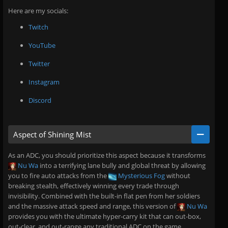
Here are my socials:
Twitch
YouTube
Twitter
Instagram
Discord
Aspect of Shining Mist
As an ADC, you should prioritize this aspect because it transforms
Nu Wa
into a terrifying lane bully and global threat by allowing
you to fire auto attacks from the
Mysterious Fog
without
breaking stealth, effectively winning every trade through
invisibility. Combined with the built-in flat pen from her soldiers
and the massive attack speed and range, this version of
Nu Wa
provides you with the ultimate hyper-carry kit that can out-box,
out-clear, and out-range any traditional ADC on the game.