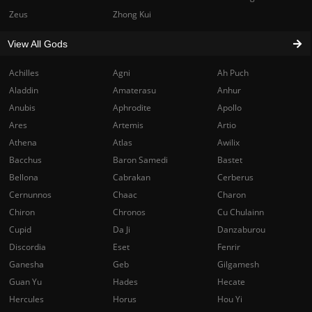
Zeus
Zhong Kui
View All Gods
Achilles
Agni
Ah Puch
Aladdin
Amaterasu
Anhur
Anubis
Aphrodite
Apollo
Ares
Artemis
Artio
Athena
Atlas
Awilix
Bacchus
Baron Samedi
Bastet
Bellona
Cabrakan
Cerberus
Cernunnos
Chaac
Charon
Chiron
Chronos
Cu Chulainn
Cupid
Da Ji
Danzaburou
Discordia
Eset
Fenrir
Ganesha
Geb
Gilgamesh
Guan Yu
Hades
Hecate
Hercules
Horus
Hou Yi