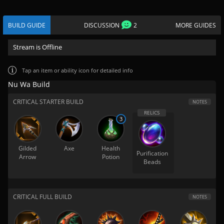
BUILD GUIDE
DISCUSSION
2
MORE GUIDES
Stream is Offline
Tap
an item or ability icon for detailed info
Nu Wa Build
CRITICAL STARTER BUILD
NOTES
3
Gilded
Axe
Health
Purification
Arrow
Potion
Beads
CRITICAL FULL BUILD
NOTES