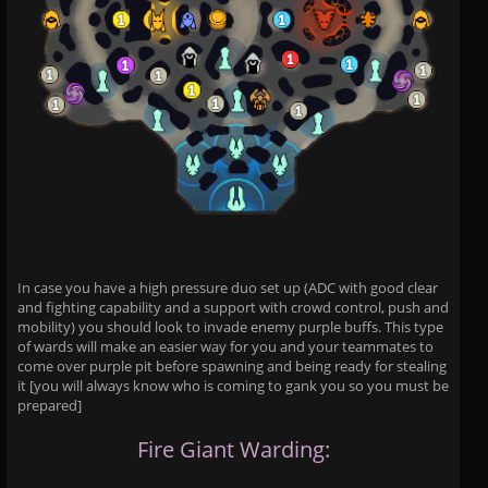
In case you have a high pressure duo set up (ADC with good clear
and fighting capability and a support with crowd control, push and
mobility) you should look to invade enemy purple buffs. This type
of wards will make an easier way for you and your teammates to
come over purple pit before spawning and being ready for stealing
it [you will always know who is coming to gank you so you must be
prepared]
Fire Giant Warding: