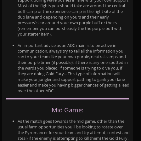
support during wave pushes in lane with your own support.
Most of the fights you should take are around the central
buff camp or the experience camp in the right site of the
duo lane and depending on yours and their early
pressure/clear around your own purple buff or theirs
(remember you can burst easily the the purple buff with
your starter item).
An important advice as an ADC main is to be active in
communication, always try to tell all the information you
can to your team like your own purple, neutral camps and
their purple timer (if possible), if there is any one spotted in
the wards you placed, if someone is trying to dive you, if
they are doing Gold Fury... This type of information will
make your jungler and support pathing to gank your lane
easier and make you having bigger chances of getting a lead
over the other ADC.
Mid Game:
As the match goes towards the mid game, other than the
usual farm opportunities you'll be looking to rotate over
the Pyromancer for your team and try attempt, contest and
steal (if the enemy is attempting to kill them) the Gold Fury.