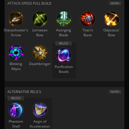
ATTACK SPEED FULL BUILD
NOTES
Sharpshooter's
Lernaean
Avenging
Titan's
Odysseus'
Arrow
Bow
Blade
Bane
Bow
Blinking
Deathbringer
Purification
Abyss
Beads
ALTERNATIVE RELICS
NOTES
Phantom
Aegis of
Shell
Acceleration