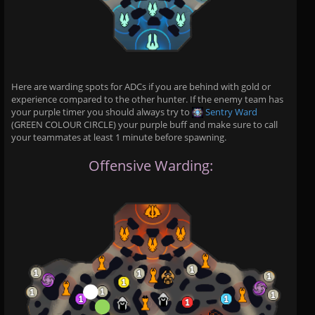
Here are warding spots for ADCs if you are behind with gold or
experience compared to the other hunter. If the enemy team has
your purple timer you should always try to
Sentry Ward
(GREEN COLOUR CIRCLE) your purple buff and make sure to call
your teammates at least 1 minute before spawning.
Offensive Warding: