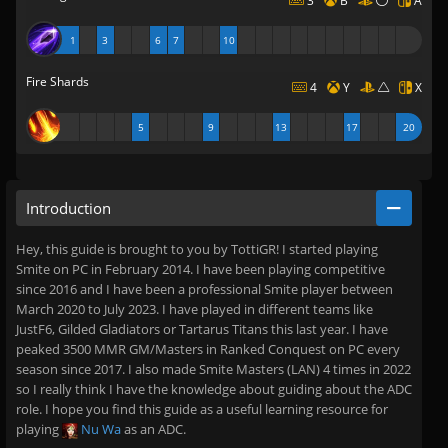
3
B
A
1
3
6
7
10
Fire Shards
4
Y
X
5
9
13
17
20
Introduction
Hey, this guide is brought to you by TottiGR! I started playing
Smite on PC in February 2014. I have been playing competitive
since 2016 and I have been a professional Smite player between
March 2020 to July 2023. I have played in different teams like
JustF6, Gilded Gladiators or Tartarus Titans this last year. I have
peaked 3500 MMR GM/Masters in Ranked Conquest on PC every
season since 2017. I also made Smite Masters (LAN) 4 times in 2022
so I really think I have the knowledge about guiding about the ADC
role. I hope you find this guide as a useful learning resource for
playing
Nu Wa
as an ADC.