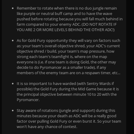
Remember to rotate when there is no duo jungle remain
like purple or neutral buff camp and to have the wave
pushed before rotating because you will fall much behind in
farm compared to your enemy ADC. (DO NOT ROTATE IF
YOU ARE 2 OR MORE LEVELS BEHIND THE OTHER ADC!)
As for Gold Fury opportunity they will vary on factors such
as: your team's overall objective shred, your ADC's current
objective shred / build, your team's map pressure, how
strong each team's teamfight is, where on the map
everyone is (i.e. if one team is doing Gold, the other may
decide to do Pyromancer as a smaller trade), if any
members of the enemy team are on a respawn timer, etc...
It is so important to have warded (with Sentry Wards if
possible) the Gold Fury during the Mid Game because it is
the principal objective between minute 10 to 20 with the
Pyromancer.
Stay aware of rotations (jungle and support) during this
minutes because your death as ADC will be a really good
factor over pulling Gold Fury or even burst it. So your team
won't have any chance of contest.