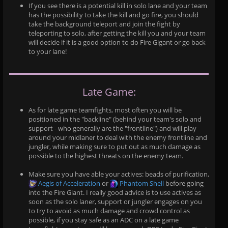
If you see there is a potential kill in solo lane and your team
has the possibility to take the kill and go fire, you should
take the background teleport and join the fight by
teleporting to solo, after getting the kill you and your team
will decide if it is a good option to do Fire Gigant or go back
to your lane!
Late Game:
As for late game teamfights, most often you will be
positioned in the "backline" (behind your team's solo and
support - who generally are the "frontline") and will play
around your midlaner to deal with the enemy frontline and
jungler, while making sure to put out as much damage as
possible to the highest threats on the enemy team.
Make sure you have able your actives: beads of purification,
Aegis of Acceleration
or
Phantom Shell
before going
into the Fire Giant. I really good advice is to use actives as
soon as the solo laner, support or jungler engages on you
to try to avoid as much damage and crowd control as
possible, if you stay safe as an ADC on a late game