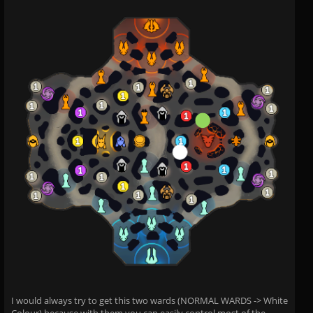
I would always try to get this two wards (NORMAL WARDS -> White