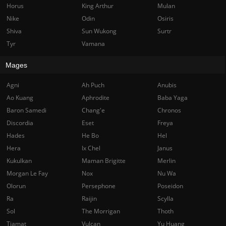
Horus
King Arthur
Mulan
Nike
Odin
Osiris
Shiva
Sun Wukong
Surtr
Tyr
Vamana
Mages
Agni
Ah Puch
Anubis
Ao Kuang
Aphrodite
Baba Yaga
Baron Samedi
Chang'e
Chronos
Discordia
Eset
Freya
Hades
He Bo
Hel
Hera
Ix Chel
Janus
Kukulkan
Maman Brigitte
Merlin
Morgan Le Fay
Nox
Nu Wa
Olorun
Persephone
Poseidon
Ra
Raijin
Scylla
Sol
The Morrigan
Thoth
Tiamat
Vulcan
Yu Huang