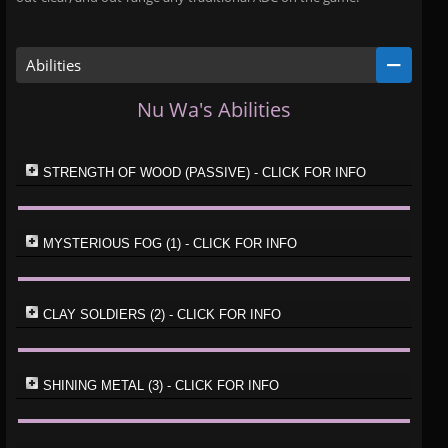
Abilities
Nu Wa's Abilities
STRENGTH OF WOOD (PASSIVE) - CLICK FOR INFO
MYSTERIOUS FOG (1) - CLICK FOR INFO
CLAY SOLDIERS (2) - CLICK FOR INFO
SHINING METAL (3) - CLICK FOR INFO