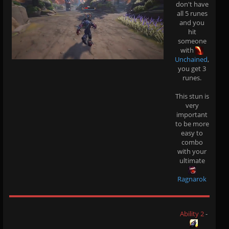
don't have
all 5 runes
and you
hit
someone
with
Unchained
,
you get 3
runes.
This stun is
very
important
to be more
easy to
combo
with your
ultimate
Ragnarok
Ability 2
-