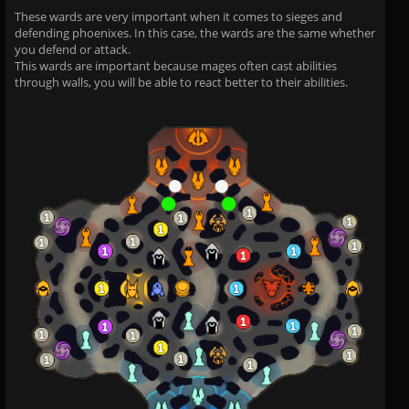
These wards are very important when it comes to sieges and
defending phoenixes. In this case, the wards are the same whether
you defend or attack.
This wards are important because mages often cast abilities
through walls, you will be able to react better to their abilities.