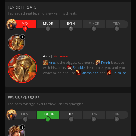
FENRIR THREATS
Tap each threat level to view Fenrir’s threats
MAX
MAJOR
EVEN
MINOR
TINY
1
1
2
0
0
Ares |
Maximum
Ares
is the biggest counter to
Fenrir
because
with his ability
Shackles
he cripples you and you
won't be able to use
Unchained
and
Brutalize
FENRIR SYNERGIES
Tap each synergy level to view Fenrir’s synergies
IDEAL
STRONG
OK
LOW
NONE
0
1
1
0
0