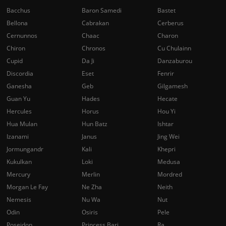
Bacchus
Baron Samedi
Bastet
Bellona
Cabrakan
Cerberus
Cernunnos
Chaac
Charon
Chiron
Chronos
Cu Chulainn
Cupid
Da Ji
Danzaburou
Discordia
Eset
Fenrir
Ganesha
Geb
Gilgamesh
Guan Yu
Hades
Hecate
Hercules
Horus
Hou Yi
Hua Mulan
Hun Batz
Ishtar
Izanami
Janus
Jing Wei
Jormungandr
Kali
Khepri
Kukulkan
Loki
Medusa
Mercury
Merlin
Mordred
Morgan Le Fay
Ne Zha
Neith
Nemesis
Nu Wa
Nut
Odin
Osiris
Pele
Poseidon
Princess Bari
Ra