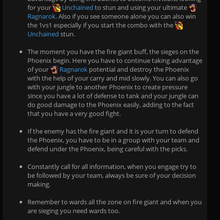
for your
Unchained
to stun and using your ultimate
Ragnarok
. Also if you see someone alone you can also win
the 1vs1 especially if you start the combo with the
Unchained
stun.
The moment you have the fire giant buff, the sieges on the
Phoenix begin. Here you have to continue taking advantage
of your
Ragnarok
potential and destroy the Phoenix
with the help of your carry and mid slowly. You can also go
with your jungle to another Phoenix to create pressure
since you have a lot of defense to tank and your jungle can
do good damage to the Phoenix easily, adding to the fact
that you have a very good fight.
If the enemy has the fire giant and it is your turn to defend
the Phoenix, you have to be in a group with your team and
defend under the Phoenix, being careful with the picks.
Constantly call for all information, when you engage try to
be followed by your team, always be sure of your decision
making.
Remember to wards all the zone on fire giant and when you
are sieging you need wards too.