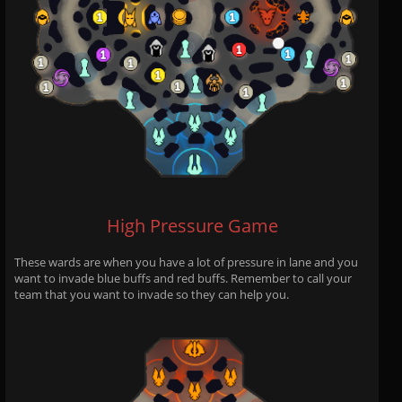
High Pressure Game
These wards are when you have a lot of pressure in lane and you
want to invade blue buffs and red buffs. Remember to call your
team that you want to invade so they can help you.