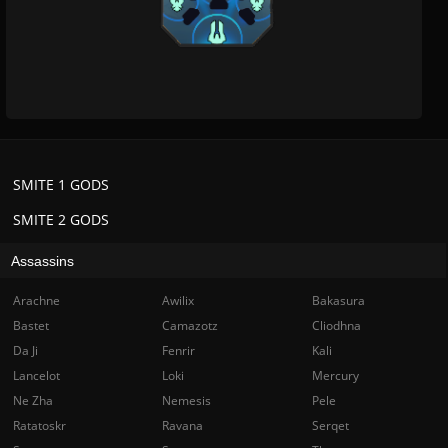
SMITE 1 GODS
SMITE 2 GODS
Assassins
Arachne
Awilix
Bakasura
Bastet
Camazotz
Cliodhna
Da Ji
Fenrir
Kali
Lancelot
Loki
Mercury
Ne Zha
Nemesis
Pele
Ratatoskr
Ravana
Serqet