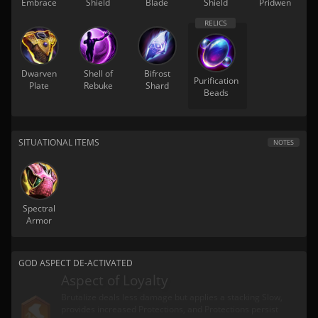
Embrace
Shield
Blade
Shield
Pridwen
Dwarven
Shell of
Bifrost
Purification
Plate
Rebuke
Shard
Beads
SITUATIONAL ITEMS
NOTES
Spectral
Armor
GOD ASPECT DE-ACTIVATED
Aspect of Loyalty
Brutalize deals less damage but applies a stacking Slow,
provides increased Protections, and Protections persist