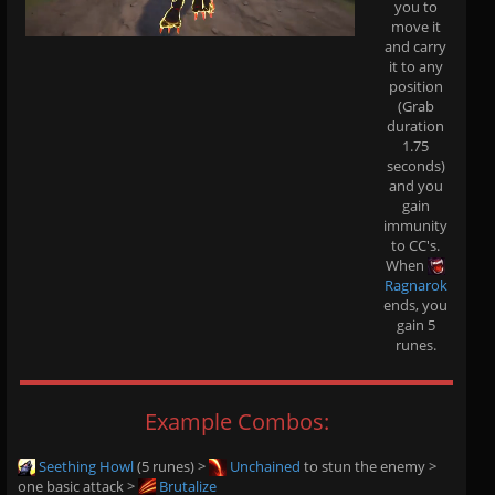
you to
move it
and carry
it to any
position
(Grab
duration
1.75
seconds)
and you
gain
immunity
to CC's.
When
Ragnarok
ends, you
gain 5
runes.
Example Combos:
Seething Howl
(5 runes) >
Unchained
to stun the enemy >
one basic attack >
Brutalize