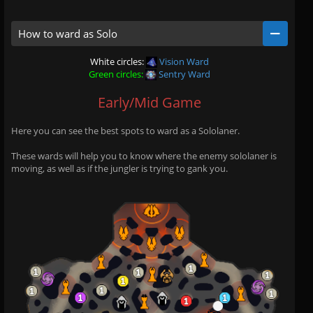
How to ward as Solo
White circles:
Vision Ward
Green circles:
Sentry Ward
Early/Mid Game
Here you can see the best spots to ward as a Sololaner.
These wards will help you to know where the enemy sololaner is
moving, as well as if the jungler is trying to gank you.