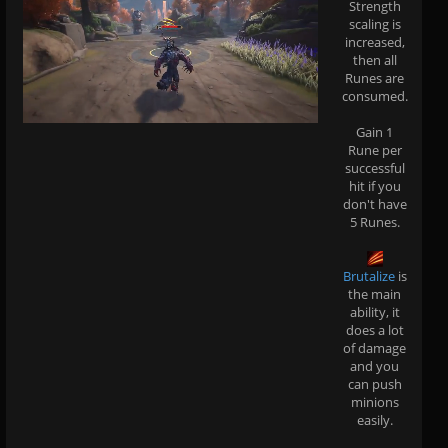
Strength
scaling is
increased,
then all
Runes are
consumed.
Gain 1
Rune per
successful
hit if you
don't have
5 Runes.
Brutalize
is
the main
ability, it
does a lot
of damage
and you
can push
minions
easily.