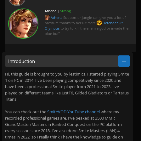
Athena |
Strong
Athena
Support or jungle can give you a lot of
pressure thanks to her ultimate
Defender Of
Olympus
to try to kill the enemie god or invade the
blue buff
Introduction
Hi, this guide is brought to you by lestimics. I started playing Smite
1 on PC in 2014. I've been playing competitively since 2020 and
have been a professional Smite player from 2021 to 2023. I've
played on different teams like JustF6, Gilded Gladiators or Tartarus
Titans.
You can check out the
SmiteVOD YouTube channel
where my
recorded professional games are. I've peaked at 3500 MMR
GrandMaster/Masters in Ranked Conquest on the PC platform
every season since 2018. I've also done Smite Masters (LAN) 4
times in 2022, so I really think I have the knowledge to guide on