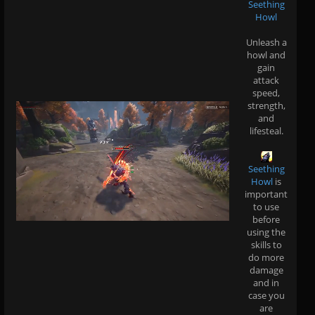
Seething
Howl
Unleash a
howl and
gain
attack
speed,
strength,
and
lifesteal.
Seething
Howl
is
important
to use
before
using the
skills to
do more
damage
and in
case you
are