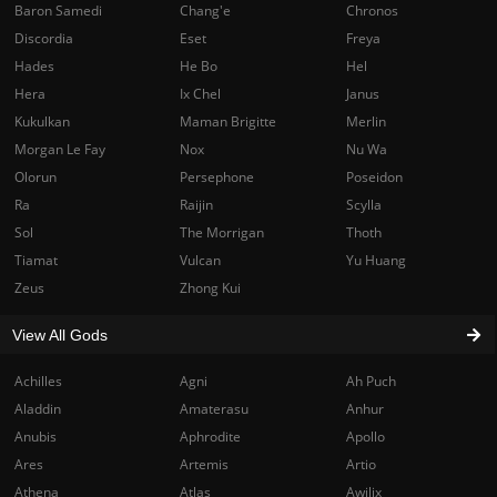
Baron Samedi
Chang'e
Chronos
Discordia
Eset
Freya
Hades
He Bo
Hel
Hera
Ix Chel
Janus
Kukulkan
Maman Brigitte
Merlin
Morgan Le Fay
Nox
Nu Wa
Olorun
Persephone
Poseidon
Ra
Raijin
Scylla
Sol
The Morrigan
Thoth
Tiamat
Vulcan
Yu Huang
Zeus
Zhong Kui
View All Gods
Achilles
Agni
Ah Puch
Aladdin
Amaterasu
Anhur
Anubis
Aphrodite
Apollo
Ares
Artemis
Artio
Athena
Atlas
Awilix