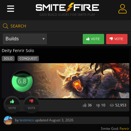
GOD BUILD GUIDES FOR SMITE PLAY
SEARCH
Create Guides
VOTE
VOTE
Guides & Builds
Deity Fenrir Solo
Gods & Database
SOLO
CONQUEST
Community
6.8
36
10
52,953
VOTE
VOTE
by
lestimics
updated
August 3, 2026
Smite God:
Fenrir