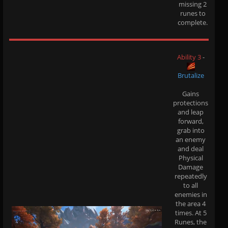
missing 2
runes to
complete.
Ability 3
-
Brutalize
Gains
protections
and leap
forward,
grab into
an enemy
and deal
Physical
Damage
repeatedly
to all
enemies in
the area 4
times. At 5
Runes, the