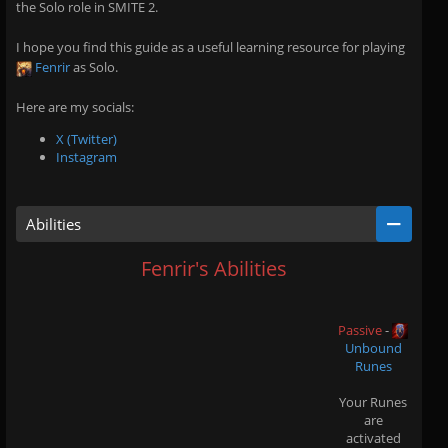
the Solo role in SMITE 2.
I hope you find this guide as a useful learning resource for playing
Fenrir
as Solo.
Here are my socials:
X (Twitter)
Instagram
Abilities
Fenrir's Abilities
Passive
-
Unbound
Runes
Your Runes
are
activated