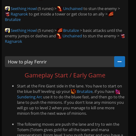
Seething Howl
(5 runes) >
Unchained
to stun the enemy >
Ragnarok
to get inside a tower or get close to an ally >
Brutalize
Seething Howl
(5 runes) >
Brutalize
> basic attacks until the
enemy jumps or dashes and
Unchained
to stun the enemy >
Ragnarok
How to play Fenrir
Gameplay Start / Early Game
Start at the Fire Giant side in the lane. You have to start on
the blue buff leveling up your
Brutalize
, if you have
Sundering Arc
use it to do the bluee fast, and then go to the
lane to push the minions. If you don't lose any minions you
will go up to level 2 when you manage to kill one more
minion from the next wave of minions.
The following moves are push the lane and try to win the
Totem (Totem gives gold for all the team and mana
regeneration). From level 3 you push faster and you have a