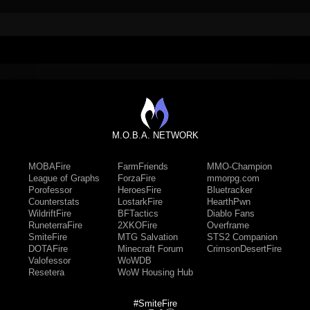
M.O.B.A. NETWORK
MOBAFire
FarmFriends
MMO-Champion
League of Graphs
ForzaFire
mmorpg.com
Porofessor
HeroesFire
Bluetracker
Counterstats
LostarkFire
HearthPwn
WildriftFire
BFTactics
Diablo Fans
RuneterraFire
2XKOFire
Overframe
SmiteFire
MTG Salvation
STS2 Companion
DOTAFire
Minecraft Forum
CrimsonDesertFire
Valofessor
WoWDB
Resetera
WoW Housing Hub
#SmiteFire