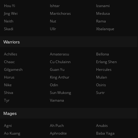
Hou Yi
Ishtar
Izanami
Jing Wei
Martichoras
Medusa
Neith
Nut
Rama
Skadi
Ullr
Xbalanque
Warriors
Achilles
Amaterasu
Bellona
Chaac
Cu Chulainn
Erlang Shen
Gilgamesh
Guan Yu
Hercules
Horus
King Arthur
Mulan
Nike
Odin
Osiris
Shiva
Sun Wukong
Surtr
Tyr
Vamana
Mages
Agni
Ah Puch
Anubis
Ao Kuang
Aphrodite
Baba Yaga