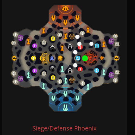
Siege/Defense Phoenix