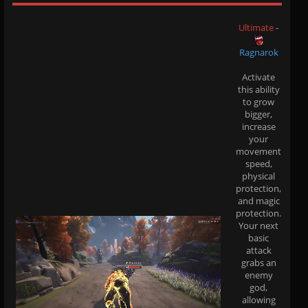
Ultimate
-
Ragnarok
Activate
this ability
to grow
bigger,
increase
your
movement
speed,
physical
protection,
and magic
protection.
Your next
basic
attack
grabs an
enemy
god,
allowing