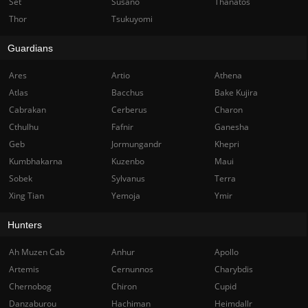
Set
Susano
Thanatos
Thor
Tsukuyomi
Guardians
Ares
Artio
Athena
Atlas
Bacchus
Bake Kujira
Cabrakan
Cerberus
Charon
Cthulhu
Fafnir
Ganesha
Geb
Jormungandr
Khepri
Kumbhakarna
Kuzenbo
Maui
Sobek
Sylvanus
Terra
Xing Tian
Yemoja
Ymir
Hunters
Ah Muzen Cab
Anhur
Apollo
Artemis
Cernunnos
Charybdis
Chernobog
Chiron
Cupid
Danzaburou
Hachiman
Heimdallr