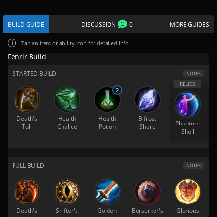
BUILD GUIDE
DISCUSSION
0
MORE GUIDES
Tap
an item or ability icon for detailed info
Fenrir Build
STARTED BUILD
NOTES
2
Death's
Health
Health
Bifrost
Phantom
Toll
Chalice
Potion
Shard
Shell
FULL BUILD
NOTES
Death's
Shifter's
Golden
Berserker's
Glorious