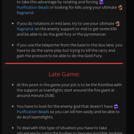
to take this advantage by rotating and forcing
Purification Beads
or looking for kills using your ultimate
Ragnarok
If you do rotations in mid lane, try to use your ultimate
Ragnarok
on the enemy support or mid to get some kills
and be able to do the gold fury or the pyromancer.
If you use the teleporter from the base to the duo lane, you
have to do the same play but trying to kill the carry and
gain the pressure to be able to do the Gold Fury.
Late Game:
At this point in the game your job is to be the frontline with
the support as teamfights start around the fire giant at
around minute 25:00.
You have to look for the enemy god that doesn't have
Purification Beads
so you can kill him easily and be able to
do 4vs5 teamsfights.
To deal with this type of situation you have to take
advantage by using the bushes to become invisible, looking