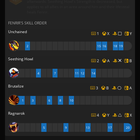
afterwards. Seething Howl's Strength is decreased, but
applies to all allies in an area around him and their lifesteal
heals Fenrir.
FENRIR'S SKILL ORDER
Unchained
1
X
Y
2
15
16
18
19
Seething Howl
2
A
B
4
7
11
12
14
Brutalize
3
B
A
1
3
6
8
10
Ragnarok
4
Y
X
5
9
13
17
20