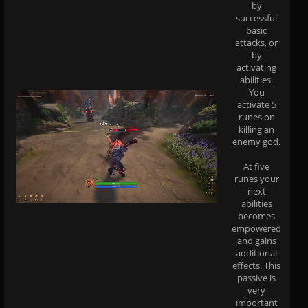
by
successful
basic
attacks, or
by
activating
abilities.
You
activate 5
runes on
killing an
enemy god.
At five
runes your
next
abilities
becomes
empowered
and gains
additional
effects. This
passive is
very
important