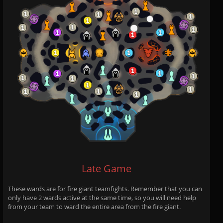
Late Game
These wards are for fire giant teamfights. Remember that you can
only have 2 wards active at the same time, so you will need help
from your team to ward the entire area from the fire giant.