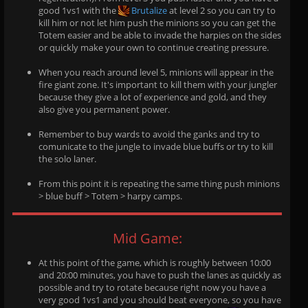
good 1vs1 with the
Brutalize
at level 2 so you can try to
kill him or not let him push the minions so you can get the
Totem easier and be able to invade the harpies on the sides
or quickly make your own to continue creating pressure.
When you reach around level 5, minions will appear in the
fire giant zone. It's important to kill them with your jungler
because they give a lot of experience and gold, and they
also give you permanent power.
Remember to buy wards to avoid the ganks and try to
comunicate to the jungle to invade blue buffs or try to kill
the solo laner.
From this point it is repeating the same thing push minions
> blue buff > Totem > harpy camps.
Mid Game:
At this point of the game, which is roughly between 10:00
and 20:00 minutes, you have to push the lanes as quickly as
possible and try to rotate because right now you have a
very good 1vs1 and you should beat everyone, so you have