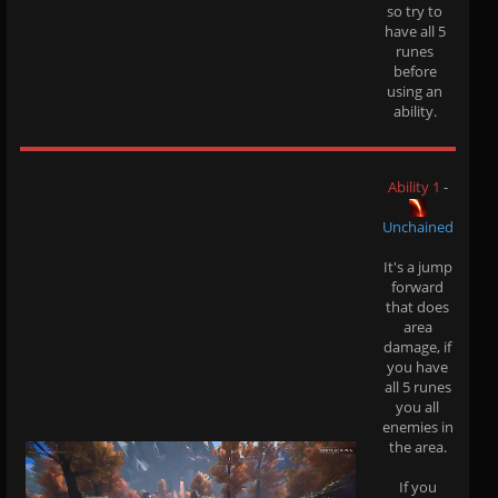
so try to
have all 5
runes
before
using an
ability.
Ability 1
-
Unchained
It's a jump
forward
that does
area
damage, if
you have
all 5 runes
you all
enemies in
the area.
If you