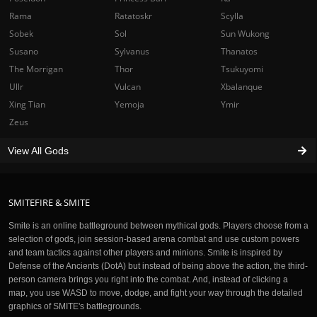
Rama
Ratatoskr
Scylla
Sobek
Sol
Sun Wukong
Susano
Sylvanus
Thanatos
The Morrigan
Thor
Tsukuyomi
Ullr
Vulcan
Xbalanque
Xing Tian
Yemoja
Ymir
Zeus
View All Gods
SMITEFIRE & SMITE
Smite is an online battleground between mythical gods. Players choose from a
selection of gods, join session-based arena combat and use custom powers
and team tactics against other players and minions. Smite is inspired by
Defense of the Ancients (DotA) but instead of being above the action, the third-
person camera brings you right into the combat. And, instead of clicking a
map, you use WASD to move, dodge, and fight your way through the detailed
graphics of SMITE's battlegrounds.