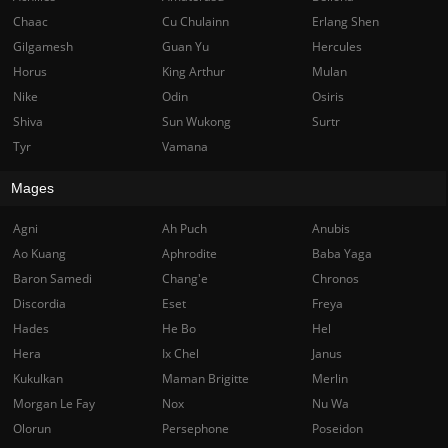
Chaac
Cu Chulainn
Erlang Shen
Gilgamesh
Guan Yu
Hercules
Horus
King Arthur
Mulan
Nike
Odin
Osiris
Shiva
Sun Wukong
Surtr
Tyr
Vamana
Mages
Agni
Ah Puch
Anubis
Ao Kuang
Aphrodite
Baba Yaga
Baron Samedi
Chang'e
Chronos
Discordia
Eset
Freya
Hades
He Bo
Hel
Hera
Ix Chel
Janus
Kukulkan
Maman Brigitte
Merlin
Morgan Le Fay
Nox
Nu Wa
Olorun
Persephone
Poseidon