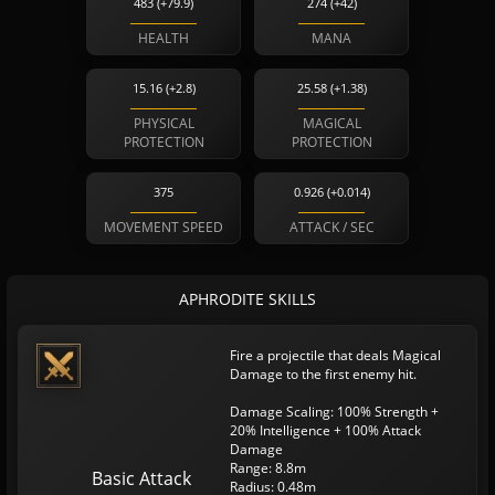
483 (+79.9)
274 (+42)
HEALTH
MANA
15.16 (+2.8)
25.58 (+1.38)
PHYSICAL
MAGICAL
PROTECTION
PROTECTION
375
0.926 (+0.014)
MOVEMENT SPEED
ATTACK / SEC
APHRODITE SKILLS
Fire a projectile that deals Magical
Damage to the first enemy hit.
Damage Scaling: 100% Strength +
20% Intelligence + 100% Attack
Damage
Range: 8.8m
Basic Attack
Radius: 0.48m