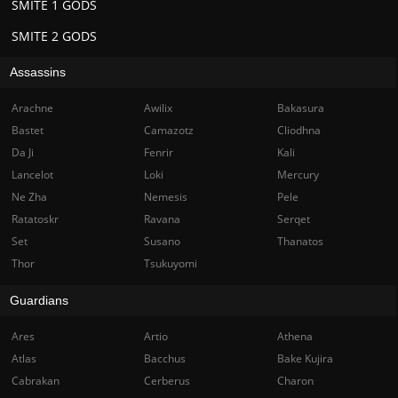
SMITE 1 GODS
SMITE 2 GODS
Assassins
Arachne
Awilix
Bakasura
Bastet
Camazotz
Cliodhna
Da Ji
Fenrir
Kali
Lancelot
Loki
Mercury
Ne Zha
Nemesis
Pele
Ratatoskr
Ravana
Serqet
Set
Susano
Thanatos
Thor
Tsukuyomi
Guardians
Ares
Artio
Athena
Atlas
Bacchus
Bake Kujira
Cabrakan
Cerberus
Charon