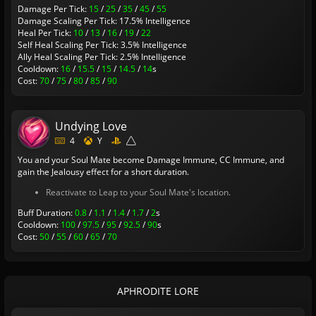
Damage Per Tick:
15
/
25
/
35
/
45
/
55
Damage Scaling Per Tick: 17.5% Intelligence
Heal Per Tick:
10
/
13
/
16
/
19
/
22
Self Heal Scaling Per Tick: 3.5% Intelligence
Ally Heal Scaling Per Tick: 2.5% Intelligence
Cooldown:
16
/
15.5
/
15
/
14.5
/
14
s
Cost:
70
/
75
/
80
/
85
/
90
Undying Love
4
Y
You and your Soul Mate become Damage Immune, CC Immune, and
gain the Jealousy effect for a short duration.
Reactivate to Leap to your Soul Mate's location.
Buff Duration:
0.8
/
1.1
/
1.4
/
1.7
/
2
s
Cooldown:
100
/
97.5
/
95
/
92.5
/
90
s
Cost:
50
/
55
/
60
/
65
/
70
APHRODITE LORE