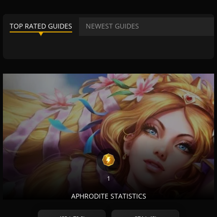
TOP RATED GUIDES
NEWEST GUIDES
1
APHRODITE STATISTICS