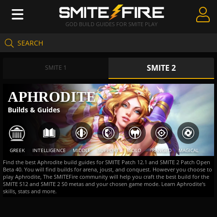
GOD BUILD GUIDES FOR SMITE PLAY
SEARCH
Create Guides
SMITE 2
Guides & Builds
SMITE 1
Gods & Database
APHRODITE
Builds & Guides
Community
GREEK
INTELLIGENCE
MIDDLE
SUPPORT
SOLO
RANGED
MAGICAL
Find the best Aphrodite build guides for SMITE Patch 12.1 and SMITE 2 Patch Open
Beta 40. You will find builds for arena, joust, and conquest. However you choose to
play Aphrodite, The SMITEFire community will help you craft the best build for the
SMITE S12 and SMITE 2 S0 metas and your chosen game mode. Learn Aphrodite's
skills, stats and more.