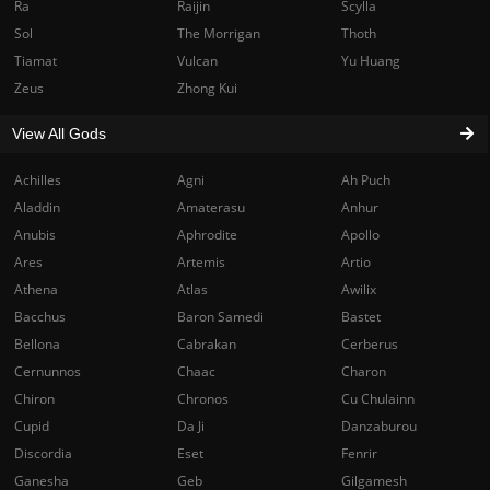
Ra
Raijin
Scylla
Sol
The Morrigan
Thoth
Tiamat
Vulcan
Yu Huang
Zeus
Zhong Kui
View All Gods
Achilles
Agni
Ah Puch
Aladdin
Amaterasu
Anhur
Anubis
Aphrodite
Apollo
Ares
Artemis
Artio
Athena
Atlas
Awilix
Bacchus
Baron Samedi
Bastet
Bellona
Cabrakan
Cerberus
Cernunnos
Chaac
Charon
Chiron
Chronos
Cu Chulainn
Cupid
Da Ji
Danzaburou
Discordia
Eset
Fenrir
Ganesha
Geb
Gilgamesh