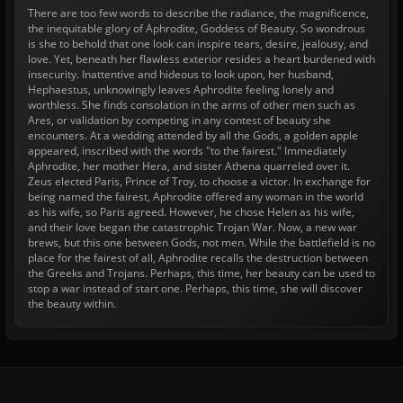
There are too few words to describe the radiance, the magnificence,
the inequitable glory of Aphrodite, Goddess of Beauty. So wondrous
is she to behold that one look can inspire tears, desire, jealousy, and
love. Yet, beneath her flawless exterior resides a heart burdened with
insecurity. Inattentive and hideous to look upon, her husband,
Hephaestus, unknowingly leaves Aphrodite feeling lonely and
worthless. She finds consolation in the arms of other men such as
Ares, or validation by competing in any contest of beauty she
encounters. At a wedding attended by all the Gods, a golden apple
appeared, inscribed with the words "to the fairest." Immediately
Aphrodite, her mother Hera, and sister Athena quarreled over it.
Zeus elected Paris, Prince of Troy, to choose a victor. In exchange for
being named the fairest, Aphrodite offered any woman in the world
as his wife, so Paris agreed. However, he chose Helen as his wife,
and their love began the catastrophic Trojan War. Now, a new war
brews, but this one between Gods, not men. While the battlefield is no
place for the fairest of all, Aphrodite recalls the destruction between
the Greeks and Trojans. Perhaps, this time, her beauty can be used to
stop a war instead of start one. Perhaps, this time, she will discover
the beauty within.