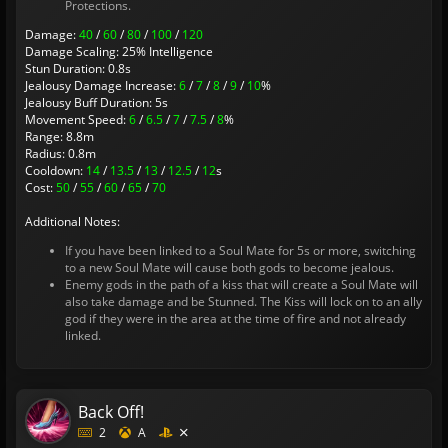
Protections.
Damage:
40
/
60
/
80
/
100
/
120
Damage Scaling: 25% Intelligence
Stun Duration: 0.8s
Jealousy Damage Increase:
6
/
7
/
8
/
9
/
10
%
Jealousy Buff Duration: 5s
Movement Speed:
6
/
6.5
/
7
/
7.5
/
8
%
Range: 8.8m
Radius: 0.8m
Cooldown:
14
/
13.5
/
13
/
12.5
/
12
s
Cost:
50
/
55
/
60
/
65
/
70
Additional Notes:
If you have been linked to a Soul Mate for 5s or more, switching
to a new Soul Mate will cause both gods to become jealous.
Enemy gods in the path of a kiss that will create a Soul Mate will
also take damage and be Stunned. The Kiss will lock on to an ally
god if they were in the area at the time of fire and not already
linked.
Back Off!
2
A