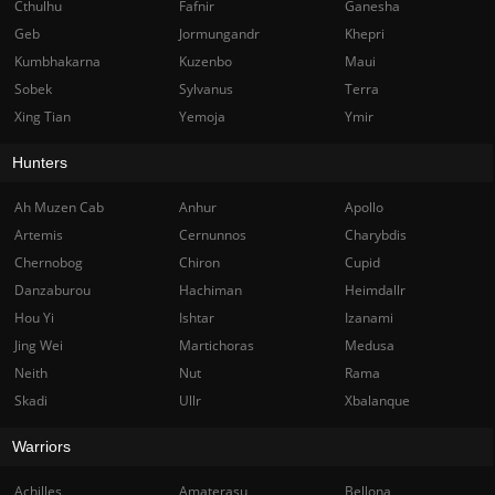
Cthulhu
Fafnir
Ganesha
Geb
Jormungandr
Khepri
Kumbhakarna
Kuzenbo
Maui
Sobek
Sylvanus
Terra
Xing Tian
Yemoja
Ymir
Hunters
Ah Muzen Cab
Anhur
Apollo
Artemis
Cernunnos
Charybdis
Chernobog
Chiron
Cupid
Danzaburou
Hachiman
Heimdallr
Hou Yi
Ishtar
Izanami
Jing Wei
Martichoras
Medusa
Neith
Nut
Rama
Skadi
Ullr
Xbalanque
Warriors
Achilles
Amaterasu
Bellona