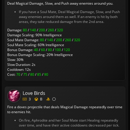
Deal Magical Damage, Slow, and Push away enemies around you.
If you have a Soul Mate, Deal Magical Damage, Slow, and Push
away enemies around them as well. If an enemy is hit by both
areas, they take reduced damage from the 2nd area.
Damage:
80
/
140
/
200
/
260
/
320
Damage Scaling: 90% Intelligence
Soul Mate Damage:
80
/
140
/
200
/
260
/
320
Soul Mate Scaling: 60% Intelligence
Bonus Damage:
40
/
60
/
80
/
100
/
120
Bonus Damage Scaling: 20% Intelligence
Slow: 30%
Slow Duration: 2s
Cooldown: 12s
Cost:
70
/
75
/
80
/
85
/
90
Love Birds
3
B
Fire a doves projectile that deals Magical Damage repeatedly over time
to enemies hit.
On fire, Aphrodite and her Soul Mate start Healing repeatedly
over time, and have their active cooldowns decreased per tick.