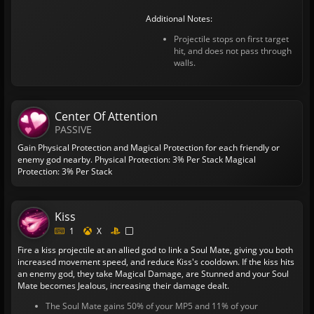
Additional Notes:
Projectile stops on first target
hit, and does not pass through
walls.
Center Of Attention
PASSIVE
Gain Physical Protection and Magical Protection for each friendly or
enemy god nearby.
Physical Protection: 3% Per Stack
Magical
Protection: 3% Per Stack
Kiss
1
X
Fire a kiss projectile at an allied god to link a Soul Mate, giving you both
increased movement speed, and reduce Kiss's cooldown. If the kiss hits
an enemy god, they take Magical Damage, are Stunned and your Soul
Mate becomes Jealous, increasing their damage dealt.
The Soul Mate gains 50% of your MP5 and 11% of your