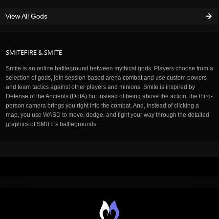
View All Gods
SMITEFIRE & SMITE
Smite is an online battleground between mythical gods. Players choose from a
selection of gods, join session-based arena combat and use custom powers
and team tactics against other players and minions. Smite is inspired by
Defense of the Ancients (DotA) but instead of being above the action, the third-
person camera brings you right into the combat. And, instead of clicking a
map, you use WASD to move, dodge, and fight your way through the detailed
graphics of SMITE's battlegrounds.