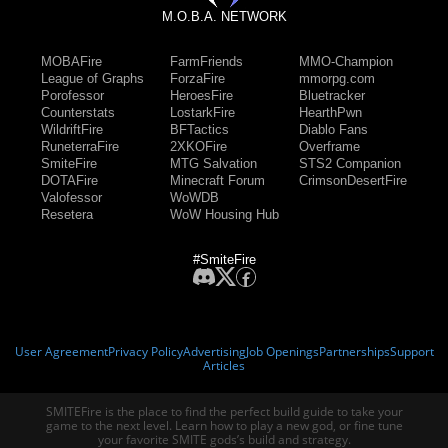
M.O.B.A. NETWORK
MOBAFire
FarmFriends
MMO-Champion
League of Graphs
ForzaFire
mmorpg.com
Porofessor
HeroesFire
Bluetracker
Counterstats
LostarkFire
HearthPwn
WildriftFire
BFTactics
Diablo Fans
RuneterraFire
2XKOFire
Overframe
SmiteFire
MTG Salvation
STS2 Companion
DOTAFire
Minecraft Forum
CrimsonDesertFire
Valofessor
WoWDB
Resetera
WoW Housing Hub
#SmiteFire
User Agreement
Privacy Policy
Advertising
Job Openings
Partnerships
Support
Articles
SMITEFire is the place to find the perfect build guide to take your
game to the next level. Learn how to play a new god, or fine tune
your favorite SMITE gods’s build and strategy.