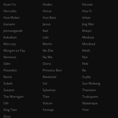
Guan Yu
Hades
Hecate
Hercules
Horus
Hou Yi
Hua Mulan
Hun Batz
Ishtar
Izanami
Janus
Jing Wei
Jormungandr
Kali
Khepri
Kukulkan
Loki
Medusa
Mercury
Merlin
Mordred
Morgan Le Fay
Ne Zha
Neith
Nemesis
Nu Wa
Nut
Odin
Osiris
Pele
Poseidon
Princess Bari
Ra
Rama
Ratatoskr
Scylla
Sobek
Sol
Sun Wukong
Susano
Sylvanus
Thanatos
The Morrigan
Thor
Tsukuyomi
Ullr
Vulcan
Xbalanque
Xing Tian
Yemoja
Ymir
Zeus