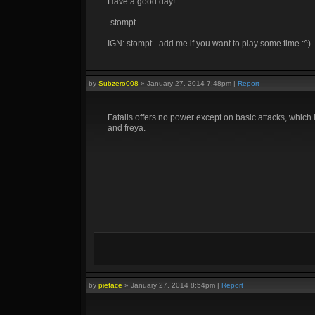
Have a good day!
-stompt
IGN: stompt - add me if you want to play some time :^)
by
Subzero008
»
January 27, 2014 7:48pm
|
Report
Fatalis offers no power except on basic attacks, whic
and freya.
by
pieface
»
January 27, 2014 8:54pm
|
Report