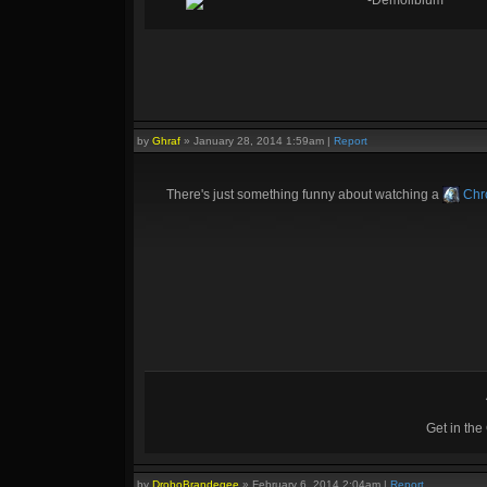
-Demolibium
by
Ghraf
»
January 28, 2014 1:59am
|
Report
There's just something funny about watching a
Chr
Get in th
by
DroboBrandegee
»
February 6, 2014 2:04am
|
Report