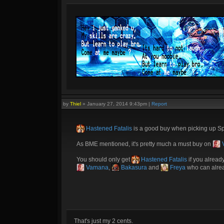
by
Thiel
»
January 27, 2014 9:43pm
|
Report
Hastened Fatalis
is a good buy when picking up Spr
As BME mentioned, it's pretty much a must buy on
You should only get
Hastened Fatalis
if you alread
Vamana
,
Bakasura
and
Freya
who can alread
That's just my 2 cents.