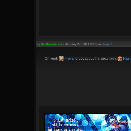
Oy! Give me some privacy.
by
BestMinionEver
»
January 27, 2014 9:55pm
|
Report
Oh yeah
Freya
forgot about that sexy lady,
Haste