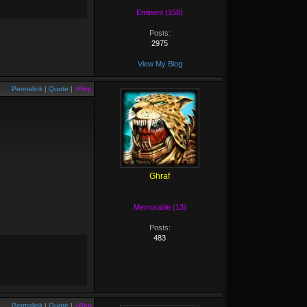
Eminent (158)
Posts:
2975
View My Blog
Permalink
|
Quote
|
+Rep
Ghraf
Memorable (13)
Posts:
483
Permalink
|
Quote
|
+Rep