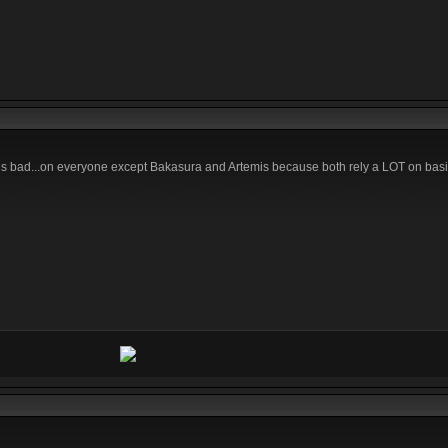
h is bad...on everyone except Bakasura and Artemis because both rely a LOT on bas