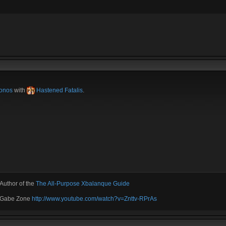
onos
with
Hastened Fatalis
.
Author of the
The All-Purpose Xbalanque Guide
e Gabe Zone
http://www.youtube.com/watch?v=Znttv-RPrAs