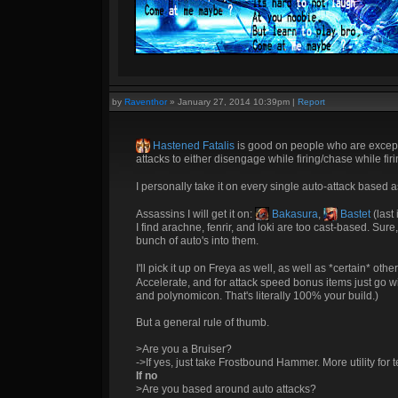
by
Raventhor
»
January 27, 2014 10:39pm
|
Report
Hastened Fatalis
is good on people who are exception
attacks to either disengage while firing/chase while f
I personally take it on every single auto-attack based 
Assassins I will get it on:
Bakasura
,
Bastet
(last 
I find arachne, fenrir, and loki are too cast-based. Sur
bunch of auto's into them.
I'll pick it up on Freya as well, as well as *certain* othe
Accelerate, and for attack speed bonus items just go w
and polynomicon. That's literally 100% your build.)
But a general rule of thumb.
>Are you a Bruiser?
->If yes, just take Frostbound Hammer. More utility fo
If no
>Are you based around auto attacks?