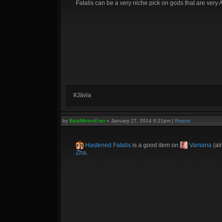
Fatalis can be a very niche pick on gods that are very A
#Jävla
by
BestMinionEver
»
January 27, 2014 9:21pm
|
Report
Hastened Fatalis
is a good item on
Vamana
(al
Zha
.