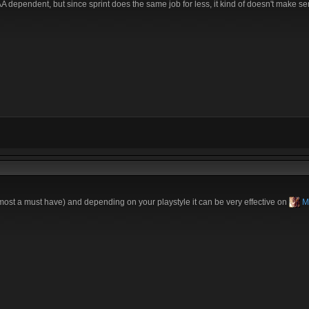
A dependent, but since sprint does the same job for less, it kind of doesn't make sen
most a must have) and depending on your playstyle it can be very effective on
M