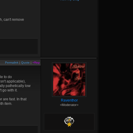
h, can't remove
Permalink
|
Quote
|
+Rep
le to do
n't applicable),
lly pathetically low
go with it.
 are fast. In that
Raventhor
6th item.
<Moderator>