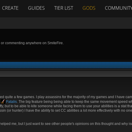
CREATE
GUIDES
TIER LIST
GODS
COMMUNIT
g or commenting anywhere on SmiteFire.
d quite a few games. I play assassins for the majority of my games and I have cam
y
Fatalis
. The big feature being being able to keep the same movement speed wh
fy, but to be able to kite someone while facing them to use your abilities is a stat tha
n (or hunter) I have the ability to set CC abilities a lot more effectively with no on
helped me, but I just want to see other people's opinions on this thought and why isn