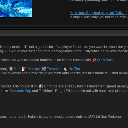
Casually tryharding ranked now and 
Make fun of my bad plays on Twitch ;)
Is only pixels, why you haf to be mad
ally mobile. It's not a god factor, it's a player factor - do you want to reposition y
iring, OR would you rather do more damage/have more utility while being less mobil
assassin as well as certain hunters as an item to combo with
Qin's Sais
.
item),
Kali
,
Mercury
,
Thanatos
,
Ne Zha
.
e, Loki's vanish and aimed strike are both auto attacks, but he's made to 3 shot peopl
r mages. I do not get it on
Chronos
. He already has his movement speed penalty
ith
Demonic Grip
and Telkhine's Ring. (Fill that build out with boots, rod of tahut
r team, more health. Fatalis is bad on most bruisers outside MAYBE Sun Wukong.