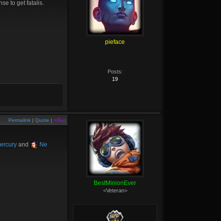
se to get fatalis.
pieface
Posts:
19
Permalink
|
Quote
|
+Rep
ercury
and
Ne
BestMinionEver
<Veteran>