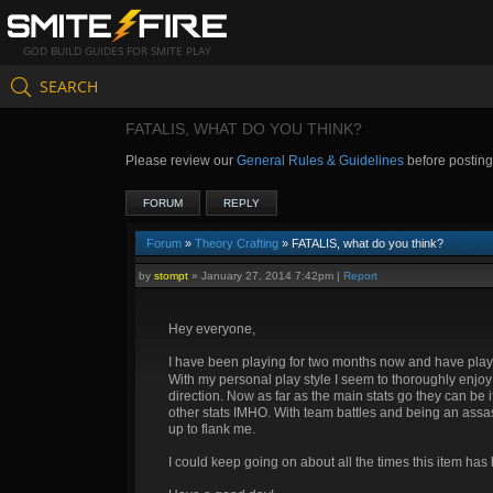
GOD BUILD GUIDES FOR SMITE PLAY
SEARCH
FATALIS, WHAT DO YOU THINK?
Please review our
General Rules & Guidelines
before postin
FORUM
REPLY
Forum
»
Theory Crafting
» FATALIS, what do you think?
by
stompt
»
January 27, 2014 7:42pm
|
Report
Hey everyone,
I have been playing for two months now and have playe
With my personal play style I seem to thoroughly enjo
direction. Now as far as the main stats go they can be if
other stats IMHO. With team battles and being an assassi
up to flank me.
I could keep going on about all the times this item has 