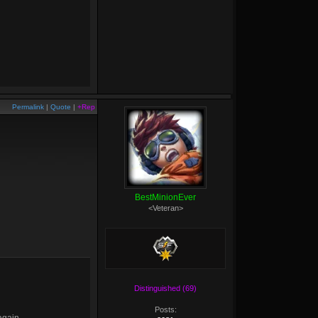
Permalink
|
Quote
|
+Rep
BestMinionEver
<Veteran>
Distinguished (69)
Posts: