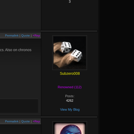
3
Permalink
|
Quote
|
+Rep
ics. Also on chronos
Subzero008
Renowned (112)
Posts:
4262
View My Blog
Permalink
|
Quote
|
+Rep