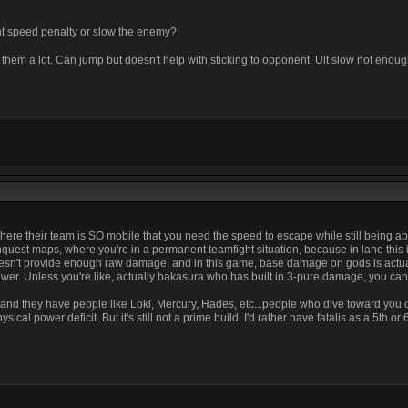
t speed penalty or slow the enemy?
hem a lot. Can jump but doesn't help with sticking to opponent. Ult slow not enoug
 where their team is SO mobile that you need the speed to escape while still being ab
uest maps, where you're in a permanent teamfight situation, because in lane this is
t doesn't provide enough raw damage, and in this game, base damage on gods is actua
. Unless you're like, actually bakasura who has built in 3-pure damage, you can't 
a, and they have people like Loki, Mercury, Hades, etc...people who dive toward you or
ical power deficit. But it's still not a prime build. I'd rather have fatalis as a 5th or 