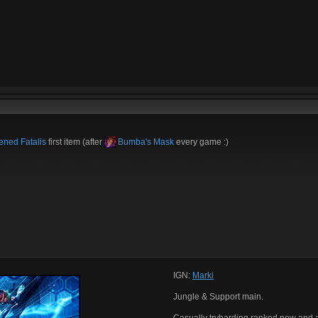
ned Fatalis
first item (after
Bumba's Mask
every game :)
IGN:
Marki
Jungle & Support main.