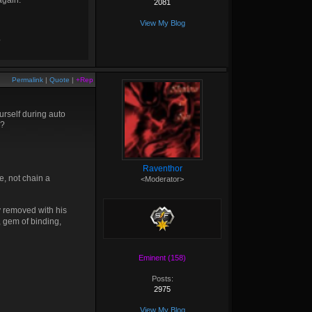
again.
2081
View My Blog
?
Permalink
|
Quote
|
+Rep
ourself during auto
e?
Raventhor
e, not chain a
<Moderator>
 removed with his
i, gem of binding,
Eminent (158)
Posts:
2975
View My Blog