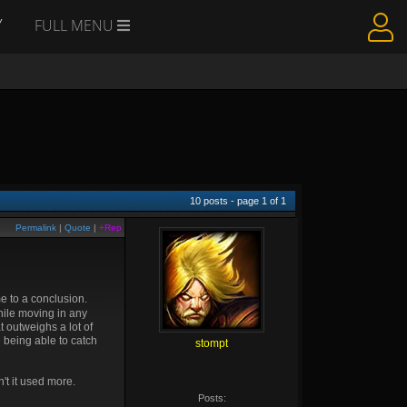
Y
FULL MENU
10
posts - page
1
of
1
Permalink
|
Quote
|
+Rep
e to a conclusion.
ile moving in any
t outweighs a lot of
e being able to catch
stompt
't it used more.
Posts: