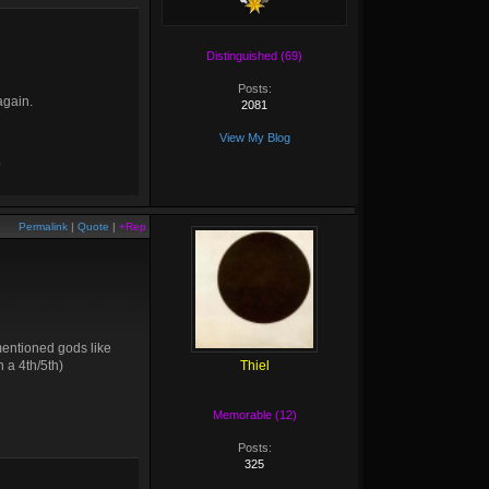
Distinguished (69)
Posts:
again.
2081
View My Blog
?
Permalink
|
Quote
|
+Rep
mentioned gods like
 a 4th/5th)
Thiel
Memorable (12)
Posts:
325