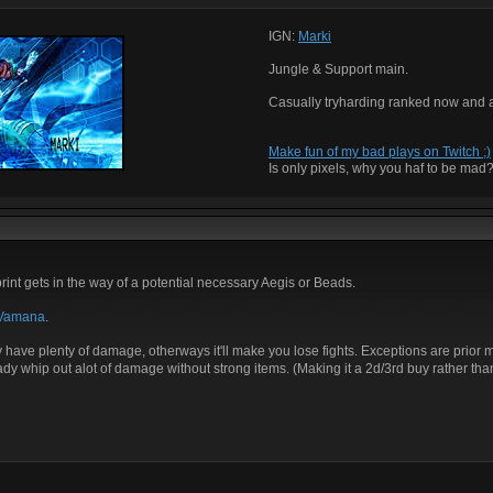
IGN:
Marki
Jungle & Support main.
Casually tryharding ranked now and 
Make fun of my bad plays on Twitch ;)
Is only pixels, why you haf to be mad
int gets in the way of a potential necessary Aegis or Beads.
Vamana
.
y have plenty of damage, otherways it'll make you lose fights. Exceptions are prior 
y whip out alot of damage without strong items. (Making it a 2d/3rd buy rather than