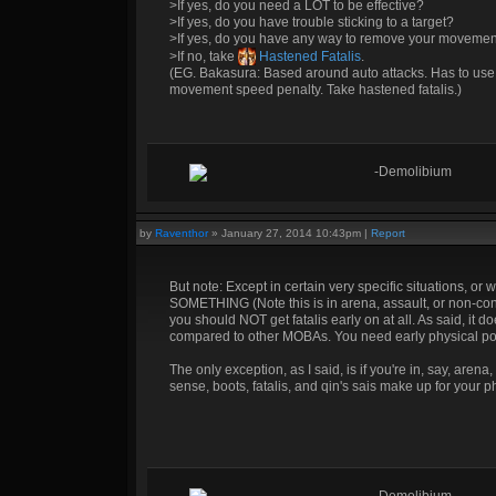
>If yes, do you need a LOT to be effective?
>If yes, do you have trouble sticking to a target?
>If yes, do you have any way to remove your movemen
>If no, take
Hastened Fatalis
.
(EG. Bakasura: Based around auto attacks. Has to use t
movement speed penalty. Take hastened fatalis.)
-Demolibium
by
Raventhor
»
January 27, 2014 10:43pm
|
Report
But note: Except in certain very specific situations, or
SOMETHING (Note this is in arena, assault, or non-conq
you should NOT get fatalis early on at all. As said, i
compared to other MOBAs. You need early physical power
The only exception, as I said, is if you're in, say, aren
sense, boots, fatalis, and qin's sais make up for your phys