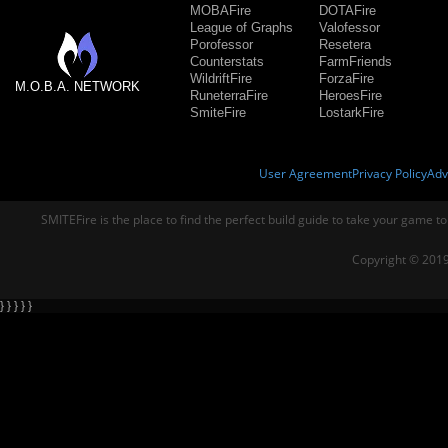
MOBAFire
DOTAFire
League of Graphs
Valofessor
Porofessor
Resetera
Counterstats
FarmFriends
WildriftFire
ForzaFire
M.O.B.A. NETWORK
RuneterraFire
HeroesFire
SmiteFire
LostarkFire
User Agreement
Privacy Policy
Adv
SMITEFire is the place to find the perfect build guide to take your game to
Copyright © 2019
} } } } }