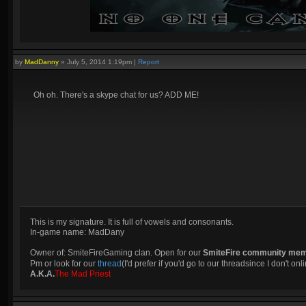
by
MadDanny
»
July 5, 2014 1:19pm
|
Report
Oh oh. There's a skype chat for us? ADD ME!
This is my signature. It is full of vowels and consonants.
In-game name: MadDany
Owner of: SmiteFireGaming clan. Open for our
SmiteFire community me
Pm or look for our
thread
(I'd prefer if you'd go to our threadsince I don't onli
A.K.A.
The Mad Priest