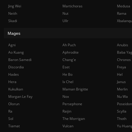
Jing Wei
Martichoras
Medusa
Neith
Nut
Rama
Skadi
Ullr
Xbalanq
Mages
Agni
Ah Puch
Anubis
Ao Kuang
Aphrodite
Baba Ya
Baron Samedi
Chang'e
Chronos
Discordia
Eset
Freya
Hades
He Bo
Hel
Hera
Ix Chel
Janus
Kukulkan
Maman Brigitte
Merlin
Morgan Le Fay
Nox
Nu Wa
Olorun
Persephone
Poseidon
Ra
Raijin
Scylla
Sol
The Morrigan
Thoth
Tiamat
Vulcan
Yu Huan