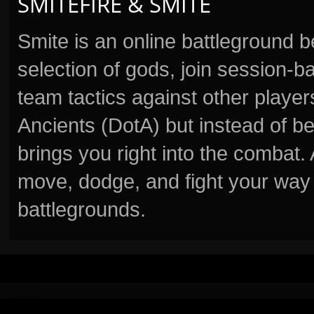
SMITEFIRE & SMITE
Smite is an online battleground 
selection of gods, join session
team tactics against other player
Ancients (DotA) but instead of b
brings you right into the combat
move, dodge, and fight your way 
battlegrounds.