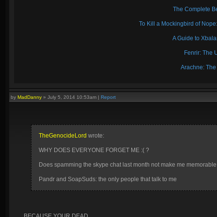
The Complete Be
To Kill a Mockingbird of No
A Guide to Xbal
Fenrir: The 
Arachne: The
by
MadDanny
»
July 5, 2014 10:53am
|
Report
TheGenocideLord
wrote:
WHY DOES EVERYONE FORGET ME :( ?
Does spamming the skype chat last month not make me memorabl
Pandr and SoapSuds: the only people that talk to me
BECAUSE YOUR DEAD