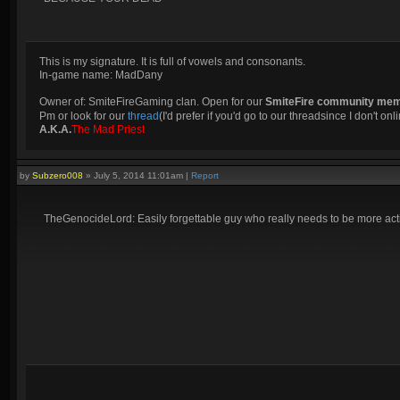
This is my signature. It is full of vowels and consonants.
In-game name: MadDany
Owner of: SmiteFireGaming clan. Open for our
SmiteFire community me
Pm or look for our
thread
(I'd prefer if you'd go to our threadsince I don't onli
A.K.A.
The Mad Priest
by
Subzero008
»
July 5, 2014 11:01am
|
Report
TheGenocideLord: Easily forgettable guy who really needs to be more activ