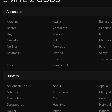
Assassins
Arachne
Awilix
Bakasur
Bastet
Camazotz
Cliodhna
Da Ji
Fenrir
Kali
Lancelot
Loki
Mercury
Ne Zha
Nemesis
Pele
Ratatoskr
Ravana
Serqet
Set
Susano
Thanato
Thor
Tsukuyomi
Hunters
Ah Muzen Cab
Anhur
Apollo
Artemis
Cernunnos
Charybdi
Chernobog
Chiron
Cupid
Danzaburou
Hachiman
Heimdall
Hou Yi
Ishtar
Izanami