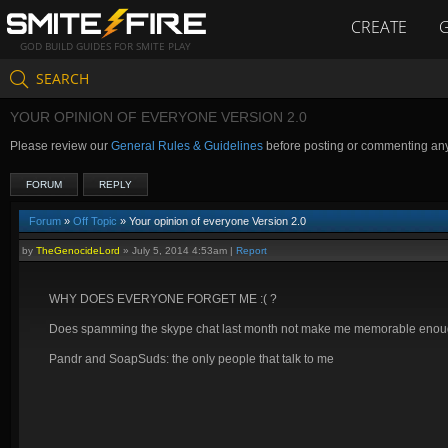
CREATE
GOD BUILD GUIDES FOR SMITE PLAY
SEARCH
YOUR OPINION OF EVERYONE VERSION 2.0
Please review our
General Rules & Guidelines
before posting or commenting an
FORUM
REPLY
Forum
»
Off Topic
» Your opinion of everyone Version 2.0
by
TheGenocideLord
»
July 5, 2014 4:53am
|
Report
WHY DOES EVERYONE FORGET ME :( ?
Does spamming the skype chat last month not make me memorable eno
Pandr and SoapSuds: the only people that talk to me