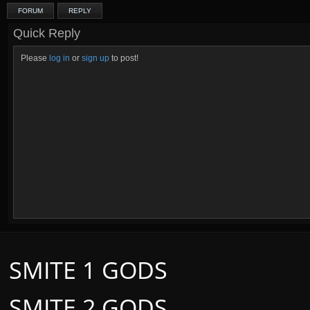
FORUM
REPLY
Quick Reply
Please
log in
or
sign up
to post!
SMITE 1 GODS
SMITE 2 GODS