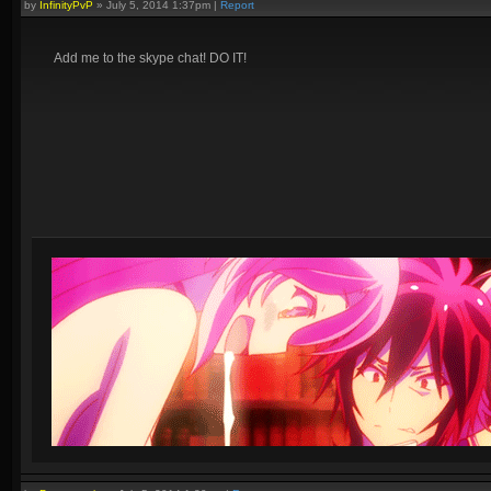
by
InfinityPvP
»
July 5, 2014 1:37pm
|
Report
Add me to the skype chat! DO IT!