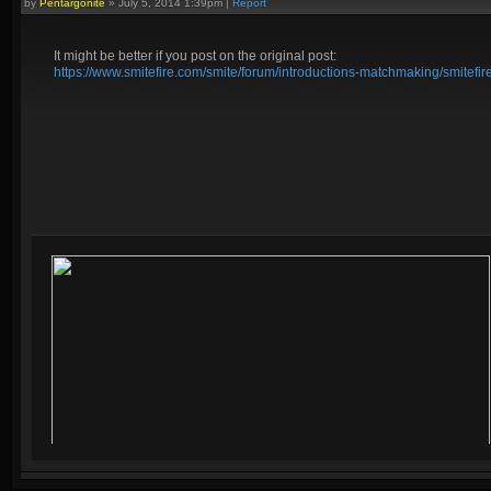
by
Pentargonite
»
July 5, 2014 1:39pm
|
Report
It might be better if you post on the original post:
https://www.smitefire.com/smite/forum/introductions-matchmaking/smitefi