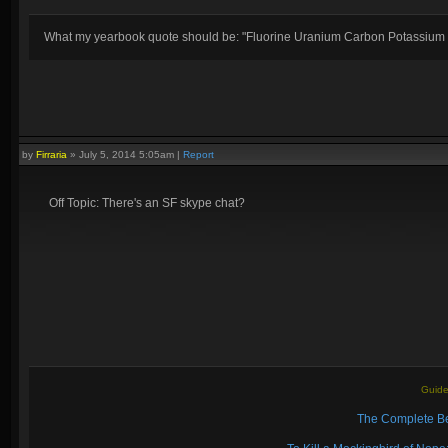
What my yearbook quote should be: "Fluorine Uranium Carbon Potassium
by
Firraria
»
July 5, 2014 5:05am
|
Report
Off Topic: There's an SF skype chat?
Guide
The Complete Be