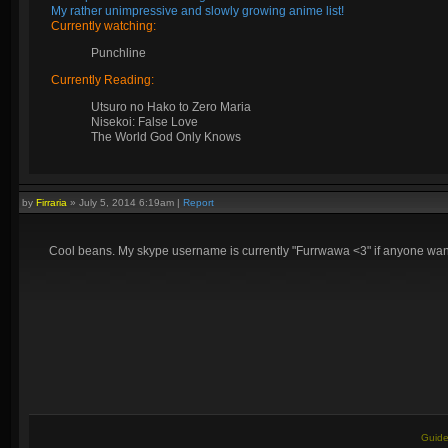
My rather unimpressive and slowly growing anime list!
Currently watching:
Punchline
Currently Reading:
Utsuro no Hako to Zero Maria
Nisekoi: False Love
The World God Only Knows
by
Firraria
»
July 5, 2014 6:19am
|
Report
Cool beans. My skype username is currently "Furrwawa <3" if anyone wants
Guide