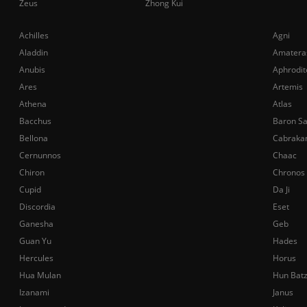
Zeus
Zhong Kui
Achilles
Agni
Aladdin
Amatera
Anubis
Aphrodit
Ares
Artemis
Athena
Atlas
Bacchus
Baron S
Bellona
Cabraka
Cernunnos
Chaac
Chiron
Chronos
Cupid
Da Ji
Discordia
Eset
Ganesha
Geb
Guan Yu
Hades
Hercules
Horus
Hua Mulan
Hun Bat
Izanami
Janus