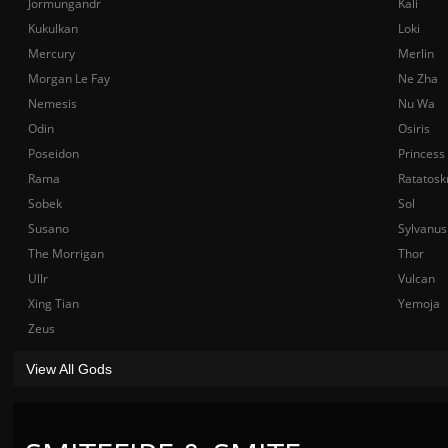
Jormungandr
Kali
Kukulkan
Loki
Mercury
Merlin
Morgan Le Fay
Ne Zha
Nemesis
Nu Wa
Odin
Osiris
Poseidon
Princess
Rama
Ratatosk
Sobek
Sol
Susano
Sylvanus
The Morrigan
Thor
Ullr
Vulcan
Xing Tian
Yemoja
Zeus
View All Gods