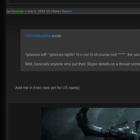
by
Devampi
»
July 5, 2014 12:16pm
|
Report
HiFromBuddha
wrote:
*glances left* *glances rights* N-n-no! O-of course not! *****, the sec
Well, basically anyone who put their Skype details on a thread some 
Add me in it too (see pm for US name)