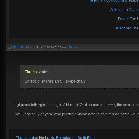
To Kill a Mockingbird of No
A Guide to Xbal
Fenrir: The 
Arachne: The
by
HiFromBuddha
»
July 5, 2014 5:53am
|
Report
Firraria
wrote:
Off Topic: There's an SF skype chat?
*glances left* *glances rights* N-n-no! O-of course not! *****, the secrets o
Well, basically anyone who put their Skype details on a thread some while
The top rated
He bo
He Bo guide on SmiteFire!