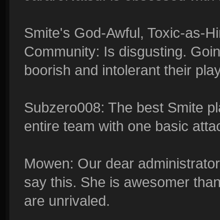
Smite's God-Awful, Toxic-as-
Community: Is disgusting. Goin
boorish and intolerant their pla
Subzero008: The best Smite pla
entire team with one basic atta
Mowen: Our dear administrator,
say this. She is awesomer tha
are unrivaled.