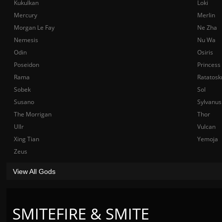
Kukulkan
Loki
Mercury
Merlin
Morgan Le Fay
Ne Zha
Nemesis
Nu Wa
Odin
Osiris
Poseidon
Princess
Rama
Ratatosk
Sobek
Sol
Susano
Sylvanus
The Morrigan
Thor
Ullr
Vulcan
Xing Tian
Yemoja
Zeus
View All Gods
SMITEFIRE & SMITE