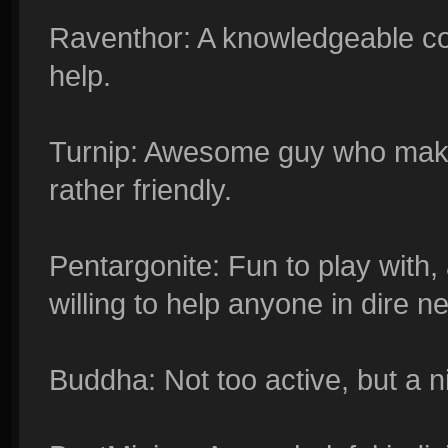
Raventhor: A knowledgeable con
help.
Turnip: Awesome guy who makes
rather friendly.
Pentargonite: Fun to play with,
willing to help anyone in dire n
Buddha: Not too active, but a ni