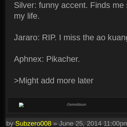
Silver: funny accent. Finds me
my life.
Jararo: RIP. I miss the ao kuan
Aphnex: Pikacher.
>Might add more later
-Demolibium
by
Subzero008
»
June 25, 2014 11:00p