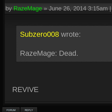
by
RazeMage
»
June 26, 2014 3:15am
Subzero008
wrote:
RazeMage: Dead.
REVIVE
FORUM
REPLY