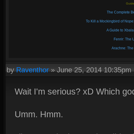
Guide
The Complete Be
To Kill a Mockingbird of No
A Guide to Xbal
Fenrir: The 
Arachne: The
by
Raventhor
»
June 25, 2014 10:35pm
Wait I'm serious? xD Which go
Umm. Hmm.