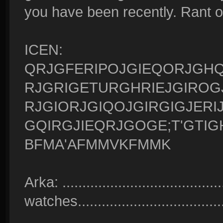
you have been recently. Rant o
ICEN:
QRJGFERIPOJGIEQORJGHQ
RJGRIGETURGHRIEJGIROG
RJGIORJGIQOJGIRGIGJERI
GQIRGJIEQRJGOGE;T'GTIG
BFMA'AFMMVKFMMK
Arka: ........................................
watches......................................