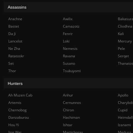
Assassins
Arachne
Awilix
Bakasur
Bastet
Camazotz
Cliodhna
Da Ji
Fenrir
Kali
Lancelot
Loki
Mercury
Ne Zha
Nemesis
Pele
Ratatoskr
Ravana
Serqet
Set
Susano
Thanato
Thor
Tsukuyomi
Hunters
Ah Muzen Cab
Anhur
Apollo
Artemis
Cernunnos
Charybdi
Chernobog
Chiron
Cupid
Danzaburou
Hachiman
Heimdall
Hou Yi
Ishtar
Izanami
Jing Wei
Martichoras
Medusa