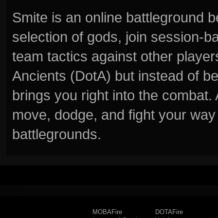
Smite is an online battleground 
selection of gods, join session
team tactics against other player
Ancients (DotA) but instead of b
brings you right into the combat
move, dodge, and fight your way 
battlegrounds.
MOBAFire
DOTAFire