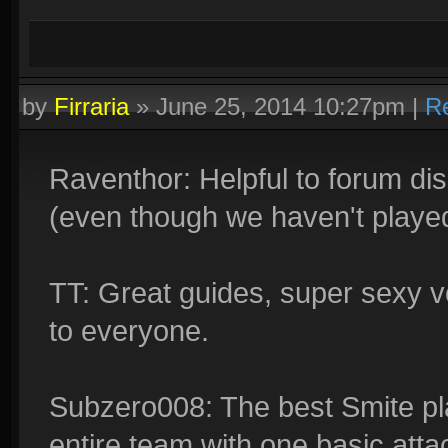
by
Firraria
»
June 25, 2014 10:27pm
|
R
Raventhor: Helpful to forum dis
(even though we haven't played 
TT: Great guides, super sexy voi
to everyone.
Subzero008: The best Smite pla
entire team with one basic atta