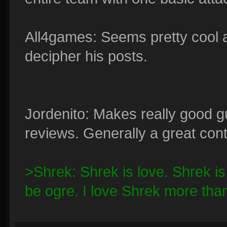
All4games: Seems pretty cool 
decipher his posts.
Jordenito: Makes really good g
reviews. Generally a great contr
>Shrek: Shrek is love. Shrek is li
be ogre. I love Shrek more tha