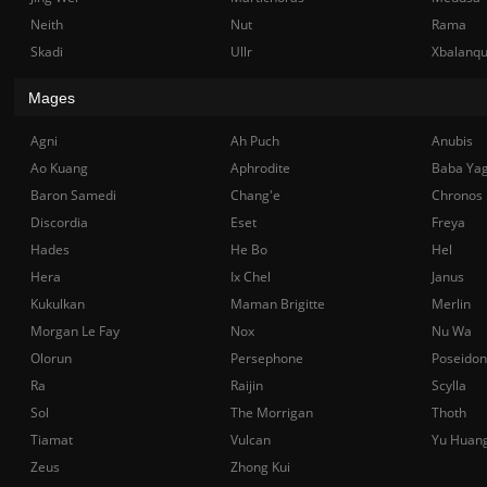
Neith
Nut
Rama
Skadi
Ullr
Xbalanq
Mages
Agni
Ah Puch
Anubis
Ao Kuang
Aphrodite
Baba Ya
Baron Samedi
Chang'e
Chronos
Discordia
Eset
Freya
Hades
He Bo
Hel
Hera
Ix Chel
Janus
Kukulkan
Maman Brigitte
Merlin
Morgan Le Fay
Nox
Nu Wa
Olorun
Persephone
Poseidon
Ra
Raijin
Scylla
Sol
The Morrigan
Thoth
Tiamat
Vulcan
Yu Huan
Zeus
Zhong Kui