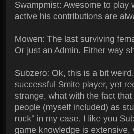
Swampmist: Awesome to play w
active his contributions are al
Mowen: The last surviving female
Or just an Admin. Either way sh
Subzero: Ok, this is a bit weir
successful Smite player, yet rec
strange, what with the fact that
people (myself included) as stu
rock" in my case. I like you Su
game knowledge is extensive, ye