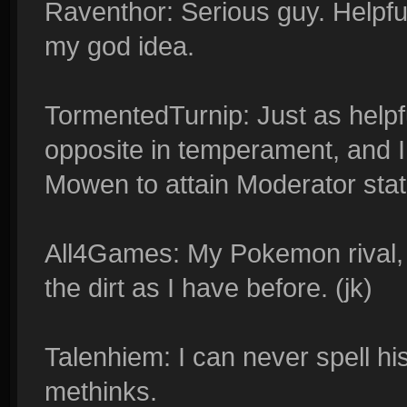
Raventhor: Serious guy. Helpful
my god idea.
TormentedTurnip: Just as helpf
opposite in temperament, and I 
Mowen to attain Moderator stat
All4Games: My Pokemon rival, w
the dirt as I have before. (jk)
Talenhiem: I can never spell his 
methinks.