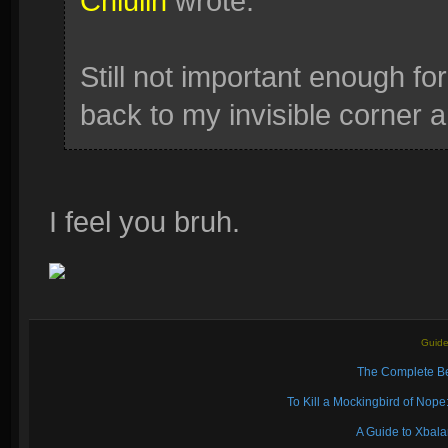
Chiulin
wrote:
Still not important enough for
back to my invisible corner an
I feel you bruh.
Guide
The Complete Be
To Kill a Mockingbird of No
A Guide to Xbal