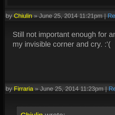
by
Chiulin
»
June 25, 2014 11:21pm
|
Re
Still not important enough for a
my invisible corner and cry. :'(
by
Firraria
»
June 25, 2014 11:23pm
|
Re