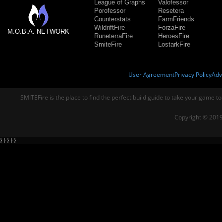
League of Graphs
Valofessor
Porofessor
Resetera
Counterstats
FarmFriends
WildriftFire
ForzaFire
M.O.B.A. NETWORK
RuneterraFire
HeroesFire
SmiteFire
LostarkFire
User Agreement
Privacy Policy
Adv
SMITEFire is the place to find the perfect build guide to take your game to
Copyright © 2019
} } } } }