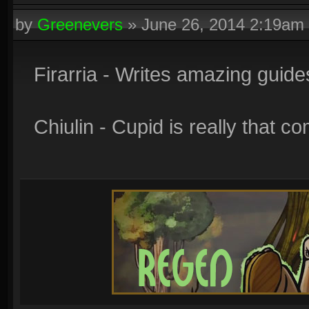
by
Greenevers
»
June 26, 2014 2:19am
Firarria - Writes amazing guide
Chiulin - Cupid is really that c