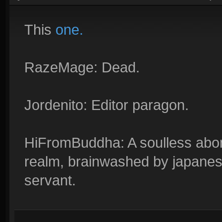
This
one.
RazeMage: Dead.
Jordenito: Editor paragon.
HiFromBuddha: A soulless abom
realm, brainwashed by japanes
servant.