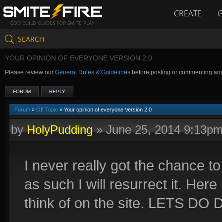
CREATE
GOD BUILD GUIDES FOR SMITE PLAY
SEARCH
YOUR OPINION OF EVERYONE VERSION 2.0
Please review our
General Rules & Guidelines
before posting or commenting an
FORUM
REPLY
Forum
»
Off Topic
» Your opinion of everyone Version 2.0
by
HolyPudding
»
June 25, 2014 9:13p
I never really got the chance to a
as such I will resurrect it. Her
think of on the site. LETS DO 