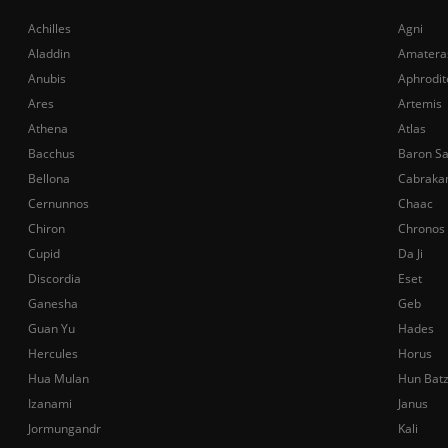
Achilles
Agni
Aladdin
Amatera
Anubis
Aphrodit
Ares
Artemis
Athena
Atlas
Bacchus
Baron S
Bellona
Cabraka
Cernunnos
Chaac
Chiron
Chronos
Cupid
Da Ji
Discordia
Eset
Ganesha
Geb
Guan Yu
Hades
Hercules
Horus
Hua Mulan
Hun Bat
Izanami
Janus
Jormungandr
Kali