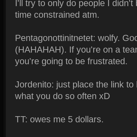
I'll try to only do people I didn't 
time constrained atm.
Pentagonottinitnetet: wolfy. Go
(HAHAHAH). If you're on a tea
you're going to be frustrated.
Jordenito: just place the link to 
what you do so often xD
TT: owes me 5 dollars.