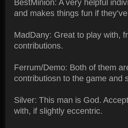
BestMinion: A very helpful indi
and makes things fun if they've 
MadDany: Great to play with, 
contributions.
Ferrum/Demo: Both of them are
contributiosn to the game and s
Silver: This man is God. Accept
with, if slightly eccentric.