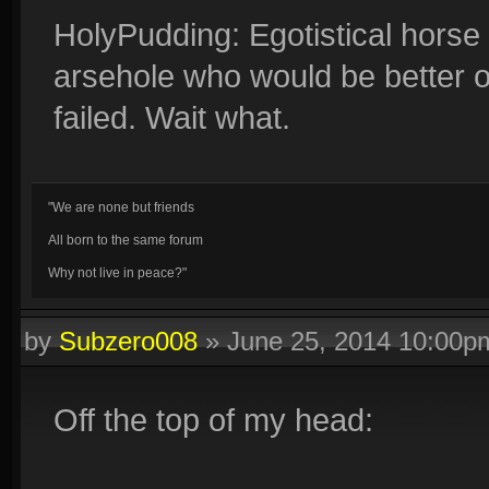
HolyPudding: Egotistical horse
arsehole who would be better of
failed. Wait what.
"We are none but friends
All born to the same forum
Why not live in peace?"
by
Subzero008
»
June 25, 2014 10:00p
Off the top of my head: