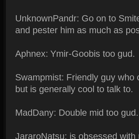
UnknownPandr: Go on to Smitef
and pester him as much as pos
Aphnex: Ymir-Goobis too gud.
Swampmist: Friendly guy who c
but is generally cool to talk to.
MadDany: Double mid too gud.
JararoNatsu: is obsessed with