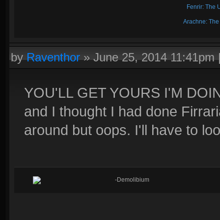
Fenrir: The 
Arachne: The
by
Raventhor
»
June 25, 2014 11:41pm
YOU'LL GET YOURS I'M DOI
and I thought I had done Firrari
around but oops. I'll have to loo
-Demolibium