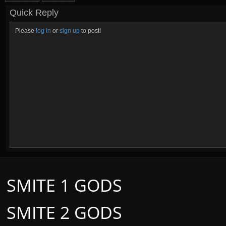
Quick Reply
Please
log in
or
sign up
to post!
SMITE 1 GODS
SMITE 2 GODS