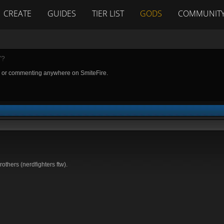
CREATE
GUIDES
TIER LIST
GODS
COMMUNIT
Y?
g or commenting anywhere on SmiteFire.
rothers (nerdfighters ftw).