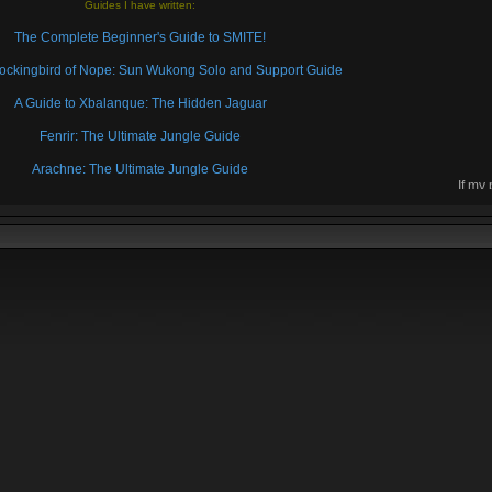
Guides I have written:
The Complete Beginner's Guide to SMITE!
 Mockingbird of Nope: Sun Wukong Solo and Support Guide
A Guide to Xbalanque: The Hidden Jaguar
Fenrir: The Ultimate Jungle Guide
Arachne: The Ultimate Jungle Guide
If my
then 