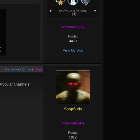
SHOW MORE AWARDS
(4)
Renowned (105)
Posts:
4410
View My Blog
Permalink
|
Quote
|
+Rep
articular channels'
SoapSuds
Prominent (43)
Posts:
1012