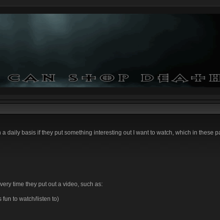
n a daily basis if they put something interesting out I want to watch, which in these p
very time they put out a video, such as:
un to watch/listen to)