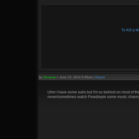
To Kill a
by
Devampi
»
June 23, 2014 6:36am
|
Report
Uhm I have some subs but I'm so behind on most of them
never/sometimes watch Pewdiepie some music channel