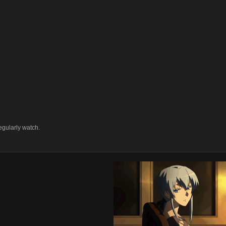
egularly watch.