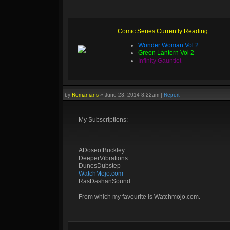
Comic Series Currently Reading:
Wonder Woman Vol 2
Green Lantern Vol 2
Infinity Gauntlet
by
Romanians
»
June 23, 2014 8:22am
|
Report
My Subscriptions:
ADoseofBuckley
DeeperVibrations
DunesDubstep
WatchMojo.com
RasDashanSound
From which my favourite is Watchmojo.com.