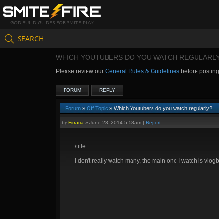
GOD BUILD GUIDES FOR SMITE PLAY
SEARCH
WHICH YOUTUBERS DO YOU WATCH REGULARL
Please review our
General Rules & Guidelines
before postin
FORUM
REPLY
Forum
»
Off Topic
» Which Youtubers do you watch regularly?
by
Firraria
»
June 23, 2014 5:58am
|
Report
/title
I don't really watch many, the main one I watch is vlogb