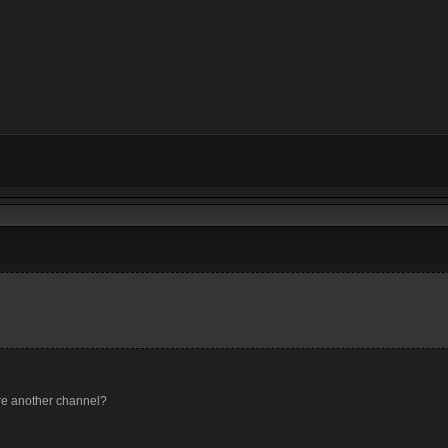
ere another channel?