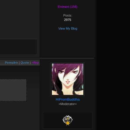
Eminent (158)
Posts:
2975
View My Blog
Permalink
|
Quote
|
+Rep
HiFromBuddha
<Moderator>