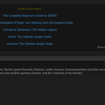
Guides I have written:
The Complete Beginner's Guide to SMITE!
 Mockingbird of Nope: Sun Wukong Solo and Support Guide
A Guide to Xbalanque: The Hidden Jaguar
Fenrir: The Ultimate Jungle Guide
Arachne: The Ultimate Jungle Guide
If my
then 
. But the game theorists, finebros, smite channel, Arsenalrobertsen (and the ones i
s and another gaming channel. and the channels of my friends)