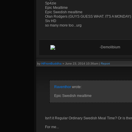
Sp4zie
Epic Mealtime
Epic Swedish mealtime
Olan Rodgers (GUYS GUESS WHAT. IT'S A MONDAY)
Siv HD
so many more too...urg
-Demolibium
by
HiFromBuddha
»
June 23, 2014 10:36am
|
Report
Raventhor
wrote:
Epic Swedish mealtime
Isn't it Regular Ordinary Swedish Meal Time? Or is th
For me...