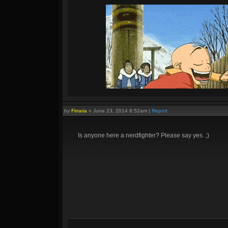
by
Firraria
»
June 23, 2014 8:52am
|
Report
Is anyone here a nerdfighter? Please say yes. ;)