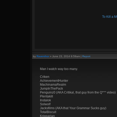
To Kill a
by
Raventhor
»
June 23, 2014 9:59am
|
Report
Man I watch way too many.
Criken
AchievementHunter
MachinamaRealm
JumpInThePack
Penguinz0 (AKA Critikal, that guy from the Q*** video)
Plentakill
Instalok
Solwolf
Jacksfilms (AKA that Your Grammar Sucks guy)
TotalBiscuit
Kripparian