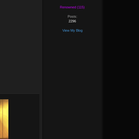
Renowned (115)
Posts:
2296
View My Blog