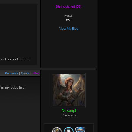
Distinguished (58)
Posts:
980
View My Blog
 post helped you out,
drop me a
+rep
! :D
Permalink
|
Quote
|
+Rep
n my subs list I
Devampi
<Veteran>