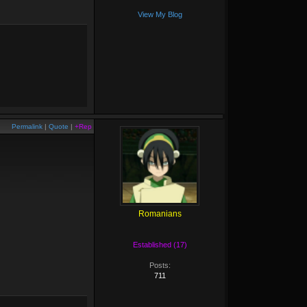
View My Blog
Permalink
|
Quote
|
+Rep
Romanians
Established (17)
Posts:
711