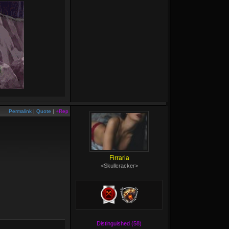
Permalink
|
Quote
|
+Rep
Firraria
<Skullcracker>
Distinguished (58)