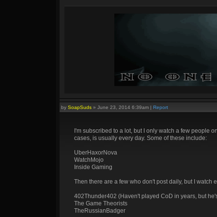
by
SoapSuds
»
June 23, 2014 6:39am
|
Report
I'm subscribed to a lot, but I only watch a few people o
cases, is usually every day. Some of these include:
UberHaxorNova
WatchMojo
Inside Gaming
Then there are a few who don't post daily, but I watch e
402Thunder402 (Haven't played CoD in years, but he's f
The Game Theorists
TheRussianBadger