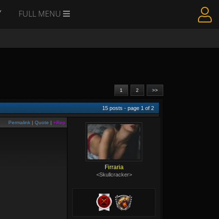
Y
FULL MENU
1
2
>>
15
posts - page
1
of
2
Permalink
|
Quote
|
+Rep
Firraria
<Skullcracker>