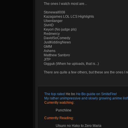
The ones I watch most are...
Stonewall008
Kazagames LOL LCS Highlights
Uberdanger
SivHD
Keyori (No judge pls)
Redmercy
DavidSoComedy
JustKiddingNews
GMM
Ashens
Matthew Santoro
JITP
Gigguk (When he uploads, that is...)
There are quite a few others, but these are the ones I r
The top rated
He bo
He Bo guide on SmiteFire!
My rather unimpressive and slowly growing anime list!
Currently watching:
Punchline
Currently Reading:
Utsuro no Hako to Zero Maria