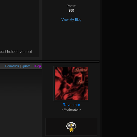
Posts:
980
View My Blog
 post helped you out,
drop me a
+rep
! :D
Permalink
|
Quote
|
+Rep
Raventhor
<Moderator>