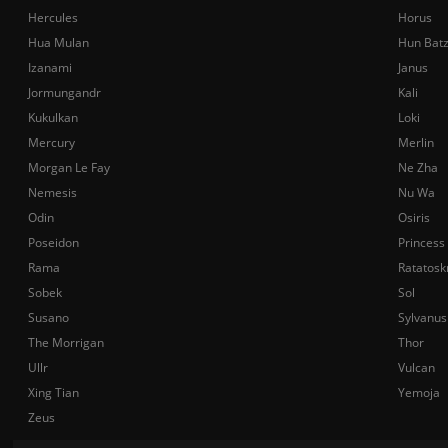
Hercules
Horus
Hua Mulan
Hun Bat
Izanami
Janus
Jormungandr
Kali
Kukulkan
Loki
Mercury
Merlin
Morgan Le Fay
Ne Zha
Nemesis
Nu Wa
Odin
Osiris
Poseidon
Princess
Rama
Ratatosk
Sobek
Sol
Susano
Sylvanus
The Morrigan
Thor
Ullr
Vulcan
Xing Tian
Yemoja
Zeus