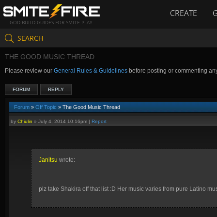
CREATE
GOD BUILD GUIDES FOR SMITE PLAY
SEARCH
THE GOOD MUSIC THREAD
Please review our
General Rules & Guidelines
before posting or commenting an
FORUM
REPLY
Forum
»
Off Topic
» The Good Music Thread
by
Chiulin
»
July 4, 2014 10:16pm
|
Report
Janitsu
wrote:
plz take Shakira off that list :D Her music varies from pure Latino 