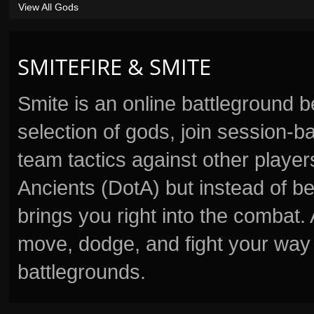
View All Gods
SMITEFIRE & SMITE
Smite is an online battleground 
selection of gods, join session
team tactics against other player
Ancients (DotA) but instead of b
brings you right into the combat
move, dodge, and fight your way 
battlegrounds.