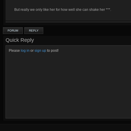
But really we only like her for how well she can shake her ***.
FORUM
REPLY
Quick Reply
Please
log in
or
sign up
to post!