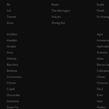
Ra
Raijin
Scylla
Sol
The Morrigan
Thoth
Tiamat
Vulcan
Yu Huan
Zeus
Zhong Kui
Achilles
Agni
Aladdin
Amatera
Anubis
Aphrodit
Ares
Artemis
Athena
Atlas
Bacchus
Baron S
Bellona
Cabraka
Cernunnos
Chaac
Chiron
Chronos
Cupid
Da Ji
Discordia
Eset
Ganesha
Geb
Guan Yu
Hades