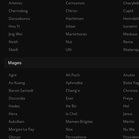
Artemis
Cernunnos
Charybdi
Chernobog
Chiron
Cupid
Danzaburou
Hachiman
Heimdall
Hou Yi
Ishtar
Izanami
Jing Wei
Martichoras
Medusa
Neith
Nut
Rama
Skadi
Ullr
Xbalanq
Mages
Agni
Ah Puch
Anubis
Ao Kuang
Aphrodite
Baba Ya
Baron Samedi
Chang'e
Chronos
Discordia
Eset
Freya
Hades
He Bo
Hel
Hera
Ix Chel
Janus
Kukulkan
Maman Brigitte
Merlin
Morgan Le Fay
Nox
Nu Wa
Olorun
Persephone
Poseidon