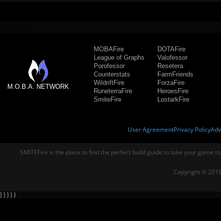
MOBAFire
DOTAFire
League of Graphs
Valofessor
Porofessor
Resetera
Counterstats
FarmFriends
WildriftFire
ForzaFire
M.O.B.A. NETWORK
RuneterraFire
HeroesFire
SmiteFire
LostarkFire
User Agreement
Privacy Policy
Adv
SMITEFire is the place to find the perfect build guide to take your game to
Copyright © 2019
} } } } }