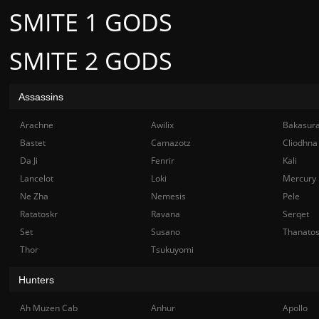
SMITE 1 GODS
SMITE 2 GODS
Assassins
Arachne
Awilix
Bakasur
Bastet
Camazotz
Cliodhna
Da Ji
Fenrir
Kali
Lancelot
Loki
Mercury
Ne Zha
Nemesis
Pele
Ratatoskr
Ravana
Serqet
Set
Susano
Thanato
Thor
Tsukuyomi
Hunters
Ah Muzen Cab
Anhur
Apollo