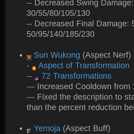
-- Decreased Swing Damage: 
30/55/80/105/130
-- Decreased Final Damage: 
50/95/140/185/230
Sun Wukong
(Aspect Nerf)
-
Aspect of Transformation
--
72 Transformations
--- Increased Cooldown from 
--- Fixed the description to s
than the percent reduction be
Yemoja
(Aspect Buff)