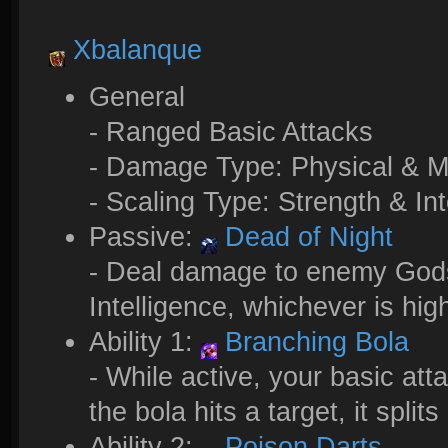
Xbalanque
General
- Ranged Basic Attacks
- Damage Type: Physical & M
- Scaling Type: Strength & Int
Passive:
Dead of Night
- Deal damage to enemy Gods 
Intelligence, whichever is hig
Ability 1:
Branching Bola
- While active, your basic at
the bola hits a target, it spl
Ability 2:
Poison Darts