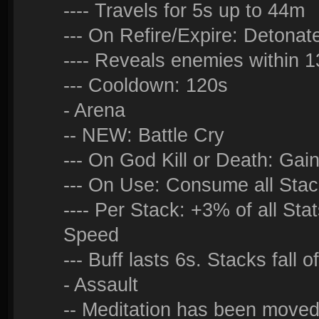
---- Travels for 5s up to 44m
--- On Refire/Expire: Detonat
---- Reveals enemies within 1
--- Cooldown: 120s
- Arena
-- NEW: Battle Cry
--- On God Kill or Death: Gai
--- On Use: Consume all Sta
---- Per Stack: +3% of all S
Speed
--- Buff lasts 6s. Stacks fall o
- Assault
-- Meditation has been moved