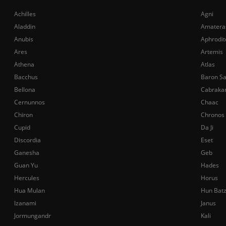
Achilles
Agni
Aladdin
Amatera
Anubis
Aphrodit
Ares
Artemis
Athena
Atlas
Bacchus
Baron S
Bellona
Cabraka
Cernunnos
Chaac
Chiron
Chronos
Cupid
Da Ji
Discordia
Eset
Ganesha
Geb
Guan Yu
Hades
Hercules
Horus
Hua Mulan
Hun Bat
Izanami
Janus
Jormungandr
Kali