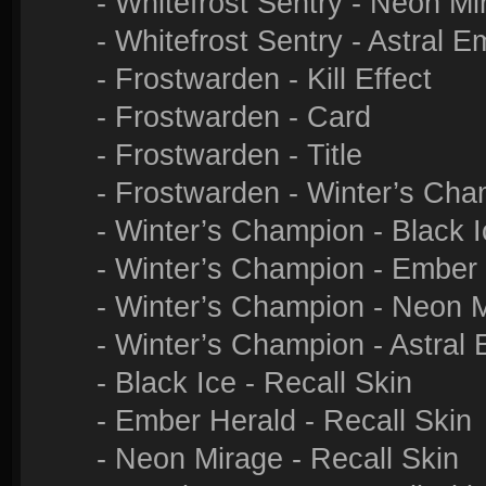
- Whitefrost Sentry - Neon M
- Whitefrost Sentry - Astral 
- Frostwarden - Kill Effect
- Frostwarden - Card
- Frostwarden - Title
- Frostwarden - Winter’s Cha
- Winter’s Champion - Black 
- Winter’s Champion - Ember
- Winter’s Champion - Neon 
- Winter’s Champion - Astral
- Black Ice - Recall Skin
- Ember Herald - Recall Skin
- Neon Mirage - Recall Skin