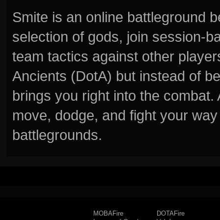
Smite is an online battleground 
selection of gods, join session
team tactics against other player
Ancients (DotA) but instead of b
brings you right into the combat
move, dodge, and fight your way 
battlegrounds.
MOBAFire
DOTAFire