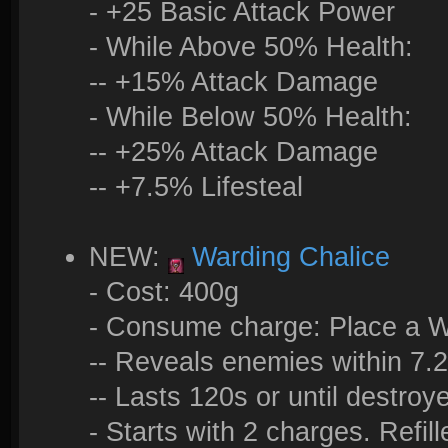
- +25 Basic Attack Power
- While Above 50% Health:
-- +15% Attack Damage
- While Below 50% Health:
-- +25% Attack Damage
-- +7.5% Lifesteal
NEW:
Warding Chalice
- Cost: 400g
- Consume charge: Place a W
-- Reveals enemies within 7.
-- Lasts 120s or until destroy
- Starts with 2 charges. Refil