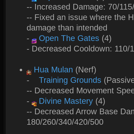
-- Increased Damage: 70/115
-- Fixed an issue where the H
damage than intended
-
Open The Gates
(4)
- Decreased Cooldown: 110/1
Hua Mulan
(Nerf)
-
Training Grounds
(Passiv
-- Decreased Movement Spe
-
Divine Mastery
(4)
-- Decreased Arrow Base Da
180/260/340/420/500