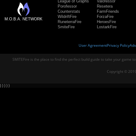
League of Graphs
Valofessor
Porofessor
Resetera
Counterstats
FarmFriends
WildriftFire
ForzaFire
M.O.B.A. NETWORK
RuneterraFire
HeroesFire
SmiteFire
LostarkFire
User Agreement
Privacy Policy
Adv
SMITEFire is the place to find the perfect build guide to take your game to
Copyright © 2019
} } } } }