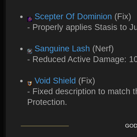
Scepter Of Dominion
(Fix)
- Properly applies Stasis to 
Sanguine Lash
(Nerf)
- Reduced Active Damage: 1
Void Shield
(Fix)
- Fixed description to match t
Protection.
GOD