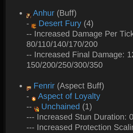
Anhur
(Buff)
-
Desert Fury
(4)
-- Increased Damage Per Tick
80/110/140/170/200
-- Increased Final Damage: 
150/200/250/300/350
Fenrir
(Aspect Buff)
-
Aspect of Loyalty
--
Unchained
(1)
--- Increased Stun Duration: 
--- Increased Protection Sca