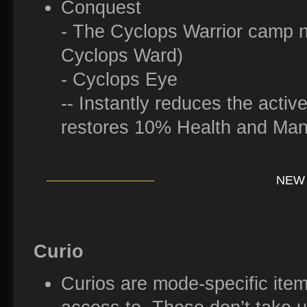
Conquest
- The Cyclops Warrior camp 
Cyclops Ward)
- Cyclops Eye
-- Instantly reduces the acti
restores 10% Health and Ma
NEW 
Curio
Curios are mode-specific ite