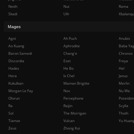
Neith
Nut
Rama
Skadi
Ullr
Xbalanq
Mages
Agni
Ah Puch
Anubis
Ao Kuang
Aphrodite
Baba Ya
Baron Samedi
Chang'e
Chronos
Discordia
Eset
Freya
Hades
He Bo
Hel
Hera
Ix Chel
Janus
Kukulkan
Maman Brigitte
Merlin
Morgan Le Fay
Nox
Nu Wa
Olorun
Persephone
Poseidon
Ra
Raijin
Scylla
Sol
The Morrigan
Thoth
Tiamat
Vulcan
Yu Huan
Zeus
Zhong Kui