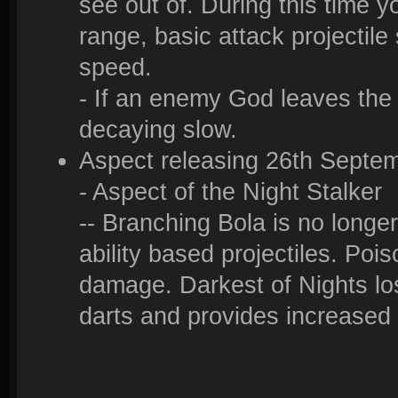
see out of. During this time 
range, basic attack projecti
speed.
- If an enemy God leaves the 
decaying slow.
Aspect releasing 26th Septe
- Aspect of the Night Stalker
-- Branching Bola is no longer
ability based projectiles. Poiso
damage. Darkest of Nights los
darts and provides increased 