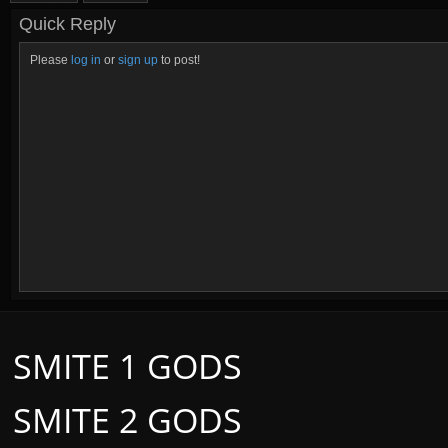
Quick Reply
Please
log in
or
sign up
to post!
SMITE 1 GODS
SMITE 2 GODS