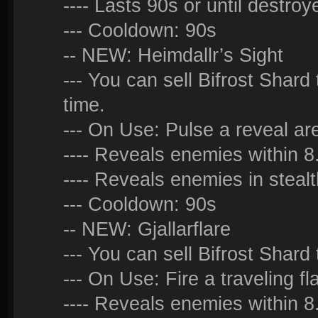
---- Lasts 90s or until destroy
--- Cooldown: 90s
-- NEW: Heimdallr’s Sight
--- You can sell Bifrost Shard
time.
--- On Use: Pulse a reveal ar
---- Reveals enemies within 
---- Reveals enemies in stea
--- Cooldown: 90s
-- NEW: Gjallarflare
--- You can sell Bifrost Shard 
--- On Use: Fire a traveling fl
---- Reveals enemies within 