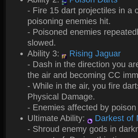
- Fire 15 dart projectiles in
poisoning enemies hit.
- Poisoned enemies repeated
slowed.
Ability 3:
Rising Jaguar
- Dash in the direction you are
the air and becoming CC im
- While in the air, you fire da
Physical Damage.
- Enemies affected by poison
Ultimate Ability:
Darkest of 
- Shroud enemy gods in darkn