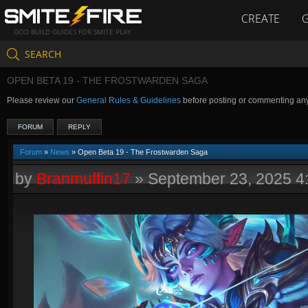
CREATE
GOD BUILD GUIDES FOR SMITE PLAY
SEARCH
OPEN BETA 19 - THE FROSTWARDEN SAGA
Please review our
General Rules & Guidelines
before posting or commenting an
FORUM
REPLY
Forum
»
News
» Open Beta 19 - The Frostwarden Saga
by
Branmuffin17
»
September 23, 2025 