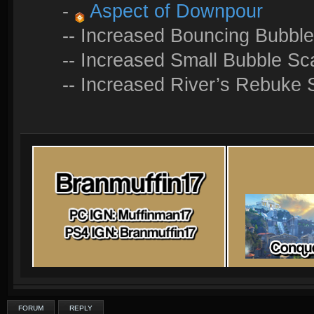
-
Aspect of Downpour
-- Increased Bouncing Bubble
-- Increased Small Bubble Sc
-- Increased River’s Rebuke
FORUM
REPLY