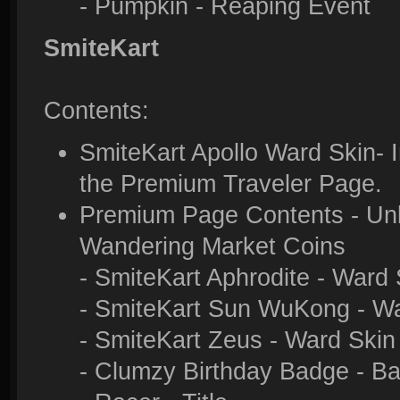
- Pumpkin - Reaping Event
SmiteKart
Contents:
SmiteKart Apollo Ward Skin- I
the Premium Traveler Page.
Premium Page Contents - Unlo
Wandering Market Coins
- SmiteKart Aphrodite - Ward 
- SmiteKart Sun WuKong - Wa
- SmiteKart Zeus - Ward Skin
- Clumzy Birthday Badge - B