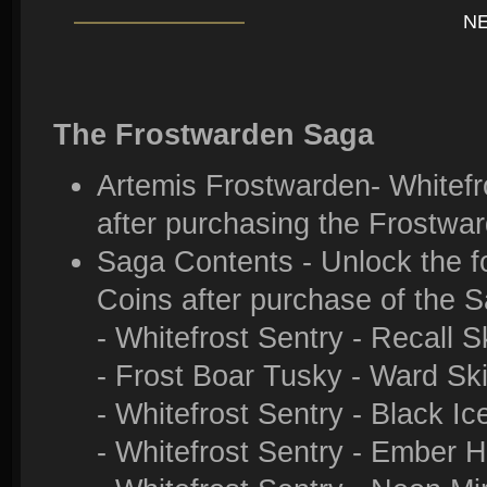
N
The Frostwarden Saga
Artemis Frostwarden- Whitefro
after purchasing the Frostwa
Saga Contents - Unlock the f
Coins after purchase of the 
- Whitefrost Sentry - Recall S
- Frost Boar Tusky - Ward Sk
- Whitefrost Sentry - Black Ic
- Whitefrost Sentry - Ember 