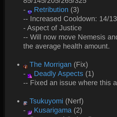
85/145/205/265/325
-
Retribution
(3)
-- Increased Cooldown: 14/13
- Aspect of Justice
-- Will now move Nemesis and
the average health amount.
The Morrigan
(Fix)
-
Deadly Aspects
(1)
-- Fixed an issue where this a
Tsukuyomi
(Nerf)
-
Kusarigama
(2)