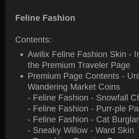
Feline Fashion
Contents:
Awilix Feline Fashion Skin - 
the Premium Traveler Page
Premium Page Contents - Unlo
Wandering Market Coins
- Feline Fashion - Snowfall C
- Feline Fashion - Purr-ple P
- Feline Fashion - Cat Burglar
- Sneaky Willow - Ward Skin