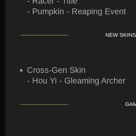
- Racer - Title
- Pumpkin - Reaping Event
NEW SKINS
Cross-Gen Skin
- Hou Yi - Gleaming Archer
GA