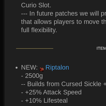
Curio Slot.
--- In future patches we will 
that allows players to move t
full flexibility.
ITE
NEW:
Riptalon
- 2500g
-- Builds from Cursed Sickle
- +25% Attack Speed
- +10% Lifesteal