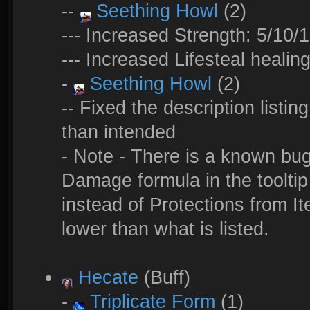
--
Seething Howl
(2)
--- Increased Strength: 5/10/
--- Increased Lifesteal heali
-
Seething Howl
(2)
-- Fixed the description listin
than intended
- Note - There is a known bu
Damage formula in the tooltip 
instead of Protections from I
lower than what is listed.
Hecate
(Buff)
-
Triplicate Form
(1)