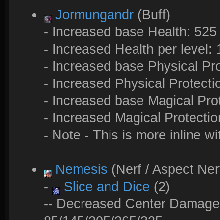
Jormungandr
(Buff)
- Increased base Health: 525
- Increased Health per level:
- Increased base Physical Pro
- Increased Physical Protectio
- Increased base Magical Prot
- Increased Magical Protection
- Note - This is more inline wi
Nemesis
(Nerf / Aspect Ner
-
Slice and Dice
(2)
-- Decreased Center Damage: