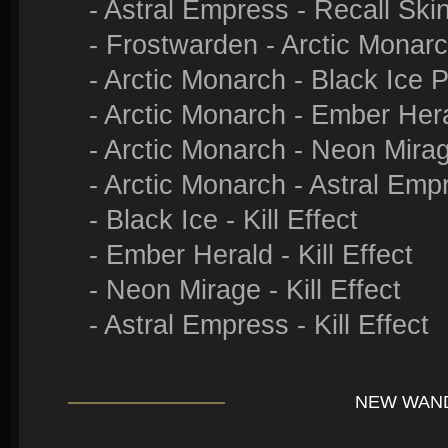
- Astral Empress - Recall Ski
- Frostwarden - Arctic Monar
- Arctic Monarch - Black Ice 
- Arctic Monarch - Ember Her
- Arctic Monarch - Neon Mira
- Arctic Monarch - Astral Emp
- Black Ice - Kill Effect
- Ember Herald - Kill Effect
- Neon Mirage - Kill Effect
- Astral Empress - Kill Effect
NEW WAN