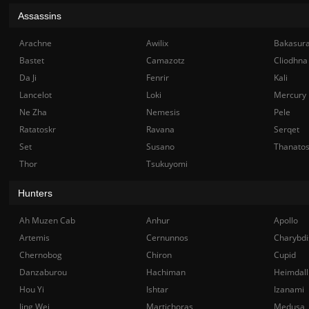
Assassins
Arachne
Awilix
Bakasur
Bastet
Camazotz
Cliodhna
Da Ji
Fenrir
Kali
Lancelot
Loki
Mercury
Ne Zha
Nemesis
Pele
Ratatoskr
Ravana
Serqet
Set
Susano
Thanato
Thor
Tsukuyomi
Hunters
Ah Muzen Cab
Anhur
Apollo
Artemis
Cernunnos
Charybdi
Chernobog
Chiron
Cupid
Danzaburou
Hachiman
Heimdall
Hou Yi
Ishtar
Izanami
Jing Wei
Martichoras
Medusa