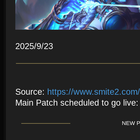
2025/9/23
Source:
https://www.smite2.com
Main Patch scheduled to go live:
NEW 