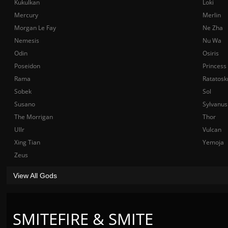
Kukulkan
Loki
Mercury
Merlin
Morgan Le Fay
Ne Zha
Nemesis
Nu Wa
Odin
Osiris
Poseidon
Princess
Rama
Ratatosk
Sobek
Sol
Susano
Sylvanus
The Morrigan
Thor
Ullr
Vulcan
Xing Tian
Yemoja
Zeus
View All Gods
SMITEFIRE & SMITE