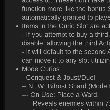
access to. These don’t take u
function more like the bonus S
automatically granted to play
Items in the Curio Slot are ac
- If you attempt to buy a third 
disable, allowing the third Act
- It will default to the second
can move it to any slot utilizi
Mode Curios
- Conquest & Joust/Duel
-- NEW: Bifrost Shard (Mode 
--- On Use: Place a Ward.
---- Reveals enemies within 