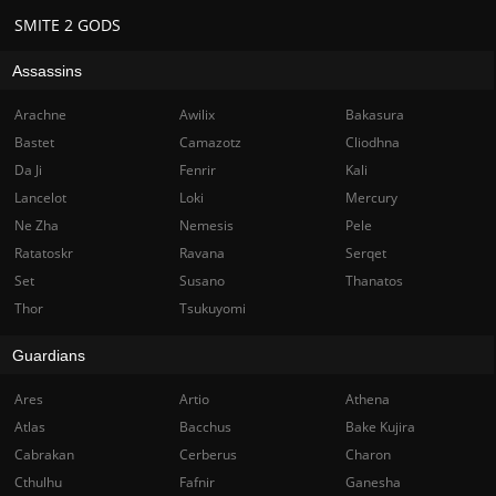
SMITE 2 GODS
Assassins
Arachne
Awilix
Bakasura
Bastet
Camazotz
Cliodhna
Da Ji
Fenrir
Kali
Lancelot
Loki
Mercury
Ne Zha
Nemesis
Pele
Ratatoskr
Ravana
Serqet
Set
Susano
Thanatos
Thor
Tsukuyomi
Guardians
Ares
Artio
Athena
Atlas
Bacchus
Bake Kujira
Cabrakan
Cerberus
Charon
Cthulhu
Fafnir
Ganesha