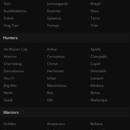
Geb
Jormungandr
Khepri
Kumbhakarna
Kuzenbo
Maui
Sobek
Sylvanus
Terra
Xing Tian
Yemoja
Ymir
Hunters
Ah Muzen Cab
Anhur
Apollo
Artemis
Cernunnos
Charybdis
Chernobog
Chiron
Cupid
Danzaburou
Hachiman
Heimdallr
Hou Yi
Ishtar
Izanami
Jing Wei
Martichoras
Medusa
Neith
Nut
Rama
Skadi
Ullr
Xbalanque
Warriors
Achilles
Amaterasu
Bellona