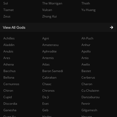
Sol
The Morrigan
Thoth
Tiamat
Vulcan
Yu Huang
Zeus
Zhong Kui
View All Gods
Achilles
Agni
Ah Puch
Aladdin
Amaterasu
Anhur
Anubis
Aphrodite
Apollo
Ares
Artemis
Artio
Athena
Atlas
Awilix
Bacchus
Baron Samedi
Bastet
Bellona
Cabrakan
Cerberus
Cernunnos
Chaac
Charon
Chiron
Chronos
Cu Chulainn
Cupid
Da Ji
Danzaburou
Discordia
Eset
Fenrir
Ganesha
Geb
Gilgamesh
Guan Yu
Hades
Hecate