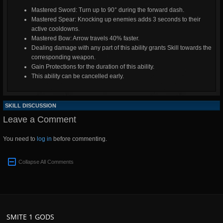
Mastered Sword: Turn up to 90° during the forward dash.
Mastered Spear: Knocking up enemies adds 3 seconds to their
active cooldowns.
Mastered Bow: Arrow travels 40% faster.
Dealing damage with any part of this ability grants Skill towards the
corresponding weapon.
Gain Protections for the duration of this ability.
This ability can be cancelled early.
SKILL DISCUSSION
Leave a Comment
You need to
log in
before commenting.
Collapse All Comments
SMITE 1 GODS