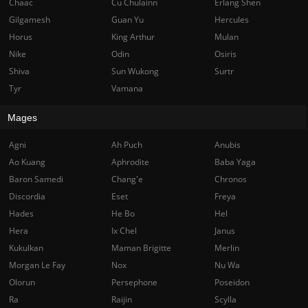
Chaac
Cu Chulainn
Erlang Shen
Gilgamesh
Guan Yu
Hercules
Horus
King Arthur
Mulan
Nike
Odin
Osiris
Shiva
Sun Wukong
Surtr
Tyr
Vamana
Mages
Agni
Ah Puch
Anubis
Ao Kuang
Aphrodite
Baba Yaga
Baron Samedi
Chang'e
Chronos
Discordia
Eset
Freya
Hades
He Bo
Hel
Hera
Ix Chel
Janus
Kukulkan
Maman Brigitte
Merlin
Morgan Le Fay
Nox
Nu Wa
Olorun
Persephone
Poseidon
Ra
Raijin
Scylla