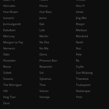
Hercules
Horus
Hou Yi
Hua Mulan
Hun Batz
Ishtar
Izanami
Janus
Jing Wei
Jormungandr
Kali
Khepri
Kukulkan
Loki
Medusa
Mercury
Merlin
Mordred
Morgan Le Fay
Ne Zha
Neith
Nemesis
Nu Wa
Nut
Odin
Osiris
Pele
Poseidon
Princess Bari
Ra
Rama
Ratatoskr
Scylla
Sobek
Sol
Sun Wukong
Susano
Sylvanus
Thanatos
The Morrigan
Thor
Tsukuyomi
Ullr
Vulcan
Xbalanque
Xing Tian
Yemoja
Ymir
Zeus