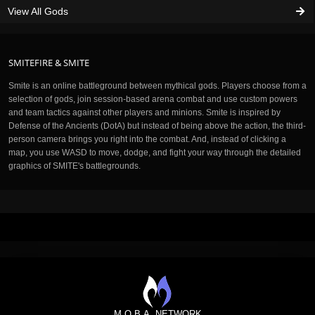
View All Gods
SMITEFIRE & SMITE
Smite is an online battleground between mythical gods. Players choose from a
selection of gods, join session-based arena combat and use custom powers
and team tactics against other players and minions. Smite is inspired by
Defense of the Ancients (DotA) but instead of being above the action, the third-
person camera brings you right into the combat. And, instead of clicking a
map, you use WASD to move, dodge, and fight your way through the detailed
graphics of SMITE's battlegrounds.
M.O.B.A. NETWORK