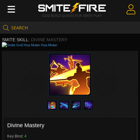
GOD BUILD GUIDES FOR SMITE PLAY
SEARCH
Create Guides
SMITE SKILL:
DIVINE MASTERY
Guides & Builds
Hua Mulan
Gods & Database
Community
Divine Mastery
Key Bind:
4