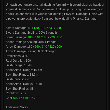
Unleash your entire arsenal, dashing forward with sword slashes that deal
Physical Damage and Root enemies. Follow up by using divine energy to
Knock Up enemies with your spear, dealing Physical Damage. Finish with
a powerful projectile attack from your bow, dealing Physical Damage.
Sword Damage:
80
/
130
/
180
/
230
/
280
Sword Damage Scaling: 60% Strength
Spear Damage:
100
/
140
/
180
/
220
/
260
Spear Damage Scaling: 40% Strength
Arrow Damage:
180
/
260
/
340
/
420
/
500
Arrow Damage Scaling: 60% Strength
Protections: 30%
Root Duration: 100
Dash Range: 10.4m
Spear Attack Range: 10.4m
Bow Shot Range: 13.6m
Dash Radius: 2.4m
Spear Attack Radius: 160m
Bow Shot Radius: 88m
Cooldown: 90s
Cost:
60
/
65
/
70
/
75
/
80
Additional Notes: