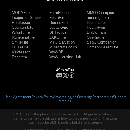
MOBAFire
FarmFriends
MMO-Champion
League of Graphs
ForzaFire
mmorpg.com
Porofessor
HeroesFire
Bluetracker
Counterstats
LostarkFire
HearthPwn
WildriftFire
BFTactics
Diablo Fans
RuneterraFire
2XKOFire
Overframe
SmiteFire
MTG Salvation
STS2 Companion
DOTAFire
Minecraft Forum
CrimsonDesertFire
Valofessor
WoWDB
Resetera
WoW Housing Hub
#SmiteFire
User Agreement
Privacy Policy
Advertising
Job Openings
Partnerships
Support
Articles
SMITEFire is the place to find the perfect build guide to take your
game to the next level. Learn how to play a new god, or fine tune
your favorite SMITE gods’s build and strategy.
Copyright © 2019 SMITEFire | All Rights Reserved