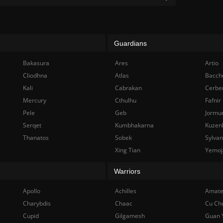
Guardians
Bakasura
Ares
Artio
Cliodhna
Atlas
Bacch
Kali
Cabrakan
Cerbe
Mercury
Cthulhu
Fafnir
Pele
Geb
Jormu
Serqet
Kumbhakarna
Kuzen
Thanatos
Sobek
Sylva
Xing Tian
Yemoj
Warriors
Apollo
Achilles
Amate
Charybdis
Chaac
Cu Ch
Cupid
Gilgamesh
Guan 