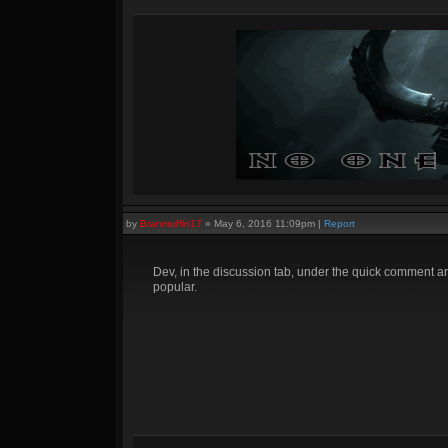
by
Branmuffin17
»
May 6, 2016 11:09pm
|
Report
Dev, in the discussion tab, under the quick comment ar
popular.