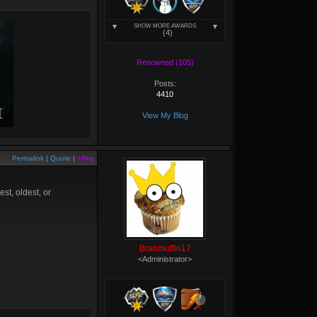
SHOW MORE AWARDS
(4)
Renowned (105)
Posts:
4410
View My Blog
Permalink
|
Quote
|
+Rep
st, oldest, or
Branmuffin17
<Administrator>