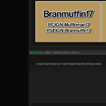
by
Devampi
»
May 7, 2016 11:52am
|
Report
I read that however I will forget that that thing exists