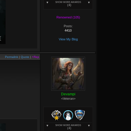
SHOW MORE AWARDS
(4)
Renowned (105)
Posts:
4410
View My Blog
Permalink
|
Quote
|
+Rep
Devampi
<Veteran>
SHOW MORE AWARDS
(4)