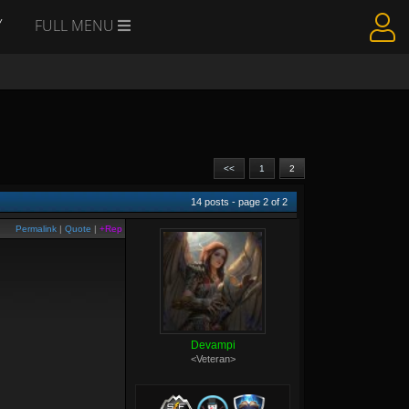
Y
FULL MENU
<<
1
2
14
posts - page
2
of
2
Permalink
|
Quote
|
+Rep
Devampi
<Veteran>