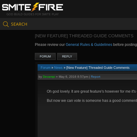
GOD BUILD GUIDES FOR SMITE PLAY
SEARCH
[NEW FEATURE] THREADED GUIDE COMMENTS
Please review our
General Rules & Guidelines
before postin
FORUM
REPLY
Forum
»
News
» [New Feature] Threaded Guide Comments
by
Devampi
»
May 6, 2016 8:57pm
|
Report
Oh god lovely. It are great feature's however for me it
But now we can vote is someone has a good comment