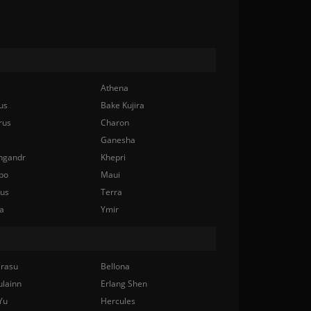
Athena
us
Bake Kujira
rus
Charon
Ganesha
ngandr
Khepri
bo
Maui
nus
Terra
a
Ymir
rasu
Bellona
ulainn
Erlang Shen
Yu
Hercules