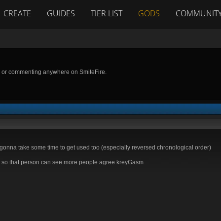
CREATE
GUIDES
TIER LIST
GODS
COMMUNIT
g or commenting anywhere on SmiteFire.
's gonna take some time to get used too (especially reversed chronological order)
 so that person can see more people agree kreyGasm