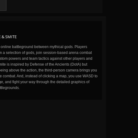
 & SMITE
n online battleground between mythical gods. Players
m a selection of gods, join session-based arena combat
stom powers and team tactics against other players and
ite is inspired by Defense of the Ancients (DotA) but
being above the action, the third-person camera brings you
the combat. And, instead of clicking a map, you use WASD to
, and fight your way through the detailed graphics of
ttlegrounds.