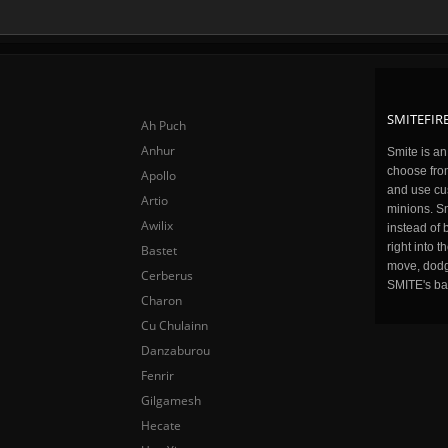
SMITEFIRE
Ah Puch
Anhur
Smite is a
choose fro
Apollo
and use cu
Artio
minions. Sm
Awilix
instead of 
right into 
Bastet
move, dodge
Cerberus
SMITE's ba
Charon
Cu Chulainn
Danzaburou
Fenrir
Gilgamesh
Hecate