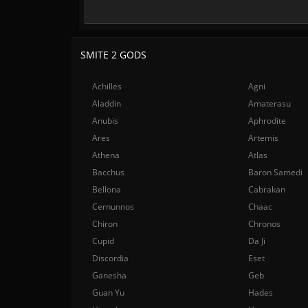
SMITE 2 GODS
Achilles
Agni
Aladdin
Amaterasu
Anubis
Aphrodite
Ares
Artemis
Athena
Atlas
Bacchus
Baron Samedi
Bellona
Cabrakan
Cernunnos
Chaac
Chiron
Chronos
Cupid
Da Ji
Discordia
Eset
Ganesha
Geb
Guan Yu
Hades