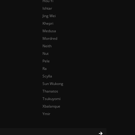
Hou Yi
Ishtar
Jing Wei
Khepri
Medusa
Mordred
Neith
Nut
Pele
Ra
Scylla
Sun Wukong
Thanatos
Tsukuyomi
Xbalanque
Ymir