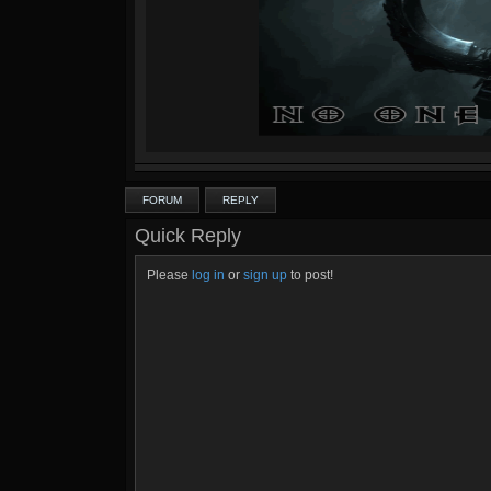
FORUM
REPLY
Quick Reply
Please
log in
or
sign up
to post!