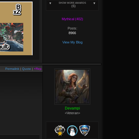
SHOW MORE AWARDS
(6)
Mythical (402)
Posts:
8966
View My Blog
Permalink
|
Quote
|
+Rep
Devampi
<Veteran>