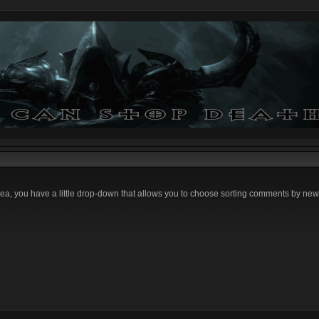
ea, you have a little drop-down that allows you to choose sorting comments by newe