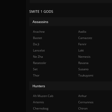
SMITE 1 GODS
Assassins
Arachne
Awilix
Bastet
Camazotz
Da Ji
Fenrir
Lancelot
Loki
Ne Zha
Nemesis
Ratatoskr
Ravana
Set
Susano
Thor
Tsukuyomi
Hunters
Ah Muzen Cab
Anhur
Artemis
Cernunnos
Chernobog
Chiron