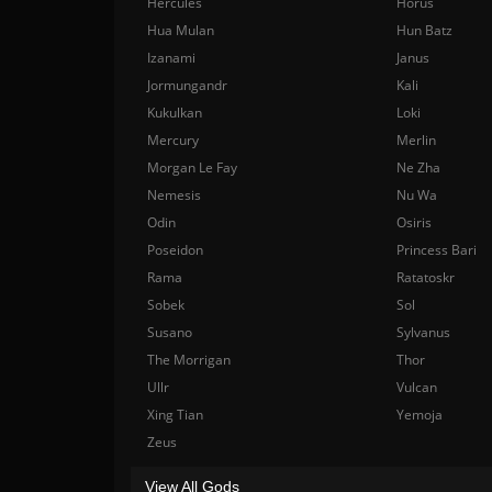
Hercules
Horus
Hua Mulan
Hun Batz
Izanami
Janus
Jormungandr
Kali
Kukulkan
Loki
Mercury
Merlin
Morgan Le Fay
Ne Zha
Nemesis
Nu Wa
Odin
Osiris
Poseidon
Princess Bari
Rama
Ratatoskr
Sobek
Sol
Susano
Sylvanus
The Morrigan
Thor
Ullr
Vulcan
Xing Tian
Yemoja
Zeus
View All Gods