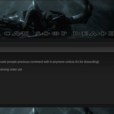
 quote people previous comment with it anymore unless it's for dissecting)
e wrong order yet