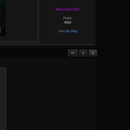
Renowned (105)
Posts:
4410
View My Blog
<<
1
2