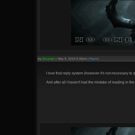
by
Devampi
»
May 9, 2016 8:36pm
|
Report
I love that reply system (however it's not necessary to
And after all I haven't had the mistake of reading in th