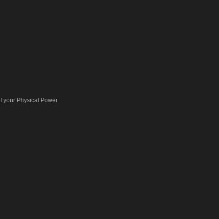
 your Physical Power