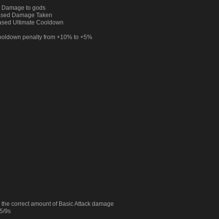
d Damage to gods
eased Damage Taken
ased Ultimate Cooldown
Cooldown penalty from +10% to +5%
 the correct amount of Basic Attack damage
5/9s