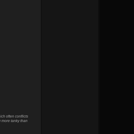
ch often conflicts
g more tanky than