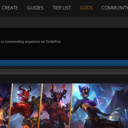
CREATE
GUIDES
TIER LIST
GODS
COMMUNIT
g or commenting anywhere on SmiteFire.