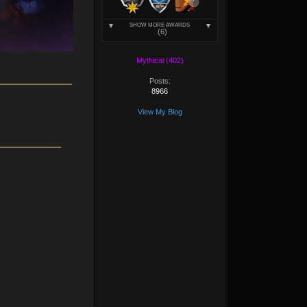
SHOW MORE AWARDS
(6)
Mythical (402)
Posts:
8966
View My Blog