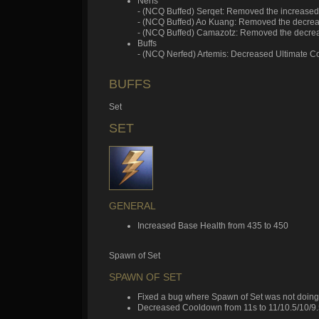
Nerfs
- (NCQ Buffed) Serqet: Removed the increase
- (NCQ Buffed) Ao Kuang: Removed the decr
- (NCQ Buffed) Camazotz: Removed the decre
Buffs
- (NCQ Nerfed) Artemis: Decreased Ultimate 
BUFFS
Set
SET
GENERAL
Increased Base Health from 435 to 450
Spawn of Set
SPAWN OF SET
Fixed a bug where Spawn of Set was not doing
Decreased Cooldown from 11s to 11/10.5/10/9.