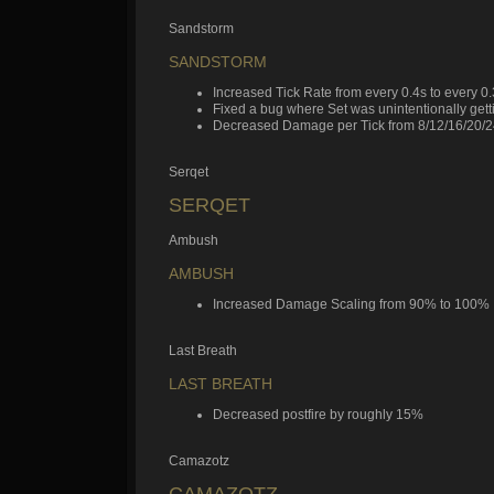
Sandstorm
SANDSTORM
Increased Tick Rate from every 0.4s to every 0
Fixed a bug where Set was unintentionally gett
Decreased Damage per Tick from 8/12/16/20/24
Serqet
SERQET
Ambush
AMBUSH
Increased Damage Scaling from 90% to 100%
Last Breath
LAST BREATH
Decreased postfire by roughly 15%
Camazotz
CAMAZOTZ