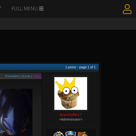
Y
FULL MENU
1
posts - page
1
of
1
Permalink
|
Quote
|
+Rep
Branmuffin17
<Administrator>