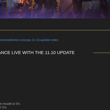
om/news/demon-scourge-11-10-update-notes
NCE LIVE WITH THE 11.10 UPDATE
m Health to 5%
 7.5%