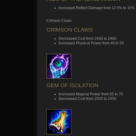
Increased Reflect Damage from 12.5% to 15%
Crimson Claws
CRIMSON CLAWS
Decreased Cost from 2450 to 2400
Increased Physical Power from 45 to 50
GEM OF ISOLATION
Increased Magical Power from 65 to 70
Decreased Cost from 2500 to 2450