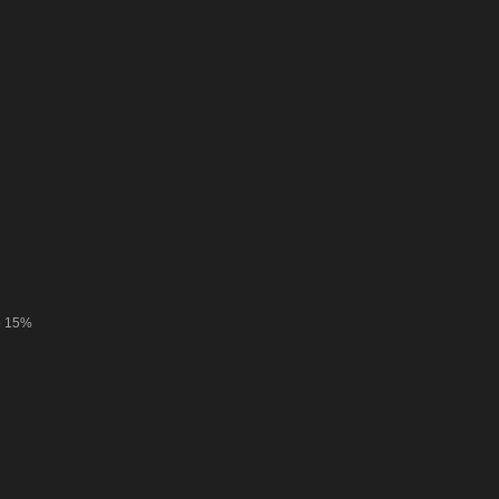
o 15%