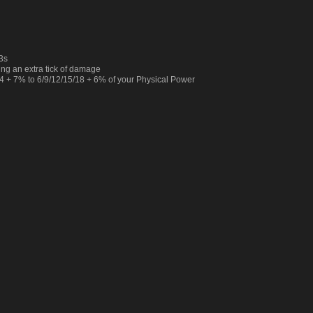
.3s
ing an extra tick of damage
 + 7% to 6/9/12/15/18 + 6% of your Physical Power