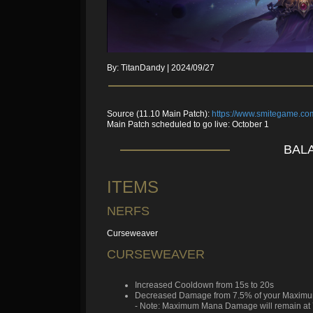
By: TitanDandy | 2024/09/27
Source (11.10 Main Patch):
https://www.smitegame.c
Main Patch scheduled to go live: October 1
BALA
ITEMS
NERFS
Curseweaver
CURSEWEAVER
Increased Cooldown from 15s to 20s
Decreased Damage from 7.5% of your Maximu
- Note: Maximum Mana Damage will remain at