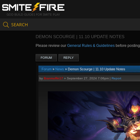
GOD BUILD GUIDES FOR SMITE PLAY
SEARCH
DEMON SCOURGE | 11.10 UPDATE NOTES
Please review our
General Rules & Guidelines
before postin
FORUM
REPLY
Forum
»
News
» Demon Scourge | 11.10 Update Notes
by
Branmuffin17
»
September 27, 2024 7:06pm
|
Report