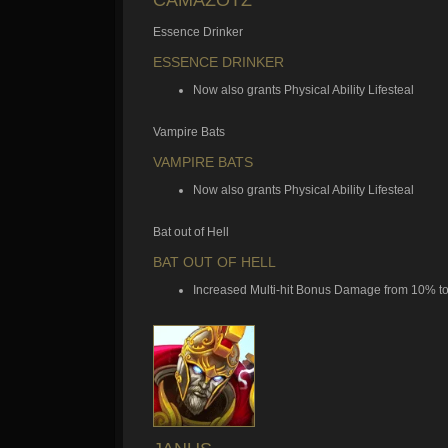
Essence Drinker
ESSENCE DRINKER
Now also grants Physical Ability Lifesteal
Vampire Bats
VAMPIRE BATS
Now also grants Physical Ability Lifesteal
Bat out of Hell
BAT OUT OF HELL
Increased Multi-hit Bonus Damage from 10% t