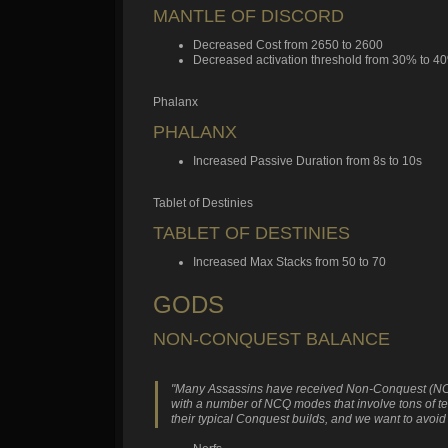
MANTLE OF DISCORD
Decreased Cost from 2650 to 2600
Decreased activation threshold from 30% to 4
Phalanx
PHALANX
Increased Passive Duration from 8s to 10s
Tablet of Destinies
TABLET OF DESTINIES
Increased Max Stacks from 50 to 70
GODS
NON-CONQUEST BALANCE
"Many Assassins have received Non-Conquest (NCQ) buf
with a number of NCQ modes that involve tons of te
their typical Conquest builds, and we want to avoid s