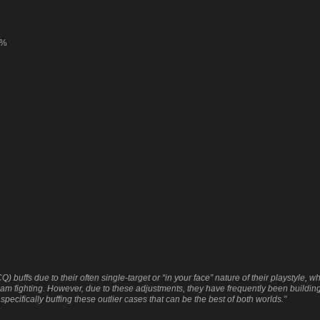
0%
fs due to their often single-target or “in your face” nature of their playstyle, whi
am fighting. However, due to these adjustments, they have frequently been buildin
pecifically buffing these outlier cases that can be the best of both worlds."