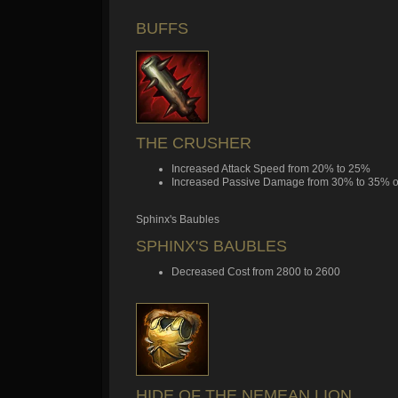
BUFFS
THE CRUSHER
Increased Attack Speed from 20% to 25%
Increased Passive Damage from 30% to 35% of
Sphinx's Baubles
SPHINX'S BAUBLES
Decreased Cost from 2800 to 2600
HIDE OF THE NEMEAN LION