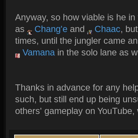
Anyway, so how viable is he in 
as
Chang'e
and
Chaac
, bu
times, until the jungler came a
Vamana
in the solo lane as we
Thanks in advance for any help
such, but still end up being un
others' gameplay on YouTube, wel