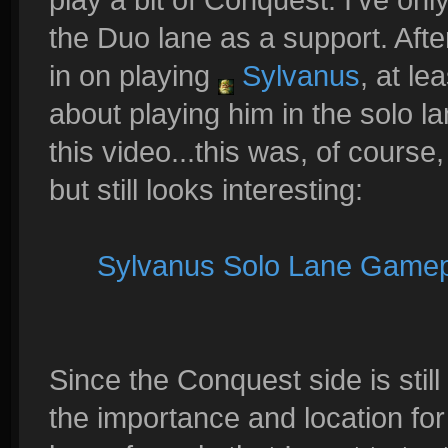
the Duo lane as a support. After
in on playing
Sylvanus
, at le
about playing him in the solo l
this video...this was, of course
but still looks interesting:
Sylvanus Solo Lane Game
Since the Conquest side is still 
the importance and location for 