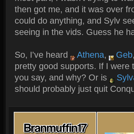
then got me, and it was over fro
could do anything, and Sylv s
seeing in the vids. Guess he had
So, I've heard
Athena
,
Geb
pretty good supports. If I were
you say, and why? Or is
Sylv
should probably just quit Conq