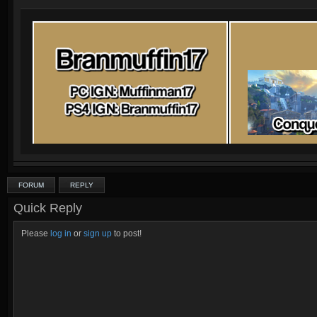
FORUM
REPLY
Quick Reply
Please
log in
or
sign up
to post!