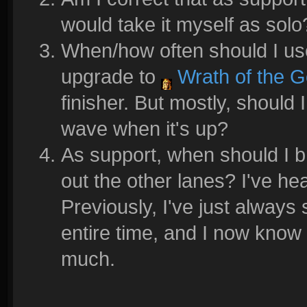
would take it myself as solo
When/how often should I u
upgrade to
Wrath of the 
finisher. But mostly, should 
wave when it's up?
As support, when should I 
out the other lanes? I've h
Previously, I've just always
entire time, and I now know 
much.