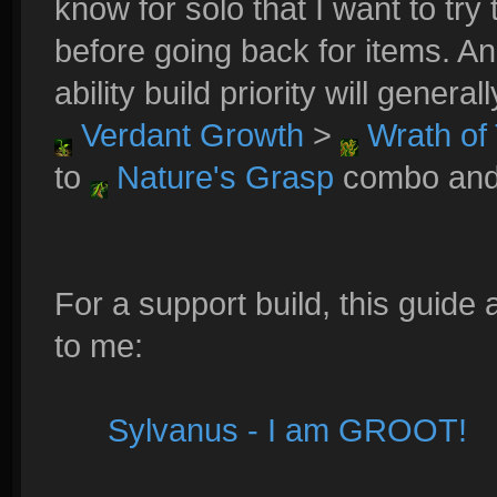
know for solo that I want to try
before going back for items. An
ability build priority will general
Verdant Growth
>
Wrath of 
to
Nature's Grasp
combo and a
For a support build, this guide
to me:
Sylvanus - I am GROOT!