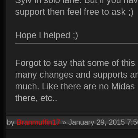
support then feel free to ask ;)
Hope I helped ;)
Forgot to say that some of this
many changes and supports are
much. Like there are no Midas
there, etc..
by
Branmuffin17
»
January 29, 2015 7: