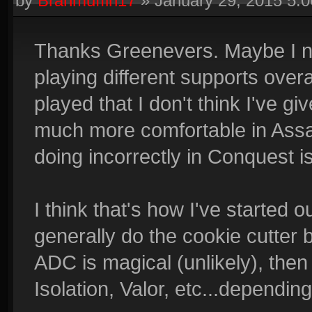
by
Branmuffin17
»
January 29, 2015 5:
Thanks Greenevers. Maybe I nee
playing different supports over
played that I don't think I've g
much more comfortable in Assau
doing incorrectly in Conquest is
I think that's how I've started 
generally do the cookie cutter b
ADC is magical (unlikely), then
Isolation, Valor, etc...dependin