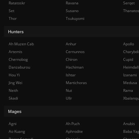
Ratatoskr
Ravana
Serqet
Set
Susano
Thanato
Thor
Tsukuyomi
Hunters
Ah Muzen Cab
Anhur
Apollo
Artemis
Cernunnos
Charybdi
Chernobog
Chiron
Cupid
Danzaburou
Hachiman
Heimdall
Hou Yi
Ishtar
Izanami
Jing Wei
Martichoras
Medusa
Neith
Nut
Rama
Skadi
Ullr
Xbalanq
Mages
Agni
Ah Puch
Anubis
Ao Kuang
Aphrodite
Baba Ya