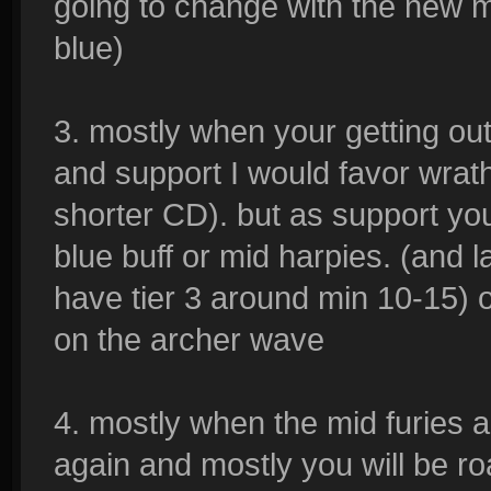
going to change with the new m
blue)
3. mostly when your getting out
and support I would favor wrath
shorter CD). but as support yo
blue buff or mid harpies. (and
have tier 3 around min 10-15) 
on the archer wave
4. mostly when the mid furies ar
again and mostly you will be 