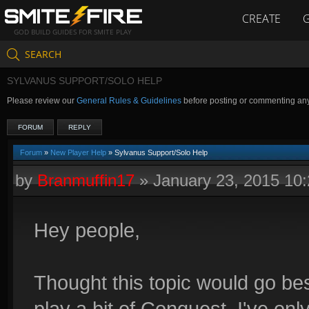
CREATE
GOD BUILD GUIDES FOR SMITE PLAY
SEARCH
SYLVANUS SUPPORT/SOLO HELP
Please review our
General Rules & Guidelines
before posting or commenting an
FORUM
REPLY
Forum
»
New Player Help
» Sylvanus Support/Solo Help
by
Branmuffin17
»
January 23, 2015 10
Hey people,
Thought this topic would go bes
play a bit of Conquest. I've onl