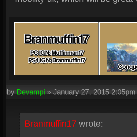
by
Devampi
»
January 27, 2015 2:05pm
Branmuffin17
wrote: