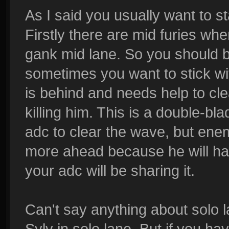
As I said you usually want to st
Firstly there are mid furies wh
gank mid lane. So you should b
sometimes you want to stick w
is behind and needs help to cl
killing him. This is a double-bl
adc to clear the wave, but ene
more ahead because he will ha
your adc will be sharing it.
Can't say anything about solo 
Sylv in solo lane. But if you h