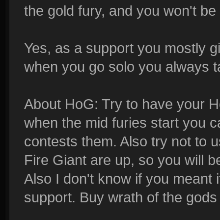
the gold fury, and you won't be a
Yes, as a support you mostly g
when you go solo you always ta
About HoG: Try to have your H
when the mid furies start you 
contests them. Also try not to
Fire Giant are up, so you will 
Also I don't know if you meant i
support. Buy wrath of the gods 