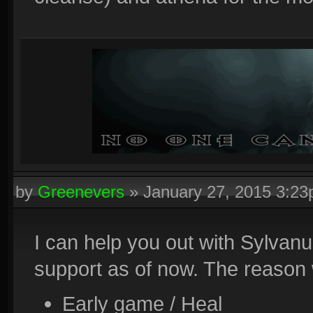
by
Greenevers
»
January 27, 2015 3:2
I can help you out with Sylvanu
support as of now. The reason 
Early game / Heal