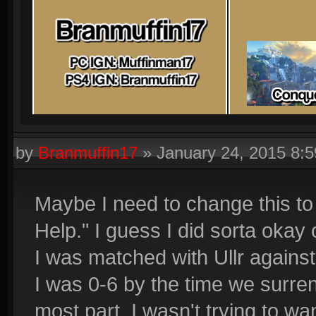
by
Branmuffin17
»
January 24, 2015 8:
Maybe I need to change this t
Help." I guess I did sorta okay
I was matched with Ullr agains
I was 0-6 by the time we surren
most part, I wasn't trying to wan