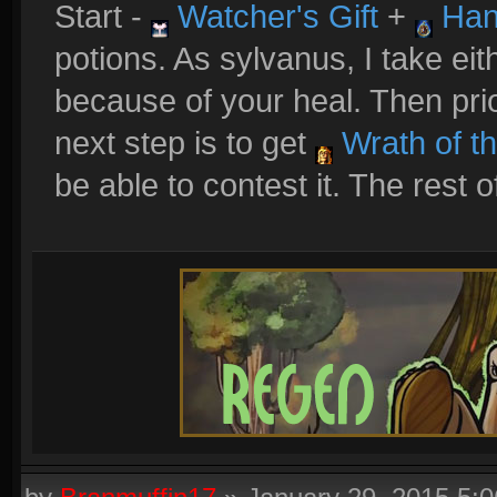
Start -
Watcher's Gift
+
Han
potions. As sylvanus, I take ei
because of your heal. Then prio
next step is to get
Wrath of t
be able to contest it. The rest of