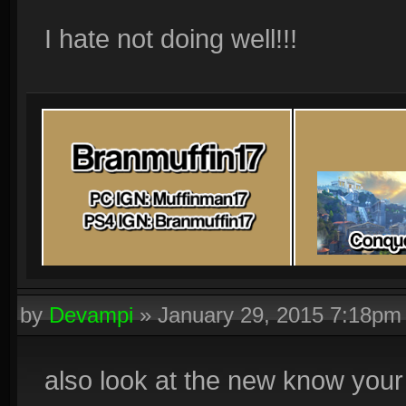
I hate not doing well!!!
by
Devampi
»
January 29, 2015 7:18pm
also look at the new know your