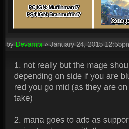
by
Devampi
»
January 24, 2015 12:55p
1. not really but the mage shoul
depending on side if you are b
red you go mid (as they are on
take)
2. mana goes to adc as support