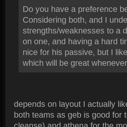
Do you have a preference 
Considering both, and I unde
strengths/weaknesses to a d
on one, and having a hard ti
nice for his passive, but I lik
which will be great whenever
depends on layout I actually li
both teams as geb is good for t
cleanse) and athena for the mob