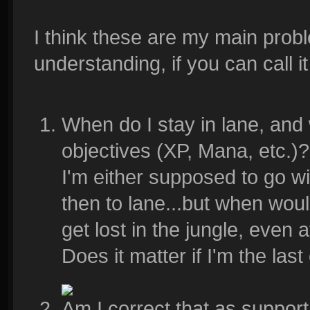
I think these are my main prob
understanding, if you can call it
When do I stay in lane, and
objectives (XP, Mana, etc.)?
I'm either supposed to go w
then to lane...but when would 
get lost in the jungle, even 
Does it matter if I'm the last
Am I correct that as support