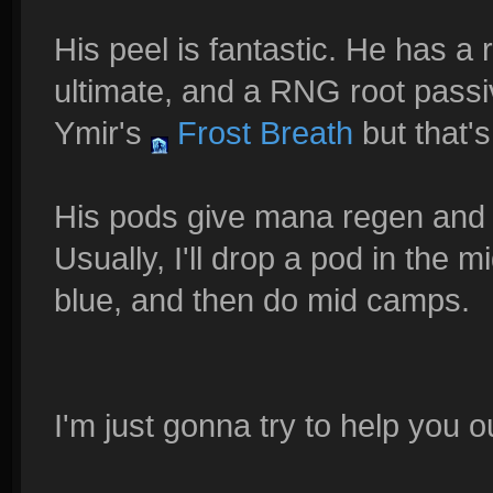
His peel is fantastic. He has a 
ultimate, and a RNG root passiv
Ymir's
Frost Breath
but that's
His pods give mana regen and y
Usually, I'll drop a pod in the
blue, and then do mid camps.
I'm just gonna try to help you ou