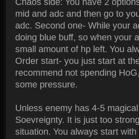
Chaos side: You have 2 options.
mid and adc and then go to you
adc. Second one- While your ad
doing blue buff, so when your 
small amount of hp left. You al
Order start- you just start at th
recommend not spending HoG, s
some pressure.
Unless enemy has 4-5 magical 
Soevreignty. It is just too str
situation. You always start wit