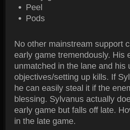
Peel
Pods
No other mainstream support ca
early game tremendously. His 
unmatched in the lane and his ul
objectives/setting up kills. If Sy
he can easily steal it if the e
blessing. Sylvanus actually do
early game but falls off late. How
in the late game.