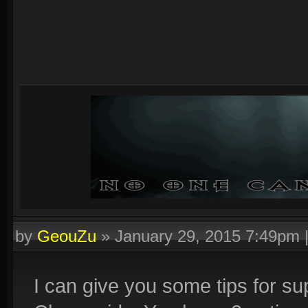
by
GeouZu
»
January 29, 2015 7:49pm
I can give you some tips for sup