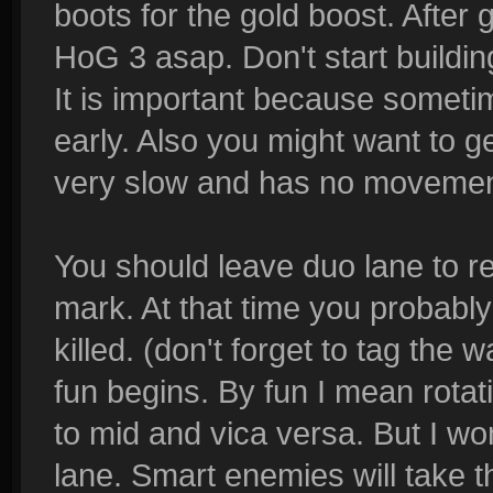
boots for the gold boost. After
HoG 3 asap. Don't start buildi
It is important because somet
early. Also you might want to ge
very slow and has no movement 
You should leave duo lane to re
mark. At that time you probably 
killed. (don't forget to tag the 
fun begins. By fun I mean rotati
to mid and vica versa. But I wo
lane. Smart enemies will take t