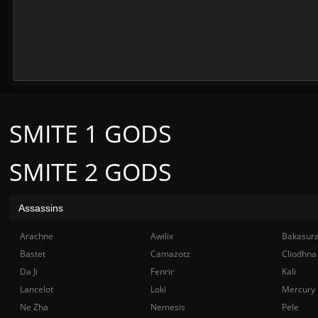
SMITE 1 GODS
SMITE 2 GODS
Assassins
Arachne
Awilix
Bakasur
Bastet
Camazotz
Cliodhna
Da Ji
Fenrir
Kali
Lancelot
Loki
Mercury
Ne Zha
Nemesis
Pele