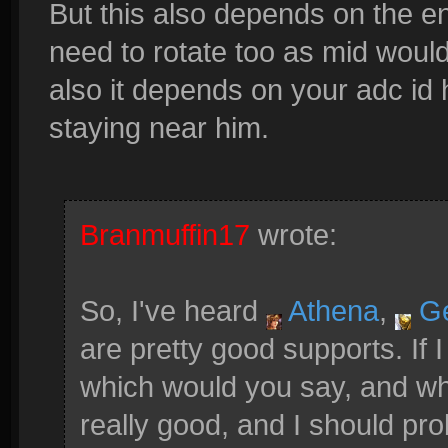
But this also depends on the en
need to rotate too as mid woul
also it depends on your adc id 
staying near him.
Branmuffin17
wrote:
So, I've heard
Athena
,
G
are pretty good supports. If 
which would you say, and w
really good, and I should pro