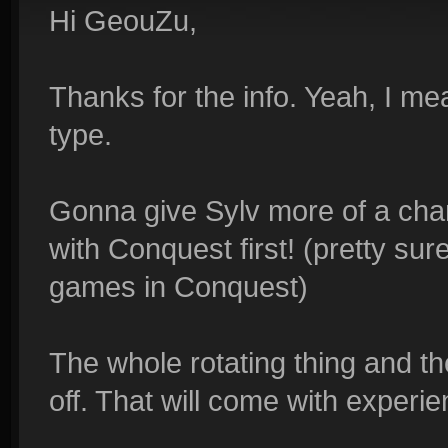
Hi GeouZu,
Thanks for the info. Yeah, I me
type.
Gonna give Sylv more of a chan
with Conquest first! (pretty sur
games in Conquest)
The whole rotating thing and 
off. That will come with experien