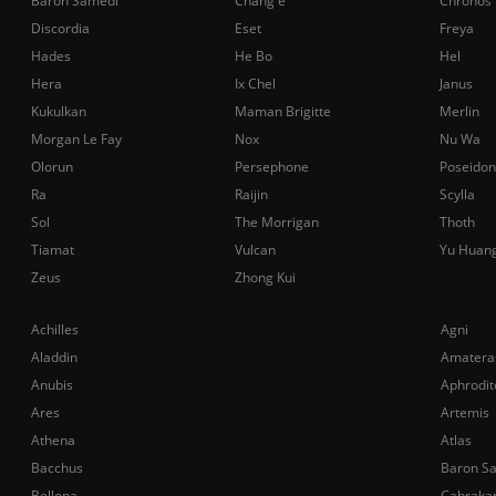
Baron Samedi
Chang'e
Chronos
Discordia
Eset
Freya
Hades
He Bo
Hel
Hera
Ix Chel
Janus
Kukulkan
Maman Brigitte
Merlin
Morgan Le Fay
Nox
Nu Wa
Olorun
Persephone
Poseidon
Ra
Raijin
Scylla
Sol
The Morrigan
Thoth
Tiamat
Vulcan
Yu Huan
Zeus
Zhong Kui
Achilles
Agni
Aladdin
Amatera
Anubis
Aphrodit
Ares
Artemis
Athena
Atlas
Bacchus
Baron S
Bellona
Cabraka