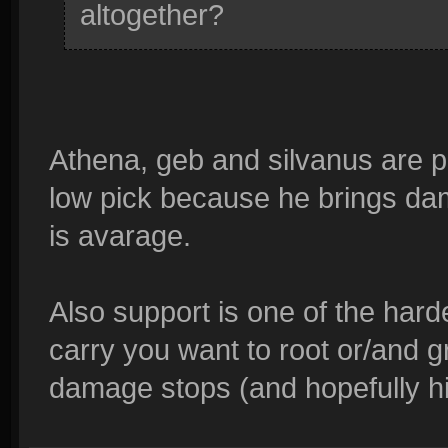
altogether?
Athena, geb and silvanus are pr
low pick because he brings dam
is avarage.
Also support is one of the harde
carry you want to root or/and g
damage stops (and hopefully hi