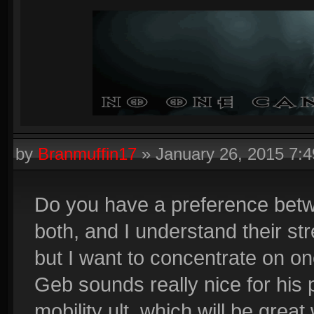
by
Branmuffin17
»
January 26, 2015 7:
Do you have a preference bet
both, and I understand their s
but I want to concentrate on on
Geb sounds really nice for his p
mobility ult, which will be grea