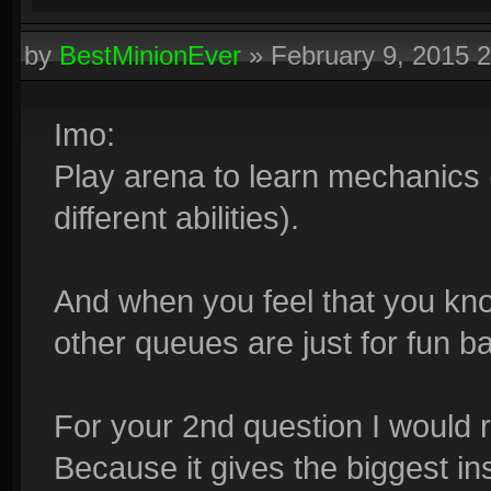
by
BestMinionEver
»
February 9, 2015 
Imo:
Play arena to learn mechanics (
different abilities).
And when you feel that you kn
other queues are just for fun ba
For your 2nd question I would 
Because it gives the biggest ins