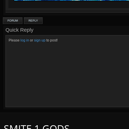
FORUM
REPLY
Quick Reply
Please
log in
or
sign up
to post!
SMITE 1 GODS