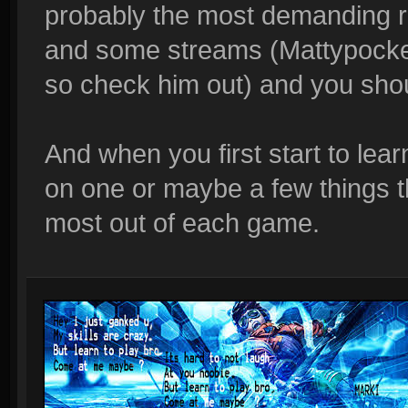
probably the most demanding r
and some streams (Mattypocket 
so check him out) and you should
And when you first start to le
on one or maybe a few things th
most out of each game.