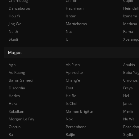
Chernobog
Chiron
Cupid
Danzaburou
Hachiman
Heimdall
Hou Yi
Ishtar
Izanami
Jing Wei
Martichoras
Medusa
Neith
Nut
Rama
Skadi
Ullr
Xbalanq
Mages
Agni
Ah Puch
Anubis
Ao Kuang
Aphrodite
Baba Ya
Baron Samedi
Chang'e
Chronos
Discordia
Eset
Freya
Hades
He Bo
Hel
Hera
Ix Chel
Janus
Kukulkan
Maman Brigitte
Merlin
Morgan Le Fay
Nox
Nu Wa
Olorun
Persephone
Poseidon
Ra
Raijin
Scylla