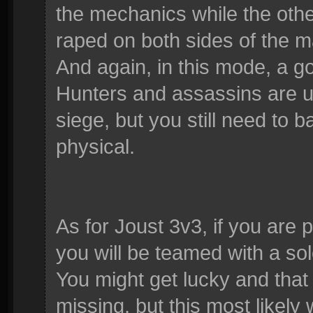
the mechanics while the othe
raped on both sides of the m
And again, in this mode, a g
Hunters and assassins are us
siege, but you still need to
physical.
As for Joust 3v3, if you are 
you will be teamed with a so
You might get lucky and that p
missing, but this most likely