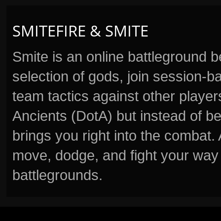
SMITEFIRE & SMITE
Smite is an online battleground 
selection of gods, join session
team tactics against other player
Ancients (DotA) but instead of b
brings you right into the combat
move, dodge, and fight your way 
battlegrounds.