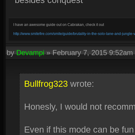
I have an awesome guide out on Cabrakan, check it out
http://www.smitefire.com/smite/guide/brutality-in-the-solo-lane-and-jungle
by
Devampi
»
February 7, 2015 9:52am
Bullfrog323
wrote:
Honesly, I would not recomm
Even if this mode can be fun 