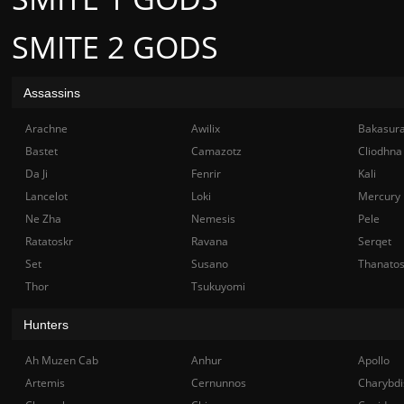
SMITE 2 GODS
Assassins
Arachne
Awilix
Bakasur
Bastet
Camazotz
Cliodhna
Da Ji
Fenrir
Kali
Lancelot
Loki
Mercury
Ne Zha
Nemesis
Pele
Ratatoskr
Ravana
Serqet
Set
Susano
Thanato
Thor
Tsukuyomi
Hunters
Ah Muzen Cab
Anhur
Apollo
Artemis
Cernunnos
Charybdi