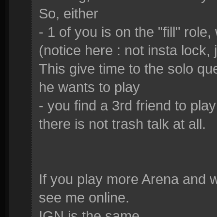
So, either
- 1 of you is on the "fill" rol
(notice here : not insta lock, 
This give time to the solo q
he wants to play
- you find a 3rd friend to pla
there is not trash talk at all.
If you play more Arena and w
see me online.
IGN is the same.