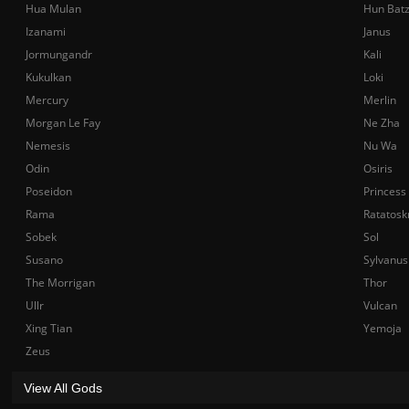
Hua Mulan
Hun Bat
Izanami
Janus
Jormungandr
Kali
Kukulkan
Loki
Mercury
Merlin
Morgan Le Fay
Ne Zha
Nemesis
Nu Wa
Odin
Osiris
Poseidon
Princess
Rama
Ratatosk
Sobek
Sol
Susano
Sylvanus
The Morrigan
Thor
Ullr
Vulcan
Xing Tian
Yemoja
Zeus
View All Gods