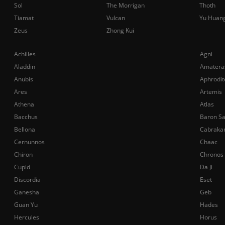
Sol
The Morrigan
Thoth
Tiamat
Vulcan
Yu Huan
Zeus
Zhong Kui
Achilles
Agni
Aladdin
Amatera
Anubis
Aphrodit
Ares
Artemis
Athena
Atlas
Bacchus
Baron S
Bellona
Cabraka
Cernunnos
Chaac
Chiron
Chronos
Cupid
Da Ji
Discordia
Eset
Ganesha
Geb
Guan Yu
Hades
Hercules
Horus