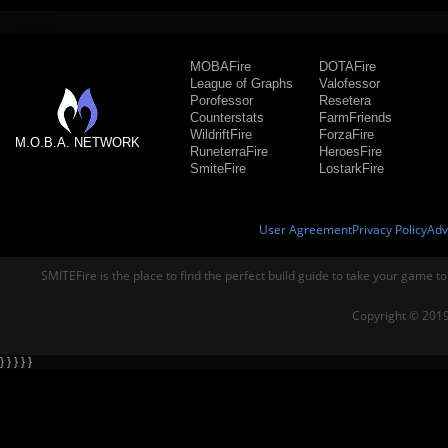
MOBAFire
DOTAFire
League of Graphs
Valofessor
Porofessor
Resetera
Counterstats
FarmFriends
WildriftFire
ForzaFire
M.O.B.A. NETWORK
RuneterraFire
HeroesFire
SmiteFire
LostarkFire
User Agreement
Privacy Policy
Adv
SMITEFire is the place to find the perfect build guide to take your game to
Copyright © 2019
} } } } }