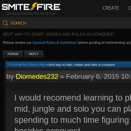
CREATE
GOD BUILD GUIDES FOR SMITE PLAY
SEARCH
BEST WAY TO START, MODES AND ROLES IN CONQUEST
Please review our
General Rules & Guidelines
before posting or commenting an
FORUM
REPLY
Forum
»
New Player Help
» best way to start, modes and roles in conquest
by
Diomedes232
»
February 6, 2015 10
I would recomend learning to pl
mid, jungle and solo you can 
spending to much time figuring it
besides conquest