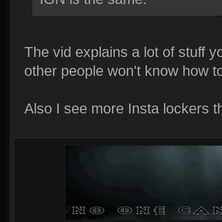
The vid explains a lot of stuff
other people won't know how to 
Also I see more Insta lockers t