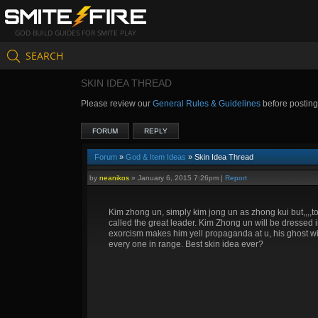
GOD BUILD GUIDES FOR SMITE PLAY
SEARCH
SKIN IDEA THREAD
Please review our
General Rules & Guidelines
before postin
FORUM
REPLY
Forum
»
God & Item Ideas
» Skin Idea Thread
by
neanikos
»
January 6, 2015 7:26pm
|
Report
Kim zhong un, simply kim jong un as zhong kui but,,,,to 
called the great leader. Kim Zhong un will be dressed
exorcism makes him yell propaganda at u, his ghost will 
every one in range. Best skin idea ever?