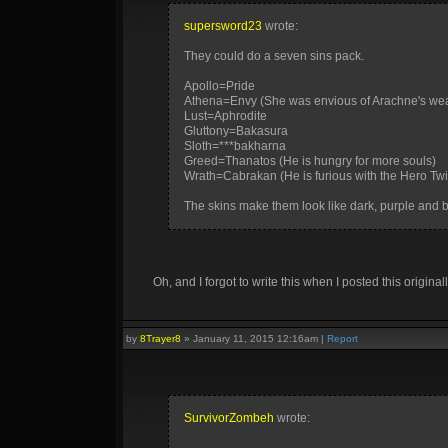
supersword23
wrote:
They could do a seven sins pack.
Apollo=Pride
Athena=Envy (She was envious of Arachne's weav
Lust=Aphrodite
Gluttony=Bakasura
Sloth=***bakharna
Greed=Thanatos (He is hungry for more souls)
Wrath=Cabrakan (He is furious with the Hero Tw
The skins make them look like dark, purple and 
Oh, and I forgot to write this when I posted this originall
by
8Trayer8
»
January 11, 2015 12:16am
|
Report
SurvivorZombeh
wrote: