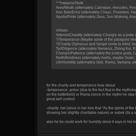
***hakarna/Sloth
Ares/Wrath (alternately Cabrakan, Hercules, Fenrir
Hun Batz/Envy (alternately Chaac, Poseidon, H
Apollo/Pride (alternately Zeus, Sun Wukong, Ara
Virtues:
Artemis/Chastity (alternately Chang'e as a poke at 
?/Temperance (Maybe some of the paragons like 
?/Charity (Sylvanus and Serqet come to mind, but
Tyr/Diligence (alternately Nemesis, Zhong Kui, R
Chang'e/Patience (alternately the justice gods, L
Neith/Kindness (alternately Awilix, maybe Guan,
Ullr/Humility (alternately Geb, Rama, Vamana, et
for the charity and temperance how about:
-temperance: anhur (due to the fact that in the mytholo
on the battlefield) or Rama (since in the myths he stay 
great self control)
-charity: hel (since in her lore that "As the spirits of 
showing her slightly charitable nature) or sobek (its a s
also he bo could work for humility since it says in his 