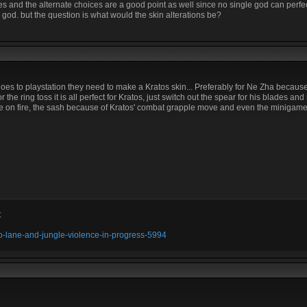
 and the alternate choices are a good point as well since no single god can perfec
ic god. but the question is what would the skin alterations be?
goes to playstation they need to make a Kratos skin... Preferably for Ne Zha becaus
r the ring toss it is all perfect for Kratos, just switch out the spear for his blades a
 on fire, the sash because of Kratos' combat grapple move and even the minigame ult
t
olo-lane-and-jungle-violence-in-progress-5994