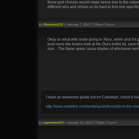
those god choices would make sense due to the natures
different sins and virtues so its hard to find one specif
by
Diomedes232
»
January 7, 2015 7:09pm
|
Report
Okay so what with smite going to Xbox, when and if it 
look more like Kratos look at Ne Zha's entire kit, save fo
size... The flame spear cause blades of whichever were
I have an awesome guide out on Cabrakan, check it ou
http://www.smitefire.com/smite/guide/brutality-in-the-s
by
supersword23
»
January 10, 2015 7:52pm
|
Report