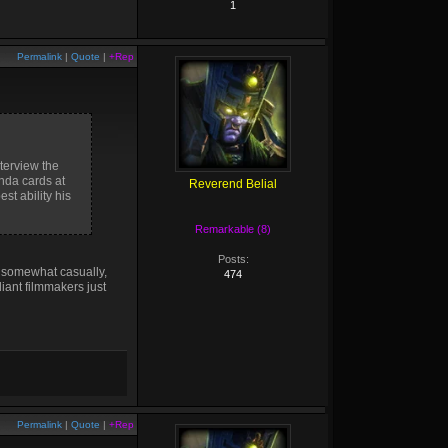
1
Permalink
|
Quote
|
+Rep
nterview the
nda cards at
Reverend Belial
st ability his
Remarkable (8)
Posts:
d somewhat casually,
474
liant filmmakers just
Permalink
|
Quote
|
+Rep