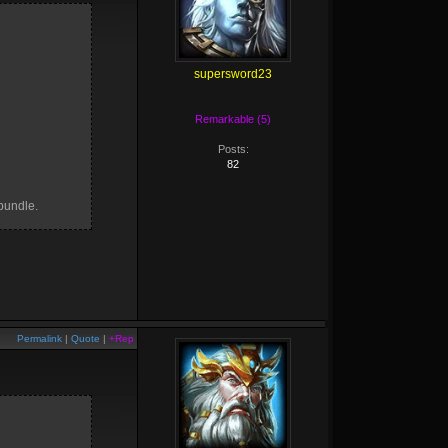
supersword23
Remarkable (5)
Posts:
82
bundle.
Permalink
|
Quote
|
+Rep