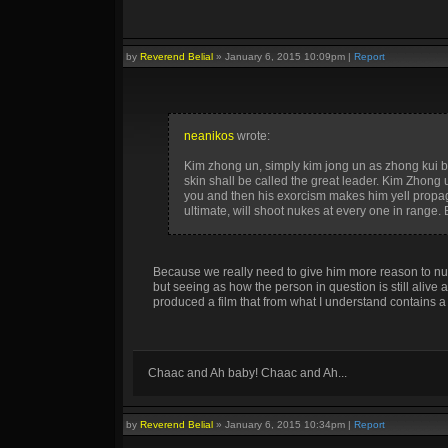
by
Reverend Belial
»
January 6, 2015 10:09pm
|
Report
neanikos
wrote:
Kim zhong un, simply kim jong un as zhong kui but,
skin shall be called the great leader. Kim Zhong
you and then his exorcism makes him yell propagan
ultimate, will shoot nukes at every one in range.
Because we really need to give him more reason to nuk
but seeing as how the person in question is still alive 
produced a film that from what I understand contains a 
Chaac and Ah baby! Chaac and Ah...
by
Reverend Belial
»
January 6, 2015 10:34pm
|
Report