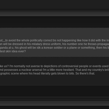
,,,to avoid the whole politically correct bs not happening like how it did with the i
 un will be dressed in his milatary dress uniform, his number one he throws propaga
da at u, his ghost will be idk a korean soldier or a plane or something, then his be
 Best skin idea ever?
e us? I'm normally not averse to depictions of controversial people or events use
and possesses a nuclear arsenal I'm a little more hesitant. That and my country's bril
graphic scene where his head literally gets blown to bits. So there's that.