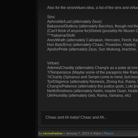
Also for the sins/virtues idea, a list of the sins and v
Sins:
Aphrodite/Lust (alternately Zeus)
Bakasura/Gluttony (alternately Bacchus, though not the
(Can't think of anyone for)/Greed (possibly Ah Muzen 
***hakarna/Sloth
Ares/Wrath (alternately Cabrakan, Hercules, Fenrir, Kali
Hun Batz/Envy (alternately Chaac, Poseidon, Hades)
Apollo/Pride (alternately Zeus, Sun Wukong, Arachne,
Virtues:
Artemis/Chastity (alternately Chang'e as a poke at one of
?/Temperance (Maybe some of the paragons like Rama,
?/Charity (Sylvanus and Serqet come to mind, but most 
Tyr/Diligence (alternately Nemesis, Zhong Kui, Rama, 
Chang'e/Patience (alternately the justice gods, Loki [i
Neith/Kindness (alternately Awilix, maybe Guan, heale
Ullr/Humility (alternately Geb, Rama, Vamana, etc)
Chaac and Ah baby! Chaac and Ah...
by
necroshadow
»
January 7, 2015 4:34pm
|
Report