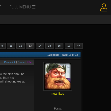
Y
FULL MENU
5
11
12
13
14
15
16
18
>>
178
posts - page
13
of
18
Permalink
|
Quote
|
+Rep
w the skin shall be
nd then his
will shoot nukes at
neanikos
Posts: