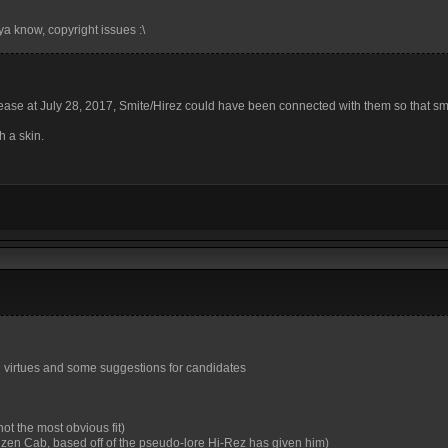
ya know, copyright issues :\
elease at July 28, 2017, Smite/Hirez could have been connected with them so that s
h a skin.
 and virtues and some suggestions for candidates
ot the most obvious fit)
uzen Cab, based off of the pseudo-lore Hi-Rez has given him)