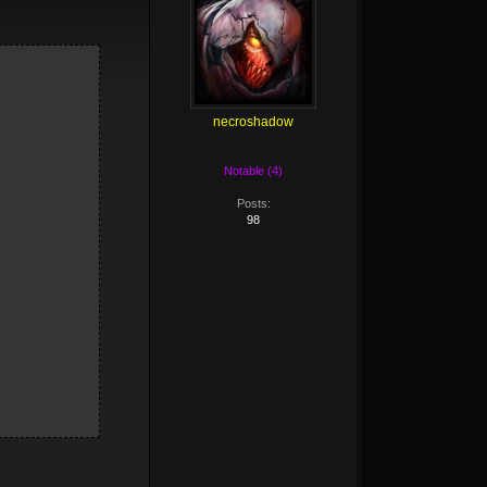
necroshadow
Notable (4)
Posts:
98