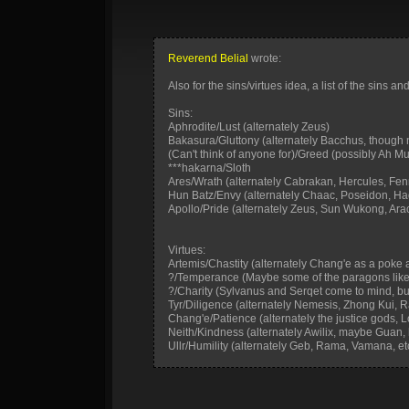
Reverend Belial
wrote:
Also for the sins/virtues idea, a list of the sins
Sins:
Aphrodite/Lust (alternately Zeus)
Bakasura/Gluttony (alternately Bacchus, though n
(Can't think of anyone for)/Greed (possibly Ah M
***hakarna/Sloth
Ares/Wrath (alternately Cabrakan, Hercules, Fenrir
Hun Batz/Envy (alternately Chaac, Poseidon, H
Apollo/Pride (alternately Zeus, Sun Wukong, Ara
Virtues:
Artemis/Chastity (alternately Chang'e as a poke at 
?/Temperance (Maybe some of the paragons like 
?/Charity (Sylvanus and Serqet come to mind, but
Tyr/Diligence (alternately Nemesis, Zhong Kui, R
Chang'e/Patience (alternately the justice gods, L
Neith/Kindness (alternately Awilix, maybe Guan,
Ullr/Humility (alternately Geb, Rama, Vamana, et