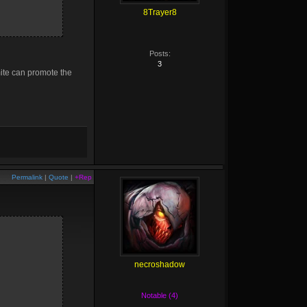
8Trayer8
Posts:
3
mite can promote the
Permalink
|
Quote
|
+Rep
necroshadow
Notable (4)