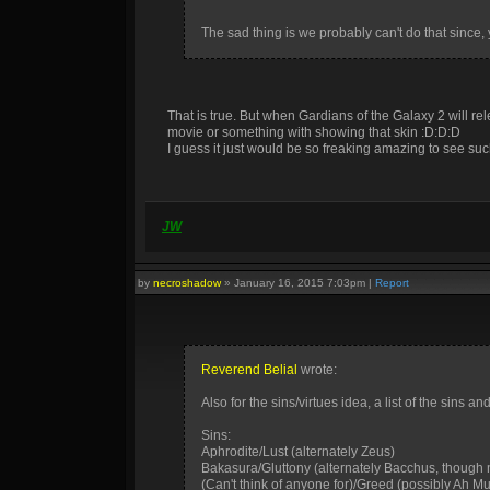
The sad thing is we probably can't do that since, 
That is true. But when Gardians of the Galaxy 2 will r
movie or something with showing that skin :D:D:D
I guess it just would be so freaking amazing to see suc
JW
by
necroshadow
»
January 16, 2015 7:03pm
|
Report
Reverend Belial
wrote:
Also for the sins/virtues idea, a list of the sins
Sins:
Aphrodite/Lust (alternately Zeus)
Bakasura/Gluttony (alternately Bacchus, though n
(Can't think of anyone for)/Greed (possibly Ah M