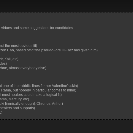
 and virtues and some suggestions for candidates
ot the most obvious fit)
uzen Cab, based off of the pseudo-lore Hi-Rez has given him)
, Kali, etc)
ades)
chne, almost everybody else)
one of the rabbit's lines for her Valentine's skin)
Rama, but nobody in particular comes to mind)
 most healers could make a logical fit)
ama, Mercury, etc)
oki [ironically enough], Chronos, Anhur)
 healers and supports)
c)