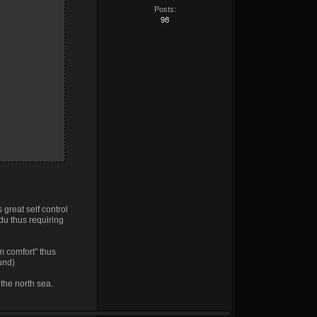
Posts:
98
 great self control
ndu thus requiring
em comfort" thus
ound)
 the north sea.