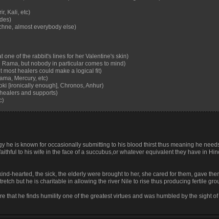
, Kali, etc)
ades)
chne, almost everybody else)
one of the rabbit's lines for her Valentine's skin)
Rama, but nobody in particular comes to mind)
 most healers could make a logical fit)
ama, Mercury, etc)
oki [ironically enough], Chronos, Anhur)
 healers and supports)
c)
gy he is known for occasionally submitting to his blood thirst thus meaning he needs
faithful to his wife in the face of a succubus,or whatever equivalent they have in Hi
the kind-hearted, the sick, the elderly were brought to her, she cared for them, gave th
tretch but he is charitable in allowing the river Nile to rise thus producing fertile gr
lore that he finds humility one of the greatest virtues and was humbled by the sight of