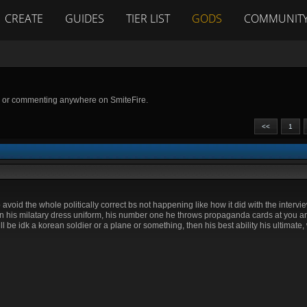
CREATE
GUIDES
TIER LIST
GODS
COMMUNIT
g or commenting anywhere on SmiteFire.
<<
1
avoid the whole politically correct bs not happening like how it did with the intervie
 in his milatary dress uniform, his number one he throws propaganda cards at you a
be idk a korean soldier or a plane or something, then his best ability his ultimate, 