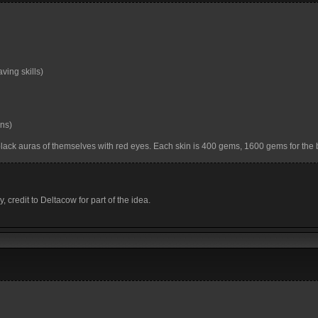
ing skills)
ins)
black auras of themselves with red eyes. Each skin is 400 gems, 1600 gems for the 
y, credit to Deltacow for part of the idea.