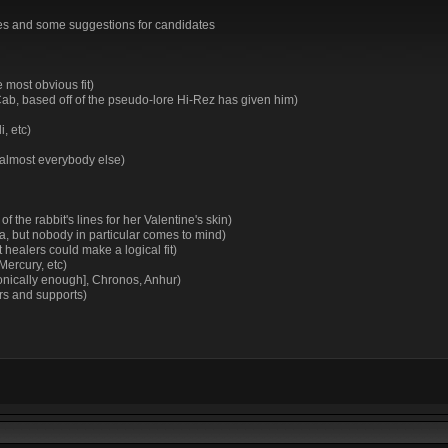
irtues and some suggestions for candidates
 most obvious fit)
Cab, based off of the pseudo-lore Hi-Rez has given him)
, etc)
 almost everybody else)
 the rabbit's lines for her Valentine's skin)
 but nobody in particular comes to mind)
healers could make a logical fit)
Mercury, etc)
ronically enough], Chronos, Anhur)
rs and supports)