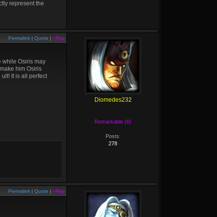
tly represent the
Permalink
|
Quote
|
+Rep
e while Osiris may
nd make him Osiris
! It is all perfect
Diomedes232
Remarkable (6)
Posts:
278
Permalink
|
Quote
|
+Rep