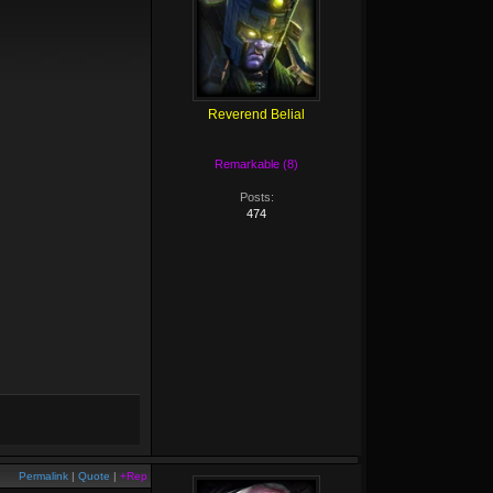
Reverend Belial
Remarkable (8)
Posts:
474
Permalink
|
Quote
|
+Rep