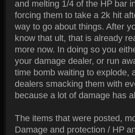
and melting 1/4 of the HP bar i
forcing them to take a 2k hit afte
way to go about things. After y
know that ult, that is already re
more now. In doing so you either
your damage dealer, or run awa
time bomb waiting to explode, 
dealers smacking them with ever
because a lot of damage has a
The items that were posted, mo
Damage and protection / HP and