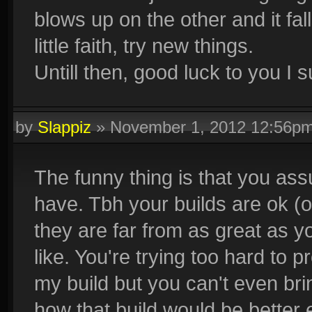
blows up on the other and it fal
little faith, try new things.
Untill then, good luck to you I 
by
Slappiz
»
November 1, 2012 12:56p
The funny thing is that you assum
have. Tbh your builds are ok (o
they are far from as great as 
like. You're trying too hard to p
my build but you can't even bri
how that build would be better