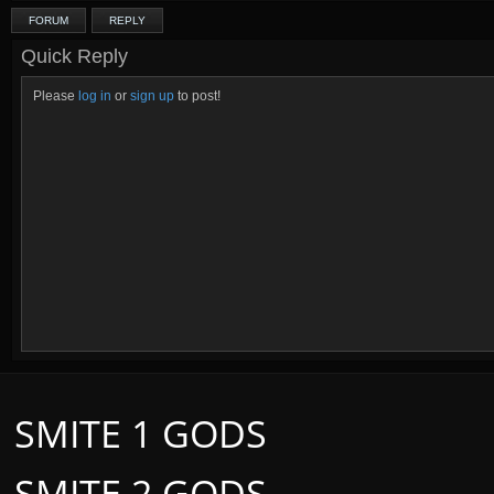
FORUM
REPLY
Quick Reply
Please
log in
or
sign up
to post!
SMITE 1 GODS
SMITE 2 GODS