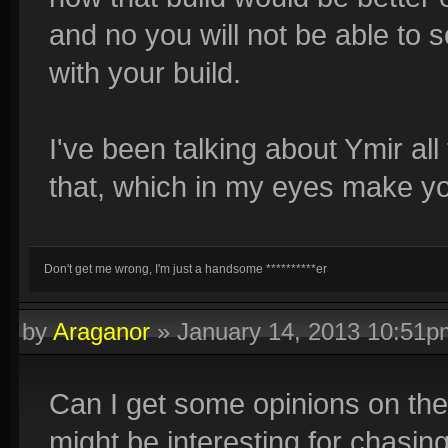
and no you will not be able t
with your build.
I've been talking about Ymir al
that, which in my eyes make you
Don't get me wrong, I'm just a handsome **********er
by
Araganor
»
January 14, 2013 10:51p
Can I get some opinions on the
might be interesting for chasi