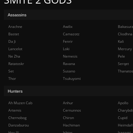
Assassins
Arachne
Awilix
Bakasur
Bastet
Camazotz
Cliodhna
Da Ji
Fenrir
Kali
Lancelot
Loki
Mercury
Ne Zha
Nemesis
Pele
Ratatoskr
Ravana
Serqet
Set
Susano
Thanato
Thor
Tsukuyomi
Hunters
Ah Muzen Cab
Anhur
Apollo
Artemis
Cernunnos
Charybdi
Chernobog
Chiron
Cupid
Danzaburou
Hachiman
Heimdall
Hou Yi
Ishtar
Izanami