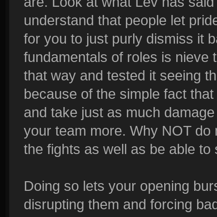
are. Look at what Lev has said 
understand that people let prid
for you to just purly dismiss i
fundamentals of roles is nieve t
that way and tested it seeing th
because of the simple fact tha
and take just as much damage 
your team more. Why NOT do m
the fights as well as be able 
Doing so lets your opening bur
disrupting them and forcing ba