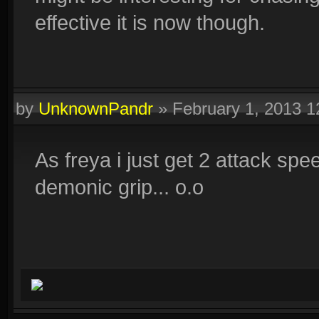
effective it is now though.
by
UnknownPandr
»
February 1, 2013 
As freya i just get 2 attack sp
demonic grip... o.o