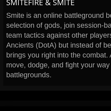
SMITEFIRE & SMITE
Smite is an online battleground 
selection of gods, join session
team tactics against other player
Ancients (DotA) but instead of b
brings you right into the combat
move, dodge, and fight your way 
battlegrounds.