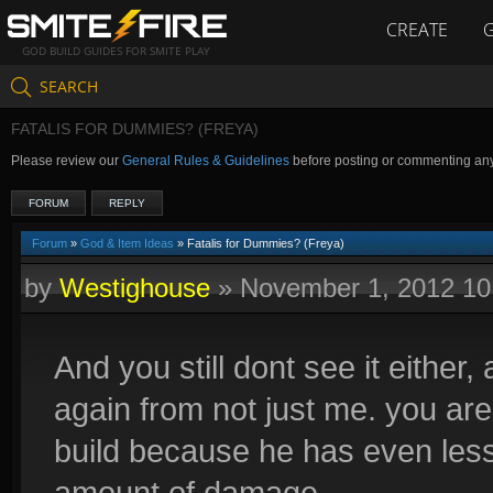
CREATE
GOD BUILD GUIDES FOR SMITE PLAY
SEARCH
FATALIS FOR DUMMIES? (FREYA)
Please review our
General Rules & Guidelines
before posting or commenting an
FORUM
REPLY
Forum
»
God & Item Ideas
» Fatalis for Dummies? (Freya)
by
Westighouse
»
November 1, 2012 1
And you still dont see it either
again from not just me. you are 
build because he has even les
amount of damage.