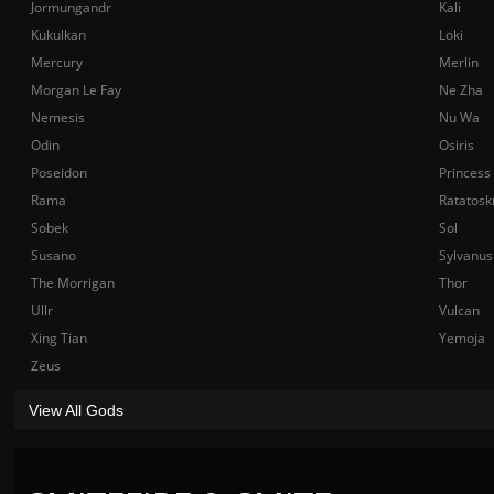
Jormungandr
Kali
Kukulkan
Loki
Mercury
Merlin
Morgan Le Fay
Ne Zha
Nemesis
Nu Wa
Odin
Osiris
Poseidon
Princess
Rama
Ratatosk
Sobek
Sol
Susano
Sylvanus
The Morrigan
Thor
Ullr
Vulcan
Xing Tian
Yemoja
Zeus
View All Gods