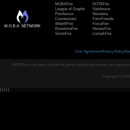
MOBAFire
DOTAFire
League of Graphs
Valofessor
Porofessor
Resetera
Counterstats
FarmFriends
WildriftFire
ForzaFire
M.O.B.A. NETWORK
RuneterraFire
HeroesFire
SmiteFire
LostarkFire
User Agreement
Privacy Policy
Adv
SMITEFire is the place to find the perfect build guide to take your game to
Copyright © 2019
} } } } }