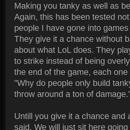
Making you tanky as well as be
Again, this has been tested no
people I have gone into games 
They give it a chance without b
about what LoL does. They play 
to strike instead of being over
the end of the game, each one 
"Why do people only build tanky,
throw around a ton of damage.
Untill you give it a chance and a
said. We will just sit here goin