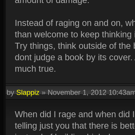
Instead of raging on and on, wh
than welcome to keep thinking i
Try things, think outside of th
dont judge a book by its cover.
much true.
by
Slappiz
»
November 1, 2012 10:43a
When did I rage and when did I 
telling just you that there is be