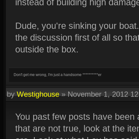
instead of building high damag
Dude, you're sinking your boat
the discussion first of all so th
outside the box.
Don't get me wrong, I'm just a handsome **********er
by
Westighouse
»
November 1, 2012 1
You past few posts have been a 
that are not true, look at the i