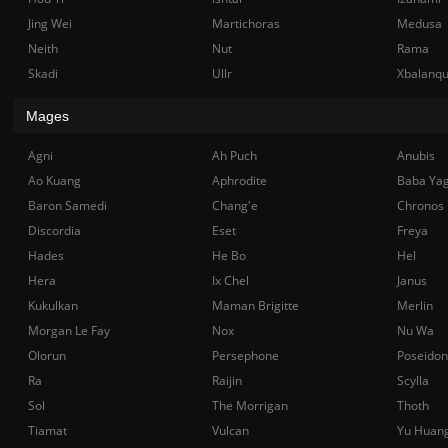
Jing Wei
Martichoras
Medusa
Neith
Nut
Rama
Skadi
Ullr
Xbalanq
Mages
Agni
Ah Puch
Anubis
Ao Kuang
Aphrodite
Baba Ya
Baron Samedi
Chang'e
Chronos
Discordia
Eset
Freya
Hades
He Bo
Hel
Hera
Ix Chel
Janus
Kukulkan
Maman Brigitte
Merlin
Morgan Le Fay
Nox
Nu Wa
Olorun
Persephone
Poseidon
Ra
Raijin
Scylla
Sol
The Morrigan
Thoth
Tiamat
Vulcan
Yu Huan