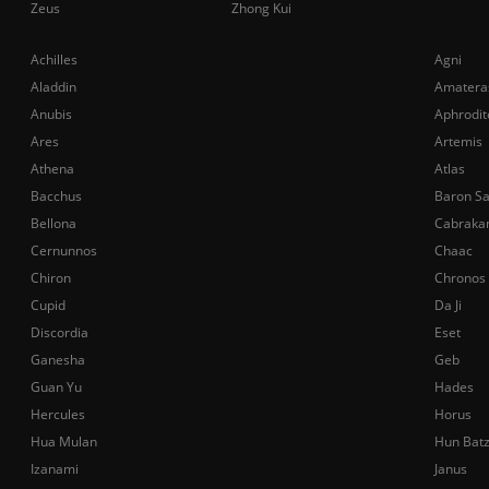
Zeus
Zhong Kui
Achilles
Agni
Aladdin
Amatera
Anubis
Aphrodit
Ares
Artemis
Athena
Atlas
Bacchus
Baron S
Bellona
Cabraka
Cernunnos
Chaac
Chiron
Chronos
Cupid
Da Ji
Discordia
Eset
Ganesha
Geb
Guan Yu
Hades
Hercules
Horus
Hua Mulan
Hun Bat
Izanami
Janus